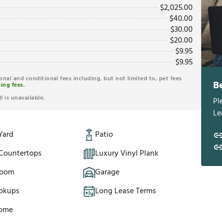
$
2,025.00
$
40.00
$
30.00
$
20.00
$
9.95
$
9.95
ional and conditional fees including, but not limited to, pet fees
B
ing fees.
l is unavailable.
Pl
Le
Yard
Patio
 Countertops
Luxury Vinyl Plank
Room
Garage
okups
Long Lease Terms
Home