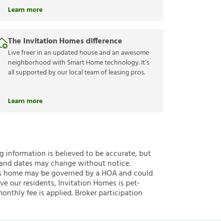
Learn more
The Invitation Homes difference
Live freer in an updated house and an awesome
neighborhood with Smart Home technology. It’s
all supported by our local team of leasing pros.
Learn more
ng information is believed to be accurate, but
 and dates may change without notice.
 this home may be governed by a HOA and could
ve our residents, Invitation Homes is pet-
onthly fee is applied. Broker participation