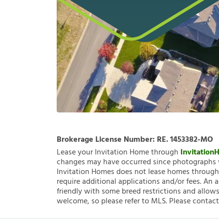
Brokerage License Number:
RE. 1453382-MO
Lease your Invitation Home through
Invitatio
changes may have occurred since photographs w
Invitation Homes does not lease homes through C
require additional applications and/or fees. An 
friendly with some breed restrictions and allows
welcome, so please refer to MLS. Please contact