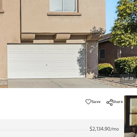
1
of
19
Save
Share
$
2,134.90
/mo