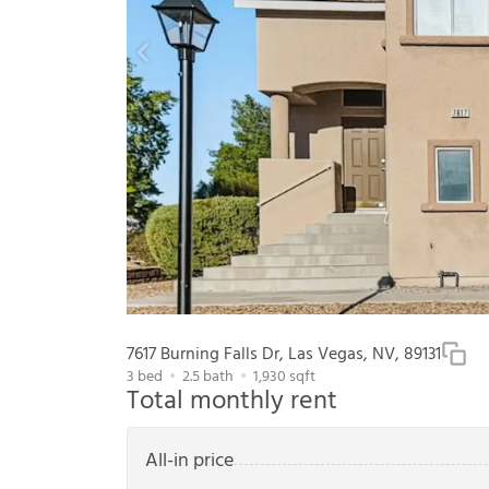
7617 Burning Falls Dr, Las Vegas, NV, 89131
3
bed
2.5
bath
1,930
sqft
Total monthly rent
All-in price