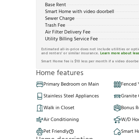
Base Rent
Smart Home with video doorbell
Sewer Charge
Trash Fee
Air Filter Delivery Fee
Utility Billing Service Fee
Estimated all-in-price does not include utilities or opt
and renters' or similar insurance.
Learn more about leas
Smart Home fee is $10 less per month if a video doorbel
Home features
Primary Bedroom on Main
Fenced 
Stainless Steel Appliances
Granite
Walk in Closet
Bonus 
Air Conditioning
W/D Ho
Pet Friendly
Smart 