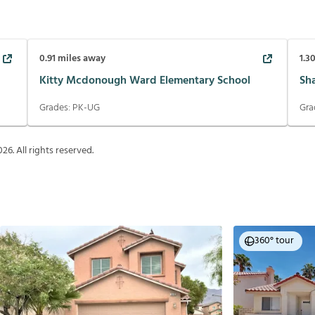
0.91
miles away
1.3
Kitty Mcdonough Ward Elementary School
Sh
Grades:
PK-UG
Gra
026
. All rights reserved.
360° tour