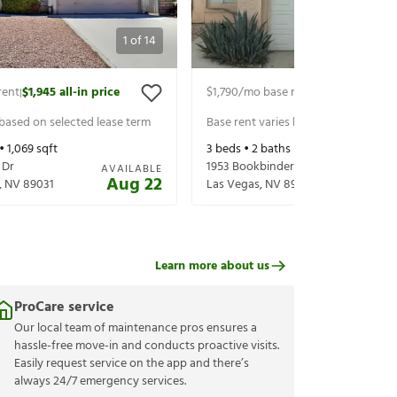
1
of
14
rent
$1,945
all-in price
$1,790
/mo base rent
$1,900
all-in p
|
|
 based on selected lease term
Base rent varies based on selected 
 •
1,069
sqft
3
beds •
2
baths •
1,292
sqft
 Dr
1953 Bookbinder Dr
AVAILABLE
Aug 22
,
NV
89031
Las Vegas
,
NV
89108
Learn more about us
ProCare service
Our local team of maintenance pros ensures a
hassle-free move-in and conducts proactive visits.
Easily request service on the app and there’s
always 24/7 emergency services.