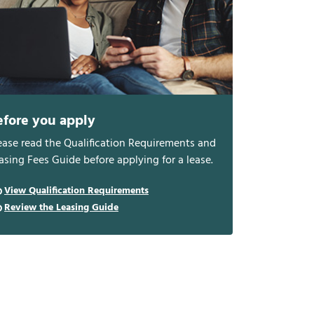
efore you apply
ease read the Qualification Requirements and
asing Fees Guide before applying for a lease.
View Qualification Requirements
Review the Leasing Guide