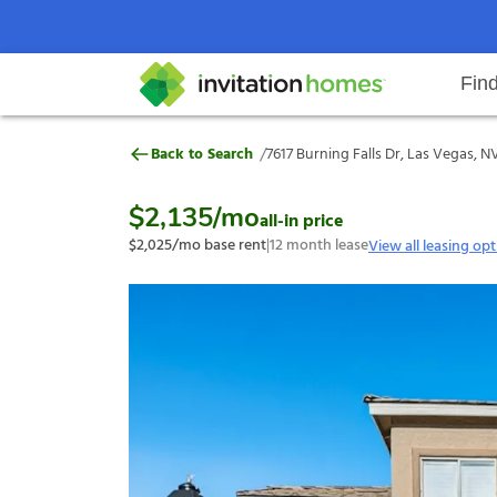
Fin
7617 Burning Falls Dr, Las Vegas,
/
Back to Search
7617 Burning Falls Dr, Las Vegas, N
Help Center
Search locations
Why Invitation Homes
Resident responsibilities
Rental communit
ProC
Our s
$2,135
/mo
all-in price
$2,025
/mo base rent
|
12
month lease
View all leasing op