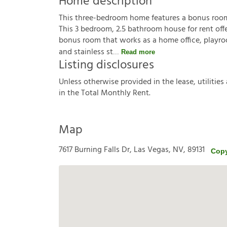
Home description
This three-bedroom home features a bonus room a
This 3 bedroom, 2.5 bathroom house for rent offe
bonus room that works as a home office, playroo
and stainless st
Read more
Listing disclosures
U
n
l
e
s
s
o
t
h
e
r
w
i
s
e
p
r
o
v
i
d
e
d
i
n
t
h
e
l
e
a
s
e
,
u
t
i
l
i
t
i
e
s
i
n
t
h
e
T
o
t
a
l
M
o
n
t
h
l
y
R
e
n
t
.
Map
7617 Burning Falls Dr, Las Vegas, NV, 89131
Copy