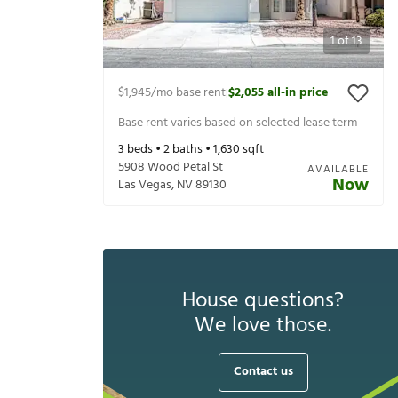
1
of
13
$1,945
/mo base rent
$2,055
all-in price
|
Base rent varies based on selected lease term
3
beds •
2
baths •
1,630
sqft
5908 Wood Petal St
AVAILABLE
Now
Las Vegas
,
NV
89130
House questions?
We love those.
Contact us