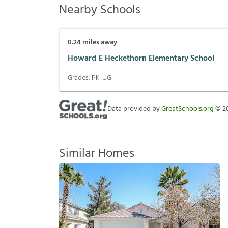
Nearby Schools
0.24
miles away
Howard E Heckethorn Elementary School
Grades:
PK-UG
Data provided by
GreatSchools.org
©
2
Similar Homes