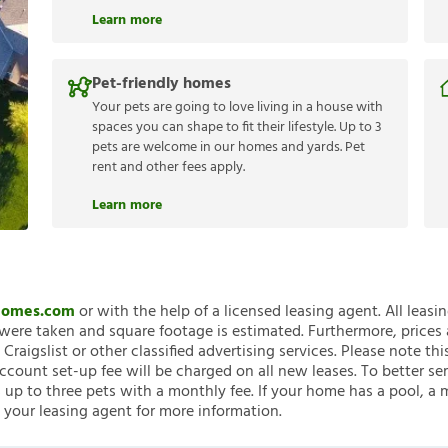
Learn more
Pet-friendly homes
Your pets are going to love living in a house with
spaces you can shape to fit their lifestyle. Up to 3
pets are welcome in our homes and yards. Pet
rent and other fees apply.
Learn more
nHomes.com
or with the help of a licensed leasing agent. All leasi
ere taken and square footage is estimated. Furthermore, prices
raigslist or other classified advertising services. Please note
account set-up fee will be charged on all new leases. To better ser
 up to three pets with a monthly fee. If your home has a pool, a m
 your leasing agent for more information.