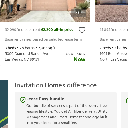
1
of
19
$2,090
/mo base rent
$2,200
all-in price
$1,895
/mo base 
|
Base rent varies based on selected lease term
Base rent varies
3
beds •
2.5
baths •
2,083
sqft
2
beds •
2
baths
5000 Diamond Ranch Ave
1401 Bent Arrow
AVAILABLE
Now
Las Vegas
,
NV
89131
North Las Vegas
Invitation Homes difference
Lease Easy bundle
Our bundle of services is part of the worry-free
leasing lifestyle. You get Air filter delivery, Utility
Management and Smart Home technology built
into your lease for a small fee.