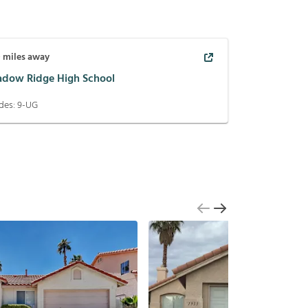
0
miles away
adow Ridge High School
des:
9-UG