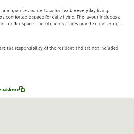
nd granite countertops for flexible everyday living.
rs comfortable space for daily living. The layout includes a
m, or flex space. The kitchen features granite countertops
a
r
e
t
h
e
r
e
s
p
o
n
s
i
b
i
l
i
t
y
o
f
t
h
e
r
e
s
i
d
e
n
t
a
n
d
a
r
e
n
o
t
i
n
c
l
u
d
e
d
 address