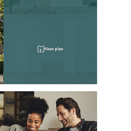
Floor plan