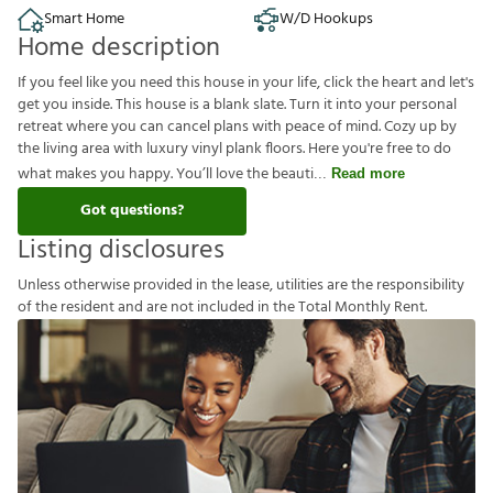
Smart Home
W/D Hookups
Home description
If you feel like you need this house in your life, click the heart and let's
get you inside. This house is a blank slate. Turn it into your personal
retreat where you can cancel plans with peace of mind. Cozy up by
the living area with luxury vinyl plank floors. Here you're free to do
what makes you happy. You’ll love the beauti
Read more
Got questions?
Listing disclosures
U
n
l
e
s
s
o
t
h
e
r
w
i
s
e
p
r
o
v
i
d
e
d
i
n
t
h
e
l
e
a
s
e
,
u
t
i
l
i
t
i
e
s
a
r
e
t
h
e
r
e
s
p
o
n
s
i
b
i
l
i
t
y
o
f
t
h
e
r
e
s
i
d
e
n
t
a
n
d
a
r
e
n
o
t
i
n
c
l
u
d
e
d
i
n
t
h
e
T
o
t
a
l
M
o
n
t
h
l
y
R
e
n
t
.