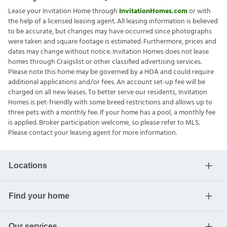
Lease your Invitation Home through
InvitationHomes.com
or with
the help of a licensed leasing agent. All leasing information is believed
to be accurate, but changes may have occurred since photographs
were taken and square footage is estimated. Furthermore, prices and
dates may change without notice. Invitation Homes does not lease
homes through Craigslist or other classified advertising services.
Please note this home may be governed by a HOA and could require
additional applications and/or fees. An account set-up fee will be
charged on all new leases. To better serve our residents, Invitation
Homes is pet-friendly with some breed restrictions and allows up to
three pets with a monthly fee. If your home has a pool, a monthly fee
is applied. Broker participation welcome, so please refer to MLS.
Please contact your leasing agent for more information.
Locations
Find your home
Our services