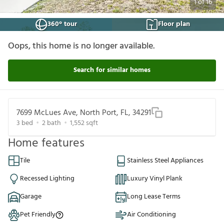
1
of
16
360° tour
Floor plan
Oops, this home is no longer available.
Search for similar homes
7699 McLues Ave, North Port, FL, 34291
3
bed
2
bath
1,552
sqft
Home features
Tile
Stainless Steel Appliances
Recessed Lighting
Luxury Vinyl Plank
Garage
Long Lease Terms
Pet Friendly
Air Conditioning