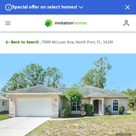
Special offer on select homes!
Special offer available in select locations.
See homes for details.
7699 McLues Ave, North Port, FL, 34291
/
Back to Search
7699 McLues Ave, North Port, FL, 34291