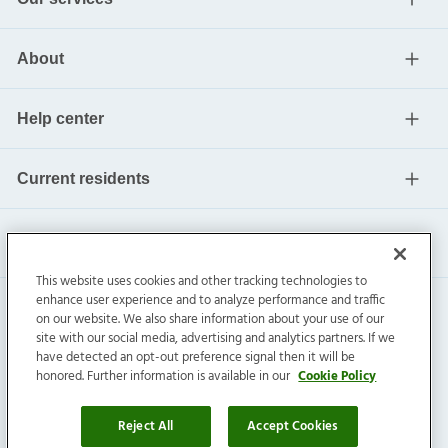
About
Help center
Current residents
This website uses cookies and other tracking technologies to
enhance user experience and to analyze performance and traffic
on our website. We also share information about your use of our
site with our social media, advertising and analytics partners. If we
have detected an opt-out preference signal then it will be
honored. Further information is available in our
Cookie Policy
Invitation Homes Inc. ©
2026
All Rights Reserved.
Privacy
|
Terms
|
Do Not Sell
|
Cookie Preference
Reject All
Accept Cookies