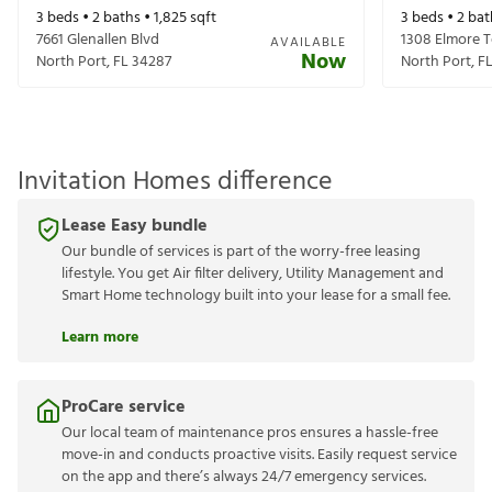
3
beds •
2
baths •
1,825
sqft
3
beds •
2
bat
7661 Glenallen Blvd
1308 Elmore T
AVAILABLE
Now
North Port
,
FL
34287
North Port
,
F
Invitation Homes difference
Lease Easy bundle
Our bundle of services is part of the worry-free leasing
lifestyle. You get Air filter delivery, Utility Management and
Smart Home technology built into your lease for a small fee.
Learn more
ProCare service
Our local team of maintenance pros ensures a hassle-free
move-in and conducts proactive visits. Easily request service
on the app and there’s always 24/7 emergency services.