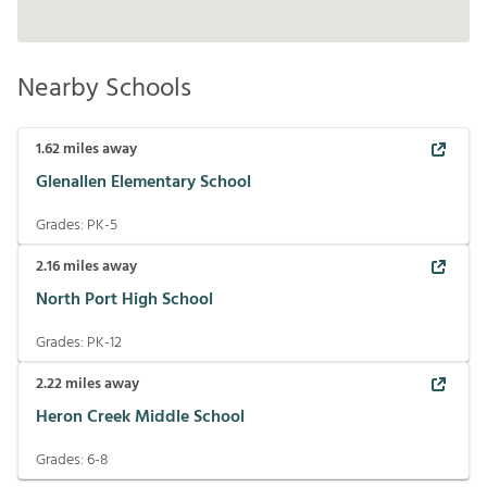
Nearby Schools
1.62
miles away
Glenallen Elementary School
Grades:
PK-5
2.16
miles away
North Port High School
Grades:
PK-12
2.22
miles away
Heron Creek Middle School
Grades:
6-8