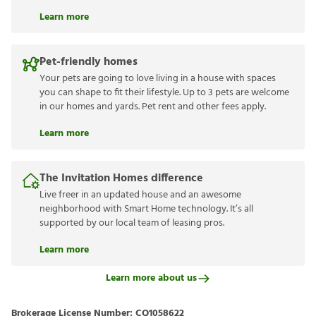
Learn more
Pet-friendly homes
Your pets are going to love living in a house with spaces
you can shape to fit their lifestyle. Up to 3 pets are welcome
in our homes and yards. Pet rent and other fees apply.
Learn more
The Invitation Homes difference
Live freer in an updated house and an awesome
neighborhood with Smart Home technology. It’s all
supported by our local team of leasing pros.
Learn more
Learn more about us
Brokerage License Number:
CQ1058622