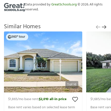
Data provided by
GreatSchools.org
©
2026
. All rights
reserved.
Similar Homes
360° tour
1
of
16
$1,865
/mo base rent
$2,010
all-in price
$1,685
/mo bas
|
Base rent varies based on selected lease term
Base rent var