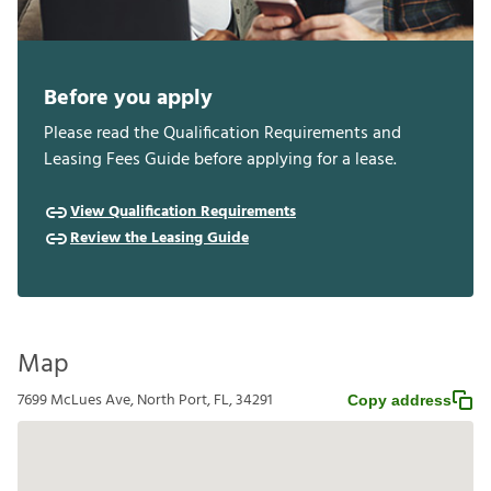
Before you apply
Please read the Qualification Requirements and
Leasing Fees Guide before applying for a lease.
View Qualification Requirements
Review the Leasing Guide
Map
7699 McLues Ave, North Port, FL, 34291
Copy address