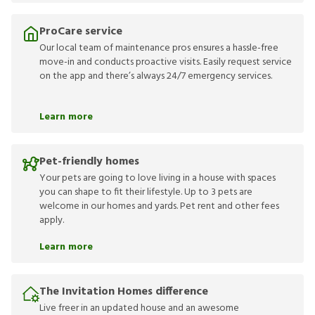
ProCare service
Our local team of maintenance pros ensures a hassle-free
move-in and conducts proactive visits. Easily request service
on the app and there’s always 24/7 emergency services.
Learn more
Pet-friendly homes
Your pets are going to love living in a house with spaces
you can shape to fit their lifestyle. Up to 3 pets are
welcome in our homes and yards. Pet rent and other fees
apply.
Learn more
The Invitation Homes difference
Live freer in an updated house and an awesome