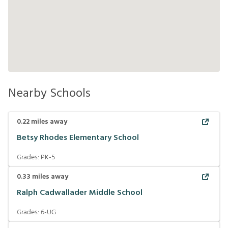
Nearby Schools
0.22
miles away
Betsy Rhodes Elementary School
Grades:
PK-5
0.33
miles away
Ralph Cadwallader Middle School
Grades:
6-UG