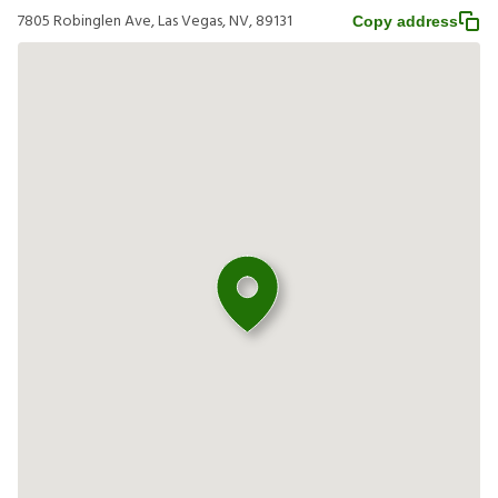
7805 Robinglen Ave, Las Vegas, NV, 89131
Copy address