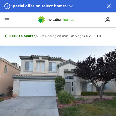
Special offer on select homes!
Special offer available in select locations.
See homes for details.
7805 Robinglen Ave, Las Vegas, NV, 89131
/
Back to Search
7805 Robinglen Ave, Las Vegas, NV, 89131