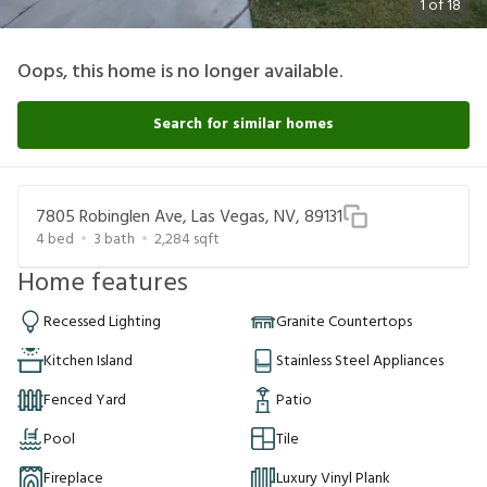
1
of
18
Oops, this home is no longer available.
Search for similar homes
7805 Robinglen Ave, Las Vegas, NV, 89131
4
bed
3
bath
2,284
sqft
Home features
Recessed Lighting
Granite Countertops
Kitchen Island
Stainless Steel Appliances
Fenced Yard
Patio
Pool
Tile
Fireplace
Luxury Vinyl Plank