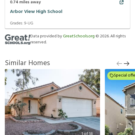
0.74
miles away
Arbor View High School
Grades:
9-UG
Data provided by
GreatSchools.org
©
2026
. All rights
reserved.
Similar Homes
Special offe
1
of
18