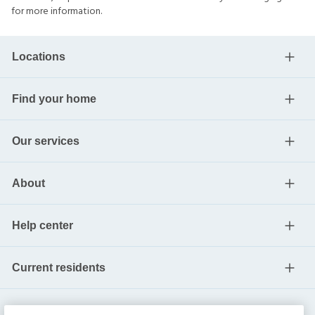
for more information.
Locations
Find your home
Our services
About
Help center
Current residents