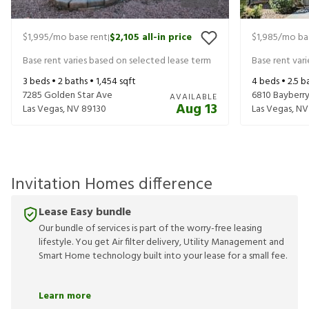
$1,995
/mo base rent
$2,105
all-in price
$1,985
/mo ba
|
Base rent varies based on selected lease term
Base rent var
3
beds •
2
baths •
1,454
sqft
4
beds •
2.5
ba
7285 Golden Star Ave
6810 Bayberry
AVAILABLE
Aug 13
Las Vegas
,
NV
89130
Las Vegas
,
NV
Invitation Homes difference
Lease Easy bundle
Our bundle of services is part of the worry-free leasing
lifestyle. You get Air filter delivery, Utility Management and
Smart Home technology built into your lease for a small fee.
Learn more