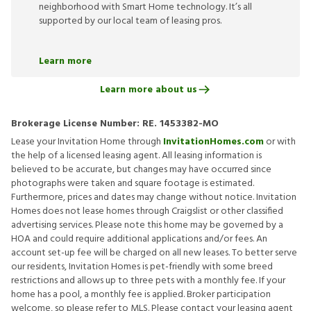
neighborhood with Smart Home technology. It’s all
supported by our local team of leasing pros.
Learn more
Learn more about us
Brokerage License Number:
RE. 1453382-MO
Lease your Invitation Home through
InvitationHomes.com
or with
the help of a licensed leasing agent. All leasing information is
believed to be accurate, but changes may have occurred since
photographs were taken and square footage is estimated.
Furthermore, prices and dates may change without notice. Invitation
Homes does not lease homes through Craigslist or other classified
advertising services. Please note this home may be governed by a
HOA and could require additional applications and/or fees. An
account set-up fee will be charged on all new leases. To better serve
our residents, Invitation Homes is pet-friendly with some breed
restrictions and allows up to three pets with a monthly fee. If your
home has a pool, a monthly fee is applied. Broker participation
welcome, so please refer to MLS. Please contact your leasing agent