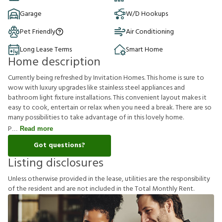
Garage
W/D Hookups
Pet Friendly
Air Conditioning
Long Lease Terms
Smart Home
Home description
Currently being refreshed by Invitation Homes. This home is sure to
wow with luxury upgrades like stainless steel appliances and
bathroom light fixture installations. This convenient layout makes it
easy to cook, entertain or relax when you need a break. There are so
many possibilities to take advantage of in this lovely home.
P
Read more
Got questions?
Listing disclosures
U
n
l
e
s
s
o
t
h
e
r
w
i
s
e
p
r
o
v
i
d
e
d
i
n
t
h
e
l
e
a
s
e
,
u
t
i
l
i
t
i
e
s
a
r
e
t
h
e
r
e
s
p
o
n
s
i
b
i
l
i
t
y
o
f
t
h
e
r
e
s
i
d
e
n
t
a
n
d
a
r
e
n
o
t
i
n
c
l
u
d
e
d
i
n
t
h
e
T
o
t
a
l
M
o
n
t
h
l
y
R
e
n
t
.