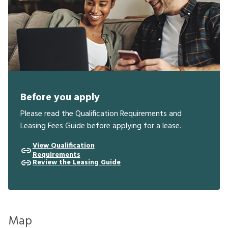
Before you apply
Please read the Qualification Requirements and
Leasing Fees Guide before applying for a lease.
View Qualification
Requirements
Review the Leasing Guide
Map