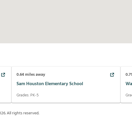
0.64
miles away
0.7
Sam Houston Elementary School
Wal
Grades:
PK-5
Gra
026
. All rights reserved.