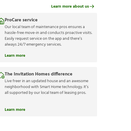
Learn more about us
ProCare service
Our local team of maintenance pros ensures a
hassle-free move-in and conducts proactive visits.
Easily request service on the app and there’s
always 24/7 emergency services.
Learn more
The Invitation Homes difference
Live freer in an updated house and an awesome
neighborhood with Smart Home technology. It’s
all supported by our local team of leasing pros.
Learn more