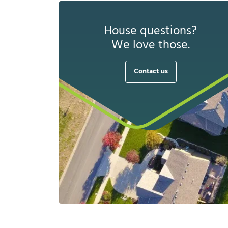
House questions?
We love those.
Contact us