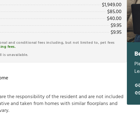
$
1,949.00
$
85.00
$
40.00
$
9.95
$
9.95
ional and conditional fees including, but not limited to, pet fees
ing fees.
B
l is unavailable.
Pl
Le
Home
a
r
e
t
h
e
r
e
s
p
o
n
s
i
b
i
l
i
t
y
o
f
t
h
e
r
e
s
i
d
e
n
t
a
n
d
a
r
e
n
o
t
i
n
c
l
u
d
e
d
a
t
i
v
e
a
n
d
t
a
k
e
n
f
r
o
m
h
o
m
e
s
w
i
t
h
s
i
m
i
l
a
r
f
o
o
r
p
l
a
n
s
a
n
d
v
a
r
y
.