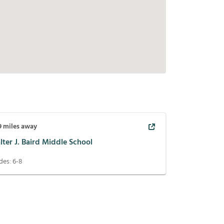
9
miles away
ter J. Baird Middle School
des:
6-8