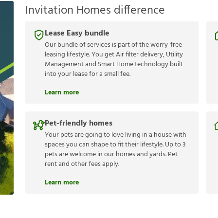
Invitation Homes difference
Lease Easy bundle
Our bundle of services is part of the worry-free
leasing lifestyle. You get Air filter delivery, Utility
Management and Smart Home technology built
into your lease for a small fee.
Learn more
Pet-friendly homes
Your pets are going to love living in a house with
spaces you can shape to fit their lifestyle. Up to 3
pets are welcome in our homes and yards. Pet
rent and other fees apply.
Learn more