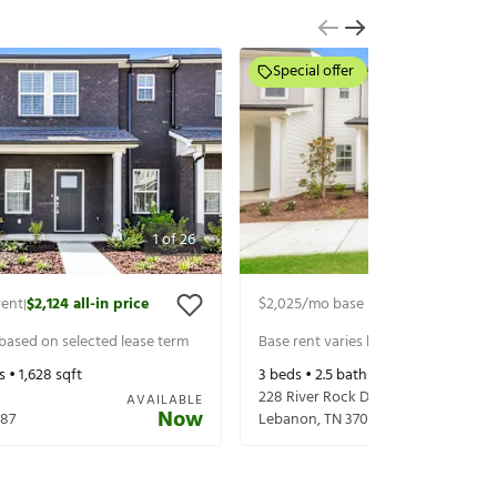
Special offer
1
of
26
rent
$2,124
all-in price
$2,025
/mo base rent
$2,150
all-in p
|
|
 based on selected lease term
Base rent varies based on selected 
s •
1,628
sqft
3
beds •
2.5
baths •
1,628
sqft
228 River Rock Dr
AVAILABLE
Now
87
Lebanon
,
TN
37087