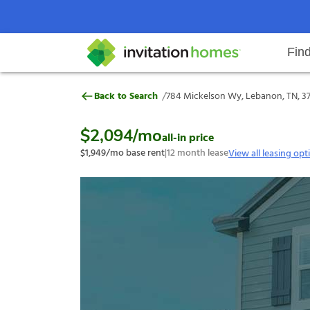
Fin
784 Mickelson Wy, Lebanon, TN,
/
Back to Search
784 Mickelson Wy, Lebanon, TN, 3
Help Center
Search locations
Why Invitation Homes
Resident responsibilities
Rental communit
ProC
Our s
$2,094
/mo
all-in price
$1,949
/mo base rent
|
12
month lease
View all leasing opt