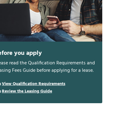
efore you apply
ease read the Qualification Requirements and
asing Fees Guide before applying for a lease.
View Qualification Requirements
Review the Leasing Guide