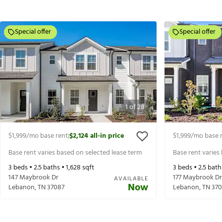
Special offer
Special offer
1
of
28
$1,999
/mo base rent
$2,124
all-in price
$1,999
/mo base 
|
Base rent varies based on selected lease term
Base rent varies
3
beds •
2.5
baths •
1,628
sqft
3
beds •
2.5
bath
147 Maybrook Dr
177 Maybrook Dr
AVAILABLE
Now
Lebanon
,
TN
37087
Lebanon
,
TN
370