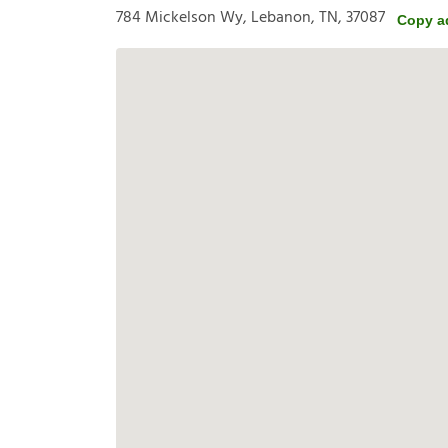
784 Mickelson Wy, Lebanon, TN, 37087
Copy a