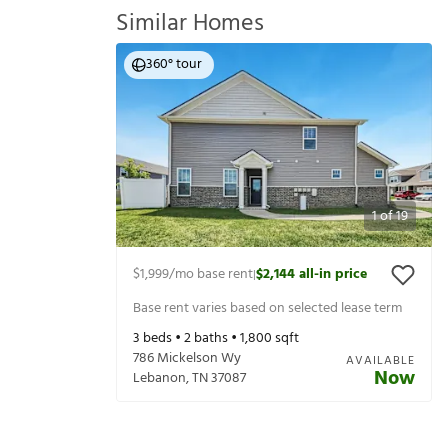
Similar Homes
360° tour
1
of
19
$1,999
/mo base rent
$2,144
all-in price
|
Base rent varies based on selected lease term
3
beds •
2
baths •
1,800
sqft
786 Mickelson Wy
AVAILABLE
Now
Lebanon
,
TN
37087