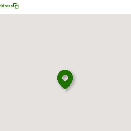
ddress