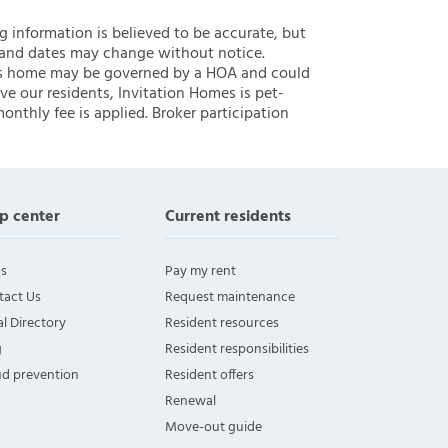
ng information is believed to be accurate, but
 and dates may change without notice.
 this home may be governed by a HOA and could
ve our residents, Invitation Homes is pet-
onthly fee is applied. Broker participation
p center
Current residents
s
Pay my rent
tact Us
Request maintenance
l Directory
Resident resources
g
Resident responsibilities
ud prevention
Resident offers
Renewal
Move-out guide