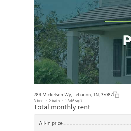
784 Mickelson Wy, Lebanon, TN, 37087
3
bed
2
bath
1,846
sqft
Total monthly rent
All-in price