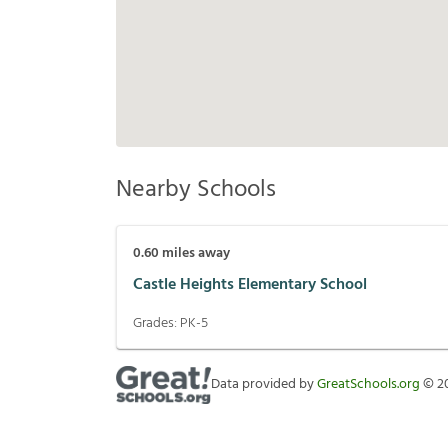
Nearby Schools
0.60
miles away
Castle Heights Elementary School
Grades:
PK-5
Data provided by
GreatSchools.org
©
2