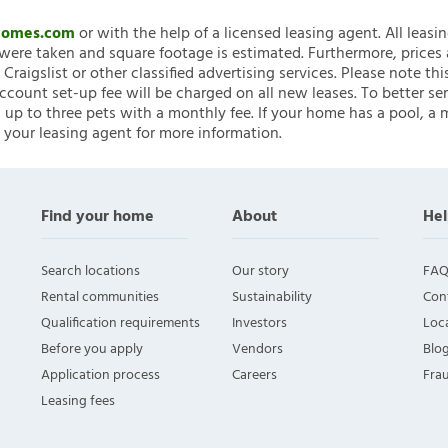
nHomes.com
or with the help of a licensed leasing agent. All leasi
ere taken and square footage is estimated. Furthermore, prices
raigslist or other classified advertising services. Please note
account set-up fee will be charged on all new leases. To better ser
 up to three pets with a monthly fee. If your home has a pool, a m
 your leasing agent for more information.
Find your home
About
Hel
Search locations
Our story
FAQ
Rental communities
Sustainability
Con
Qualification requirements
Investors
Loca
Before you apply
Vendors
Blo
Application process
Careers
Fra
Leasing fees