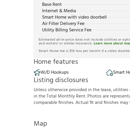
Base Rent
Internet & Media
Smart Home with video doorbell
Air Filter Delivery Fee
Utility Billing Service Fee
Estimated all-in-price does not include utilities or opt
and renters' or similar insurance.
Learn more about leas
Smart Home fee is $10 less per month if a video doorbel
Home features
W/D Hookups
Smart 
Listing disclosures
U
n
l
e
s
s
o
t
h
e
r
w
i
s
e
p
r
o
v
i
d
e
d
i
n
t
h
e
l
e
a
s
e
,
u
t
i
l
i
t
i
e
s
i
n
t
h
e
T
o
t
a
l
M
o
n
t
h
l
y
R
e
n
t
.
P
h
o
t
o
s
a
r
e
r
e
p
r
e
s
e
n
t
c
o
m
p
a
r
a
b
l
e
f
n
i
s
h
e
s
.
A
c
t
u
a
l
f
t
a
n
d
f
n
i
s
h
e
s
m
a
y
Map