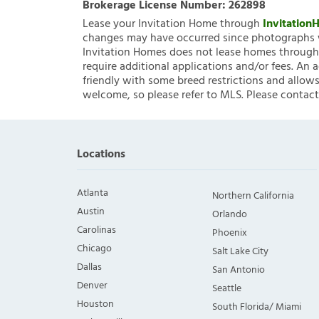
Brokerage License Number:
262898
Lease your Invitation Home through
Invitatio
changes may have occurred since photographs w
Invitation Homes does not lease homes through C
require additional applications and/or fees. An 
friendly with some breed restrictions and allows
welcome, so please refer to MLS. Please contact
Locations
Atlanta
Northern California
Austin
Orlando
Carolinas
Phoenix
Chicago
Salt Lake City
Dallas
San Antonio
Denver
Seattle
Houston
South Florida/ Miami