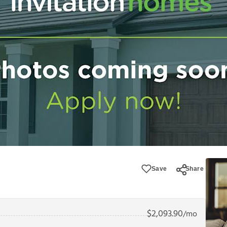
Save
Share
$
2,093.90
/mo