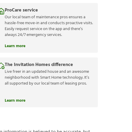
ProCare service
Our local team of maintenance pros ensures a
hassle-free move-in and conducts proactive visits.
Easily request service on the app and there’s
always 24/7 emergency services.
Learn more
The Invitation Homes difference
Live freer in an updated house and an awesome
neighborhood with Smart Home technology. It’s
all supported by our local team of leasing pros.
Learn more