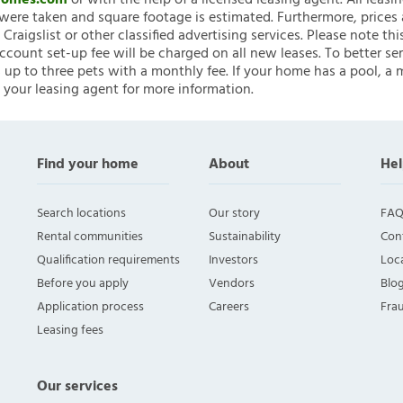
nHomes.com
or with the help of a licensed leasing agent. All leasi
ere taken and square footage is estimated. Furthermore, prices
raigslist or other classified advertising services. Please note
account set-up fee will be charged on all new leases. To better ser
 up to three pets with a monthly fee. If your home has a pool, a m
 your leasing agent for more information.
Find your home
About
Hel
Search locations
Our story
FAQ
Rental communities
Sustainability
Con
Qualification requirements
Investors
Loca
Before you apply
Vendors
Blo
Application process
Careers
Fra
Leasing fees
Our services