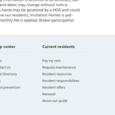
ng information is believed to be accurate, but
 and dates may change without notice.
 this home may be governed by a HOA and could
ve our residents, Invitation Homes is pet-
onthly fee is applied. Broker participation
p center
Current residents
s
Pay my rent
tact Us
Request maintenance
l Directory
Resident resources
g
Resident responsibilities
ud prevention
Resident offers
Renewal
Move-out guide