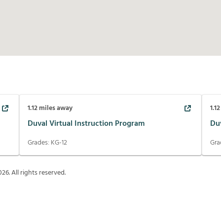
1.12
miles away
1.12
Duval Virtual Instruction Program
Du
Grades:
KG-12
Gra
026
. All rights reserved.