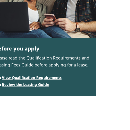
efore you apply
ease read the Qualification Requirements and
asing Fees Guide before applying for a lease.
View Qualification Requirements
Review the Leasing Guide