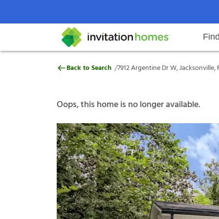
Fin
7912 Argentine Dr W, Jacksonville
/
Back to Search
7912 Argentine Dr W, Jacksonville, 
Help Center
Search locations
Why Invitation Homes
Resident responsibilities
Rental communit
ProC
Our s
Oops, this home is no longer available.