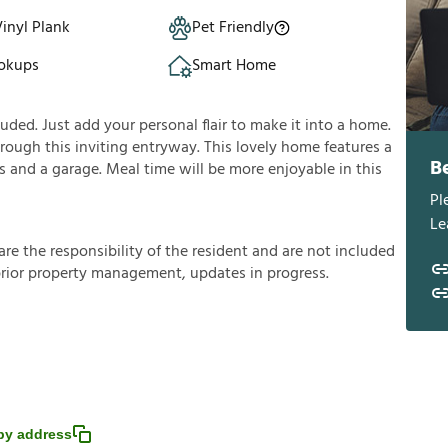
inyl Plank
Pet Friendly
okups
Smart Home
ded. Just add your personal flair to make it into a home.
rough this inviting entryway. This lovely home features a
B
ms and a garage. Meal time will be more enjoyable in this
Pl
Le
a
r
e
t
h
e
r
e
s
p
o
n
s
i
b
i
l
i
t
y
o
f
t
h
e
r
e
s
i
d
e
n
t
a
n
d
a
r
e
n
o
t
i
n
c
l
u
d
e
d
p
r
i
o
r
p
r
o
p
e
r
t
y
m
a
n
a
g
e
m
e
n
t
,
u
p
d
a
t
e
s
i
n
p
r
o
g
r
e
s
s
.
py address