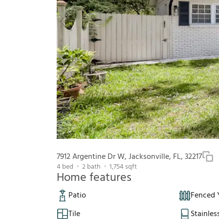
7912 Argentine Dr W, Jacksonville, FL, 32217
4
bed
2
bath
1,754
sqft
Home features
Patio
Fenced 
Tile
Stainles