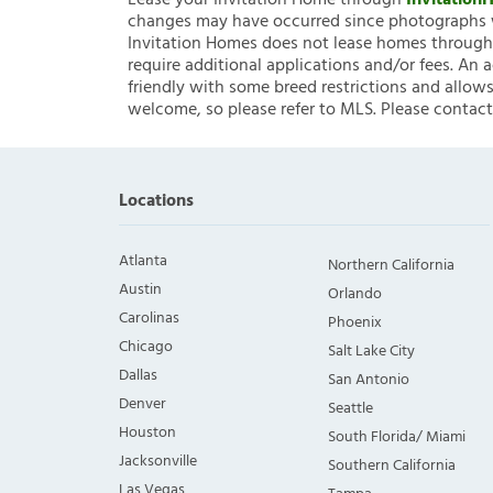
Lease your Invitation Home through
Invitatio
changes may have occurred since photographs w
Invitation Homes does not lease homes through C
require additional applications and/or fees. An 
friendly with some breed restrictions and allows
welcome, so please refer to MLS. Please contact
Locations
Atlanta
Northern California
Austin
Orlando
Carolinas
Phoenix
Chicago
Salt Lake City
Dallas
San Antonio
Denver
Seattle
Houston
South Florida/ Miami
Jacksonville
Southern California
Las Vegas