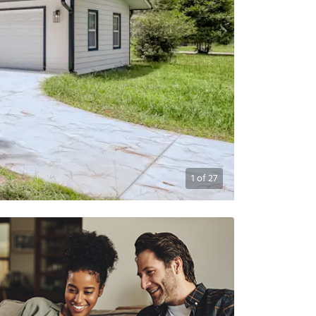
1
of
27