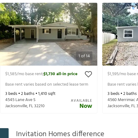
1
of
14
$1,585
/mo base rent
$1,730
all-in price
$1,595
/mo base 
|
Base rent varies based on selected lease term
Base rent varies
3
beds •
2
baths •
1,410
sqft
3
beds •
2
baths
4545 Lane Ave S
4560 Merrimac 
AVAILABLE
Now
Jacksonville
,
FL
32210
Jacksonville
,
FL
Invitation Homes difference