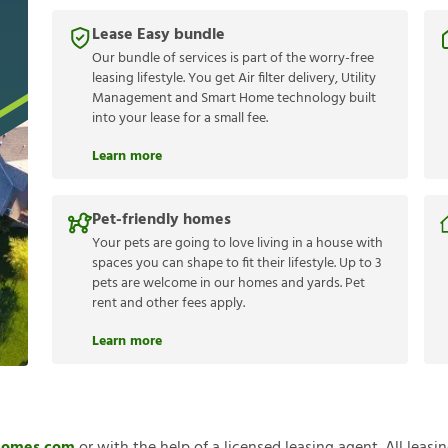
Lease Easy bundle
Our bundle of services is part of the worry-free
leasing lifestyle. You get Air filter delivery, Utility
Management and Smart Home technology built
into your lease for a small fee.
Learn more
Pet-friendly homes
Your pets are going to love living in a house with
spaces you can shape to fit their lifestyle. Up to 3
pets are welcome in our homes and yards. Pet
rent and other fees apply.
Learn more