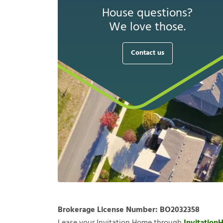
House questions?
We love those.
Contact us
Brokerage License Number:
BO2032358