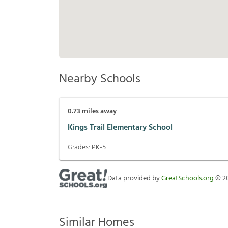
Nearby Schools
0.73
miles away
Kings Trail Elementary School
Grades:
PK-5
Data provided by
GreatSchools.org
©
2
Similar Homes