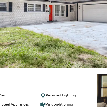
Yard
Recessed Lighting
s Steel Appliances
Air Conditioning