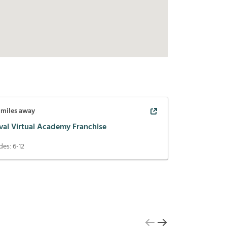
miles away
val Virtual Academy Franchise
des:
6-12