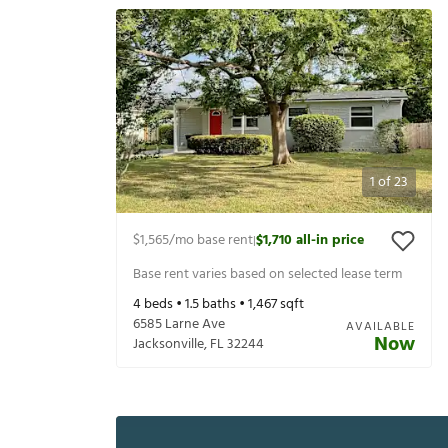
1
of
23
$1,565
/mo base rent
$1,710
all-in price
|
Base rent varies based on selected lease term
4
beds •
1.5
baths •
1,467
sqft
6585 Larne Ave
AVAILABLE
Now
Jacksonville
,
FL
32244