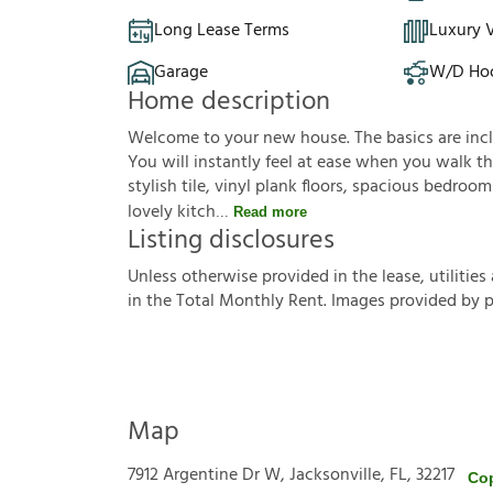
Long Lease Terms
Luxury V
Garage
W/D Ho
Home description
Welcome to your new house. The basics are inclu
You will instantly feel at ease when you walk th
stylish tile, vinyl plank floors, spacious bedroo
lovely kitch
Read more
Listing disclosures
U
n
l
e
s
s
o
t
h
e
r
w
i
s
e
p
r
o
v
i
d
e
d
i
n
t
h
e
l
e
a
s
e
,
u
t
i
l
i
t
i
e
s
i
n
t
h
e
T
o
t
a
l
M
o
n
t
h
l
y
R
e
n
t
.
I
m
a
g
e
s
p
r
o
v
i
d
e
d
b
y
Map
7912 Argentine Dr W, Jacksonville, FL, 32217
Co