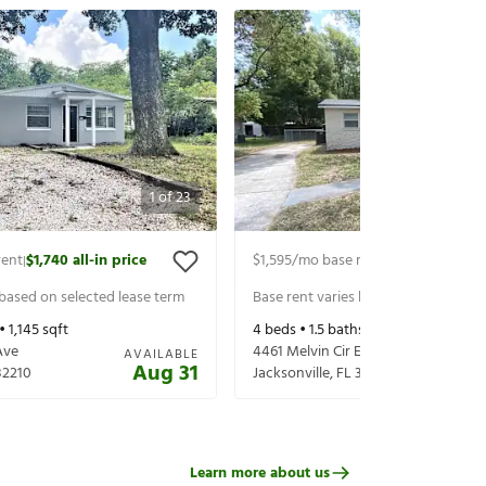
1
of
23
rent
$1,740
all-in price
$1,595
/mo base rent
$1,740
all-in p
|
|
 based on selected lease term
Base rent varies based on selected 
 •
1,145
sqft
4
beds •
1.5
baths •
1,731
sqft
Ave
4461 Melvin Cir E
AVAILABLE
Aug 31
32210
Jacksonville
,
FL
32210
Learn more about us