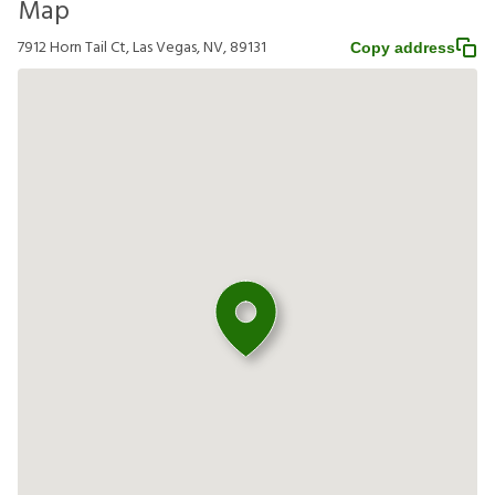
Map
7912 Horn Tail Ct, Las Vegas, NV, 89131
Copy address