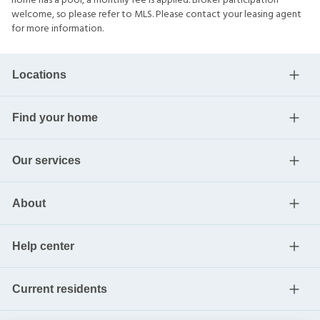
home has a pool, a monthly fee is applied. Broker participation
welcome, so please refer to MLS. Please contact your leasing agent
for more information.
Locations
Find your home
Our services
About
Help center
Current residents