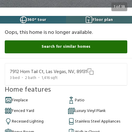
1
of
18
360° tour
Floor plan
Oops, this home is no longer available.
Search for similar homes
7912 Horn Tail Ct, Las Vegas, NV, 89131
3
bed
2
bath
1,416
sqft
Home features
Fireplace
Patio
Fenced Yard
Luxury Vinyl Plank
Recessed Lighting
Stainless Steel Appliances