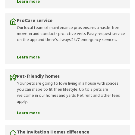
Learn more
ProCare service
Our local team of maintenance pros ensures a hassle-free
move-in and conducts proactive visits. Easily request service
on the app and there’s always 24/7 emergency services.
Learn more
Pet-friendly homes
Your pets are going to love living in a house with spaces
you can shape to fit their lifestyle. Up to 3 pets are
welcome in our homes and yards. Pet rent and other fees
apply.
Learn more
The Invitation Homes difference