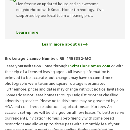
Live freer in an updated house and an awesome
neighborhood with Smart Home technology. It’s all
supported by our local team of leasing pros.
Learn more
Learn more about us
Brokerage License Number:
RE. 1453382-MO
Lease your Invitation Home through
InvitationHomes.com
or with
the help of a licensed leasing agent. All leasing information is
believed to be accurate, but changes may have occurred since
photographs were taken and square footage is estimated.
Furthermore, prices and dates may change without notice. Invitation
Homes does not lease homes through Craigslist or other classified
advertising services. Please note this home may be governed by a
HOA and could require additional applications and/or fees. An
account set-up fee will be charged on all new leases. To better serve
our residents, Invitation Homes is pet-friendly with some breed
restrictions and allows up to three pets with a monthly fee. If your