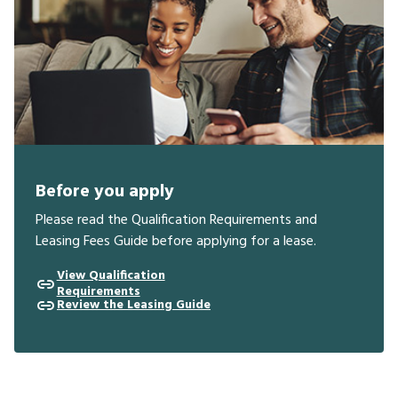
Before you apply
Please read the Qualification Requirements and
Leasing Fees Guide before applying for a lease.
View Qualification
Requirements
Review the Leasing Guide