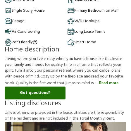
Bonus Room
Walk in Closet
Single Story House
Primary Bedroom on Main
Garage
W/D Hookups
Air Conditioning
Long Lease Terms
Pet Friendly
Smart Home
Home description
Loving where you live is easy when you have a house like this. Invite
your family and friends for quality time in a home that reflects your
spirit. Turn it into your personal retreat where you can cancel plans
with peace of mind. Cozy up by the fireplace and read your favorite
book. Quality is the first word that jumps to mind w
Read more
Got questions?
Listing disclosures
U
n
l
e
s
s
o
t
h
e
r
w
i
s
e
p
r
o
v
i
d
e
d
i
n
t
h
e
l
e
a
s
e
,
u
t
i
l
i
t
i
e
s
a
r
e
t
h
e
r
e
s
p
o
n
s
i
b
i
l
i
t
y
o
f
t
h
e
r
e
s
i
d
e
n
t
a
n
d
a
r
e
n
o
t
i
n
c
l
u
d
e
d
i
n
t
h
e
T
o
t
a
l
M
o
n
t
h
l
y
R
e
n
t
.