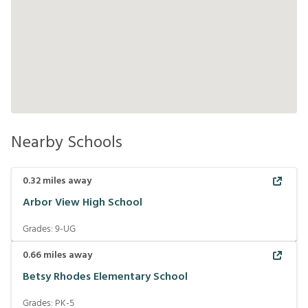
Nearby Schools
0.32
miles away
Arbor View High School
Grades:
9-UG
0.66
miles away
Betsy Rhodes Elementary School
Grades:
PK-5