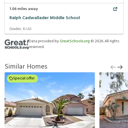
1.06
miles away
Ralph Cadwallader Middle School
Grades:
6-UG
Data provided by
GreatSchools.org
©
2026
. All rights
reserved.
Similar Homes
Special offer