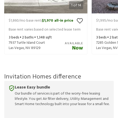
1
of
14
$1,860
/mo base rent
$1,970
all-in price
$1,995
/mo ba
|
Base rent varies based on selected lease term
Base rent var
3
beds •
2
baths •
1,348
sqft
3
beds •
2
bat
7937 Turtle Island Court
7285 Golden 
AVAILABLE
Now
Las Vegas
,
NV
89129
Las Vegas
,
NV
Invitation Homes difference
Lease Easy bundle
Our bundle of services is part of the worry-free leasing
lifestyle. You get Air filter delivery, Utility Management and
Smart Home technology built into your lease for a small fee.