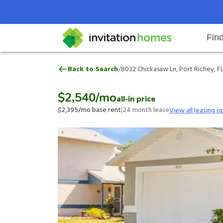
Fin
8032 Chickasaw Ln, Port Richey, 
/
Back to Search
8032 Chickasaw Ln, Port Richey, F
Help Center
Search locations
Why Invitation Homes
Resident responsibilities
Rental communit
ProC
Our 
$2,540
/mo
all-in price
$2,395
/mo base rent
|
24
month lease
View all leasing o