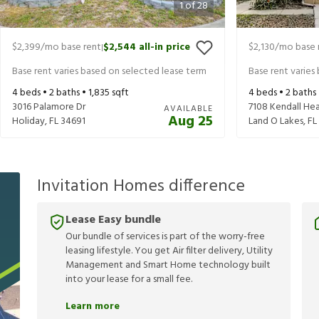
1
of
28
$2,399
/mo base rent
$2,544
all-in price
$2,130
/mo base 
|
Base rent varies based on selected lease term
Base rent varies
4
beds •
2
baths •
1,835
sqft
4
beds •
2
baths
3016 Palamore Dr
7108 Kendall He
AVAILABLE
Aug 25
Holiday
,
FL
34691
Land O Lakes
,
FL
Invitation Homes difference
Lease Easy bundle
Our bundle of services is part of the worry-free
leasing lifestyle. You get Air filter delivery, Utility
Management and Smart Home technology built
into your lease for a small fee.
Learn more