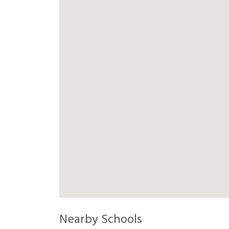
Nearby Schools