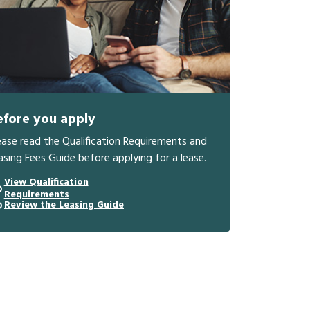
efore you apply
ease read the Qualification Requirements and
asing Fees Guide before applying for a lease.
View Qualification
Requirements
Review the Leasing Guide