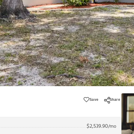
Save
Share
$
2,539.90
/mo