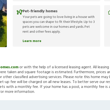
Pet-friendly homes
Your pets are going to love living in a house with
spaces you can shape to fit their lifestyle. Up to 3
pets are welcome in our homes and yards. Pet
rent and other fees apply.
Learn more
Homes.com
or with the help of a licensed leasing agent. All leasin
re taken and square footage is estimated. Furthermore, prices a
 other classified advertising services. Please note this home ma
et-up fee will be charged on all new leases. To better serve our re
ets with a monthly fee. If your home has a pool, a monthly fee is 
for more information.