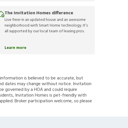
The Invitation Homes difference
Live freer in an updated house and an awesome
neighborhood with Smart Home technology. It’s
all supported by our local team of leasing pros.
Learn more
g information is believed to be accurate, but
nd dates may change without notice. Invitation
y be governed by a HOA and could require
sidents, Invitation Homes is pet-friendly with
applied. Broker participation welcome, so please