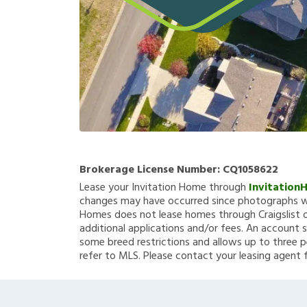
Brokerage License Number:
CQ1058622
Lease your Invitation Home through
Invitation
changes may have occurred since photographs we
Homes does not lease homes through Craigslist or
additional applications and/or fees. An account s
some breed restrictions and allows up to three p
refer to MLS. Please contact your leasing agent 