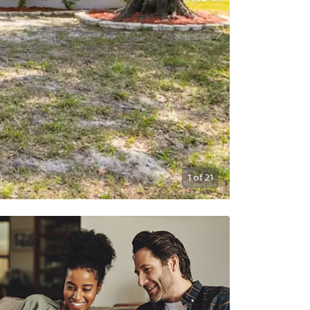
1
of
21