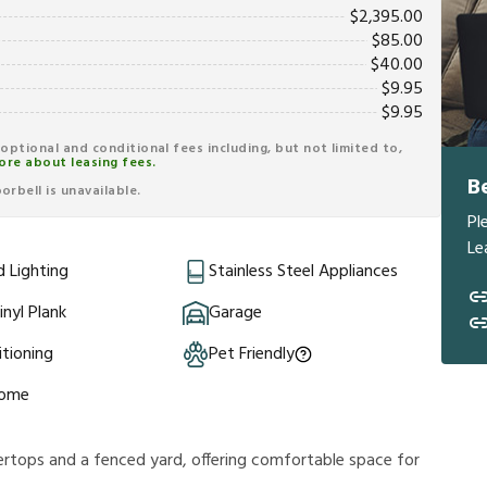
$
2,395.00
$
85.00
$
40.00
$
9.95
$
9.95
r optional and conditional fees including, but not limited to,
ore about leasing fees.
B
rbell is unavailable.
Pl
Le
 Lighting
Stainless Steel Appliances
inyl Plank
Garage
itioning
Pet Friendly
Home
rtops and a fenced yard, offering comfortable space for