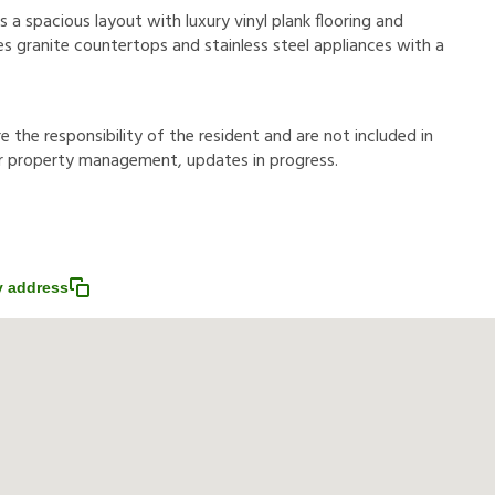
a spacious layout with luxury vinyl plank flooring and
es granite countertops and stainless steel appliances with a
r
e
t
h
e
r
e
s
p
o
n
s
i
b
i
l
i
t
y
o
f
t
h
e
r
e
s
i
d
e
n
t
a
n
d
a
r
e
n
o
t
i
n
c
l
u
d
e
d
i
n
r
p
r
o
p
e
r
t
y
m
a
n
a
g
e
m
e
n
t
,
u
p
d
a
t
e
s
i
n
p
r
o
g
r
e
s
s
.
 address