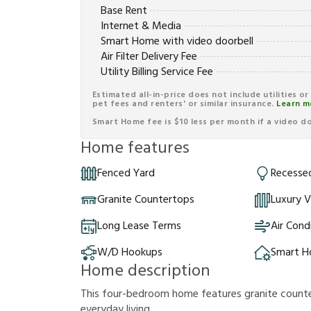
Base Rent
Internet & Media
Smart Home with video doorbell
Air Filter Delivery Fee
Utility Billing Service Fee
Estimated all-in-price does not include utilities o
pet fees and renters' or similar insurance.
Learn m
Smart Home fee is $10 less per month if a video doo
Home features
Fenced Yard
Recessed
Granite Countertops
Luxury V
Long Lease Terms
Air Cond
W/D Hookups
Smart 
Home description
This four-bedroom home features granite counte
everyday living.