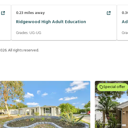
0.23
miles away
0.3
Ridgewood High Adult Education
Ad
Grades:
UG-UG
Gra
2026
. All rights reserved.
Special offer