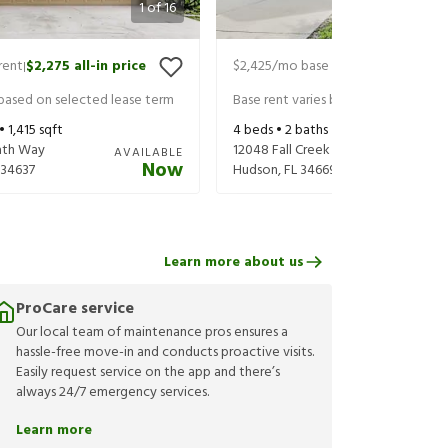
1
of
16
rent
$2,275
all-in price
$2,425
/mo base rent
$2,485
all-in
|
|
 based on selected lease term
Base rent varies based on selected 
 •
1,415
sqft
4
beds •
2
baths •
2,205
sqft
ath Way
12048 Fall Creek Ct
AVAILABLE
Now
34637
Hudson
,
FL
34669
Learn more about us
ProCare service
Our local team of maintenance pros ensures a
hassle-free move-in and conducts proactive visits.
Easily request service on the app and there’s
always 24/7 emergency services.
Learn more