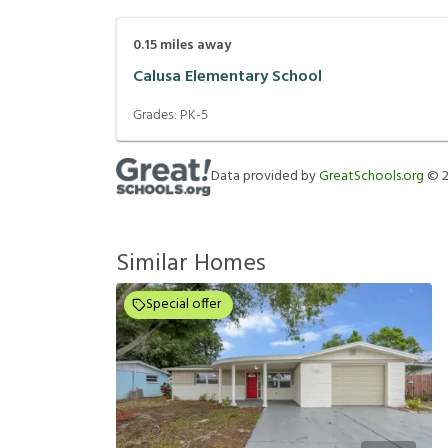
0.15
miles away
Calusa Elementary School
Grades:
PK-5
Data provided by
GreatSchools.org
©
Similar Homes
Special offer