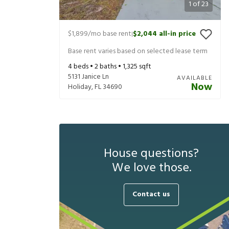
1
of
23
$1,899
/mo base rent
$2,044
all-in price
|
Base rent varies based on selected lease term
4
beds •
2
baths •
1,325
sqft
5131 Janice Ln
AVAILABLE
Now
Holiday
,
FL
34690
House questions?
We love those.
Contact us