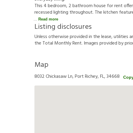
This 4 bedroom, 2 bathroom house for rent offers 
recessed lighting throughout. The kitchen featur
Read more
Listing disclosures
U
n
l
e
s
s
o
t
h
e
r
w
i
s
e
p
r
o
v
i
d
e
d
i
n
t
h
e
l
e
a
s
e
,
u
t
i
l
i
t
i
e
s
a
t
h
e
T
o
t
a
l
M
o
n
t
h
l
y
R
e
n
t
.
I
m
a
g
e
s
p
r
o
v
i
d
e
d
b
y
p
r
i
o
Map
8032 Chickasaw Ln, Port Richey, FL, 34668
Copy