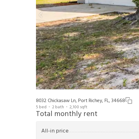
8032 Chickasaw Ln, Port Richey, FL, 34668
5
bed
2
bath
2,100
sqft
Total monthly rent
All-in price