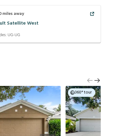
0
miles away
ult Satellite West
des:
UG-UG
360° tour