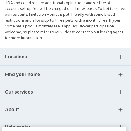
HOA and could require additional applications and/or fees. An
account set-up fee will be charged on all new leases. To better serve
our residents, Invitation Homes is pet-friendly with some breed
restrictions and allows up to three pets with a monthly fee. If your
home has a pool, a monthly fee is applied. Broker participation
welcome, so please refer to MLS. Please contact your leasing agent
for more information.
Locations
Find your home
Our services
About
Help center