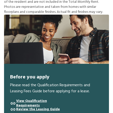
o
f
t
h
e
r
e
s
i
d
e
n
t
a
n
d
a
r
e
n
o
t
i
n
c
l
u
d
e
d
i
n
t
h
e
T
o
t
a
l
M
o
n
t
h
l
y
R
e
n
t
.
P
h
o
t
o
s
a
r
e
r
e
p
r
e
s
e
n
t
a
t
i
v
e
a
n
d
t
a
k
e
n
f
r
o
m
h
o
m
e
s
w
i
t
h
s
i
m
i
l
a
r
f
o
o
r
p
l
a
n
s
a
n
d
c
o
m
p
a
r
a
b
l
e
f
n
i
s
h
e
s
.
A
c
t
u
a
l
f
t
a
n
d
f
n
i
s
h
e
s
m
a
y
v
a
r
y
.
Before you apply
Please read the Qualification Requirements and
Leasing Fees Guide before applying for a lease.
View Qualification
Requirements
Review the Leasing Guide