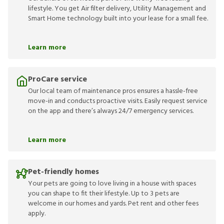
lifestyle. You get Air filter delivery, Utility Management and
Smart Home technology built into your lease for a small fee.
Learn more
ProCare service
Our local team of maintenance pros ensures a hassle-free
move-in and conducts proactive visits. Easily request service
on the app and there’s always 24/7 emergency services.
Learn more
Pet-friendly homes
Your pets are going to love living in a house with spaces
you can shape to fit their lifestyle. Up to 3 pets are
welcome in our homes and yards. Pet rent and other fees
apply.