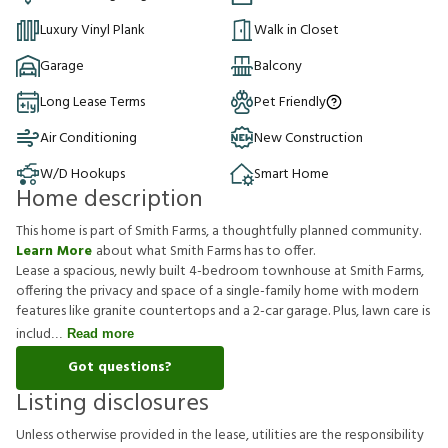
Luxury Vinyl Plank
Walk in Closet
Garage
Balcony
Long Lease Terms
Pet Friendly
Air Conditioning
New Construction
W/D Hookups
Smart Home
Home description
This home is part of Smith Farms, a thoughtfully planned community.
Learn More
about what Smith Farms has to offer.
Lease a spacious, newly built 4-bedroom townhouse at Smith Farms,
offering the privacy and space of a single-family home with modern
features like granite countertops and a 2-car garage. Plus, lawn care is
includ
Read more
Got questions?
Listing disclosures
U
n
l
e
s
s
o
t
h
e
r
w
i
s
e
p
r
o
v
i
d
e
d
i
n
t
h
e
l
e
a
s
e
,
u
t
i
l
i
t
i
e
s
a
r
e
t
h
e
r
e
s
p
o
n
s
i
b
i
l
i
t
y