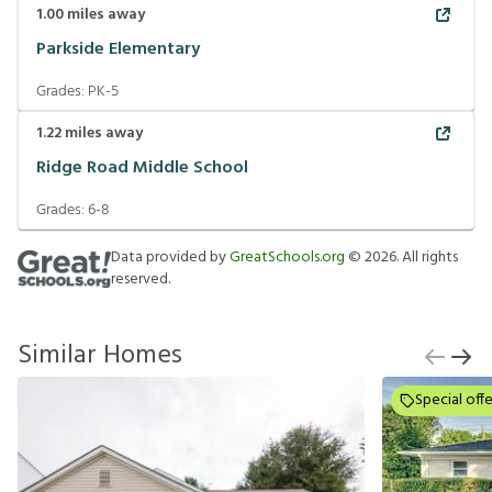
1.00
miles away
Parkside Elementary
Grades:
PK-5
1.22
miles away
Ridge Road Middle School
Grades:
6-8
Data provided by
GreatSchools.org
©
2026
. All rights
reserved.
Similar Homes
Special offe