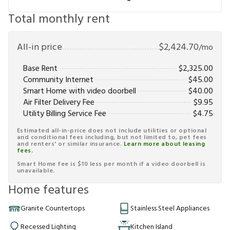
Total monthly rent
All-in price
$
2,424.70
/mo
Base Rent
$
2,325.00
Community Internet
$
45.00
Smart Home with video doorbell
$
40.00
Air Filter Delivery Fee
$
9.95
Utility Billing Service Fee
$
4.75
Estimated all-in-price does not include utilities or optional
and conditional fees including, but not limited to, pet fees
and renters' or similar insurance.
Learn more about leasing
fees.
Smart Home fee is $10 less per month if a video doorbell is
unavailable.
Home features
Granite Countertops
Stainless Steel Appliances
Recessed Lighting
Kitchen Island