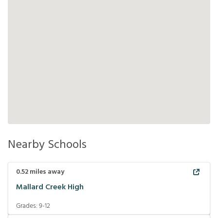
Nearby Schools
0.52
miles away
Mallard Creek High
Grades:
9-12