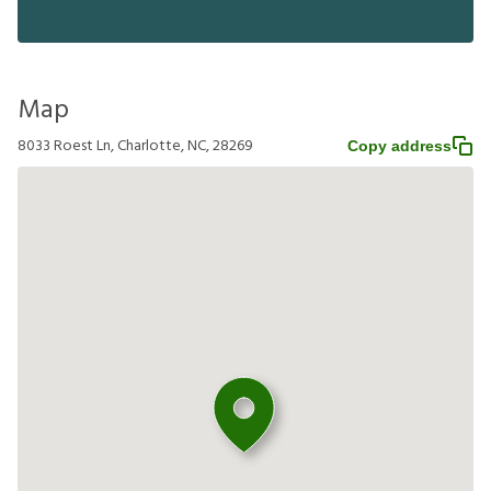
Map
8033 Roest Ln, Charlotte, NC, 28269
Copy address