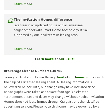
Learn more
The Invitation Homes difference
Live freer in an updated house and an awesome
neighborhood with Smart Home technology. It’s all
supported by our local team of leasing pros.
Learn more
Learn more about us
Brokerage License Number:
C30705
Lease your Invitation Home through
InvitationHomes.com
or with
the help of a licensed leasing agent. All leasing information is
believed to be accurate, but changes may have occurred since
photographs were taken and square footage is estimated.
Furthermore, prices and dates may change without notice. Invitation
Homes does not lease homes through Craigslist or other classified
advertising services. Please note this home may be governed by a