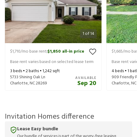
1
of
14
$1,710
/mo base rent
$1,850
all-in price
$1,665
/mo bas
|
Base rent varies based on selected lease term
Base rent var
3
beds •
2
baths •
1,242
sqft
4
beds •
1
bat
5733 Shining Oak Ln
909 Friendly P
AVAILABLE
Sep 20
Charlotte
,
NC
28269
Charlotte
,
NC
Invitation Homes difference
Lease Easy bundle
Our bundle of services is part of the worry-free leasing