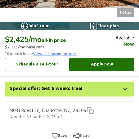
1
of
22
360° tour
Floor plan
Available
$2,425
/mo
all-in price
Now
$2,325
/mo base rent
18
month lease
View all leasing options
Schedule a self-tour
Apply now
Special offer: Get 6 weeks free!
Apply for select homes by 8/27 to get your first 6 weeks of
base rent free. For a detailed price breakdown, please refer to
8033 Roest Ln, Charlotte, NC, 28269
each listing. Limited time offer subject to change or
4
bed
3.5
bath
2,175
sqft
cancellation and application approval.
Save
Share