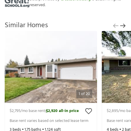
reserved.
Similar Homes
1
of
20
$2,795
/mo base rent
$2,920
all-in price
$2,895
/mo ba
|
Base rent varies based on selected lease term
Base rent var
3
beds •
1.75
baths •
1,124
sqft
4
beds •
2
bat