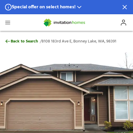
Special offer on select homes!
Special offer available in select locations.
See homes for details.
8108 183rd Ave E, Bonney Lake, WA, 9839
/
Back to Search
8108 183rd Ave E, Bonney Lake, WA, 98391