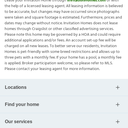
Lease your Invitation Home through
InvitationHomes.com
or with
the help of a licensed leasing agent. All leasing information is believed
to be accurate, but changes may have occurred since photographs
were taken and square footage is estimated. Furthermore, prices and
dates may change without notice. Invitation Homes does not lease
homes through Craigslist or other classified advertising services.
Please note this home may be governed by a HOA and could require
additional applications and/or fees. An account set-up fee will be
charged on all new leases. To better serve our residents, Invitation
Homes is pet-friendly with some breed restrictions and allows up to
three pets with a monthly fee. If your home has a pool, a monthly fee
is applied. Broker participation welcome, so please refer to MLS.
Please contact your leasing agent for more information.
Locations
Find your home
Our services