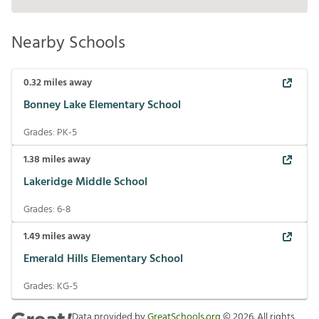
Nearby Schools
0.32
miles away
Bonney Lake Elementary School
Grades:
PK-5
1.38
miles away
Lakeridge Middle School
Grades:
6-8
1.49
miles away
Emerald Hills Elementary School
Grades:
KG-5
Data provided by
GreatSchools.org
©
2026
. All rights