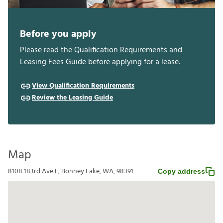
Before you apply
Please read the Qualification Requirements and
Leasing Fees Guide before applying for a lease.
View Qualification Requirements
Review the Leasing Guide
Map
8108 183rd Ave E, Bonney Lake, WA, 98391
Copy address