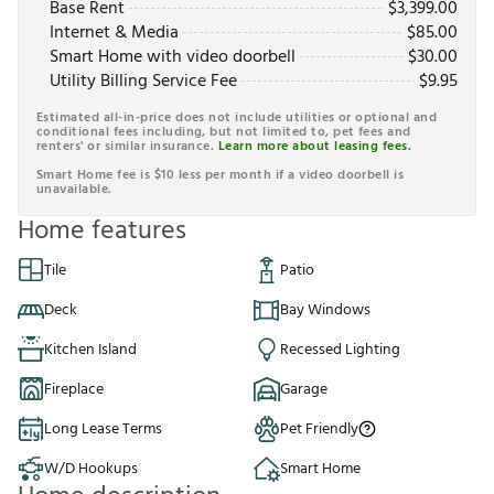
Base Rent
$
3,399.00
Internet & Media
$
85.00
Smart Home with video doorbell
$
30.00
Utility Billing Service Fee
$
9.95
Estimated all-in-price does not include utilities or optional and
conditional fees including, but not limited to, pet fees and
renters' or similar insurance.
Learn more about leasing fees.
Smart Home fee is $10 less per month if a video doorbell is
unavailable.
Home features
Tile
Patio
Deck
Bay Windows
Kitchen Island
Recessed Lighting
Fireplace
Garage
Long Lease Terms
Pet Friendly
W/D Hookups
Smart Home