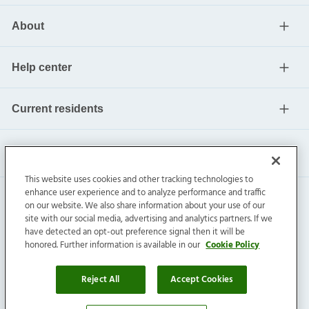
About
Help center
Current residents
This website uses cookies and other tracking technologies to
enhance user experience and to analyze performance and traffic
on our website. We also share information about your use of our
site with our social media, advertising and analytics partners. If we
have detected an opt-out preference signal then it will be
honored. Further information is available in our
Cookie Policy
Invitation Homes Inc. ©
2026
All Rights Reserved.
Privacy
|
Terms
|
Do Not Sell
|
Cookie Preference
Reject All
Accept Cookies