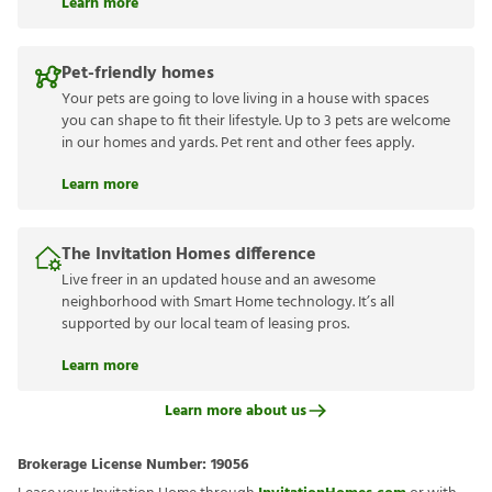
Learn more
Pet-friendly homes
Your pets are going to love living in a house with spaces
you can shape to fit their lifestyle. Up to 3 pets are welcome
in our homes and yards. Pet rent and other fees apply.
Learn more
The Invitation Homes difference
Live freer in an updated house and an awesome
neighborhood with Smart Home technology. It’s all
supported by our local team of leasing pros.
Learn more
Learn more about us
Brokerage License Number:
19056