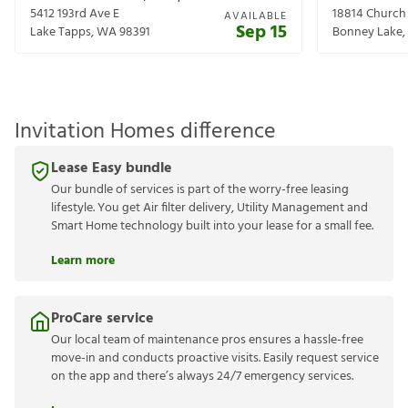
5412 193rd Ave E
18814 Church
AVAILABLE
Sep 15
Lake Tapps
,
WA
98391
Bonney Lake
,
Invitation Homes difference
Lease Easy bundle
Our bundle of services is part of the worry-free leasing
lifestyle. You get Air filter delivery, Utility Management and
Smart Home technology built into your lease for a small fee.
Learn more
ProCare service
Our local team of maintenance pros ensures a hassle-free
move-in and conducts proactive visits. Easily request service
on the app and there’s always 24/7 emergency services.