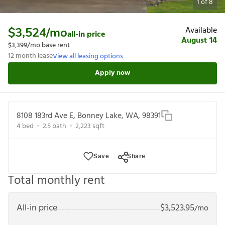
1
of
8
Available
$3,524
/mo
all-in price
August 14
$3,399
/mo base rent
12
month lease
View all leasing options
Apply now
8108 183rd Ave E, Bonney Lake, WA, 98391
4
bed
2.5
bath
2,223
sqft
Save
Share
Total monthly rent
All-in price
$
3,523.95
/mo