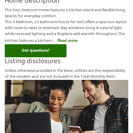
Home description
This four-bedroom home features a kitchen island and flexible living
spaces for everyday comfort.
This 4 bedroom, 2.5 bathroom house for rent offers a spacious layout
with room to relax or entertain. Bay windows bring in natural light,
while recessed lighting and a fireplace add warmth throughout. The
kitchen features a kitchen i
Read more
Got questions?
Listing disclosures
U
n
l
e
s
s
o
t
h
e
r
w
i
s
e
p
r
o
v
i
d
e
d
i
n
t
h
e
l
e
a
s
e
,
u
t
i
l
i
t
i
e
s
a
r
e
t
h
e
r
e
s
p
o
n
s
i
b
i
l
i
t
y
o
f
t
h
e
r
e
s
i
d
e
n
t
a
n
d
a
r
e
n
o
t
i
n
c
l
u
d
e
d
i
n
t
h
e
T
o
t
a
l
M
o
n
t
h
l
y
R
e
n
t
.