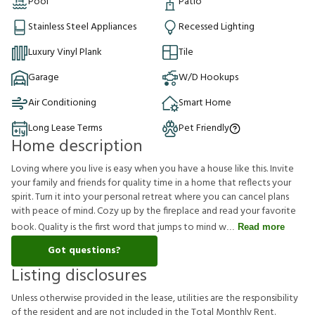
Pool
Patio
Stainless Steel Appliances
Recessed Lighting
Luxury Vinyl Plank
Tile
Garage
W/D Hookups
Air Conditioning
Smart Home
Long Lease Terms
Pet Friendly
Home description
Loving where you live is easy when you have a house like this. Invite
your family and friends for quality time in a home that reflects your
spirit. Turn it into your personal retreat where you can cancel plans
with peace of mind. Cozy up by the fireplace and read your favorite
book. Quality is the first word that jumps to mind w
Read more
Got questions?
Listing disclosures
U
n
l
e
s
s
o
t
h
e
r
w
i
s
e
p
r
o
v
i
d
e
d
i
n
t
h
e
l
e
a
s
e
,
u
t
i
l
i
t
i
e
s
a
r
e
t
h
e
r
e
s
p
o
n
s
i
b
i
l
i
t
y
o
f
t
h
e
r
e
s
i
d
e
n
t
a
n
d
a
r
e
n
o
t
i
n
c
l
u
d
e
d
i
n
t
h
e
T
o
t
a
l
M
o
n
t
h
l
y
R
e
n
t
.