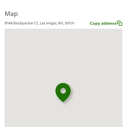
Map
8148 Backpacker Ct, Las Vegas, NV, 89131
Copy address