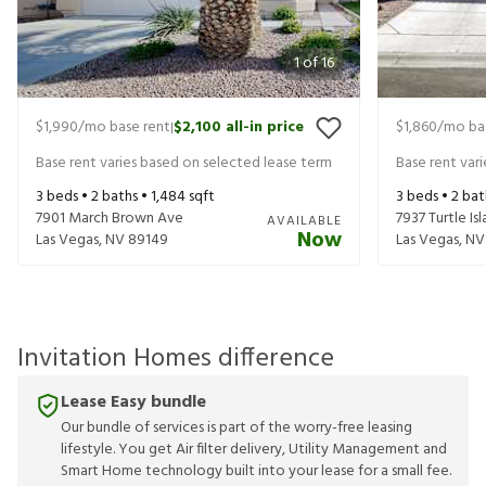
1
of
16
$1,990
/mo base rent
$2,100
all-in price
$1,860
/mo ba
|
Base rent varies based on selected lease term
Base rent var
3
beds •
2
baths •
1,484
sqft
3
beds •
2
bat
7901 March Brown Ave
7937 Turtle Is
AVAILABLE
Now
Las Vegas
,
NV
89149
Las Vegas
,
NV
Invitation Homes difference
Lease Easy bundle
Our bundle of services is part of the worry-free leasing
lifestyle. You get Air filter delivery, Utility Management and
Smart Home technology built into your lease for a small fee.