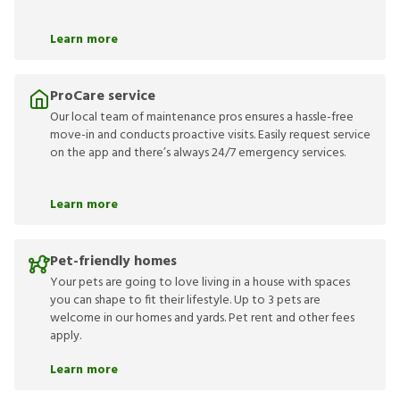
Learn more
ProCare service
Our local team of maintenance pros ensures a hassle-free
move-in and conducts proactive visits. Easily request service
on the app and there’s always 24/7 emergency services.
Learn more
Pet-friendly homes
Your pets are going to love living in a house with spaces
you can shape to fit their lifestyle. Up to 3 pets are
welcome in our homes and yards. Pet rent and other fees
apply.
Learn more