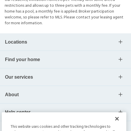
restrictions and allows up to three pets with a monthly fee. If your
home has a pool, a monthly fee is applied. Broker participation
welcome, so please refer to MLS. Please contact your leasing agent
for more information.
Locations
Find your home
Our services
About
Help center
This website uses cookies and other tracking technologies to
Current residents