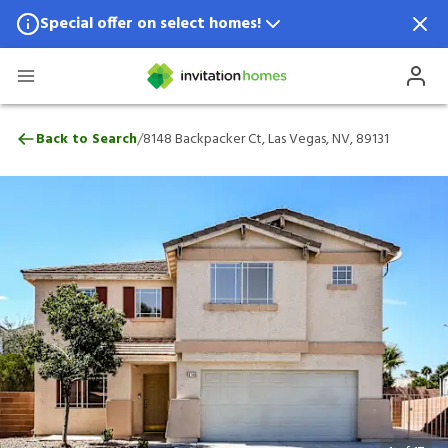
Special offer on select homes!
Special offer available in select locations.
See homes for details.
8148 Backpacker Ct, Las Vegas, NV, 89131
/
Back to Search
8148 Backpacker Ct, Las Vegas, NV, 89131