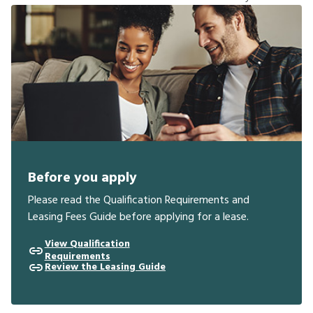
Before you apply
Please read the Qualification Requirements and
Leasing Fees Guide before applying for a lease.
View Qualification
Requirements
Review the Leasing Guide