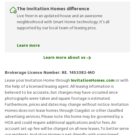
The Invitation Homes difference
Live freer in an updated house and an awesome
neighborhood with Smart Home technology. It’s all
supported by our local team of leasing pros.
Learn more
Learn more about us
Brokerage License Number:
RE. 1453382-MO
Lease your Invitation Home through
InvitationHomes.com
or with
the help of a licensed leasing agent. All leasing information is
believed to be accurate, but changes may have occurred since
photographs were taken and square footage is estimated.
Furthermore, prices and dates may change without notice. Invitation
Homes does not lease homes through Craigslist or other classified
advertising services. Please note this home may be governed by a
HOA and could require additional applications and/or fees. An
account set-up fee will be charged on all new leases. To better serve
our residents, Invitation Homes is pet-friendly with some breed