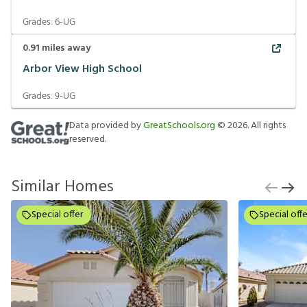
Grades:
6-UG
0.91
miles away
Arbor View High School
Grades:
9-UG
Data provided by
GreatSchools.org
©
2026
. All rights
reserved.
Similar Homes
Special offer
Special offe