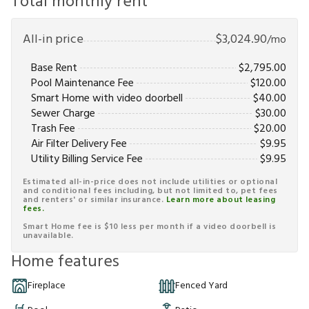
Total monthly rent
All-in price
$
3,024.90
/mo
Base Rent
$
2,795.00
Pool Maintenance Fee
$
120.00
Smart Home with video doorbell
$
40.00
Sewer Charge
$
30.00
Trash Fee
$
20.00
Air Filter Delivery Fee
$
9.95
Utility Billing Service Fee
$
9.95
Estimated all-in-price does not include utilities or optional
and conditional fees including, but not limited to, pet fees
and renters' or similar insurance.
Learn more about leasing
fees.
Smart Home fee is $10 less per month if a video doorbell is
unavailable.
Home features
Fireplace
Fenced Yard