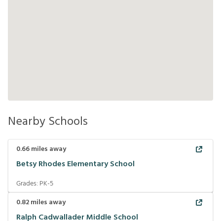
Nearby Schools
0.66
miles away
Betsy Rhodes Elementary School
Grades:
PK-5
0.82
miles away
Ralph Cadwallader Middle School