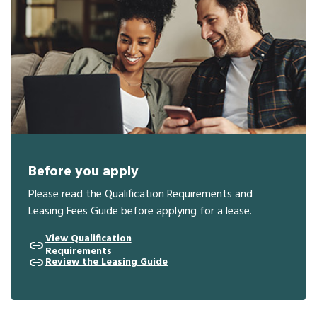
Before you apply
Please read the Qualification Requirements and
Leasing Fees Guide before applying for a lease.
View Qualification
Requirements
Review the Leasing Guide