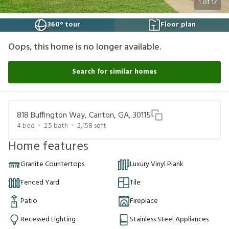
1
of
17
360° tour
Floor plan
Oops, this home is no longer available.
Search for similar homes
818 Buffington Way, Canton, GA, 30115
4
bed
2.5
bath
2,158
sqft
Home features
Granite Countertops
Luxury Vinyl Plank
Fenced Yard
Tile
Patio
Fireplace
Recessed Lighting
Stainless Steel Appliances