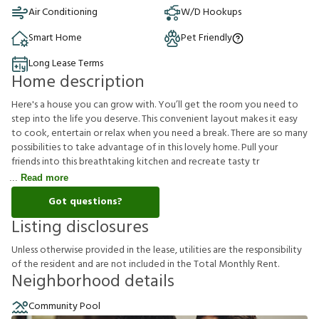
Air Conditioning
W/D Hookups
Smart Home
Pet Friendly
Long Lease Terms
Home description
Here's a house you can grow with. You’ll get the room you need to
step into the life you deserve. This convenient layout makes it easy
to cook, entertain or relax when you need a break. There are so many
possibilities to take advantage of in this lovely home. Pull your
friends into this breathtaking kitchen and recreate tasty tr
Read more
Got questions?
Listing disclosures
U
n
l
e
s
s
o
t
h
e
r
w
i
s
e
p
r
o
v
i
d
e
d
i
n
t
h
e
l
e
a
s
e
,
u
t
i
l
i
t
i
e
s
a
r
e
t
h
e
r
e
s
p
o
n
s
i
b
i
l
i
t
y
o
f
t
h
e
r
e
s
i
d
e
n
t
a
n
d
a
r
e
n
o
t
i
n
c
l
u
d
e
d
i
n
t
h
e
T
o
t
a
l
M
o
n
t
h
l
y
R
e
n
t
.
Neighborhood details
Community Pool