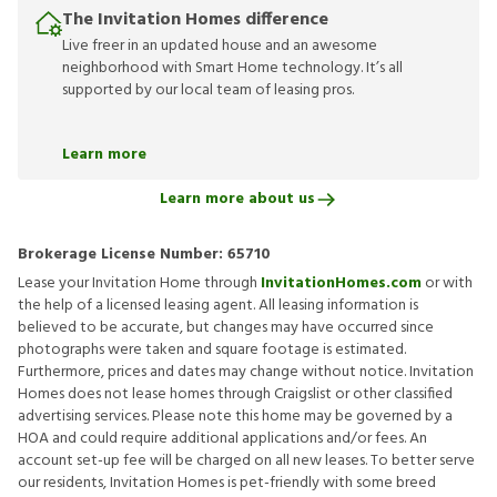
The Invitation Homes difference
Live freer in an updated house and an awesome
neighborhood with Smart Home technology. It’s all
supported by our local team of leasing pros.
Learn more
Learn more about us
Brokerage License Number:
65710
Lease your Invitation Home through
InvitationHomes.com
or with
the help of a licensed leasing agent. All leasing information is
believed to be accurate, but changes may have occurred since
photographs were taken and square footage is estimated.
Furthermore, prices and dates may change without notice. Invitation
Homes does not lease homes through Craigslist or other classified
advertising services. Please note this home may be governed by a
HOA and could require additional applications and/or fees. An
account set-up fee will be charged on all new leases. To better serve
our residents, Invitation Homes is pet-friendly with some breed