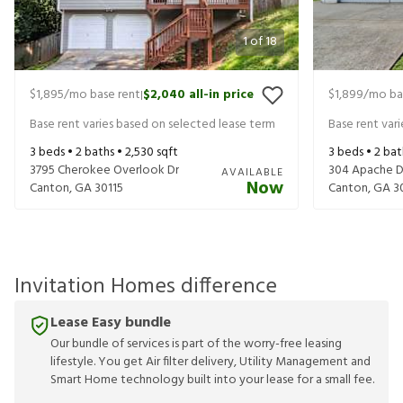
1
of
18
$1,895
/mo base rent
$2,040
all-in price
$1,899
/mo ba
|
Base rent varies based on selected lease term
Base rent var
3
beds •
2
baths •
2,530
sqft
3
beds •
2
bat
3795 Cherokee Overlook Dr
304 Apache D
AVAILABLE
Now
Canton
,
GA
30115
Canton
,
GA
3
Invitation Homes difference
Lease Easy bundle
Our bundle of services is part of the worry-free leasing
lifestyle. You get Air filter delivery, Utility Management and
Smart Home technology built into your lease for a small fee.