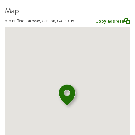
Map
818 Buffington Way, Canton, GA, 30115
Copy address