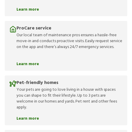
Learn more
ProCare service
Our local team of maintenance pros ensures a hassle-free
move-in and conducts proactive visits. Easily request service
on the app and there’s always 24/7 emergency services.
Learn more
Pet-friendly homes
Your pets are going to love living in a house with spaces
you can shape to fit their lifestyle. Up to 3 pets are
welcome in our homes and yards. Pet rent and other fees
apply.
Learn more