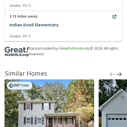
Grades:
PK-5
3.13
miles away
Indian Knoll Elementary
Grades:
PK-5
Data provided by
GreatSchools.org
©
2026
. All rights
reserved.
Similar Homes
360° tour