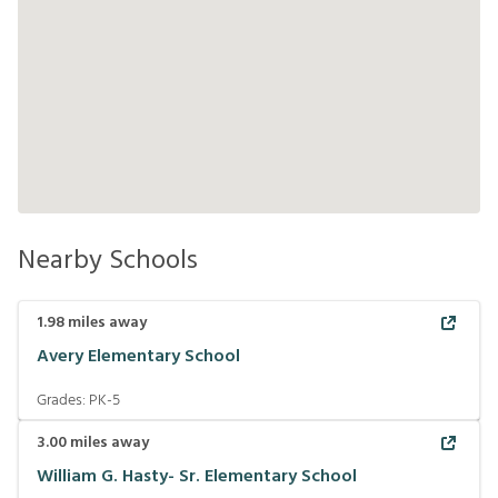
Nearby Schools
1.98
miles away
Avery Elementary School
Grades:
PK-5
3.00
miles away
William G. Hasty- Sr. Elementary School