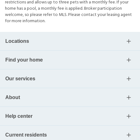
restrictions and allows up to three pets with a monthly fee. If your
home has a pool, a monthly fee is applied. Broker participation
welcome, so please refer to MLS. Please contact your leasing agent
for more information.
Locations
Find your home
Our services
About
Help center
Current residents