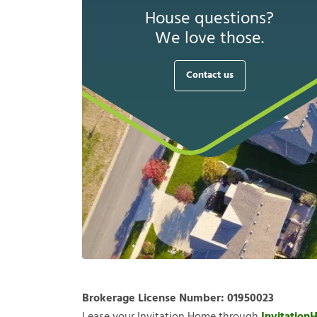
House questions?
We love those.
Contact us
Brokerage License Number:
01950023