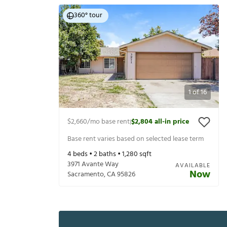
360° tour
1
of
16
$2,660
/mo base rent
$2,804
all-in price
|
Base rent varies based on selected lease term
4
beds •
2
baths •
1,280
sqft
3971 Avante Way
AVAILABLE
Now
Sacramento
,
CA
95826