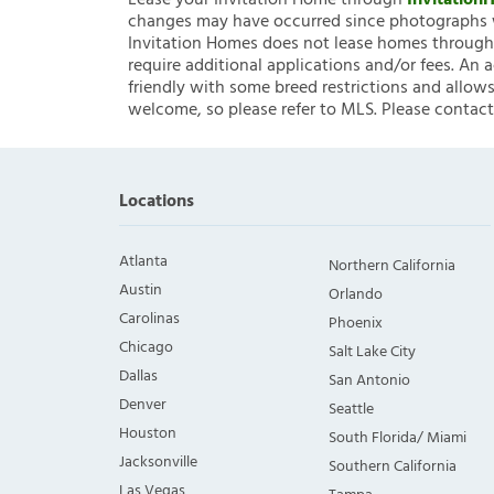
Lease your Invitation Home through
Invitatio
changes may have occurred since photographs w
Invitation Homes does not lease homes through C
require additional applications and/or fees. An 
friendly with some breed restrictions and allows
welcome, so please refer to MLS. Please contact
Locations
Atlanta
Northern California
Austin
Orlando
Carolinas
Phoenix
Chicago
Salt Lake City
Dallas
San Antonio
Denver
Seattle
Houston
South Florida/ Miami
Jacksonville
Southern California
Las Vegas