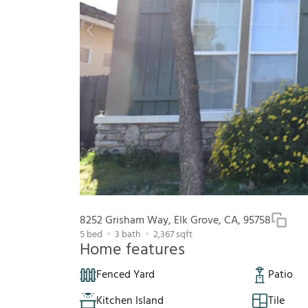
8252 Grisham Way, Elk Grove, CA, 95758
5
bed
3
bath
2,367
sqft
Home features
Fenced Yard
Patio
Kitchen Island
Tile