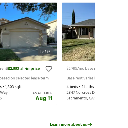
1
of
15
rent
$2,993
all-in price
$2,795
/mo base rent
$2,939
all-in p
|
|
 based on selected lease term
Base rent varies based on selected 
s •
1,803
sqft
4
beds •
2
baths •
1,390
sqft
 Way
2847 Norcross Dr
AVAILABLE
Aug 11
5
Sacramento
,
CA
95833
Learn more about us