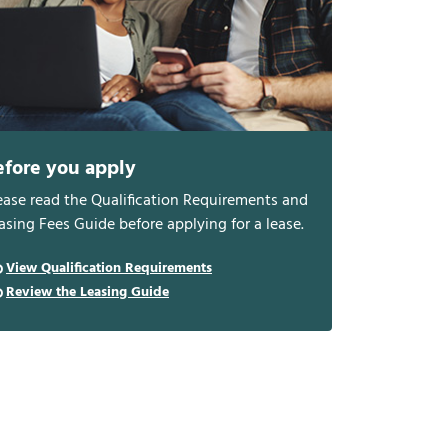
efore you apply
ease read the Qualification Requirements and
asing Fees Guide before applying for a lease.
View Qualification Requirements
Review the Leasing Guide