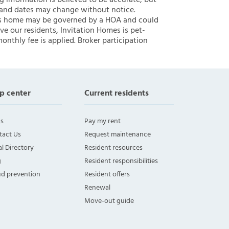
ng information is believed to be accurate, but
 and dates may change without notice.
 this home may be governed by a HOA and could
ve our residents, Invitation Homes is pet-
onthly fee is applied. Broker participation
p center
Current residents
s
Pay my rent
tact Us
Request maintenance
l Directory
Resident resources
g
Resident responsibilities
ud prevention
Resident offers
Renewal
Move-out guide