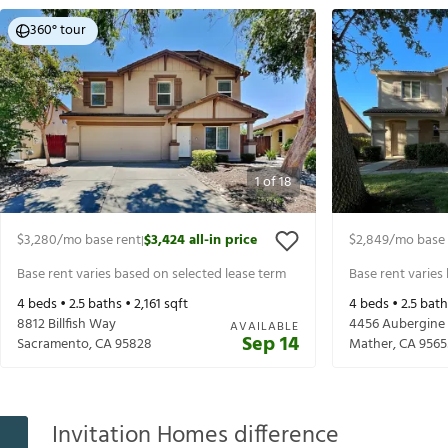
360° tour
1
of
18
$3,280
/mo base rent
$3,424
all-in price
$2,849
/mo base 
|
Base rent varies based on selected lease term
Base rent varies
4
beds •
2.5
baths •
2,161
sqft
4
beds •
2.5
bath
8812 Billfish Way
4456 Aubergine
AVAILABLE
Sep 14
Sacramento
,
CA
95828
Mather
,
CA
9565
Invitation Homes difference