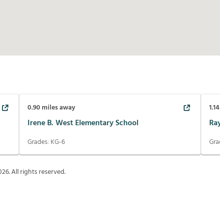
0.90
miles away
1.14
Irene B. West Elementary School
Ra
Grades:
KG-6
Gra
026
. All rights reserved.