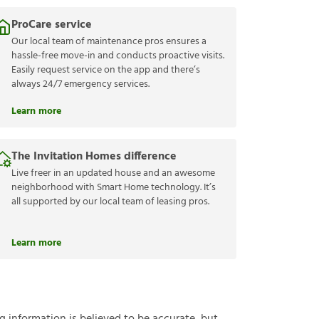
ProCare service
Our local team of maintenance pros ensures a
hassle-free move-in and conducts proactive visits.
Easily request service on the app and there’s
always 24/7 emergency services.
Learn more
The Invitation Homes difference
Live freer in an updated house and an awesome
neighborhood with Smart Home technology. It’s
all supported by our local team of leasing pros.
Learn more