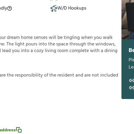
ndly
W/D Hookups
our dream home senses will be tingling when you walk
e. The light pours into the space through the windows,
B
l lead you into a cozy living room complete with a dining
Pl
Le
a
r
e
t
h
e
r
e
s
p
o
n
s
i
b
i
l
i
t
y
o
f
t
h
e
r
e
s
i
d
e
n
t
a
n
d
a
r
e
n
o
t
i
n
c
l
u
d
e
d
address