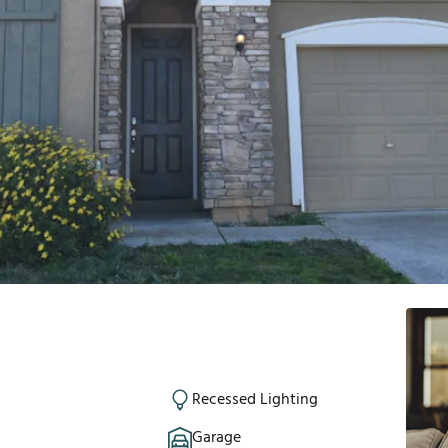
Recessed Lighting
Garage