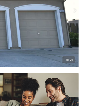
1
of
21