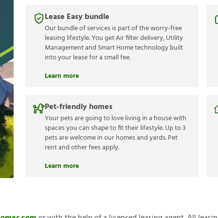
Lease Easy bundle
Our bundle of services is part of the worry-free
leasing lifestyle. You get Air filter delivery, Utility
Management and Smart Home technology built
into your lease for a small fee.
Learn more
Pet-friendly homes
Your pets are going to love living in a house with
spaces you can shape to fit their lifestyle. Up to 3
pets are welcome in our homes and yards. Pet
rent and other fees apply.
Learn more