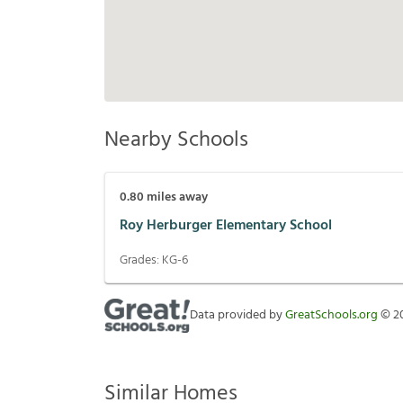
Nearby Schools
0.80
miles away
Roy Herburger Elementary School
Grades:
KG-6
Data provided by
GreatSchools.org
©
2
Similar Homes