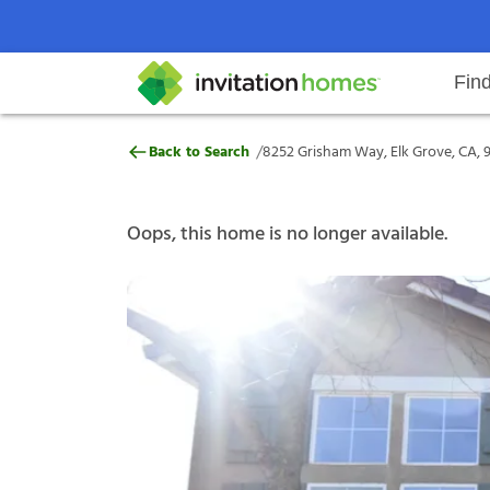
Fin
8252 Grisham Way, Elk Grove, CA
/
Back to Search
8252 Grisham Way, Elk Grove, CA, 
Help Center
Search locations
Why Invitation Homes
Resident responsibilities
Rental communit
ProC
Our s
Oops, this home is no longer available.