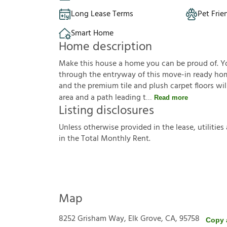
Long Lease Terms
Pet Frie
Smart Home
Home description
Make this house a home you can be proud of. Y
through the entryway of this move-in ready hom
and the premium tile and plush carpet floors wil
area and a path leading t
Read more
Listing disclosures
U
n
l
e
s
s
o
t
h
e
r
w
i
s
e
p
r
o
v
i
d
e
d
i
n
t
h
e
l
e
a
s
e
,
u
t
i
l
i
t
i
e
s
i
n
t
h
e
T
o
t
a
l
M
o
n
t
h
l
y
R
e
n
t
.
Map
8252 Grisham Way, Elk Grove, CA, 95758
Copy 