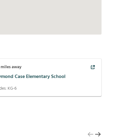
miles away
ymond Case Elementary School
des:
KG-6