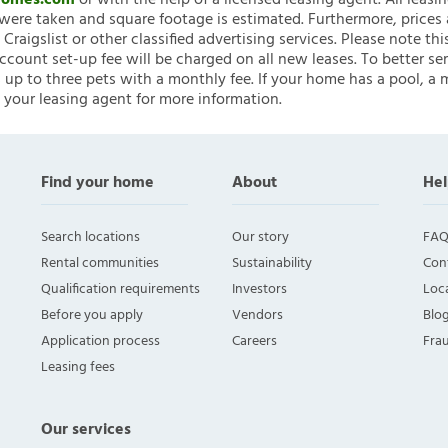
nHomes.com
or with the help of a licensed leasing agent. All leasi
ere taken and square footage is estimated. Furthermore, prices
raigslist or other classified advertising services. Please note
account set-up fee will be charged on all new leases. To better ser
 up to three pets with a monthly fee. If your home has a pool, a m
 your leasing agent for more information.
Find your home
About
Hel
Search locations
Our story
FAQ
Rental communities
Sustainability
Con
Qualification requirements
Investors
Loca
Before you apply
Vendors
Blo
Application process
Careers
Fra
Leasing fees
Our services