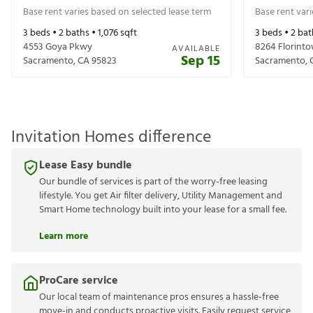
Base rent varies based on selected lease term
Base rent var
3
beds •
2
baths •
1,076
sqft
3
beds •
2
bat
4553 Goya Pkwy
8264 Florint
AVAILABLE
Sep 15
Sacramento
,
CA
95823
Sacramento
,
Invitation Homes difference
Lease Easy bundle
Our bundle of services is part of the worry-free leasing
lifestyle. You get Air filter delivery, Utility Management and
Smart Home technology built into your lease for a small fee.
Learn more
ProCare service
Our local team of maintenance pros ensures a hassle-free
move-in and conducts proactive visits. Easily request service