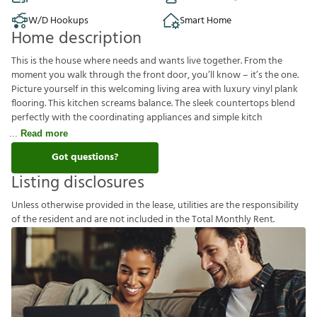
W/D Hookups
Smart Home
Home description
This is the house where needs and wants live together. From the
moment you walk through the front door, you’ll know – it’s the one.
Picture yourself in this welcoming living area with luxury vinyl plank
flooring. This kitchen screams balance. The sleek countertops blend
perfectly with the coordinating appliances and simple kitch
Read more
Got questions?
Listing disclosures
U
n
l
e
s
s
o
t
h
e
r
w
i
s
e
p
r
o
v
i
d
e
d
i
n
t
h
e
l
e
a
s
e
,
u
t
i
l
i
t
i
e
s
a
r
e
t
h
e
r
e
s
p
o
n
s
i
b
i
l
i
t
y
o
f
t
h
e
r
e
s
i
d
e
n
t
a
n
d
a
r
e
n
o
t
i
n
c
l
u
d
e
d
i
n
t
h
e
T
o
t
a
l
M
o
n
t
h
l
y
R
e
n
t
.