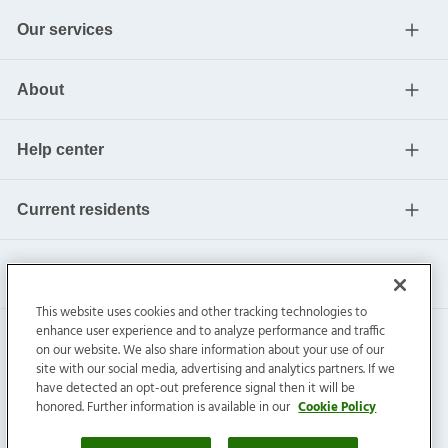
Our services
About
Help center
Current residents
This website uses cookies and other tracking technologies to
enhance user experience and to analyze performance and traffic
on our website. We also share information about your use of our
site with our social media, advertising and analytics partners. If we
have detected an opt-out preference signal then it will be
honored. Further information is available in our
Cookie Policy
Invitation Homes Inc. ©
2026
All Rights Reserved.
Privacy
|
Terms
|
Do Not Sell
|
Cookie Preference