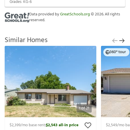
Grades:
KG-6
Data provided by
GreatSchools.org
©
2026
. All rights
reserved.
Similar Homes
360° tour
1
of
21
$2,399
/mo base rent
$2,543
all-in price
$2,549
/mo ba
|