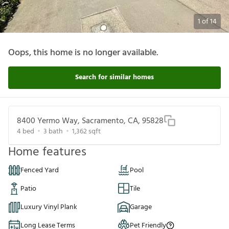
1
of
14
Oops, this home is no longer available.
Search for similar homes
8400 Yermo Way, Sacramento, CA, 95828
4
bed
3
bath
1,362
sqft
Home features
Fenced Yard
Pool
Patio
Tile
Luxury Vinyl Plank
Garage
Long Lease Terms
Pet Friendly