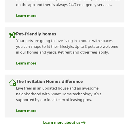
on the app and there’s always 24/7 emergency services.
Learn more
Pet-friendly homes
Your pets are going to love living in a house with spaces
you can shape to fit their lifestyle. Up to 3 pets are welcome
in our homes and yards. Pet rent and other fees apply.
Learn more
The Invitation Homes difference
Live freer in an updated house and an awesome
neighborhood with Smart Home technology. It’s all
supported by our local team of leasing pros.
Learn more
Learn more about us