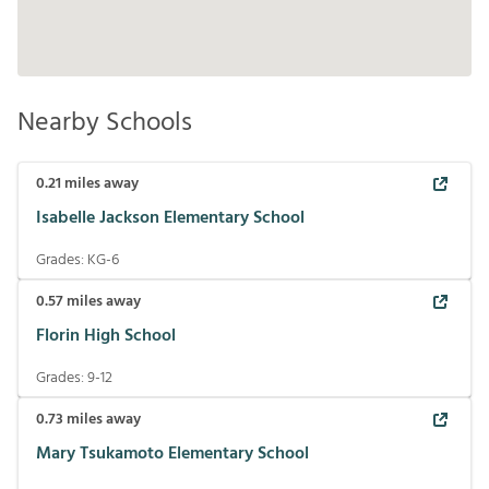
Nearby Schools
0.21
miles away
Isabelle Jackson Elementary School
Grades:
KG-6
0.57
miles away
Florin High School
Grades:
9-12
0.73
miles away
Mary Tsukamoto Elementary School