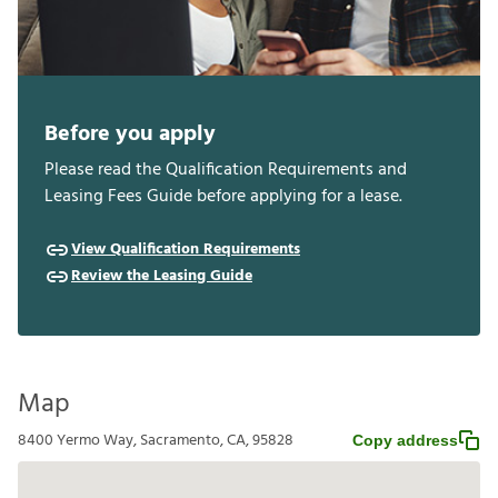
Before you apply
Please read the Qualification Requirements and
Leasing Fees Guide before applying for a lease.
View Qualification Requirements
Review the Leasing Guide
Map
8400 Yermo Way, Sacramento, CA, 95828
Copy address