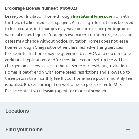
Brokerage License Number:
01950023
Lease your Invitation Home through
InvitationHomes.com
or with
the help of a licensed leasing agent. All leasing information is believed
to be accurate, but changes may have occurred since photographs
were taken and square footage is estimated. Furthermore, prices and
dates may change without notice. Invitation Homes does not lease
homes through Craigslist or other classified advertising services.
Please note this home may be governed by a HOA and could require
additional applications and/or fees. An account set-up fee will be
charged on all new leases. To better serve our residents, Invitation
Homes is pet-friendly with some breed restrictions and allows up to
three pets with a monthly fee. If your home has a pool, a monthly fee
is applied. Broker participation welcome, so please refer to MLS.
Please contact your leasing agent for more information.
Locations
Find your home