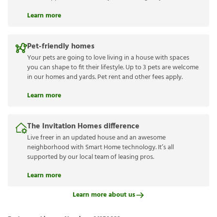
Learn more
Pet-friendly homes
Your pets are going to love living in a house with spaces
you can shape to fit their lifestyle. Up to 3 pets are welcome
in our homes and yards. Pet rent and other fees apply.
Learn more
The Invitation Homes difference
Live freer in an updated house and an awesome
neighborhood with Smart Home technology. It’s all
supported by our local team of leasing pros.
Learn more
Learn more about us