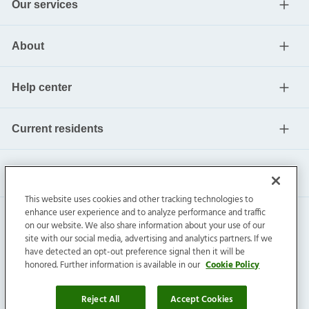
Our services
About
Help center
Current residents
This website uses cookies and other tracking technologies to
enhance user experience and to analyze performance and traffic
on our website. We also share information about your use of our
site with our social media, advertising and analytics partners. If we
have detected an opt-out preference signal then it will be
honored. Further information is available in our
Cookie Policy
Invitation Homes Inc. ©
2026
All Rights Reserved.
Privacy
|
Terms
|
Do Not Sell
|
Cookie Preference
Reject All
Accept Cookies