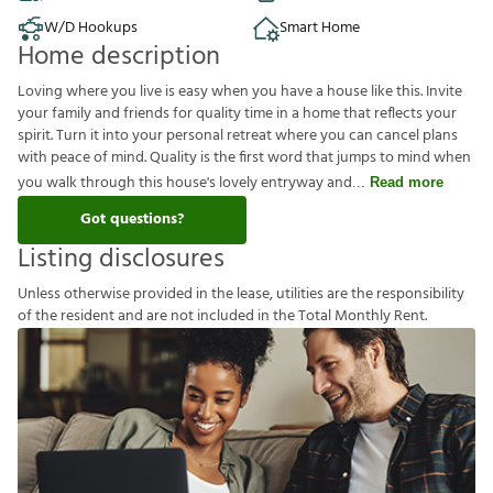
W/D Hookups
Smart Home
Home description
Loving where you live is easy when you have a house like this. Invite
your family and friends for quality time in a home that reflects your
spirit. Turn it into your personal retreat where you can cancel plans
with peace of mind. Quality is the first word that jumps to mind when
you walk through this house's lovely entryway and
Read more
Got questions?
Listing disclosures
U
n
l
e
s
s
o
t
h
e
r
w
i
s
e
p
r
o
v
i
d
e
d
i
n
t
h
e
l
e
a
s
e
,
u
t
i
l
i
t
i
e
s
a
r
e
t
h
e
r
e
s
p
o
n
s
i
b
i
l
i
t
y
o
f
t
h
e
r
e
s
i
d
e
n
t
a
n
d
a
r
e
n
o
t
i
n
c
l
u
d
e
d
i
n
t
h
e
T
o
t
a
l
M
o
n
t
h
l
y
R
e
n
t
.