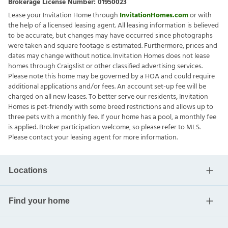
Brokerage License Number:
01950023
Lease your Invitation Home through
InvitationHomes.com
or with
the help of a licensed leasing agent. All leasing information is believed
to be accurate, but changes may have occurred since photographs
were taken and square footage is estimated. Furthermore, prices and
dates may change without notice. Invitation Homes does not lease
homes through Craigslist or other classified advertising services.
Please note this home may be governed by a HOA and could require
additional applications and/or fees. An account set-up fee will be
charged on all new leases. To better serve our residents, Invitation
Homes is pet-friendly with some breed restrictions and allows up to
three pets with a monthly fee. If your home has a pool, a monthly fee
is applied. Broker participation welcome, so please refer to MLS.
Please contact your leasing agent for more information.
Locations
Find your home