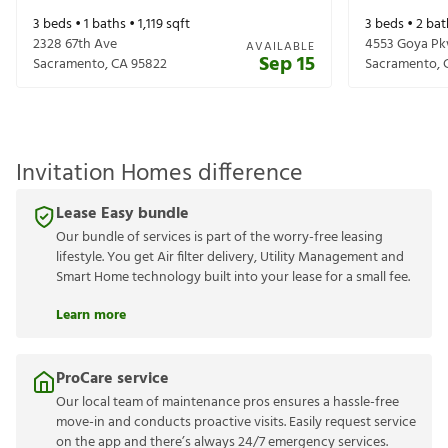
3
beds •
1
baths •
1,119
sqft
3
beds •
2
bat
2328 67th Ave
4553 Goya P
AVAILABLE
Sep 15
Sacramento
,
CA
95822
Sacramento
,
Invitation Homes difference
Lease Easy bundle
Our bundle of services is part of the worry-free leasing
lifestyle. You get Air filter delivery, Utility Management and
Smart Home technology built into your lease for a small fee.
Learn more
ProCare service
Our local team of maintenance pros ensures a hassle-free
move-in and conducts proactive visits. Easily request service
on the app and there’s always 24/7 emergency services.