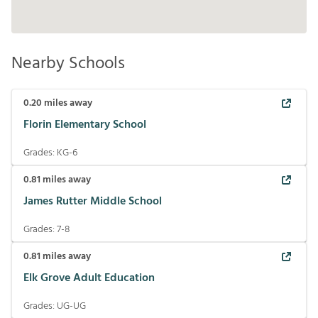
Nearby Schools
0.20
miles away
Florin Elementary School
Grades:
KG-6
0.81
miles away
James Rutter Middle School
Grades:
7-8
0.81
miles away
Elk Grove Adult Education
Grades:
UG-UG