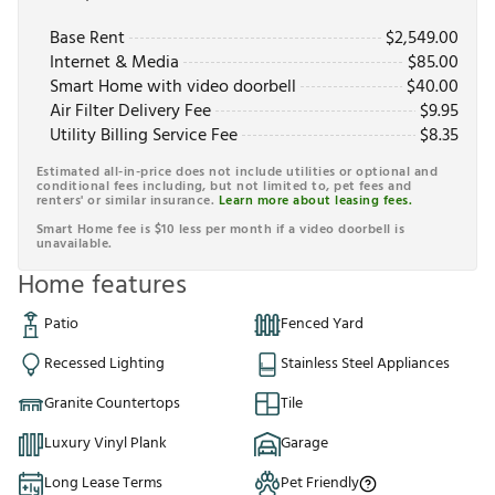
Base Rent
$
2,549.00
Internet & Media
$
85.00
Smart Home with video doorbell
$
40.00
Air Filter Delivery Fee
$
9.95
Utility Billing Service Fee
$
8.35
Estimated all-in-price does not include utilities or optional and
conditional fees including, but not limited to, pet fees and
renters' or similar insurance.
Learn more about leasing fees.
Smart Home fee is $10 less per month if a video doorbell is
unavailable.
Home features
Patio
Fenced Yard
Recessed Lighting
Stainless Steel Appliances
Granite Countertops
Tile
Luxury Vinyl Plank
Garage
Long Lease Terms
Pet Friendly