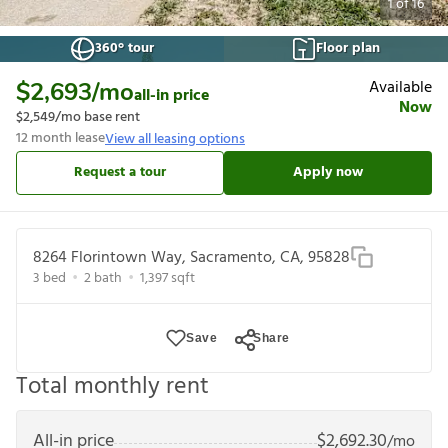
1
of
16
360° tour
Floor plan
Available
$2,693
/mo
all-in price
Now
$2,549
/mo base rent
12
month lease
View all leasing options
Request a tour
Apply now
8264 Florintown Way, Sacramento, CA, 95828
3
bed
2
bath
1,397
sqft
Save
Share
Total monthly rent
All-in price
$
2,692.30
/mo