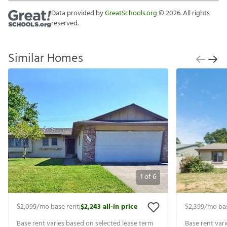
Data provided by
GreatSchools.org
©
2026
. All rights
reserved.
Similar Homes
1
of
6
$2,099
/mo base rent
$2,243
all-in price
$2,399
/mo ba
|
Base rent varies based on selected lease term
Base rent var