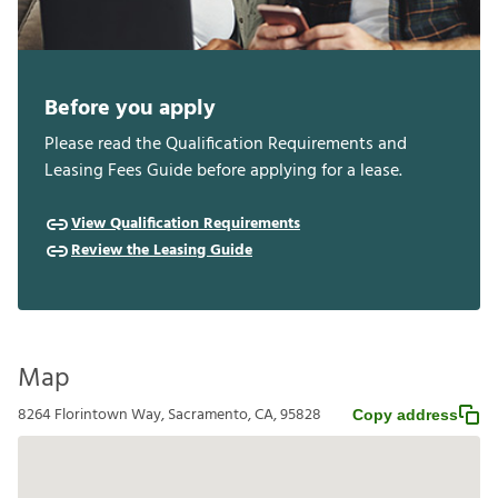
Before you apply
Please read the Qualification Requirements and
Leasing Fees Guide before applying for a lease.
View Qualification Requirements
Review the Leasing Guide
Map
8264 Florintown Way, Sacramento, CA, 95828
Copy address