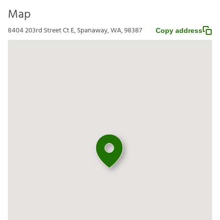
Map
8404 203rd Street Ct E, Spanaway, WA, 98387
Copy address