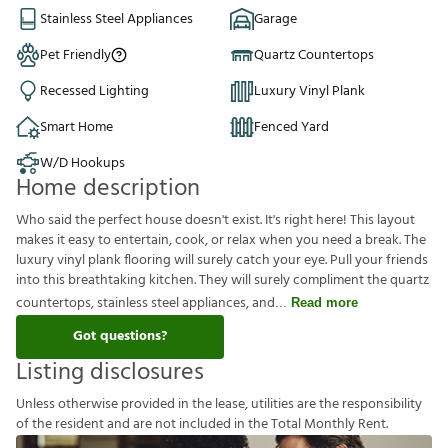
Stainless Steel Appliances
Garage
Pet Friendly
Quartz Countertops
Recessed Lighting
Luxury Vinyl Plank
Smart Home
Fenced Yard
W/D Hookups
Home description
Who said the perfect house doesn't exist. It's right here! This layout
makes it easy to entertain, cook, or relax when you need a break. The
luxury vinyl plank flooring will surely catch your eye. Pull your friends
into this breathtaking kitchen. They will surely compliment the quartz
countertops, stainless steel appliances, and
Read more
Got questions?
Listing disclosures
U
n
l
e
s
s
o
t
h
e
r
w
i
s
e
p
r
o
v
i
d
e
d
i
n
t
h
e
l
e
a
s
e
,
u
t
i
l
i
t
i
e
s
a
r
e
t
h
e
r
e
s
p
o
n
s
i
b
i
l
i
t
y
o
f
t
h
e
r
e
s
i
d
e
n
t
a
n
d
a
r
e
n
o
t
i
n
c
l
u
d
e
d
i
n
t
h
e
T
o
t
a
l
M
o
n
t
h
l
y
R
e
n
t
.