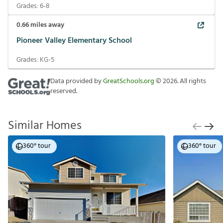
Grades:
6-8
0.66
miles away
Pioneer Valley Elementary School
Grades:
KG-5
Data provided by
GreatSchools.org
©
2026
. All rights
reserved.
Similar Homes
360° tour
360° tour