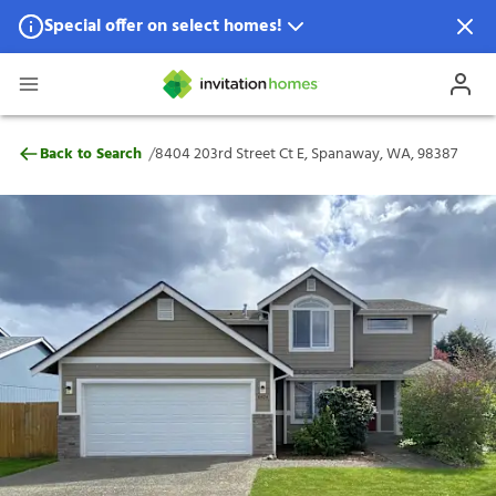
Special offer on select homes!
Special offer available in select locations.
See homes for details.
8404 203rd Street Ct E, Spanaway, WA, 9
/
Back to Search
8404 203rd Street Ct E, Spanaway, WA, 98387