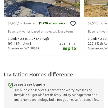
1
of
18
$2,645
/mo base rent
$2,770
all-in price
$2,565
/mo ba
|
Base rent varies based on selected lease term
Base rent var
3
beds •
2.5
baths •
1,431
sqft
3
beds •
2
bat
19711 84th Ave E
20213 13th Av
AVAILABLE
Sep 15
Spanaway
,
WA
98387
Spanaway
,
W
Invitation Homes difference
Lease Easy bundle
Our bundle of services is part of the worry-free leasing
lifestyle. You get Air filter delivery, Utility Management and
Smart Home technology built into your lease for a small fee.