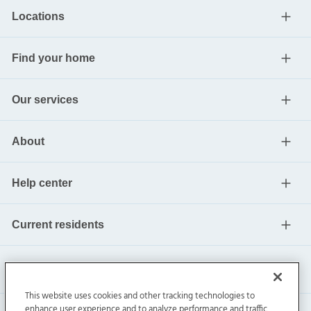
Locations
Find your home
Our services
About
Help center
Current residents
This website uses cookies and other tracking technologies to
enhance user experience and to analyze performance and traffic