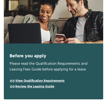
Before you apply
Please read the Qualification Requirements and
Leasing Fees Guide before applying for a lease.
View Qualification Requirements
Review the Leasing Guide