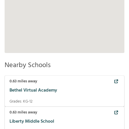
Nearby Schools
0.63
miles away
Bethel Virtual Academy
Grades:
KG-12
0.63
miles away
Liberty Middle School