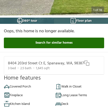
1
of
18
360° tour
Floor plan
Oops, this home is no longer available.
Search for similar homes
8404 203rd Street Ct E, Spanaway, WA, 98387
3
bed
2.5
bath
1,645
sqft
Home features
Covered Porch
Walk in Closet
Fireplace
Long Lease Terms
Kitchen Island
Deck