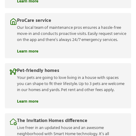
Learn more
ProCare service
Our local team of maintenance pros ensures a hassle-free
move-in and conducts proactive visits. Easily request service
on the app and there’s always 24/7 emergency services.
Learn more
Pet-friendly homes
Your pets are going to love living in a house with spaces
you can shape to fit their lifestyle. Up to 3 pets are welcome
in our homes and yards. Pet rent and other fees apply.
Learn more
The Invitation Homes difference
Live freer in an updated house and an awesome
neighborhood with Smart Home technology. It’s all