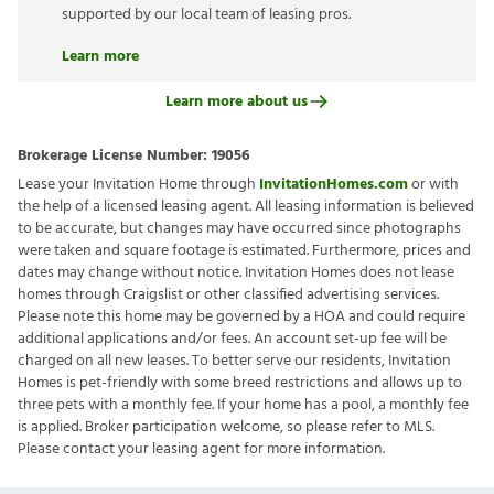
supported by our local team of leasing pros.
Learn more
Learn more about us
Brokerage License Number:
19056
Lease your Invitation Home through
InvitationHomes.com
or with
the help of a licensed leasing agent. All leasing information is believed
to be accurate, but changes may have occurred since photographs
were taken and square footage is estimated. Furthermore, prices and
dates may change without notice. Invitation Homes does not lease
homes through Craigslist or other classified advertising services.
Please note this home may be governed by a HOA and could require
additional applications and/or fees. An account set-up fee will be
charged on all new leases. To better serve our residents, Invitation
Homes is pet-friendly with some breed restrictions and allows up to
three pets with a monthly fee. If your home has a pool, a monthly fee
is applied. Broker participation welcome, so please refer to MLS.
Please contact your leasing agent for more information.