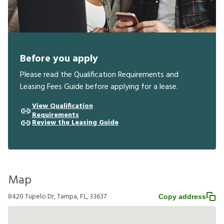
Before you apply
Please read the Qualification Requirements and
Leasing Fees Guide before applying for a lease.
View Qualification
Requirements
Review the Leasing Guide
Map
8420 Tupelo Dr, Tampa, FL, 33637
Copy address