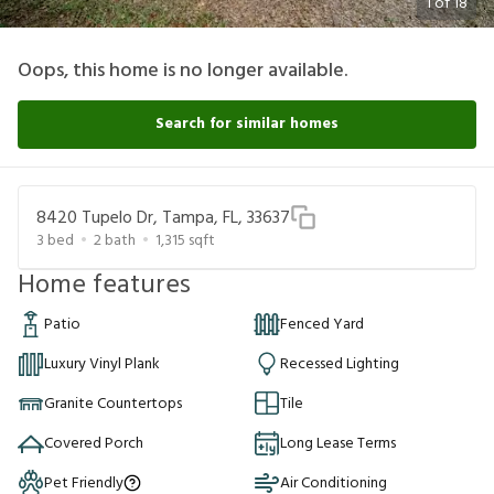
1
of
18
Oops, this home is no longer available.
Search for similar homes
8420 Tupelo Dr, Tampa, FL, 33637
3
bed
2
bath
1,315
sqft
Home features
Patio
Fenced Yard
Luxury Vinyl Plank
Recessed Lighting
Granite Countertops
Tile
Covered Porch
Long Lease Terms
Pet Friendly
Air Conditioning