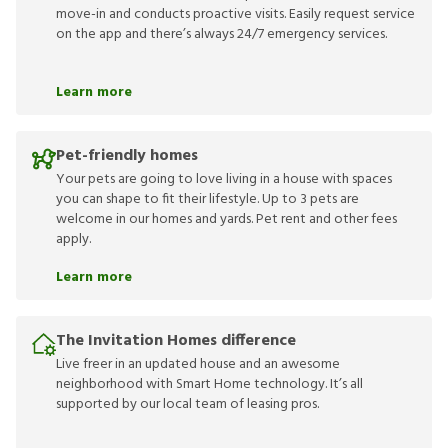
move-in and conducts proactive visits. Easily request service
on the app and there’s always 24/7 emergency services.
Learn more
Pet-friendly homes
Your pets are going to love living in a house with spaces
you can shape to fit their lifestyle. Up to 3 pets are
welcome in our homes and yards. Pet rent and other fees
apply.
Learn more
The Invitation Homes difference
Live freer in an updated house and an awesome
neighborhood with Smart Home technology. It’s all
supported by our local team of leasing pros.