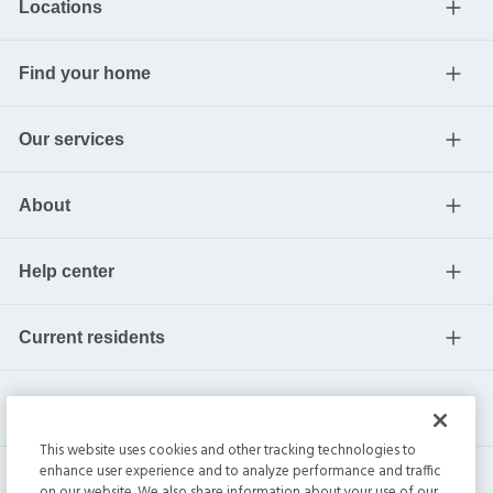
Locations
Find your home
Our services
About
Help center
Current residents
This website uses cookies and other tracking technologies to
enhance user experience and to analyze performance and traffic
on our website. We also share information about your use of our