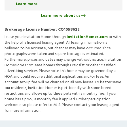
Learn more
Learn more about us
Brokerage License Number:
CQ1058622
Lease your Invitation Home through
InvitationHomes.com
or with
the help of a licensed leasing agent. All leasing information is
believed to be accurate, but changes may have occurred since
photographs were taken and square footage is estimated.
Furthermore, prices and dates may change without notice. Invitation
Homes does not lease homes through Craigslist or other classified
advertising services. Please note this home may be governed by a
HOA and could require additional applications and/or fees. An
account set-up fee will be charged on all new leases. To better serve
our residents, Invitation Homes is pet-friendly with some breed
restrictions and allows up to three pets with a monthly fee. If your
home has a pool, a monthly fee is applied. Broker participation
welcome, so please refer to MLS. Please contact your leasing agent
for more information.