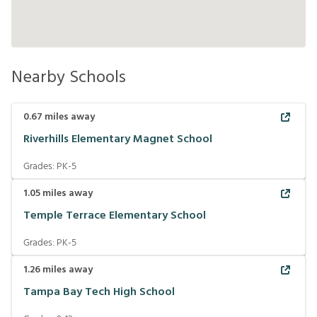
Nearby Schools
0.67
miles away
Riverhills Elementary Magnet School
Grades:
PK-5
1.05
miles away
Temple Terrace Elementary School
Grades:
PK-5
1.26
miles away
Tampa Bay Tech High School