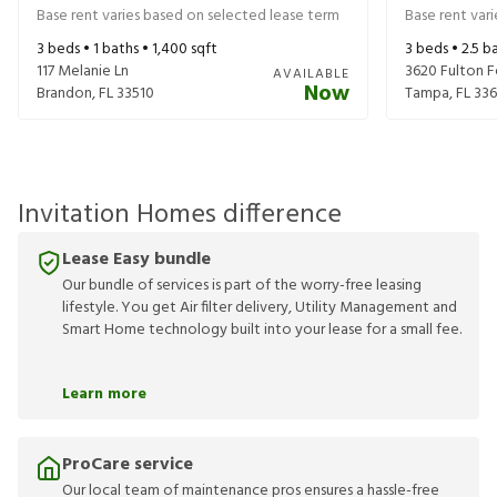
Base rent varies based on selected lease term
Base rent var
3
beds •
1
baths •
1,400
sqft
3
beds •
2.5
ba
117 Melanie Ln
3620 Fulton F
AVAILABLE
Now
Brandon
,
FL
33510
Tampa
,
FL
336
Invitation Homes difference
Lease Easy bundle
Our bundle of services is part of the worry-free leasing
lifestyle. You get Air filter delivery, Utility Management and
Smart Home technology built into your lease for a small fee.
Learn more
ProCare service
Our local team of maintenance pros ensures a hassle-free