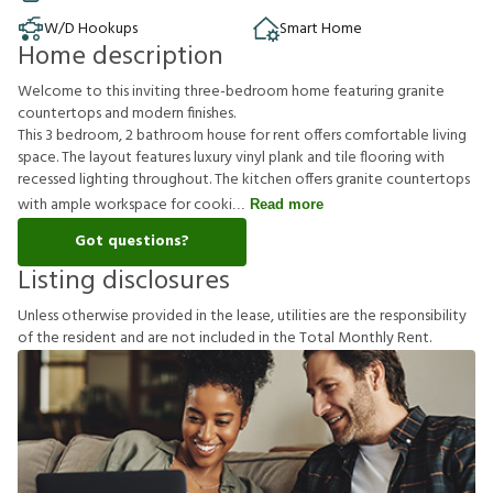
W/D Hookups
Smart Home
Home description
Welcome to this inviting three-bedroom home featuring granite
countertops and modern finishes.
This 3 bedroom, 2 bathroom house for rent offers comfortable living
space. The layout features luxury vinyl plank and tile flooring with
recessed lighting throughout. The kitchen offers granite countertops
with ample workspace for cooki
Read more
Got questions?
Listing disclosures
U
n
l
e
s
s
o
t
h
e
r
w
i
s
e
p
r
o
v
i
d
e
d
i
n
t
h
e
l
e
a
s
e
,
u
t
i
l
i
t
i
e
s
a
r
e
t
h
e
r
e
s
p
o
n
s
i
b
i
l
i
t
y
o
f
t
h
e
r
e
s
i
d
e
n
t
a
n
d
a
r
e
n
o
t
i
n
c
l
u
d
e
d
i
n
t
h
e
T
o
t
a
l
M
o
n
t
h
l
y
R
e
n
t
.