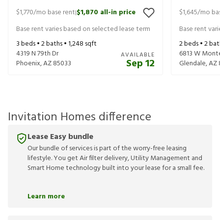
$1,770
/mo base rent
$1,870
all-in price
$1,645
/mo bas
|
Base rent varies based on selected lease term
Base rent var
3
beds •
2
baths •
1,248
sqft
2
beds •
2
bat
4319 N 79th Dr
6813 W Mont
AVAILABLE
Sep 12
Phoenix
,
AZ
85033
Glendale
,
AZ
Invitation Homes difference
Lease Easy bundle
Our bundle of services is part of the worry-free leasing
lifestyle. You get Air filter delivery, Utility Management and
Smart Home technology built into your lease for a small fee.
Learn more