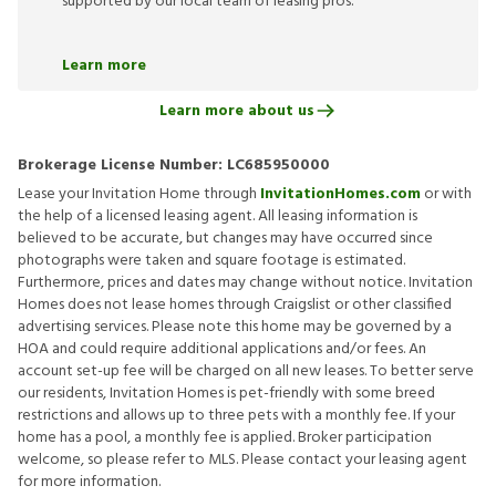
supported by our local team of leasing pros.
Learn more
Learn more about us
Brokerage License Number:
LC685950000
Lease your Invitation Home through
InvitationHomes.com
or with
the help of a licensed leasing agent. All leasing information is
believed to be accurate, but changes may have occurred since
photographs were taken and square footage is estimated.
Furthermore, prices and dates may change without notice. Invitation
Homes does not lease homes through Craigslist or other classified
advertising services. Please note this home may be governed by a
HOA and could require additional applications and/or fees. An
account set-up fee will be charged on all new leases. To better serve
our residents, Invitation Homes is pet-friendly with some breed
restrictions and allows up to three pets with a monthly fee. If your
home has a pool, a monthly fee is applied. Broker participation
welcome, so please refer to MLS. Please contact your leasing agent
for more information.