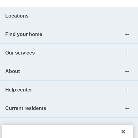
Locations
Find your home
Our services
About
Help center
Current residents