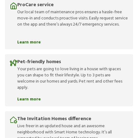
ProCare service
Our local team of maintenance pros ensures a hassle-free
move-in and conducts proactive visits. Easily request service
on the app and there’s always 24/7 emergency services.
Learn more
Pet-friendly homes
Your pets are going to love living in a house with spaces
you can shape to fit their lifestyle. Up to 3 pets are
welcome in our homes and yards. Pet rent and other fees
apply.
Learn more
The Invitation Homes difference
Live freer in an updated house and an awesome
neighborhood with Smart Home technology. It’s all