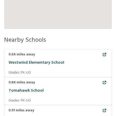
Nearby Schools
0.64
miles away
Westwind Elementary School
Grades:
PK-UG
0.84
miles away
Tomahawk School
Grades:
PK-UG
0.91
miles away