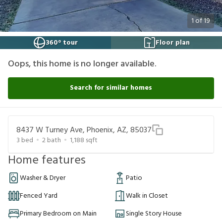
1
of
19
360° tour
Floor plan
Oops, this home is no longer available.
Search for similar homes
8437 W Turney Ave, Phoenix, AZ, 85037
3
bed
2
bath
1,188
sqft
Home features
Washer & Dryer
Patio
Fenced Yard
Walk in Closet
Primary Bedroom on Main
Single Story House