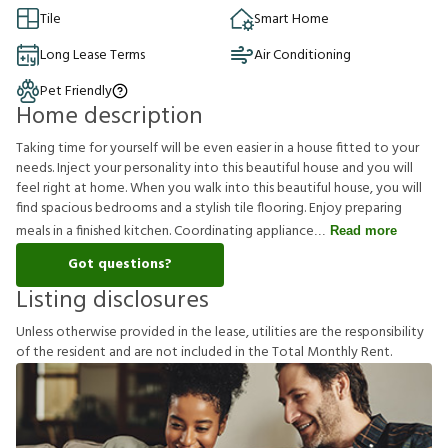
Tile
Smart Home
Long Lease Terms
Air Conditioning
Pet Friendly
Home description
Taking time for yourself will be even easier in a house fitted to your
needs. Inject your personality into this beautiful house and you will
feel right at home. When you walk into this beautiful house, you will
find spacious bedrooms and a stylish tile flooring. Enjoy preparing
meals in a finished kitchen. Coordinating appliance
Read more
Got questions?
Listing disclosures
U
n
l
e
s
s
o
t
h
e
r
w
i
s
e
p
r
o
v
i
d
e
d
i
n
t
h
e
l
e
a
s
e
,
u
t
i
l
i
t
i
e
s
a
r
e
t
h
e
r
e
s
p
o
n
s
i
b
i
l
i
t
y
o
f
t
h
e
r
e
s
i
d
e
n
t
a
n
d
a
r
e
n
o
t
i
n
c
l
u
d
e
d
i
n
t
h
e
T
o
t
a
l
M
o
n
t
h
l
y
R
e
n
t
.