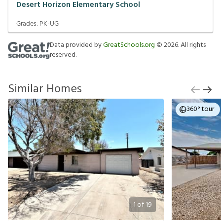
Desert Horizon Elementary School
Grades:
PK-UG
Data provided by
GreatSchools.org
©
2026
. All rights
reserved.
Similar Homes
360° tour
1
of
19