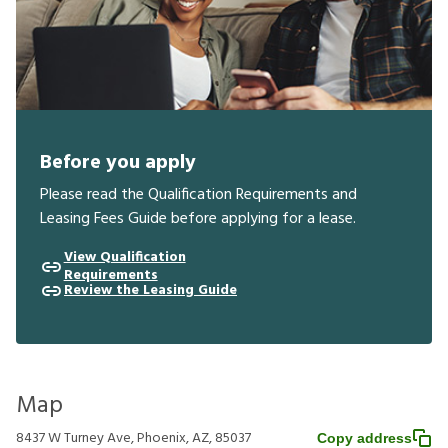
Before you apply
Please read the Qualification Requirements and
Leasing Fees Guide before applying for a lease.
View Qualification
Requirements
Review the Leasing Guide
Map
8437 W Turney Ave, Phoenix, AZ, 85037
Copy address