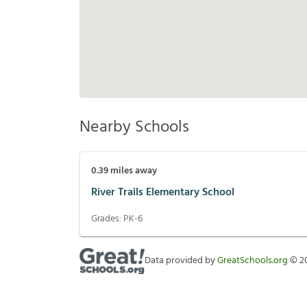
Nearby Schools
0.39
miles away
River Trails Elementary School
Grades:
PK-6
Data provided by
GreatSchools.org
©
2