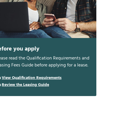
efore you apply
ease read the Qualification Requirements and
asing Fees Guide before applying for a lease.
View Qualification Requirements
Review the Leasing Guide