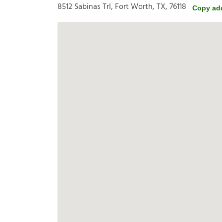
8512 Sabinas Trl, Fort Worth, TX, 76118
Copy ad