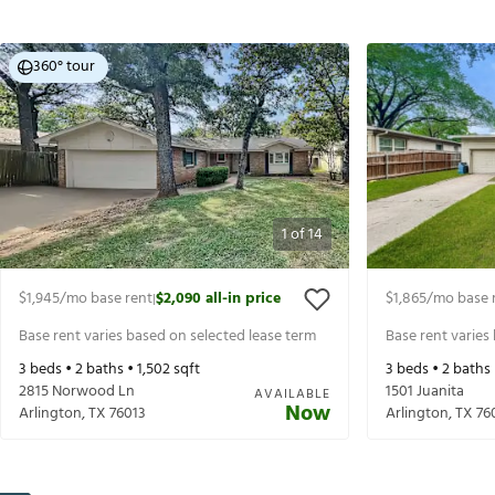
360° tour
1
of
14
$1,945
/mo base rent
$2,090
all-in price
$1,865
/mo base 
|
Base rent varies based on selected lease term
Base rent varies
3
beds •
2
baths •
1,502
sqft
3
beds •
2
baths
2815 Norwood Ln
1501 Juanita
AVAILABLE
Now
Arlington
,
TX
76013
Arlington
,
TX
76