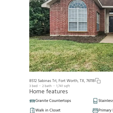
8512 Sabinas Trl, Fort Worth, TX, 76118
3
bed
2
bath
1,741
sqft
Home features
Granite Countertops
Stainles
Walk in Closet
Primary