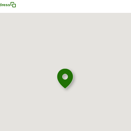
dress