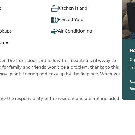
e
Kitchen Island
Fenced Yard
okups
Air Conditioning
Home
B
Pl
en the front door and follow this beautiful entryway to
s for family and friends won't be a problem, thanks to this
Le
 vinyl plank flooring and cozy up by the fireplace. When you
a
r
e
t
h
e
r
e
s
p
o
n
s
i
b
i
l
i
t
y
o
f
t
h
e
r
e
s
i
d
e
n
t
a
n
d
a
r
e
n
o
t
i
n
c
l
u
d
e
d