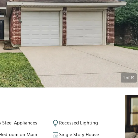
1
of
19
s Steel Appliances
Recessed Lighting
 Bedroom on Main
Single Story House