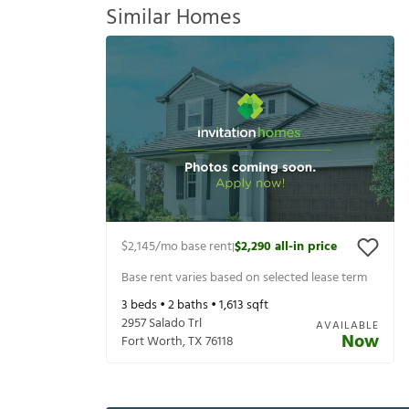
Similar Homes
$2,145
/mo base rent
$2,290
all-in price
|
Base rent varies based on selected lease term
3
beds •
2
baths •
1,613
sqft
2957 Salado Trl
AVAILABLE
Now
Fort Worth
,
TX
76118