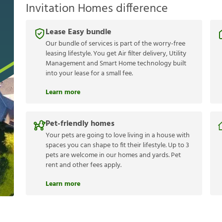
Invitation Homes difference
Lease Easy bundle
Our bundle of services is part of the worry-free
leasing lifestyle. You get Air filter delivery, Utility
Management and Smart Home technology built
into your lease for a small fee.
Learn more
Pet-friendly homes
Your pets are going to love living in a house with
spaces you can shape to fit their lifestyle. Up to 3
pets are welcome in our homes and yards. Pet
rent and other fees apply.
Learn more