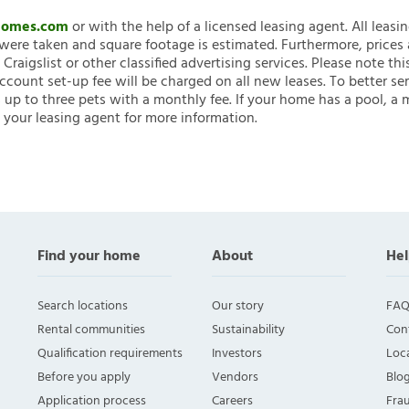
nHomes.com
or with the help of a licensed leasing agent. All leasi
ere taken and square footage is estimated. Furthermore, prices
raigslist or other classified advertising services. Please note
account set-up fee will be charged on all new leases. To better ser
 up to three pets with a monthly fee. If your home has a pool, a m
 your leasing agent for more information.
Find your home
About
Hel
Search locations
Our story
FAQ
Rental communities
Sustainability
Con
Qualification requirements
Investors
Loca
Before you apply
Vendors
Blo
Application process
Careers
Fra