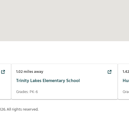
1.02
miles away
1.4
Trinity Lakes Elementary School
Hur
Grades:
PK-6
Gra
026
. All rights reserved.