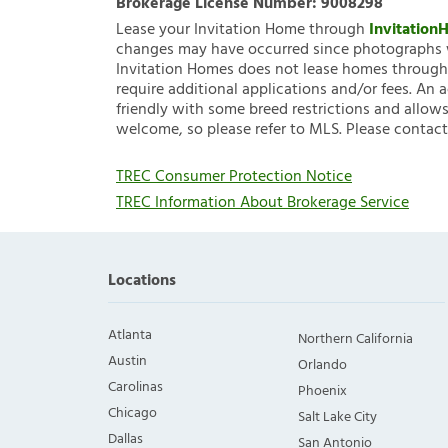
Brokerage License Number:
9008298
Lease your Invitation Home through
Invitatio
changes may have occurred since photographs w
Invitation Homes does not lease homes through C
require additional applications and/or fees. An 
friendly with some breed restrictions and allows
welcome, so please refer to MLS. Please contact
TREC Consumer Protection Notice
TREC Information About Brokerage Service
Locations
Atlanta
Northern California
Austin
Orlando
Carolinas
Phoenix
Chicago
Salt Lake City
Dallas
San Antonio