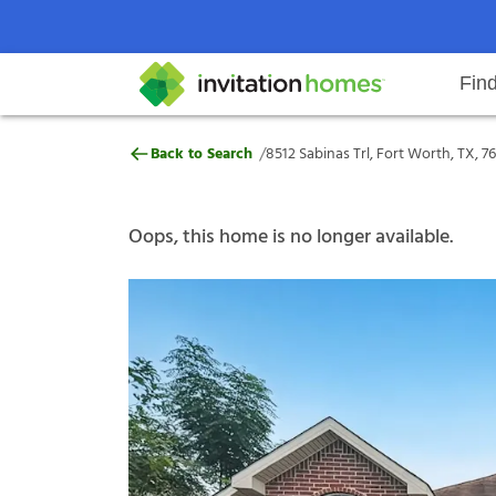
Fin
8512 Sabinas Trl, Fort Worth, TX,
/
Back to Search
8512 Sabinas Trl, Fort Worth, TX, 7
Help Center
Search locations
Why Invitation Homes
Resident responsibilities
Rental communit
ProC
Our s
Oops, this home is no longer available.