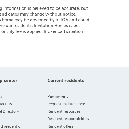
ng information is believed to be accurate, but
 and dates may change without notice.
 this home may be governed by a HOA and could
ve our residents, Invitation Homes is pet-
onthly fee is applied. Broker participation
p center
Current residents
s
Pay my rent
tact Us
Request maintenance
l Directory
Resident resources
g
Resident responsibilities
ud prevention
Resident offers