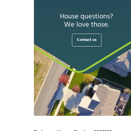
House questions?
We love those.
Contact us