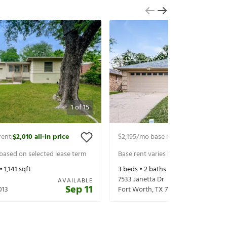
1
of
15
rent
$2,010
all-in price
$2,195
/mo base rent
$2,340
all-in p
|
|
 based on selected lease term
Base rent varies based on selected 
 •
1,141
sqft
3
beds •
2
baths •
1,562
sqft
7533 Janetta Dr
AVAILABLE
Sep 11
013
Fort Worth
,
TX
76180