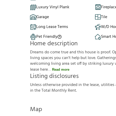
Luxury Vinyl Plank
Fireplac
Garage
Tile
Long Lease Terms
W/D Ho
Pet Friendly
Smart 
Home description
Dreams do come true and this house is proof. Op
living spaces you can't help but love. Gathering
welcoming living area set off by striking luxury
lease here
Read more
Listing disclosures
U
n
l
e
s
s
o
t
h
e
r
w
i
s
e
p
r
o
v
i
d
e
d
i
n
t
h
e
l
e
a
s
e
,
u
t
i
l
i
t
i
e
s
i
n
t
h
e
T
o
t
a
l
M
o
n
t
h
l
y
R
e
n
t
.
Map