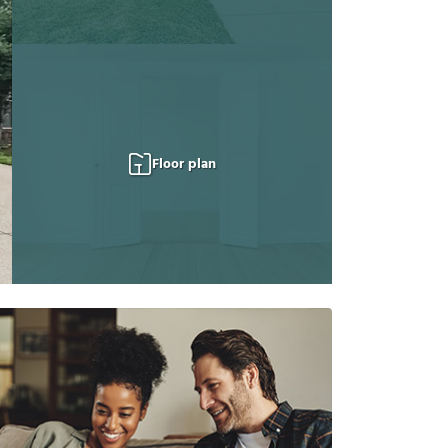
Floor plan