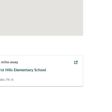
2
miles away
st Hills Elementary School
des:
PK-6