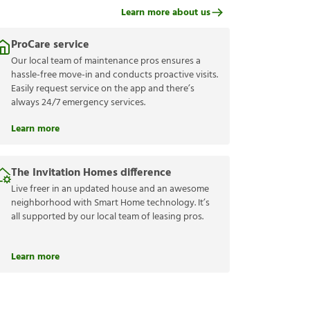
Learn more about us
ProCare service
Our local team of maintenance pros ensures a
hassle-free move-in and conducts proactive visits.
Easily request service on the app and there’s
always 24/7 emergency services.
Learn more
The Invitation Homes difference
Live freer in an updated house and an awesome
neighborhood with Smart Home technology. It’s
all supported by our local team of leasing pros.
Learn more