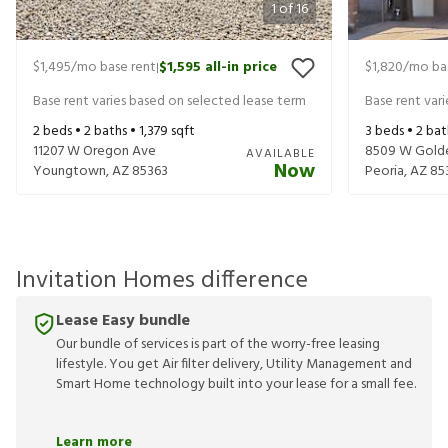
1
of
16
$1,495
/mo base rent
$1,595
all-in price
$1,820
/mo ba
|
Base rent varies based on selected lease term
Base rent var
2
beds •
2
baths •
1,379
sqft
3
beds •
2
bat
11207 W Oregon Ave
8509 W Gold
AVAILABLE
Now
Youngtown
,
AZ
85363
Peoria
,
AZ
85
Invitation Homes difference
Lease Easy bundle
Our bundle of services is part of the worry-free leasing
lifestyle. You get Air filter delivery, Utility Management and
Smart Home technology built into your lease for a small fee.
Learn more