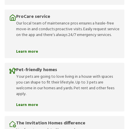
ProCare service
Our local team of maintenance pros ensures a hassle-free
move-in and conducts proactive visits. Easily request service
on the app and there’s always 24/7 emergency services.
Learn more
Pet-friendly homes
Your pets are going to love living in a house with spaces
you can shape to fit their lifestyle. Up to 3 pets are
welcome in our homes and yards. Pet rent and other fees
apply.
Learn more
The Invitation Homes difference