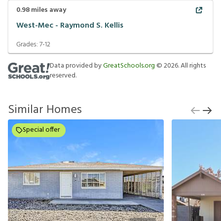
0.98
miles away
West-Mec - Raymond S. Kellis
Grades:
7-12
Data provided by
GreatSchools.org
©
2026
. All rights
reserved.
Similar Homes
Special offer