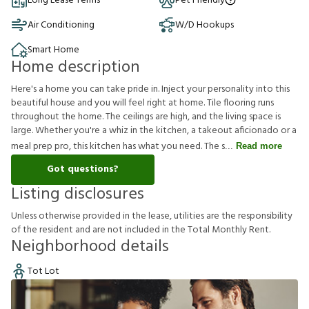
Long Lease Terms
Pet Friendly
Air Conditioning
W/D Hookups
Smart Home
Home description
Here's a home you can take pride in. Inject your personality into this
beautiful house and you will feel right at home. Tile flooring runs
throughout the home. The ceilings are high, and the living space is
large. Whether you're a whiz in the kitchen, a takeout aficionado or a
meal prep pro, this kitchen has what you need. The s
Read more
Got questions?
Listing disclosures
U
n
l
e
s
s
o
t
h
e
r
w
i
s
e
p
r
o
v
i
d
e
d
i
n
t
h
e
l
e
a
s
e
,
u
t
i
l
i
t
i
e
s
a
r
e
t
h
e
r
e
s
p
o
n
s
i
b
i
l
i
t
y
o
f
t
h
e
r
e
s
i
d
e
n
t
a
n
d
a
r
e
n
o
t
i
n
c
l
u
d
e
d
i
n
t
h
e
T
o
t
a
l
M
o
n
t
h
l
y
R
e
n
t
.
Neighborhood details
Tot Lot