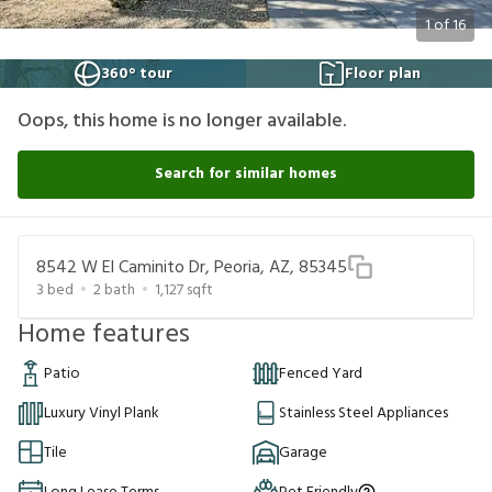
1
of
16
360° tour
Floor plan
Oops, this home is no longer available.
Search for similar homes
8542 W El Caminito Dr, Peoria, AZ, 85345
3
bed
2
bath
1,127
sqft
Home features
Patio
Fenced Yard
Luxury Vinyl Plank
Stainless Steel Appliances
Tile
Garage