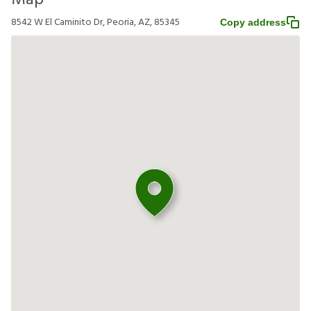
Map
8542 W El Caminito Dr, Peoria, AZ, 85345
Copy address