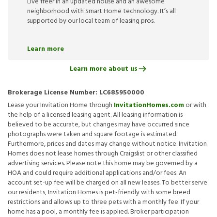
Live freer in an updated house and an awesome
neighborhood with Smart Home technology. It’s all
supported by our local team of leasing pros.
Learn more
Learn more about us
Brokerage License Number:
LC685950000
Lease your Invitation Home through
InvitationHomes.com
or with
the help of a licensed leasing agent. All leasing information is
believed to be accurate, but changes may have occurred since
photographs were taken and square footage is estimated.
Furthermore, prices and dates may change without notice. Invitation
Homes does not lease homes through Craigslist or other classified
advertising services. Please note this home may be governed by a
HOA and could require additional applications and/or fees. An
account set-up fee will be charged on all new leases. To better serve
our residents, Invitation Homes is pet-friendly with some breed
restrictions and allows up to three pets with a monthly fee. If your
home has a pool, a monthly fee is applied. Broker participation