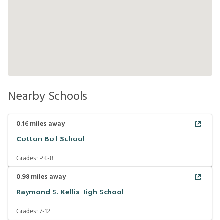
Nearby Schools
0.16
miles away
Cotton Boll School
Grades:
PK-8
0.98
miles away
Raymond S. Kellis High School
Grades:
7-12