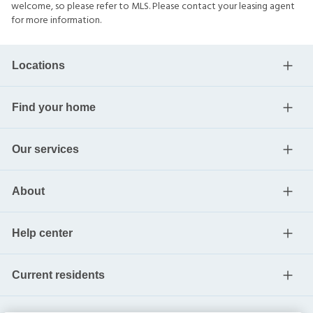
welcome, so please refer to MLS. Please contact your leasing agent
for more information.
Locations
Find your home
Our services
About
Help center
Current residents