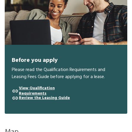
Before you apply
Please read the Qualification Requirements and
Leasing Fees Guide before applying for a lease.
View Qualification
Requirements
Review the Leasing Guide