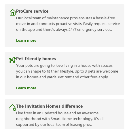
ProCare service
Our local team of maintenance pros ensures a hassle-free
move-in and conducts proactive visits. Easily request service
on the app and there’s always 24/7 emergency services.
Learn more
Pet-friendly homes
Your pets are going to love living in a house with spaces
you can shape to fit their lifestyle. Up to 3 pets are welcome
in our homes and yards. Pet rent and other fees apply.
Learn more
The Invitation Homes difference
Live freer in an updated house and an awesome
neighborhood with Smart Home technology. It’s all
supported by our local team of leasing pros.