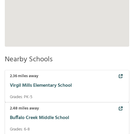
Nearby Schools
2.36
miles away
Virgil Mills Elementary School
Grades:
PK-5
2.48
miles away
Buffalo Creek Middle School
Grades:
6-8