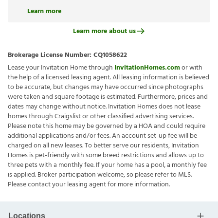
Learn more
Learn more about us
Brokerage License Number:
CQ1058622
Lease your Invitation Home through
InvitationHomes.com
or with
the help of a licensed leasing agent. All leasing information is believed
to be accurate, but changes may have occurred since photographs
were taken and square footage is estimated. Furthermore, prices and
dates may change without notice. Invitation Homes does not lease
homes through Craigslist or other classified advertising services.
Please note this home may be governed by a HOA and could require
additional applications and/or fees. An account set-up fee will be
charged on all new leases. To better serve our residents, Invitation
Homes is pet-friendly with some breed restrictions and allows up to
three pets with a monthly fee. If your home has a pool, a monthly fee
is applied. Broker participation welcome, so please refer to MLS.
Please contact your leasing agent for more information.
Locations