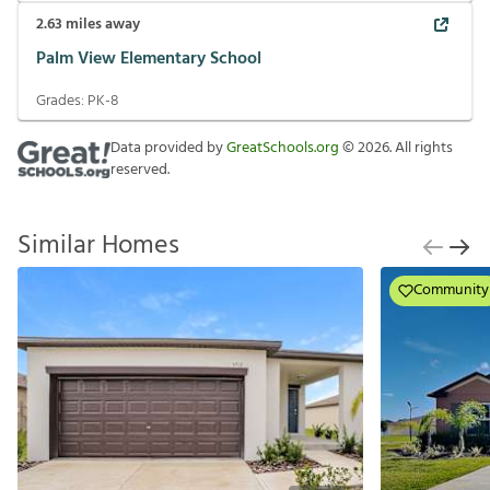
2.63
miles away
Palm View Elementary School
Grades:
PK-8
Data provided by
GreatSchools.org
©
2026
. All rights
reserved.
Similar Homes
Community