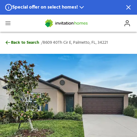
Special offer on select homes!
Special offer available in select locations.
See homes for details.
8609 40Th Cir E, Palmetto, FL, 34221
/
Back to Search
8609 40Th Cir E, Palmetto, FL, 34221