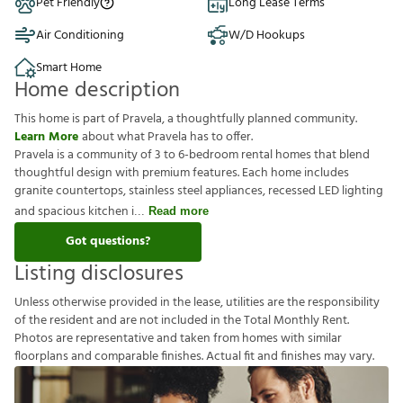
Pet Friendly
Long Lease Terms
Air Conditioning
W/D Hookups
Smart Home
Home description
This home is part of Pravela, a thoughtfully planned community.
Learn More
about what Pravela has to offer.
Pravela is a community of 3 to 6-bedroom rental homes that blend
thoughtful design with premium features. Each home includes
granite countertops, stainless steel appliances, recessed LED lighting
and spacious kitchen i
Read more
Got questions?
Listing disclosures
U
n
l
e
s
s
o
t
h
e
r
w
i
s
e
p
r
o
v
i
d
e
d
i
n
t
h
e
l
e
a
s
e
,
u
t
i
l
i
t
i
e
s
a
r
e
t
h
e
r
e
s
p
o
n
s
i
b
i
l
i
t
y
o
f
t
h
e
r
e
s
i
d
e
n
t
a
n
d
a
r
e
n
o
t
i
n
c
l
u
d
e
d
i
n
t
h
e
T
o
t
a
l
M
o
n
t
h
l
y
R
e
n
t
.
P
h
o
t
o
s
a
r
e
r
e
p
r
e
s
e
n
t
a
t
i
v
e
a
n
d
t
a
k
e
n
f
r
o
m
h
o
m
e
s
w
i
t
h
s
i
m
i
l
a
r
f
o
o
r
p
l
a
n
s
a
n
d
c
o
m
p
a
r
a
b
l
e
f
n
i
s
h
e
s
.
A
c
t
u
a
l
f
t
a
n
d
f
n
i
s
h
e
s
m
a
y
v
a
r
y
.