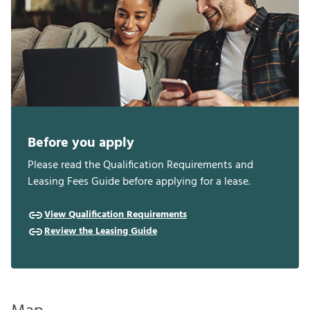
Before you apply
Please read the Qualification Requirements and
Leasing Fees Guide before applying for a lease.
View Qualification Requirements
Review the Leasing Guide