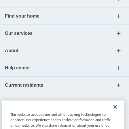
Find your home
Our services
About
Help center
Current residents
This website uses cookies and other tracking technologies to
enhance user experience and to analyze performance and traffic
on our website. We also share information about your use of our