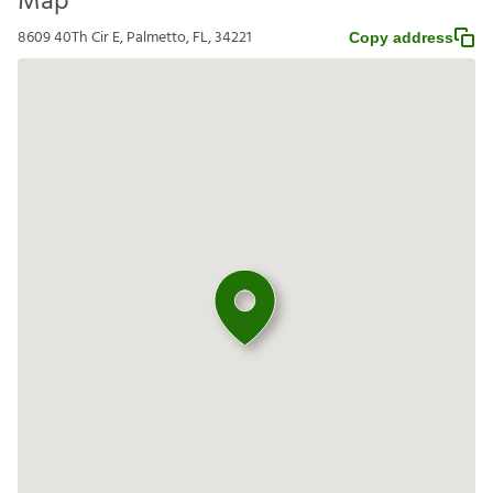
Map
8609 40Th Cir E, Palmetto, FL, 34221
Copy address