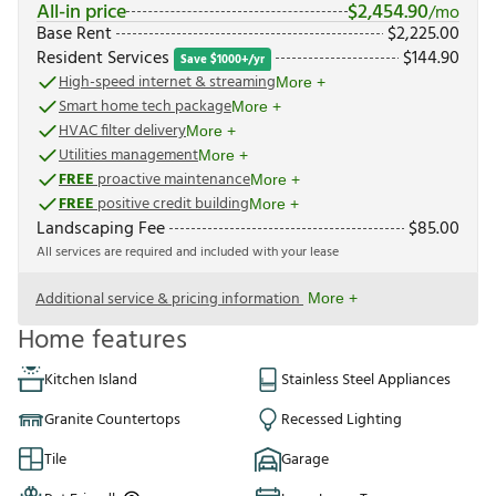
All-in price
$
2,454.90
/mo
Base Rent
$
2,225.00
Resident Services
$
144.90
Save $1000+/yr
High-speed internet & streaming
More +
Smart home tech package
More +
HVAC filter delivery
More +
Utilities management
More +
FREE
proactive maintenance
More +
FREE
positive credit building
More +
Landscaping Fee
$
85.00
All services are required and included with your lease
Additional service & pricing information
More +
Home features
Kitchen Island
Stainless Steel Appliances
Granite Countertops
Recessed Lighting
Tile
Garage