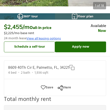
1
of
18
360° tour
Floor plan
Available
$2,455
/mo
all-in price
Now
$2,225
/mo base rent
24
month lease
View all leasing options
Schedule a self-tour
Apply now
8609 40Th Cir E, Palmetto, FL, 34221
4
bed
2
bath
1,936
sqft
Save
Share
Total monthly rent