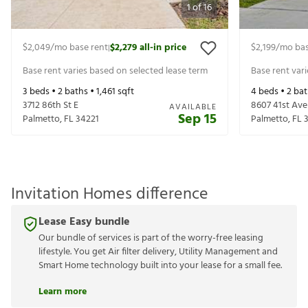
1
of
16
$2,049
/mo base rent
$2,279
all-in price
$2,199
/mo bas
|
Base rent varies based on selected lease term
Base rent var
3
beds •
2
baths •
1,461
sqft
4
beds •
2
bat
3712 86th St E
8607 41st Ave
AVAILABLE
Sep 15
Palmetto
,
FL
34221
Palmetto
,
FL
Invitation Homes difference
Lease Easy bundle
Our bundle of services is part of the worry-free leasing
lifestyle. You get Air filter delivery, Utility Management and
Smart Home technology built into your lease for a small fee.
Learn more