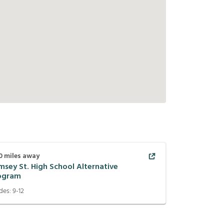
0
miles away
msey St. High School Alternative
ogram
des:
9-12