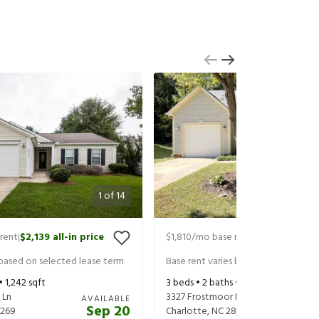
1
of
14
rent
$2,139
all-in price
$1,810
/mo base rent
$1,950
all-in 
|
|
 based on selected lease term
Base rent varies based on selected 
 •
1,242
sqft
3
beds •
2
baths •
1,307
sqft
 Ln
3327 Frostmoor Pl
AVAILABLE
Sep 20
269
Charlotte
,
NC
28269