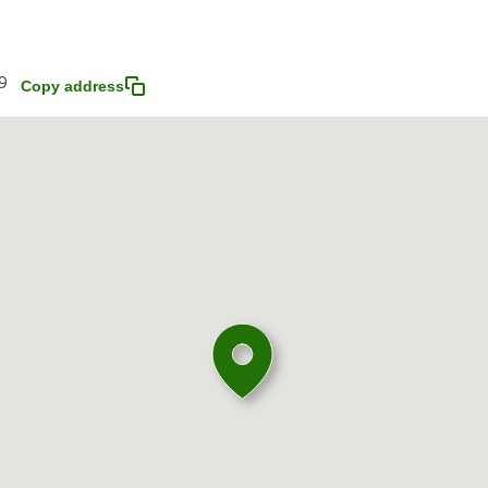
9
Copy address