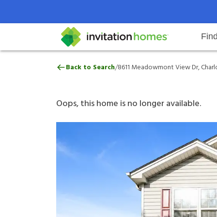
Fin
8611 Meadowmont View Dr, Charl
/
Back to Search
8611 Meadowmont View Dr, Charlo
Help Center
Search locations
Why Invitation Homes
Resident responsibilities
Rental communit
ProC
Our 
Oops, this home is no longer available.