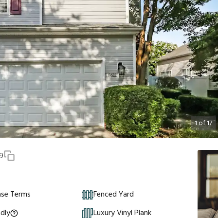
1
of
17
9
ase Terms
Fenced Yard
ndly
Luxury Vinyl Plank