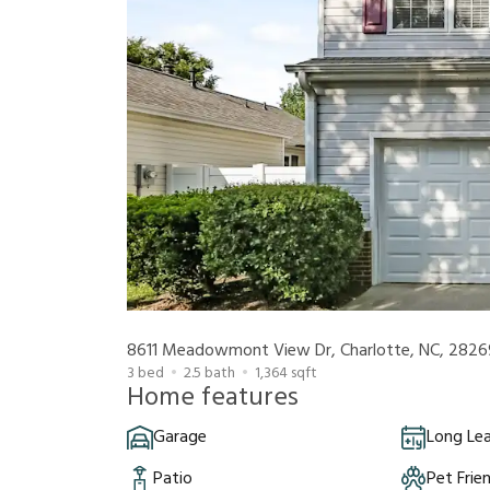
8611 Meadowmont View Dr, Charlotte, NC, 2826
3
bed
2.5
bath
1,364
sqft
Home features
Garage
Long Le
Patio
Pet Frie