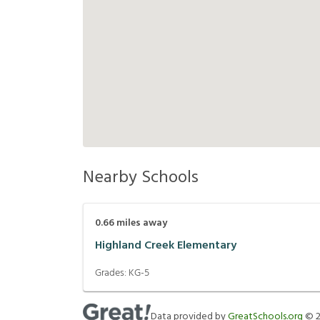
Nearby Schools
0.66
miles away
Highland Creek Elementary
Grades:
KG-5
Data provided by
GreatSchools.org
©