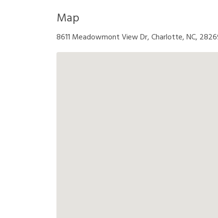
Map
8611 Meadowmont View Dr, Charlotte, NC, 2826