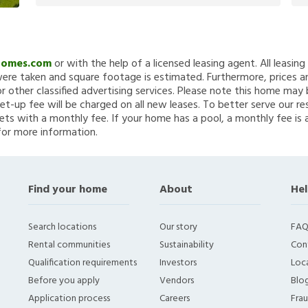
Homes.com
or with the help of a licensed leasing agent. All leasin
re taken and square footage is estimated. Furthermore, prices a
 other classified advertising services. Please note this home ma
et-up fee will be charged on all new leases. To better serve our re
ets with a monthly fee. If your home has a pool, a monthly fee is 
for more information.
Find your home
About
Hel
Search locations
Our story
FAQ
Rental communities
Sustainability
Con
Qualification requirements
Investors
Loca
Before you apply
Vendors
Blo
Application process
Careers
Fra