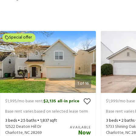
Special offer
1
of
16
$1,995
/mo base rent
$2,135
all-in price
$1,999
/mo base 
|
Base rent varies based on selected lease term
Base rent varies
3
beds •
2.5
baths •
1,837
sqft
3
beds •
2
baths
12522 Deaton Hill Dr
5733 Shining Oak
AVAILABLE
Now
Charlotte
,
NC
28269
Charlotte
,
NC
28