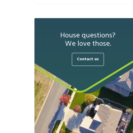
House questions?
We love those.
Contact us