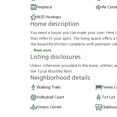
Fireplace
Air Cond
W/D Hookups
Home description
You need a house you can make your own. Here it i
that reflects your spirit. The living space offers 
the beautiful kitchen complete with premium cab
Read more
Listing disclosures
U
n
l
e
s
s
o
t
h
e
r
w
i
s
e
p
r
o
v
i
d
e
d
i
n
t
h
e
l
e
a
s
e
,
u
t
i
l
i
t
i
e
s
a
t
h
e
T
o
t
a
l
M
o
n
t
h
l
y
R
e
n
t
.
Neighborhood details
Walking Trails
Tennis C
Volleyball Court
Tot Lot
Fitness Center
Clubhou