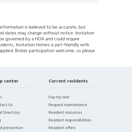
g information is believed to be accurate, but
nd dates may change without notice. Invitation
y be governed by a HOA and could require
sidents, Invitation Homes is pet-friendly with
applied. Broker participation welcome, so please
p center
Current residents
s
Pay my rent
tact Us
Request maintenance
l Directory
Resident resources
g
Resident responsibilities
ud prevention
Resident offers