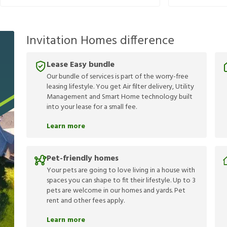
Invitation Homes difference
Lease Easy bundle
Our bundle of services is part of the worry-free
leasing lifestyle. You get Air filter delivery, Utility
Management and Smart Home technology built
into your lease for a small fee.
Learn more
Pet-friendly homes
Your pets are going to love living in a house with
spaces you can shape to fit their lifestyle. Up to 3
pets are welcome in our homes and yards. Pet
rent and other fees apply.
Learn more