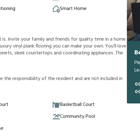
itioning
Smart Home
s. Invite your family and friends for quality time in a home
a luxury vinyl plank flooring you can make your own. You’ll love
B
inets, sleek countertops and coordinating appliances. The
Pl
Le
r
e
t
h
e
r
e
s
p
o
n
s
i
b
i
l
i
t
y
o
f
t
h
e
r
e
s
i
d
e
n
t
a
n
d
a
r
e
n
o
t
i
n
c
l
u
d
e
d
i
n
ourt
Basketball Court
Community Pool
se