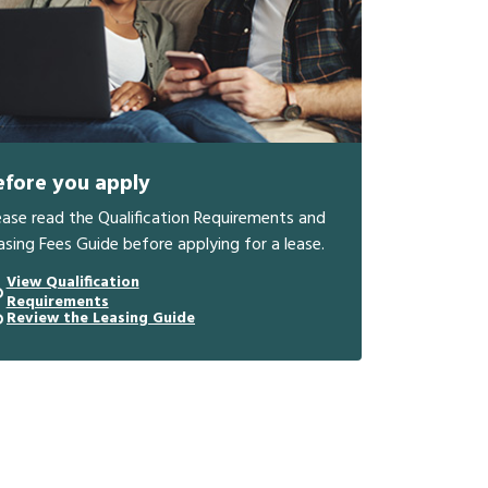
efore you apply
ease read the Qualification Requirements and
asing Fees Guide before applying for a lease.
View Qualification
Requirements
Review the Leasing Guide