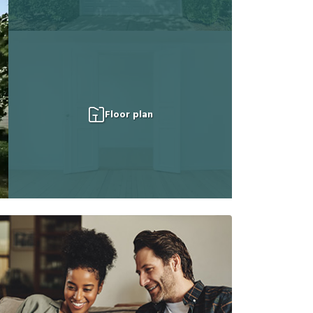
Floor plan