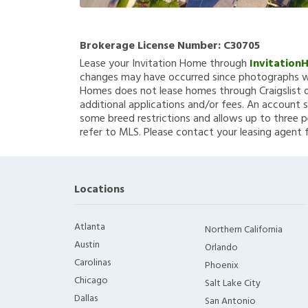
Brokerage License Number:
C30705
Lease your Invitation Home through
Invitation
changes may have occurred since photographs we
Homes does not lease homes through Craigslist or
additional applications and/or fees. An account s
some breed restrictions and allows up to three p
refer to MLS. Please contact your leasing agent 
Locations
Atlanta
Northern California
Austin
Orlando
Carolinas
Phoenix
Chicago
Salt Lake City
Dallas
San Antonio