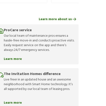
Learn more about us
ProCare service
Our local team of maintenance pros ensures a
hassle-free move-in and conducts proactive visits.
Easily request service on the app and there’s
always 24/7 emergency services.
Learn more
The Invitation Homes difference
Live freer in an updated house and an awesome
neighborhood with Smart Home technology. It’s
all supported by our local team of leasing pros.
Learn more