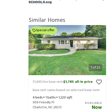
Similar Homes
Special offer
1
of
23
$1,645
/mo base rent
$1,785
all-in price
|
Base rent varies based on selected lease term
4
beds •
1
baths •
1,220
sqft
909 Friendly Pl
AVAILABLE
Now
Charlotte
,
NC
28213