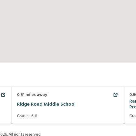
0.81
miles away
0.9
Ra
Ridge Road Middle School
Pr
Grades:
6-8
Gra
2026
. All rights reserved.