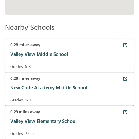
Nearby Schools
0.28
miles away
Valley View Middle School
Grades:
6-8
0.28
miles away
New Code Academy Middle School
Grades:
6-8
0.29
miles away
Valley View Elementary School
Grades:
PK-5