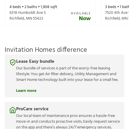
4
beds •
2
baths •
1,908
sqft
3
beds •
1
bat
6318 Humboldt Ave S
7520 4th Ave 
AVAILABLE
Now
Richfield
,
MN
55423
Richfield
,
MN
Invitation Homes difference
Lease Easy bundle
Our bundle of services is part of the worry-free leasing
lifestyle. You get Air filter delivery, Utility Management and
Smart Home technology built into your lease for a small fee.
Learn more
ProCare service
Our local team of maintenance pros ensures a hassle-free
move-in and conducts proactive visits. Easily request service
on the app and there’s always 24/7 emergency services.