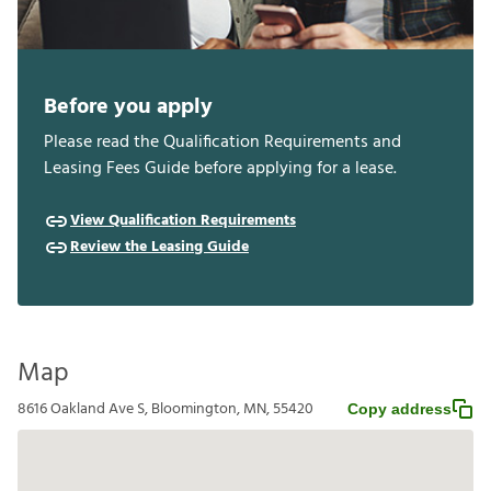
Before you apply
Please read the Qualification Requirements and
Leasing Fees Guide before applying for a lease.
View Qualification Requirements
Review the Leasing Guide
Map
8616 Oakland Ave S, Bloomington, MN, 55420
Copy address