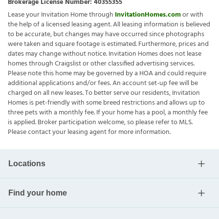
Brokerage License Number:
40355355
Lease your Invitation Home through
InvitationHomes.com
or with
the help of a licensed leasing agent. All leasing information is believed
to be accurate, but changes may have occurred since photographs
were taken and square footage is estimated. Furthermore, prices and
dates may change without notice. Invitation Homes does not lease
homes through Craigslist or other classified advertising services.
Please note this home may be governed by a HOA and could require
additional applications and/or fees. An account set-up fee will be
charged on all new leases. To better serve our residents, Invitation
Homes is pet-friendly with some breed restrictions and allows up to
three pets with a monthly fee. If your home has a pool, a monthly fee
is applied. Broker participation welcome, so please refer to MLS.
Please contact your leasing agent for more information.
Locations
Find your home