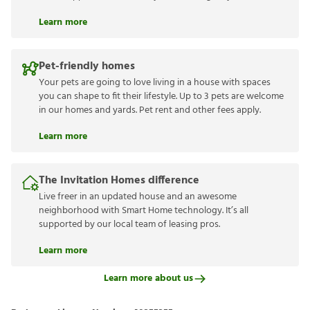
Learn more
Pet-friendly homes
Your pets are going to love living in a house with spaces
you can shape to fit their lifestyle. Up to 3 pets are welcome
in our homes and yards. Pet rent and other fees apply.
Learn more
The Invitation Homes difference
Live freer in an updated house and an awesome
neighborhood with Smart Home technology. It’s all
supported by our local team of leasing pros.
Learn more
Learn more about us