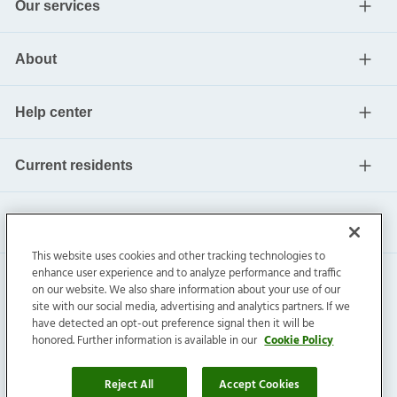
Our services
About
Help center
Current residents
This website uses cookies and other tracking technologies to
enhance user experience and to analyze performance and traffic
on our website. We also share information about your use of our
site with our social media, advertising and analytics partners. If we
have detected an opt-out preference signal then it will be
honored. Further information is available in our
Cookie Policy
Invitation Homes Inc. ©
2026
All Rights Reserved.
Privacy
|
Terms
|
Do Not Sell
|
Cookie Preference
Reject All
Accept Cookies