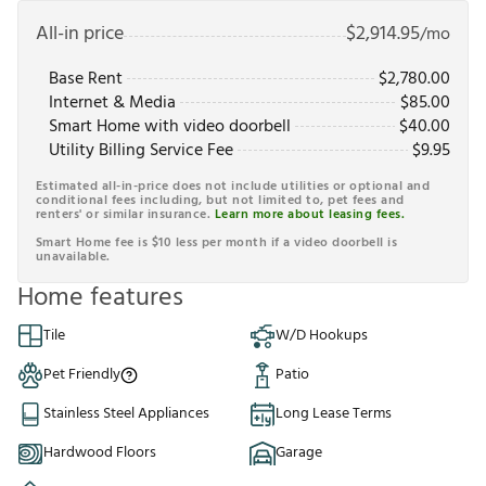
All-in price
$
2,914.95
/mo
Base Rent
$
2,780.00
Internet & Media
$
85.00
Smart Home with video doorbell
$
40.00
Utility Billing Service Fee
$
9.95
Estimated all-in-price does not include utilities or optional and
conditional fees including, but not limited to, pet fees and
renters' or similar insurance.
Learn more about leasing fees.
Smart Home fee is $10 less per month if a video doorbell is
unavailable.
Home features
Tile
W/D Hookups
Pet Friendly
Patio
Stainless Steel Appliances
Long Lease Terms
Hardwood Floors
Garage