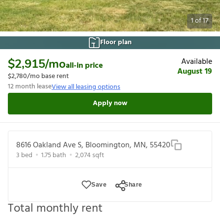
1
of
17
Floor plan
Available
$2,915
/mo
all-in price
August 19
$2,780
/mo base rent
12
month lease
View all leasing options
Apply now
8616 Oakland Ave S, Bloomington, MN, 55420
3
bed
1.75
bath
2,074
sqft
Save
Share
Total monthly rent