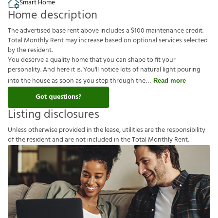
Smart Home
Home description
The advertised base rent above includes a $100 maintenance credit.
Total Monthly Rent may increase based on optional services selected
by the resident.
You deserve a quality home that you can shape to fit your
personality. And here it is. You'll notice lots of natural light pouring
into the house as soon as you step through the
Read more
Got questions?
Listing disclosures
U
n
l
e
s
s
o
t
h
e
r
w
i
s
e
p
r
o
v
i
d
e
d
i
n
t
h
e
l
e
a
s
e
,
u
t
i
l
i
t
i
e
s
a
r
e
t
h
e
r
e
s
p
o
n
s
i
b
i
l
i
t
y
o
f
t
h
e
r
e
s
i
d
e
n
t
a
n
d
a
r
e
n
o
t
i
n
c
l
u
d
e
d
i
n
t
h
e
T
o
t
a
l
M
o
n
t
h
l
y
R
e
n
t
.