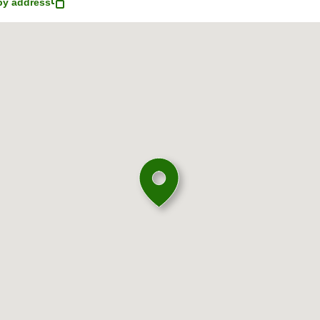
y address