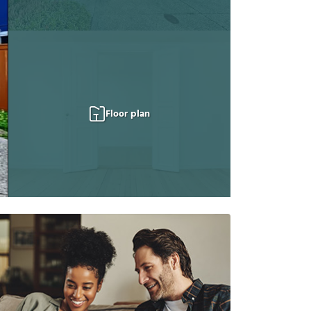
Floor plan