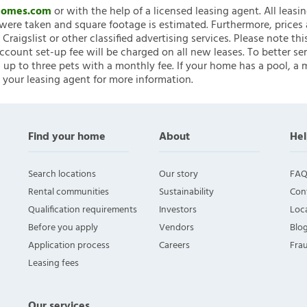
nHomes.com
or with the help of a licensed leasing agent. All leasi
ere taken and square footage is estimated. Furthermore, prices
raigslist or other classified advertising services. Please note
account set-up fee will be charged on all new leases. To better ser
 up to three pets with a monthly fee. If your home has a pool, a m
 your leasing agent for more information.
Find your home
About
Hel
Search locations
Our story
FAQ
Rental communities
Sustainability
Con
Qualification requirements
Investors
Loca
Before you apply
Vendors
Blo
Application process
Careers
Fra
Leasing fees
Our services