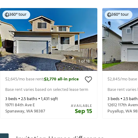
360° tour
360° tour
1
of
18
$2,645
/mo base rent
$2,770
all-in price
$2,845
/mo base 
|
Base rent varies based on selected lease term
Base rent varies
3
beds •
2.5
baths •
1,431
sqft
3
beds •
2.5
bath
19711 84th Ave E
12612 117th Aven
AVAILABLE
Sep 15
Spanaway
,
WA
98387
Puyallup
,
WA
98