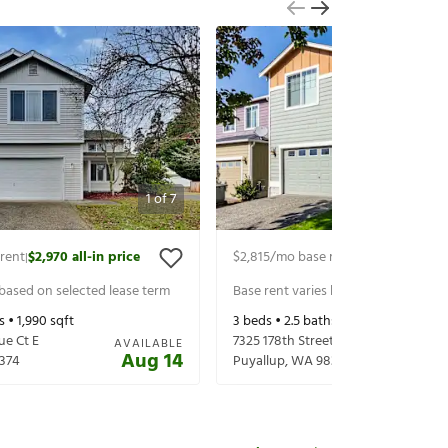
1
of
7
rent
$2,970
all-in price
$2,815
/mo base rent
$2,940
all-in p
|
|
 based on selected lease term
Base rent varies based on selected 
s •
1,990
sqft
3
beds •
2.5
baths •
2,024
sqft
ue Ct E
7325 178th Street Ct E
AVAILABLE
Aug 14
374
Puyallup
,
WA
98375