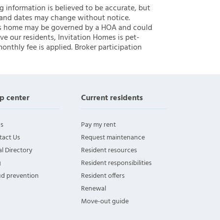
ng information is believed to be accurate, but
 and dates may change without notice.
 this home may be governed by a HOA and could
ve our residents, Invitation Homes is pet-
onthly fee is applied. Broker participation
p center
Current residents
s
Pay my rent
tact Us
Request maintenance
l Directory
Resident resources
g
Resident responsibilities
ud prevention
Resident offers
Renewal
Move-out guide