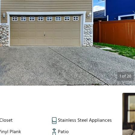
1
of
20
Closet
Stainless Steel Appliances
inyl Plank
Patio