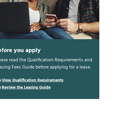
efore you apply
ease read the Qualification Requirements and
asing Fees Guide before applying for a lease.
View Qualification Requirements
Review the Leasing Guide