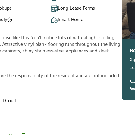
okups
Long Lease Terms
ndly
Smart Home
se like this. You'll notice lots of natural light spilling
Attractive vinyl plank flooring runs throughout the living
B
cabinets, shiny stainless-steel appliances and sleek
Pl
Le
a
r
e
t
h
e
r
e
s
p
o
n
s
i
b
i
l
i
t
y
o
f
t
h
e
r
e
s
i
d
e
n
t
a
n
d
a
r
e
n
o
t
i
n
c
l
u
d
e
d
ll Court