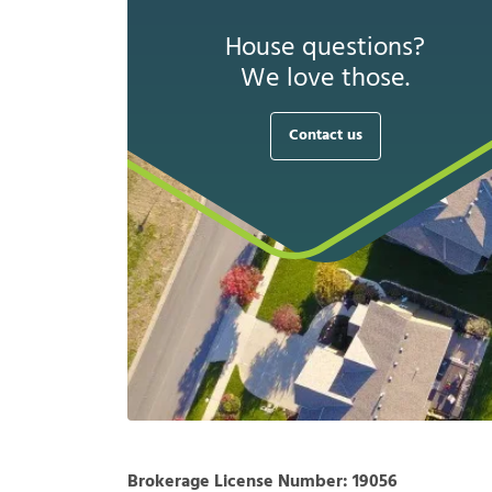
House questions?
We love those.
Contact us
Brokerage License Number:
19056