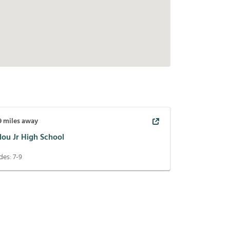
9
miles away
lou Jr High School
des:
7-9