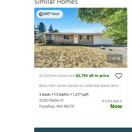
Similar Homes
360° tour
1
of
18
$2,625
/mo base rent
$2,750
all-in price
|
Base rent varies based on selected lease term
3
beds •
1.5
baths •
1,277
sqft
2528 Platte Ct
AVAILABLE
Now
Puyallup
,
WA
98374