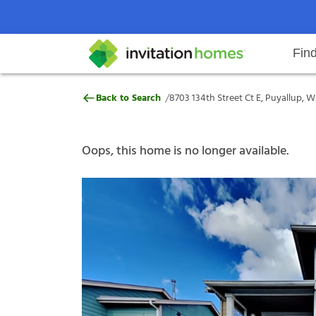
Fin
8703 134th Street Ct E, Puyallup
/
Back to Search
8703 134th Street Ct E, Puyallup, 
Help Center
Search locations
Why Invitation Homes
Resident responsibilities
Rental communit
ProC
Our s
Oops, this home is no longer available.