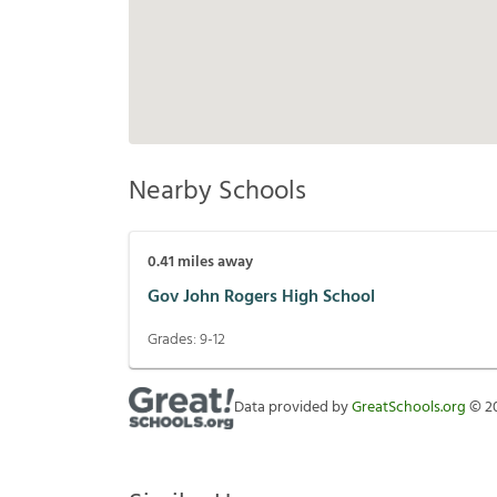
Nearby Schools
0.41
miles away
Gov John Rogers High School
Grades:
9-12
Data provided by
GreatSchools.org
©
2