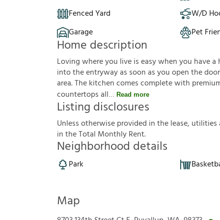
Fenced Yard
W/D Ho
Garage
Pet Frie
Home description
Loving where you live is easy when you have a hou
into the entryway as soon as you open the door. 
area. The kitchen comes complete with premium 
countertops all
Read more
Listing disclosures
U
n
l
e
s
s
o
t
h
e
r
w
i
s
e
p
r
o
v
i
d
e
d
i
n
t
h
e
l
e
a
s
e
,
u
t
i
l
i
t
i
e
s
i
n
t
h
e
T
o
t
a
l
M
o
n
t
h
l
y
R
e
n
t
.
Neighborhood details
Park
Basketba
Map