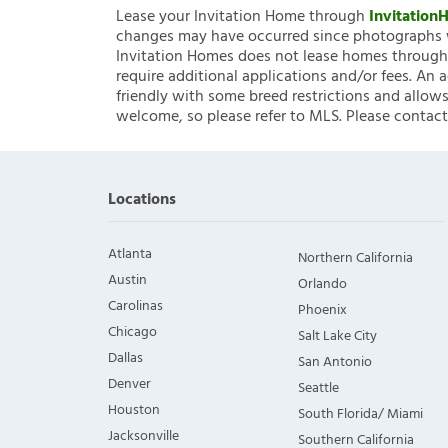
Lease your Invitation Home through
Invitatio
changes may have occurred since photographs w
Invitation Homes does not lease homes through C
require additional applications and/or fees. An 
friendly with some breed restrictions and allows
welcome, so please refer to MLS. Please contact
Locations
Atlanta
Northern California
Austin
Orlando
Carolinas
Phoenix
Chicago
Salt Lake City
Dallas
San Antonio
Denver
Seattle
Houston
South Florida/ Miami
Jacksonville
Southern California