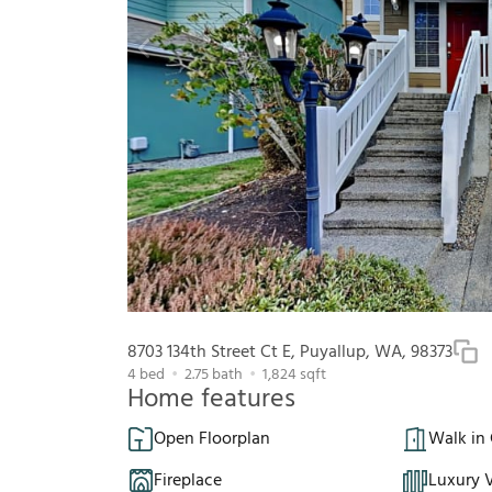
8703 134th Street Ct E, Puyallup, WA, 98373
4
bed
2.75
bath
1,824
sqft
Home features
Open Floorplan
Walk in 
Fireplace
Luxury V