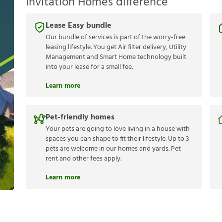
Invitation Homes difference
Lease Easy bundle
Our bundle of services is part of the worry-free
leasing lifestyle. You get Air filter delivery, Utility
Management and Smart Home technology built
into your lease for a small fee.
Learn more
Pet-friendly homes
Your pets are going to love living in a house with
spaces you can shape to fit their lifestyle. Up to 3
pets are welcome in our homes and yards. Pet
rent and other fees apply.
Learn more