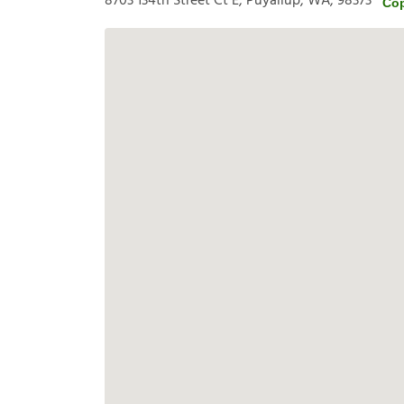
8703 134th Street Ct E, Puyallup, WA, 98373
Cop