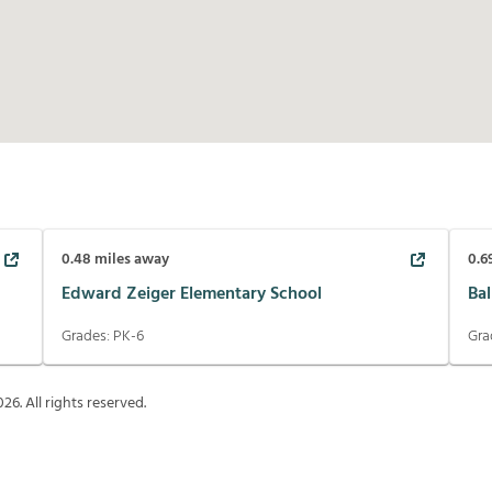
0.48
miles away
0.6
Edward Zeiger Elementary School
Bal
Grades:
PK-6
Gra
026
. All rights reserved.