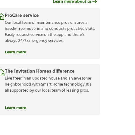
Learn more about us
ProCare service
Our local team of maintenance pros ensures a
hassle-free move-in and conducts proactive visits.
Easily request service on the app and there’s
always 24/7 emergency services.
Learn more
The Invitation Homes difference
Live freer in an updated house and an awesome
neighborhood with Smart Home technology. It’s
all supported by our local team of leasing pros.
Learn more