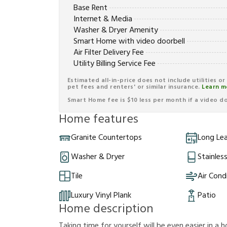
Base Rent
Internet & Media
Washer & Dryer Amenity
Smart Home with video doorbell
Air Filter Delivery Fee
Utility Billing Service Fee
Estimated all-in-price does not include utilities o
pet fees and renters' or similar insurance.
Learn m
Smart Home fee is $10 less per month if a video doo
Home features
Granite Countertops
Long Le
Washer & Dryer
Stainles
Tile
Air Cond
Luxury Vinyl Plank
Patio
Home description
Taking time for yourself will be even easier in a h