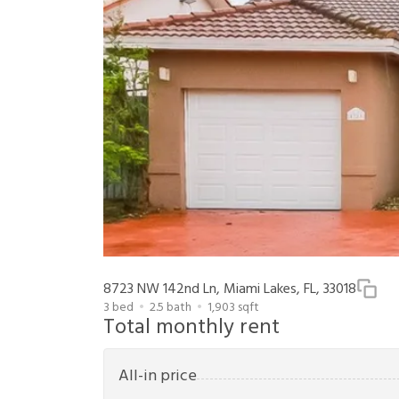
8723 NW 142nd Ln, Miami Lakes, FL, 33018
3
bed
2.5
bath
1,903
sqft
Total monthly rent
All-in price