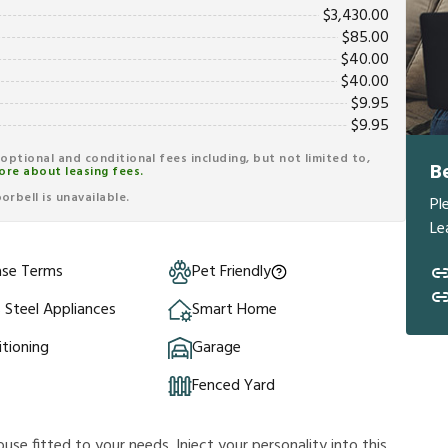
$
3,430.00
$
85.00
$
40.00
$
40.00
$
9.95
$
9.95
r optional and conditional fees including, but not limited to,
B
ore about leasing fees.
rbell is unavailable.
Pl
Le
ase Terms
Pet Friendly
s Steel Appliances
Smart Home
itioning
Garage
Fenced Yard
ouse fitted to your needs. Inject your personality into this