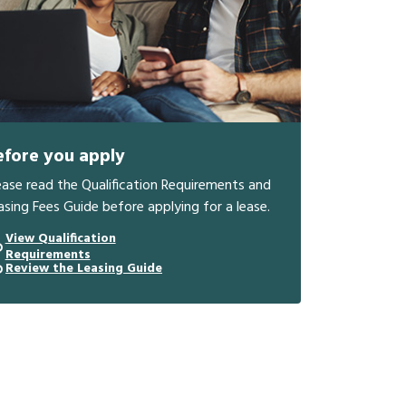
efore you apply
ease read the Qualification Requirements and
asing Fees Guide before applying for a lease.
View Qualification
Requirements
Review the Leasing Guide