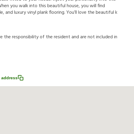
hen you walk into this beautiful house, you will find
, and luxury vinyl plank flooring. You’ll love the beautiful k
r
e
t
h
e
r
e
s
p
o
n
s
i
b
i
l
i
t
y
o
f
t
h
e
r
e
s
i
d
e
n
t
a
n
d
a
r
e
n
o
t
i
n
c
l
u
d
e
d
i
n
 address