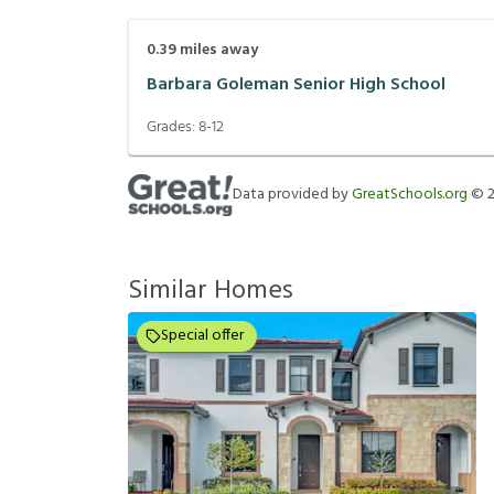
0.39
miles away
Barbara Goleman Senior High School
Grades:
8-12
Data provided by
GreatSchools.org
©
Similar Homes
Special offer