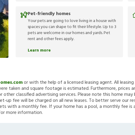
Pet-friendly homes
Your pets are going to love living in a house with
spaces you can shape to fit their lifestyle. Up to 3
pets are welcome in our homes and yards. Pet
rent and other fees apply.
Learn more
Homes.com
or with the help of a licensed leasing agent. All leasin
re taken and square footage is estimated. Furthermore, prices a
 other classified advertising services. Please note this home ma
et-up fee will be charged on all new leases. To better serve our re
ets with a monthly fee. If your home has a pool, a monthly fee is 
for more information.