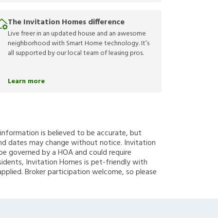
The Invitation Homes difference
Live freer in an updated house and an awesome
neighborhood with Smart Home technology. It’s
all supported by our local team of leasing pros.
Learn more
g information is believed to be accurate, but
nd dates may change without notice. Invitation
y be governed by a HOA and could require
sidents, Invitation Homes is pet-friendly with
applied. Broker participation welcome, so please