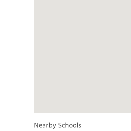
Nearby Schools