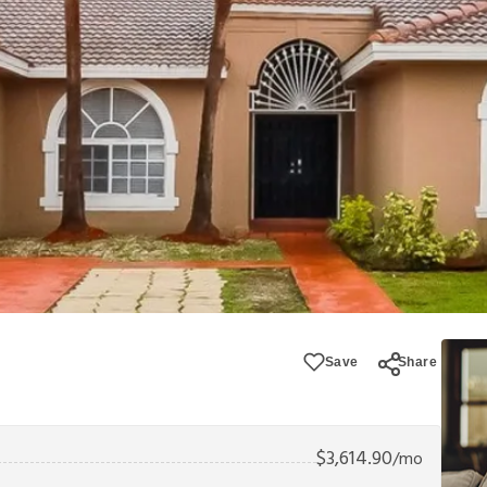
Save
Share
$
3,614.90
/mo