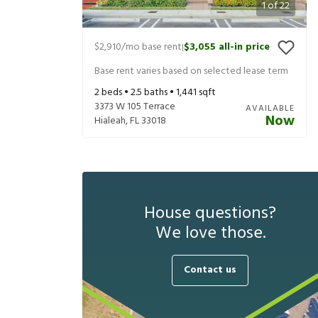
1
of
22
$2,910
/mo base rent
$3,055
all-in price
|
Base rent varies based on selected lease term
2
beds •
2.5
baths •
1,441
sqft
3373 W 105 Terrace
AVAILABLE
Now
Hialeah
,
FL
33018
House questions?
We love those.
Contact us