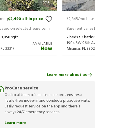
1
of
11
rent
$2,490
all-in price
$2,845
/mo base rent
$2,990
all-in
|
|
 based on selected lease term
Base rent varies based on selected 
•
1,058
sqft
2
beds •
2
baths •
1,349
sqft
t
1904 SW 96th Ave
AVAILABLE
Now
,
FL
33317
Miramar
,
FL
33025
Learn more about us
ProCare service
Our local team of maintenance pros ensures a
hassle-free move-in and conducts proactive visits.
Easily request service on the app and there’s
always 24/7 emergency services.
Learn more