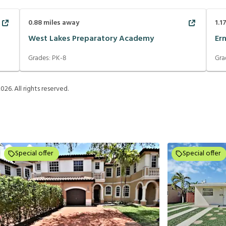
0.88
miles away
1.1
West Lakes Preparatory Academy
Er
Grades:
PK-8
Gra
2026
. All rights reserved.
Special offer
Special offer