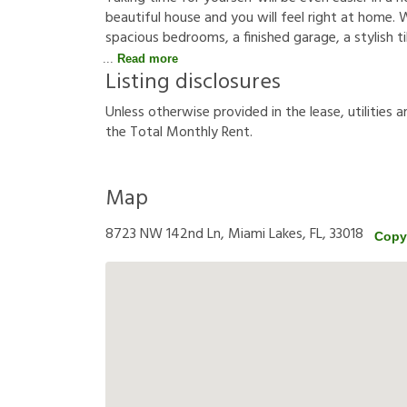
beautiful house and you will feel right at home. W
spacious bedrooms, a finished garage, a stylish tile
Read more
Listing disclosures
U
n
l
e
s
s
o
t
h
e
r
w
i
s
e
p
r
o
v
i
d
e
d
i
n
t
h
e
l
e
a
s
e
,
u
t
i
l
i
t
i
e
s
a
t
h
e
T
o
t
a
l
M
o
n
t
h
l
y
R
e
n
t
.
Map
8723 NW 142nd Ln, Miami Lakes, FL, 33018
Copy