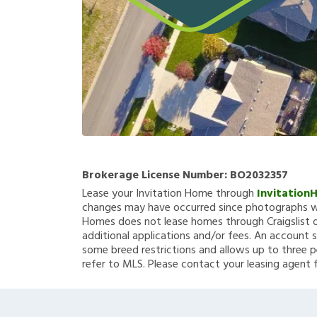
Brokerage License Number:
BO2032357
Lease your Invitation Home through
Invitation
changes may have occurred since photographs we
Homes does not lease homes through Craigslist or
additional applications and/or fees. An account s
some breed restrictions and allows up to three p
refer to MLS. Please contact your leasing agent 