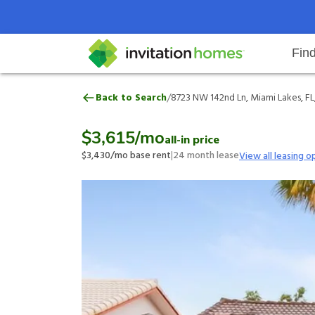
Fin
8723 NW 142nd Ln, Miami Lakes, 
/
Back to Search
8723 NW 142nd Ln, Miami Lakes, FL
Help Center
Search locations
Why Invitation Homes
Resident responsibilities
Rental communit
ProC
Our 
$3,615
/mo
all-in price
$3,430
/mo base rent
|
24
month lease
View all leasing o