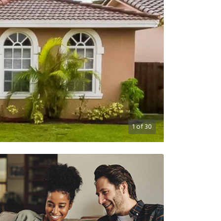
1
of
30