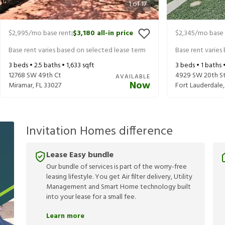
1
of
17
$2,995
/mo base rent
$3,180
all-in price
$2,345
/mo base 
|
Base rent varies based on selected lease term
Base rent varies
3
beds •
2.5
baths •
1,633
sqft
3
beds •
1
baths 
12768 SW 49th Ct
4929 SW 20th S
AVAILABLE
Now
Miramar
,
FL
33027
Fort Lauderdale
Invitation Homes difference
Lease Easy bundle
Our bundle of services is part of the worry-free
leasing lifestyle. You get Air filter delivery, Utility
Management and Smart Home technology built
into your lease for a small fee.
Learn more