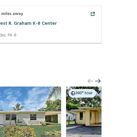
7
miles away
nest R. Graham K-8 Center
des:
PK-8
360° tour