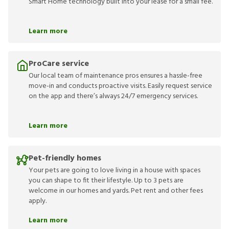
Smart Home technology built into your lease for a small fee.
Learn more
ProCare service
Our local team of maintenance pros ensures a hassle-free
move-in and conducts proactive visits. Easily request service
on the app and there’s always 24/7 emergency services.
Learn more
Pet-friendly homes
Your pets are going to love living in a house with spaces
you can shape to fit their lifestyle. Up to 3 pets are
welcome in our homes and yards. Pet rent and other fees
apply.
Learn more