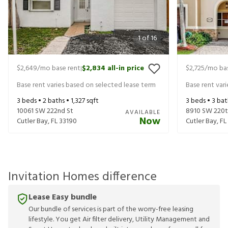
1
of
16
$2,649
/mo base rent
$2,834
all-in price
$2,725
/mo bas
|
Base rent varies based on selected lease term
Base rent var
3
beds •
2
baths •
1,327
sqft
3
beds •
3
bat
10061 SW 222nd St
8910 SW 220t
AVAILABLE
Now
Cutler Bay
,
FL
33190
Cutler Bay
,
FL
Invitation Homes difference
Lease Easy bundle
Our bundle of services is part of the worry-free leasing
lifestyle. You get Air filter delivery, Utility Management and