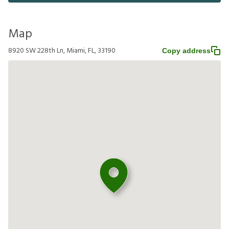
Map
8920 SW 228th Ln, Miami, FL, 33190
Copy address