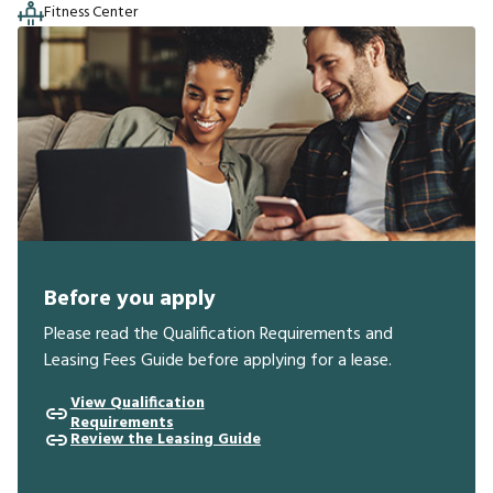
Fitness Center
Before you apply
Please read the Qualification Requirements and
Leasing Fees Guide before applying for a lease.
View Qualification
Requirements
Review the Leasing Guide