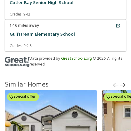
Cutler Bay Senior High School
Grades:
9-12
1.46
miles away
Gulfstream Elementary School
Grades:
PK-5
Data provided by
GreatSchools.org
©
2026
. All rights
reserved.
Similar Homes
Special offer
Special offe