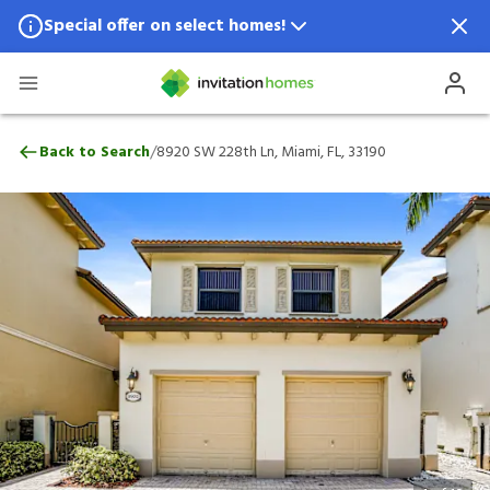
Special offer on select homes!
Special offer available in select locations.
See homes for details.
8920 SW 228th Ln, Miami, FL, 33190
/
Back to Search
8920 SW 228th Ln, Miami, FL, 33190