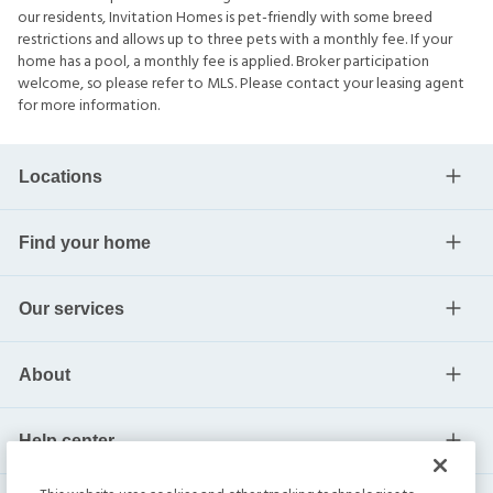
our residents, Invitation Homes is pet-friendly with some breed
restrictions and allows up to three pets with a monthly fee. If your
home has a pool, a monthly fee is applied. Broker participation
welcome, so please refer to MLS. Please contact your leasing agent
for more information.
Locations
Find your home
Our services
About
Help center