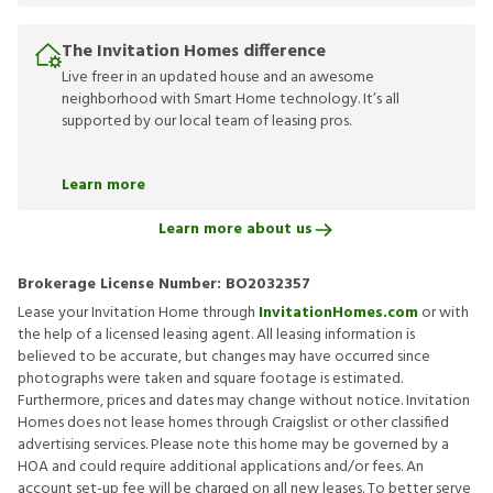
The Invitation Homes difference
Live freer in an updated house and an awesome
neighborhood with Smart Home technology. It’s all
supported by our local team of leasing pros.
Learn more
Learn more about us
Brokerage License Number:
BO2032357
Lease your Invitation Home through
InvitationHomes.com
or with
the help of a licensed leasing agent. All leasing information is
believed to be accurate, but changes may have occurred since
photographs were taken and square footage is estimated.
Furthermore, prices and dates may change without notice. Invitation
Homes does not lease homes through Craigslist or other classified
advertising services. Please note this home may be governed by a
HOA and could require additional applications and/or fees. An
account set-up fee will be charged on all new leases. To better serve