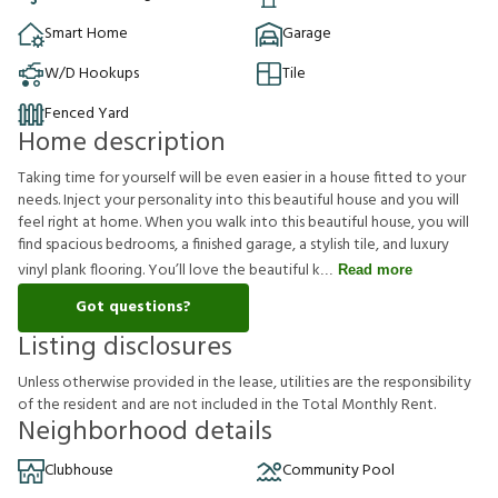
Smart Home
Garage
W/D Hookups
Tile
Fenced Yard
Home description
Taking time for yourself will be even easier in a house fitted to your
needs. Inject your personality into this beautiful house and you will
feel right at home. When you walk into this beautiful house, you will
find spacious bedrooms, a finished garage, a stylish tile, and luxury
vinyl plank flooring. You’ll love the beautiful k
Read more
Got questions?
Listing disclosures
U
n
l
e
s
s
o
t
h
e
r
w
i
s
e
p
r
o
v
i
d
e
d
i
n
t
h
e
l
e
a
s
e
,
u
t
i
l
i
t
i
e
s
a
r
e
t
h
e
r
e
s
p
o
n
s
i
b
i
l
i
t
y
o
f
t
h
e
r
e
s
i
d
e
n
t
a
n
d
a
r
e
n
o
t
i
n
c
l
u
d
e
d
i
n
t
h
e
T
o
t
a
l
M
o
n
t
h
l
y
R
e
n
t
.
Neighborhood details
Clubhouse
Community Pool