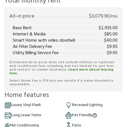
Total monthly rent
All-in price
$
3,079.90
/mo
Base Rent
$
2,935.00
Internet & Media
$
85.00
Smart Home with video doorbell
$
40.00
Air Filter Delivery Fee
$
9.95
Utility Billing Service Fee
$
9.95
Estimated all-in-price does not include utilities or optional
and conditional fees including, but not limited to, pet fees
and renters' or similar insurance.
Learn more about leasing
fees.
Smart Home fee is $10 less per month if a video doorbell is
unavailable.
Home features
Luxury Vinyl Plank
Recessed Lighting
Long Lease Terms
Pet Friendly
Air Conditioning
Patio