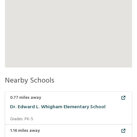
Nearby Schools
0.77
miles away
Dr. Edward L. Whigham Elementary School
Grades:
PK-5
1.16
miles away