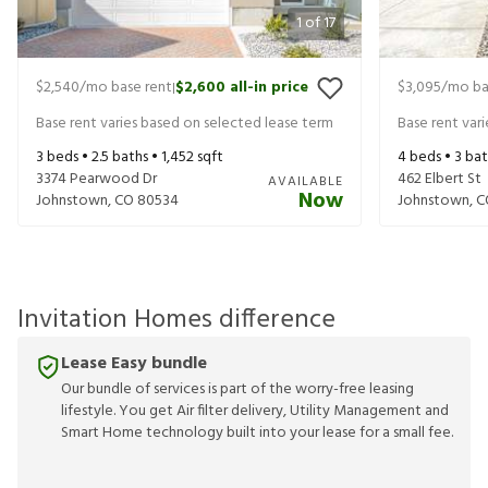
1
of
17
$2,540
/mo base rent
$2,600
all-in price
$3,095
/mo ba
|
Base rent varies based on selected lease term
Base rent var
3
beds •
2.5
baths •
1,452
sqft
4
beds •
3
bat
3374 Pearwood Dr
462 Elbert St
AVAILABLE
Now
Johnstown
,
CO
80534
Johnstown
,
C
Invitation Homes difference
Lease Easy bundle
Our bundle of services is part of the worry-free leasing
lifestyle. You get Air filter delivery, Utility Management and
Smart Home technology built into your lease for a small fee.