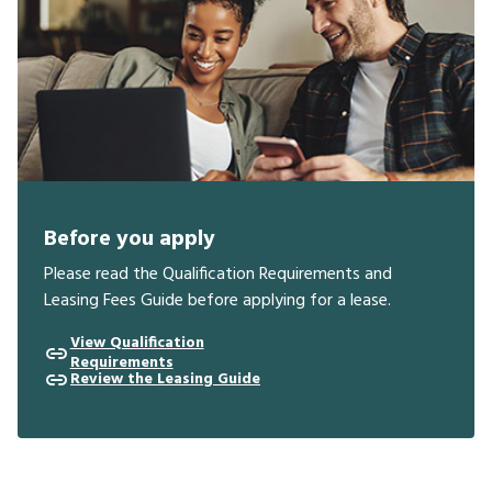
Before you apply
Please read the Qualification Requirements and
Leasing Fees Guide before applying for a lease.
View Qualification
Requirements
Review the Leasing Guide