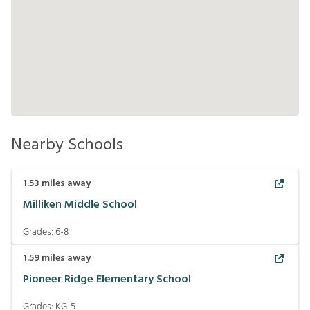
Nearby Schools
1.53
miles away
Milliken Middle School
Grades:
6-8
1.59
miles away
Pioneer Ridge Elementary School
Grades:
KG-5