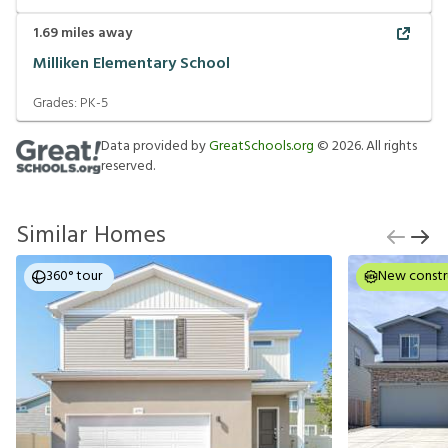
1.69
miles away
Milliken Elementary School
Grades:
PK-5
Data provided by
GreatSchools.org
©
2026
. All rights
reserved.
Similar Homes
360° tour
New constr