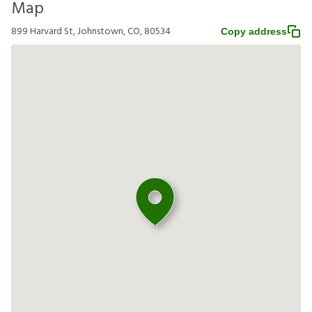
Map
899 Harvard St, Johnstown, CO, 80534
Copy address