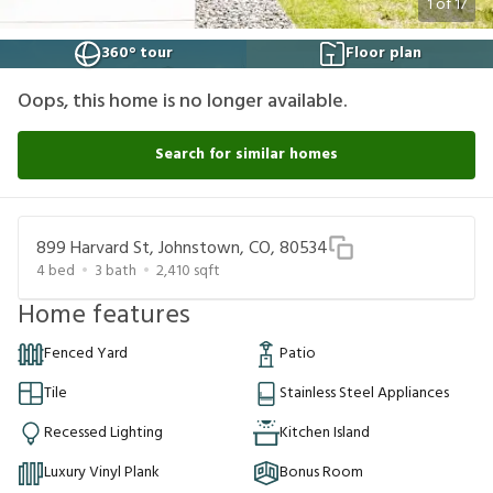
1
of
17
360° tour
Floor plan
Oops, this home is no longer available.
Search for similar homes
899 Harvard St, Johnstown, CO, 80534
4
bed
3
bath
2,410
sqft
Home features
Fenced Yard
Patio
Tile
Stainless Steel Appliances
Recessed Lighting
Kitchen Island
Luxury Vinyl Plank
Bonus Room