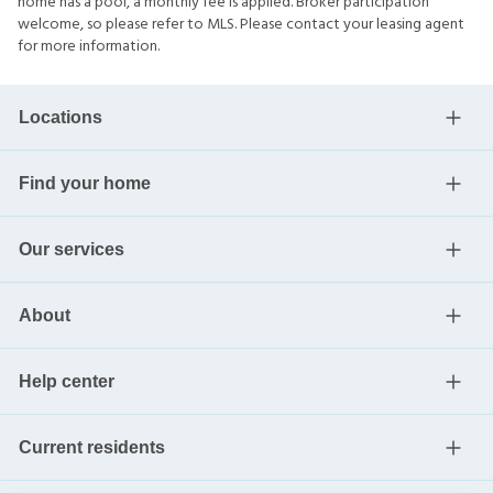
home has a pool, a monthly fee is applied. Broker participation
welcome, so please refer to MLS. Please contact your leasing agent
for more information.
Locations
Find your home
Our services
About
Help center
Current residents