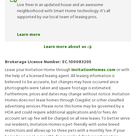
Live freer in an updated house and an awesome
neighborhood with Smart Home technology. It’s all
supported by our local team of leasing pros.
Learn more
Learn more about us
Brokerage License Number:
EC.100083205
Lease your Invitation Home through
InvitationHomes.com
or with
the help of a licensed leasing agent. All leasing information is
believed to be accurate, but changes may have occurred since
photographs were taken and square footage is estimated.
Furthermore, prices and dates may change without notice. Invitation
Homes does not lease homes through Craigslist or other classified
advertising services. Please note this home may be governed by a
HOA and could require additional applications and/or fees. An
account set-up fee will be charged on all new leases. To better serve
our residents, Invitation Homes is pet-friendly with some breed
restrictions and allows up to three pets with a monthly fee. If your