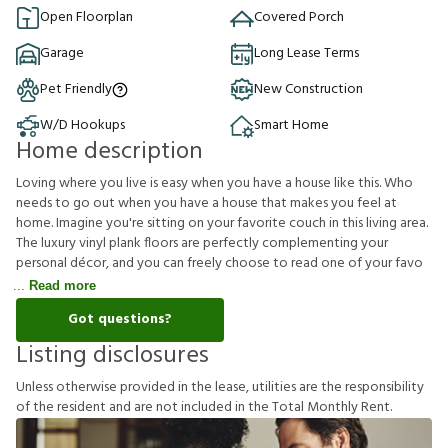
Open Floorplan
Covered Porch
Garage
Long Lease Terms
Pet Friendly
New Construction
W/D Hookups
Smart Home
Home description
Loving where you live is easy when you have a house like this. Who
needs to go out when you have a house that makes you feel at
home. Imagine you're sitting on your favorite couch in this living area.
The luxury vinyl plank floors are perfectly complementing your
personal décor, and you can freely choose to read one of your favo
Read more
Got questions?
Listing disclosures
U
n
l
e
s
s
o
t
h
e
r
w
i
s
e
p
r
o
v
i
d
e
d
i
n
t
h
e
l
e
a
s
e
,
u
t
i
l
i
t
i
e
s
a
r
e
t
h
e
r
e
s
p
o
n
s
i
b
i
l
i
t
y
o
f
t
h
e
r
e
s
i
d
e
n
t
a
n
d
a
r
e
n
o
t
i
n
c
l
u
d
e
d
i
n
t
h
e
T
o
t
a
l
M
o
n
t
h
l
y
R
e
n
t
.