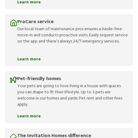
Learn more
ProCare service
Our local team of maintenance pros ensures a hassle-free
move-in and conducts proactive visits. Easily request service
on the app and there’s always 24/7 emergency services.
Learn more
Pet-friendly homes
Your pets are going to love living in a house with spaces
you can shape to fit their lifestyle. Up to 3 pets are
welcome in our homes and yards. Pet rent and other fees
apply.
Learn more
The Invitation Homes difference