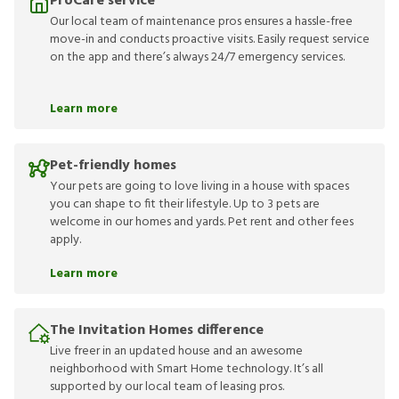
ProCare service
Our local team of maintenance pros ensures a hassle-free
move-in and conducts proactive visits. Easily request service
on the app and there’s always 24/7 emergency services.
Learn more
Pet-friendly homes
Your pets are going to love living in a house with spaces
you can shape to fit their lifestyle. Up to 3 pets are
welcome in our homes and yards. Pet rent and other fees
apply.
Learn more
The Invitation Homes difference
Live freer in an updated house and an awesome
neighborhood with Smart Home technology. It’s all
supported by our local team of leasing pros.