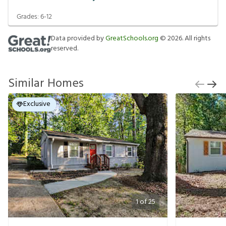
Grades:
6-12
Data provided by
GreatSchools.org
©
2026
. All rights
reserved.
Similar Homes
Exclusive
1
of
25