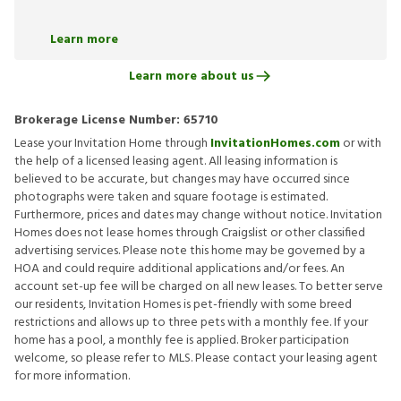
Learn more
Learn more about us
Brokerage License Number:
65710
Lease your Invitation Home through
InvitationHomes.com
or with
the help of a licensed leasing agent. All leasing information is
believed to be accurate, but changes may have occurred since
photographs were taken and square footage is estimated.
Furthermore, prices and dates may change without notice. Invitation
Homes does not lease homes through Craigslist or other classified
advertising services. Please note this home may be governed by a
HOA and could require additional applications and/or fees. An
account set-up fee will be charged on all new leases. To better serve
our residents, Invitation Homes is pet-friendly with some breed
restrictions and allows up to three pets with a monthly fee. If your
home has a pool, a monthly fee is applied. Broker participation
welcome, so please refer to MLS. Please contact your leasing agent
for more information.