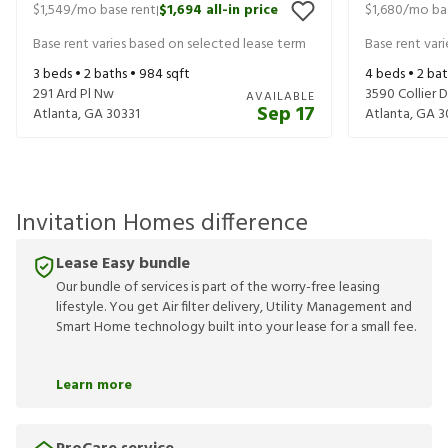
$1,549
/mo base rent
$1,694
all-in price
$1,680
/mo ba
|
Base rent varies based on selected lease term
Base rent var
3
beds •
2
baths •
984
sqft
4
beds •
2
bat
291 Ard Pl Nw
3590 Collier 
AVAILABLE
Sep 17
Atlanta
,
GA
30331
Atlanta
,
GA
3
Invitation Homes difference
Lease Easy bundle
Our bundle of services is part of the worry-free leasing
lifestyle. You get Air filter delivery, Utility Management and
Smart Home technology built into your lease for a small fee.
Learn more