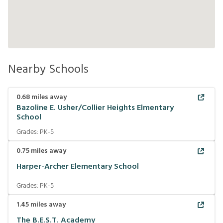
Nearby Schools
0.68
miles away
Bazoline E. Usher/Collier Heights Elmentary
School
Grades:
PK-5
0.75
miles away
Harper-Archer Elementary School
Grades:
PK-5
1.45
miles away
The B.E.S.T. Academy