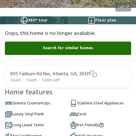
1
of
17
360° tour
Floor plan
Oops, this home is no longer available.
Search for similar homes
905 Fairburn Rd Nw, Atlanta, GA, 30331
3
bed
1
bath
1,000
sqft
Home features
Granite Countertops
Stainless Steel Appliances
Luxury Vinyl Plank
Deck
Long Lease Terms
Pet Friendly