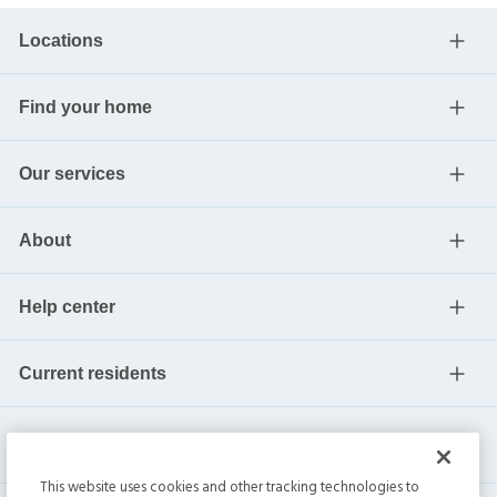
Locations
Find your home
Our services
About
Help center
Current residents
This website uses cookies and other tracking technologies to