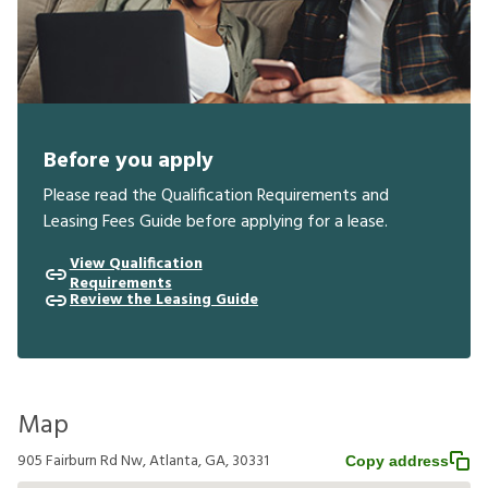
Before you apply
Please read the Qualification Requirements and
Leasing Fees Guide before applying for a lease.
View Qualification
Requirements
Review the Leasing Guide
Map
905 Fairburn Rd Nw, Atlanta, GA, 30331
Copy address