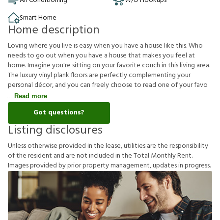
Air Conditioning
W/D Hookups
Smart Home
Home description
Loving where you live is easy when you have a house like this. Who
needs to go out when you have a house that makes you feel at
home. Imagine you're sitting on your favorite couch in this living area.
The luxury vinyl plank floors are perfectly complementing your
personal décor, and you can freely choose to read one of your favo
Read more
Got questions?
Listing disclosures
U
n
l
e
s
s
o
t
h
e
r
w
i
s
e
p
r
o
v
i
d
e
d
i
n
t
h
e
l
e
a
s
e
,
u
t
i
l
i
t
i
e
s
a
r
e
t
h
e
r
e
s
p
o
n
s
i
b
i
l
i
t
y
o
f
t
h
e
r
e
s
i
d
e
n
t
a
n
d
a
r
e
n
o
t
i
n
c
l
u
d
e
d
i
n
t
h
e
T
o
t
a
l
M
o
n
t
h
l
y
R
e
n
t
.
I
m
a
g
e
s
p
r
o
v
i
d
e
d
b
y
p
r
i
o
r
p
r
o
p
e
r
t
y
m
a
n
a
g
e
m
e
n
t
,
u
p
d
a
t
e
s
i
n
p
r
o
g
r
e
s
s
.