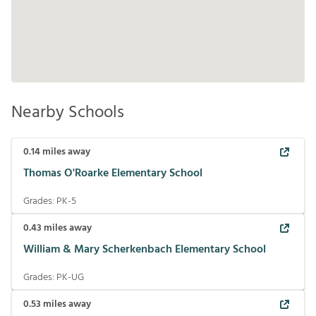
Nearby Schools
0.14
miles away
Thomas O'Roarke Elementary School
Grades:
PK-5
0.43
miles away
William & Mary Scherkenbach Elementary School
Grades:
PK-UG
0.53
miles away