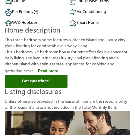
Garage
Long Lease Terms
Pet Friendly
Air Conditioning
W/D Hookups
Smart Home
Home description
This three-bedroom home features a kitchen island and luxury vinyl
plank flooring for comfortable everyday living.
This 3 bedroom, 2.5 bathroom house for rent offers flexible space for
daily living. The layout includes luxury vinyl plank flooring and a
kitchen island with stainless steel appliances for cooking and
gathering. Smar
Read more
Got questions?
Listing disclosures
U
n
l
e
s
s
o
t
h
e
r
w
i
s
e
p
r
o
v
i
d
e
d
i
n
t
h
e
l
e
a
s
e
,
u
t
i
l
i
t
i
e
s
a
r
e
t
h
e
r
e
s
p
o
n
s
i
b
i
l
i
t
y
o
f
t
h
e
r
e
s
i
d
e
n
t
a
n
d
a
r
e
n
o
t
i
n
c
l
u
d
e
d
i
n
t
h
e
T
o
t
a
l
M
o
n
t
h
l
y
R
e
n
t
.