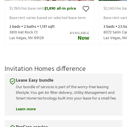
$1,780
/mo base rent
$1,890
all-in price
$2,140
/mo ba
|
Base rent varies based on selected lease term
Base rent var
2
beds •
2
baths •
1,141
sqft
3
beds •
2.5
ba
3610 Hat Rock Ct
8072 Satin Ca
AVAILABLE
Now
Las Vegas
,
NV
89129
Las Vegas
,
N
Invitation Homes difference
Lease Easy bundle
Our bundle of services is part of the worry-free leasing
lifestyle. You get Air filter delivery, Utility Management and
Smart Home technology built into your lease for a small fee.
Learn more