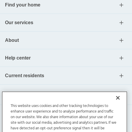
Find your home
Our services
About
Help center
Current residents
This website uses cookies and other tracking technologies to
enhance user experience and to analyze performance and traffic
on our website. We also share information about your use of our
site with our social media, advertising and analytics partners. If we
have detected an opt-out preference signal then it will be