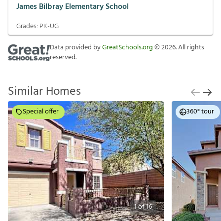
James Bilbray Elementary School
Grades:
PK-UG
Data provided by
GreatSchools.org
©
2026
. All rights
reserved.
Similar Homes
Special offer
360° tour
1
of
16