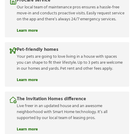
ProCare service
Our local team of maintenance pros ensures a hassle-free
move-in and conducts proactive visits. Easily request service
on the app and there’s always 24/7 emergency services.
Learn more
Pet-friendly homes
Your pets are going to love living in a house with spaces
you can shape to fit their lifestyle. Up to 3 pets are welcome
in our homes and yards. Pet rent and other fees apply.
Learn more
The Invitation Homes difference
Live freer in an updated house and an awesome
neighborhood with Smart Home technology. It’s all
supported by our local team of leasing pros.
Learn more