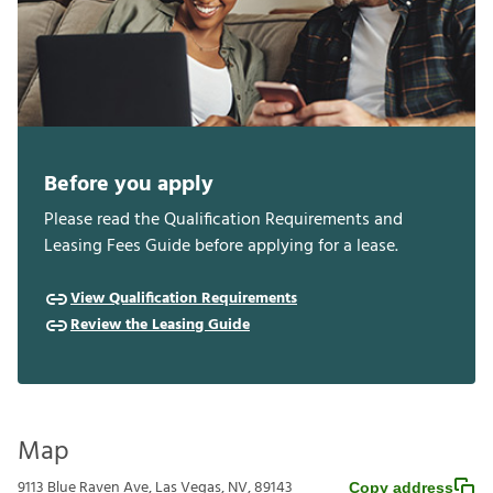
Before you apply
Please read the Qualification Requirements and
Leasing Fees Guide before applying for a lease.
View Qualification Requirements
Review the Leasing Guide
Map
9113 Blue Raven Ave, Las Vegas, NV, 89143
Copy address