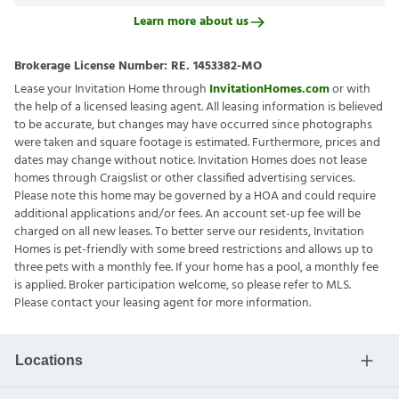
Learn more about us
Brokerage License Number:
RE. 1453382-MO
Lease your Invitation Home through
InvitationHomes.com
or with
the help of a licensed leasing agent. All leasing information is believed
to be accurate, but changes may have occurred since photographs
were taken and square footage is estimated. Furthermore, prices and
dates may change without notice. Invitation Homes does not lease
homes through Craigslist or other classified advertising services.
Please note this home may be governed by a HOA and could require
additional applications and/or fees. An account set-up fee will be
charged on all new leases. To better serve our residents, Invitation
Homes is pet-friendly with some breed restrictions and allows up to
three pets with a monthly fee. If your home has a pool, a monthly fee
is applied. Broker participation welcome, so please refer to MLS.
Please contact your leasing agent for more information.
Locations