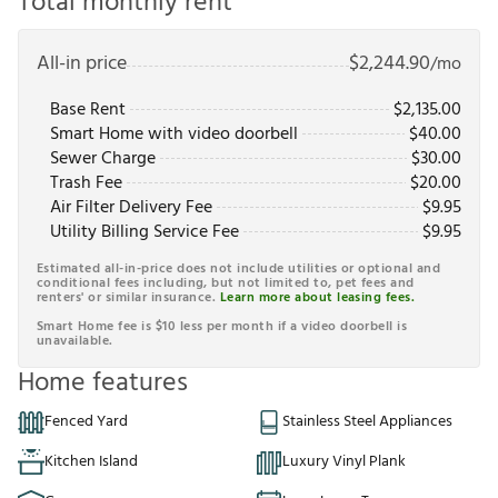
Total monthly rent
All-in price
$
2,244.90
/mo
Base Rent
$
2,135.00
Smart Home with video doorbell
$
40.00
Sewer Charge
$
30.00
Trash Fee
$
20.00
Air Filter Delivery Fee
$
9.95
Utility Billing Service Fee
$
9.95
Estimated all-in-price does not include utilities or optional and
conditional fees including, but not limited to, pet fees and
renters' or similar insurance.
Learn more about leasing fees.
Smart Home fee is $10 less per month if a video doorbell is
unavailable.
Home features
Fenced Yard
Stainless Steel Appliances
Kitchen Island
Luxury Vinyl Plank