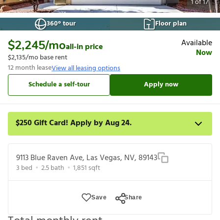
1
of
17
360° tour
Floor plan
Available
$2,245
/mo
all-in price
Now
$2,135
/mo base rent
12
month lease
View all leasing options
Schedule a self-tour
Apply now
$250 Gift Card! Apply by Aug 24.
Get a $250 gift card on select homes. Apply by 8/24/26; start
your lease within 14 days of submission or by 9/21/26,
9113 Blue Raven Ave, Las Vegas, NV, 89143
whichever is first. Card delivered within 30 days of move in. Must
3
bed
2.5
bath
1,851
sqft
redeem within 6 months. New residents only. Restrictions apply.
Save
Share