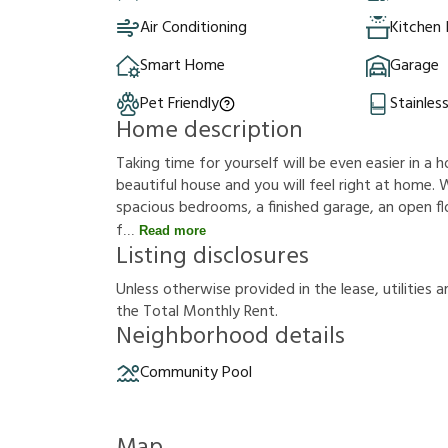
Air Conditioning
Kitchen 
Smart Home
Garage
Pet Friendly
Stainles
Home description
Taking time for yourself will be even easier in a h
beautiful house and you will feel right at home. W
spacious bedrooms, a finished garage, an open floo
f
Read more
Listing disclosures
U
n
l
e
s
s
o
t
h
e
r
w
i
s
e
p
r
o
v
i
d
e
d
i
n
t
h
e
l
e
a
s
e
,
u
t
i
l
i
t
i
e
s
a
t
h
e
T
o
t
a
l
M
o
n
t
h
l
y
R
e
n
t
.
Neighborhood details
Community Pool