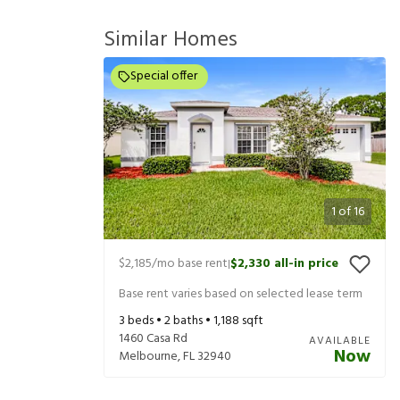
Similar Homes
Special offer
1
of
16
$2,185
/mo base rent
$2,330
all-in price
|
Base rent varies based on selected lease term
3
beds •
2
baths •
1,188
sqft
1460 Casa Rd
AVAILABLE
Now
Melbourne
,
FL
32940