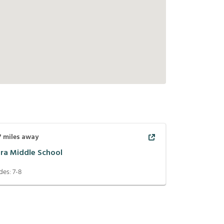
7
miles away
era Middle School
des:
7-8