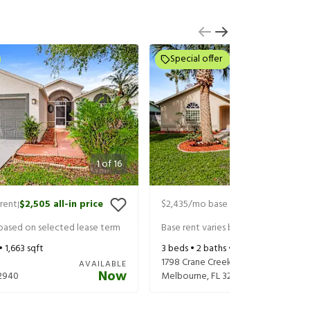
Special offer
1
of
16
rent
$2,505
all-in price
$2,435
/mo base rent
$2,580
all-in
|
|
 based on selected lease term
Base rent varies based on selected 
 •
1,663
sqft
3
beds •
2
baths •
1,570
sqft
1798 Crane Creek Blvd
AVAILABLE
Now
2940
Melbourne
,
FL
32940