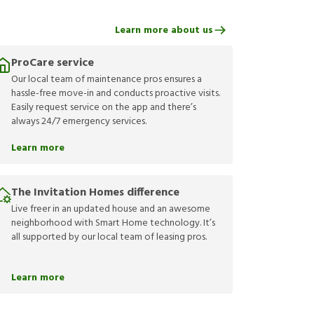
Learn more about us
ProCare service
Our local team of maintenance pros ensures a
hassle-free move-in and conducts proactive visits.
Easily request service on the app and there’s
always 24/7 emergency services.
Learn more
The Invitation Homes difference
Live freer in an updated house and an awesome
neighborhood with Smart Home technology. It’s
all supported by our local team of leasing pros.
Learn more