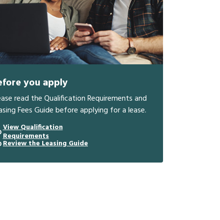
efore you apply
ease read the Qualification Requirements and
asing Fees Guide before applying for a lease.
View Qualification
Requirements
Review the Leasing Guide