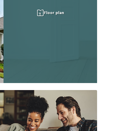
Floor plan