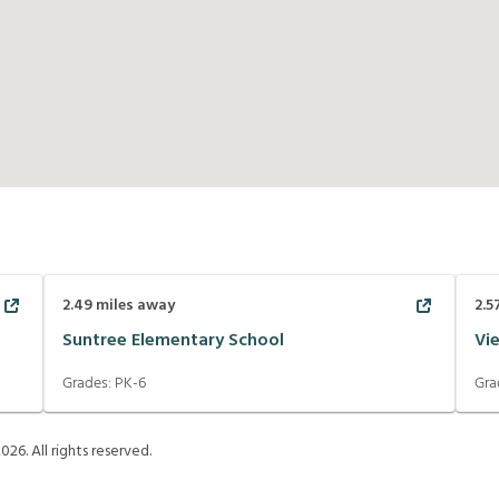
2.49
miles away
2.5
Suntree Elementary School
Vi
Grades:
PK-6
Gra
2026
. All rights reserved.