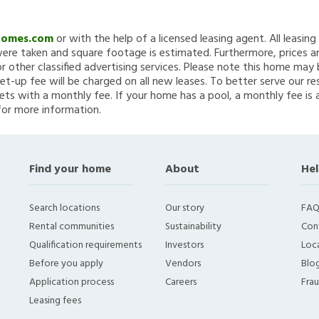
Homes.com
or with the help of a licensed leasing agent. All leasin
re taken and square footage is estimated. Furthermore, prices a
 other classified advertising services. Please note this home ma
et-up fee will be charged on all new leases. To better serve our re
ets with a monthly fee. If your home has a pool, a monthly fee is 
for more information.
Find your home
About
Hel
Search locations
Our story
FAQ
Rental communities
Sustainability
Con
Qualification requirements
Investors
Loca
Before you apply
Vendors
Blo
Application process
Careers
Fra
Leasing fees