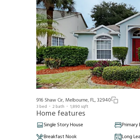
916 Shaw Cir, Melbourne, FL, 32940
3
bed
2
bath
1,890
sqft
Home features
Single Story House
Primary
Breakfast Nook
Long Le