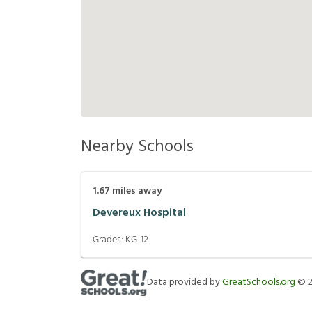
Nearby Schools
1.67
miles away
Devereux Hospital
Grades:
KG-12
Data provided by
GreatSchools.org
©