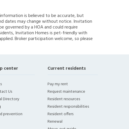
g information is believed to be accurate, but
nd dates may change without notice. Invitation
y be governed by a HOA and could require
sidents, Invitation Homes is pet-friendly with
applied. Broker participation welcome, so please
p center
Current residents
s
Pay my rent
tact Us
Request maintenance
l Directory
Resident resources
g
Resident responsibilities
ud prevention
Resident offers
Renewal