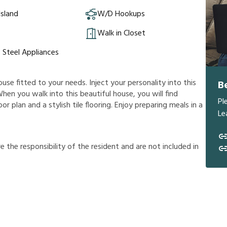
Island
W/D Hookups
Walk in Closet
s Steel Appliances
ouse fitted to your needs. Inject your personality into this
B
hen you walk into this beautiful house, you will find
Pl
r plan and a stylish tile flooring. Enjoy preparing meals in a
Le
r
e
t
h
e
r
e
s
p
o
n
s
i
b
i
l
i
t
y
o
f
t
h
e
r
e
s
i
d
e
n
t
a
n
d
a
r
e
n
o
t
i
n
c
l
u
d
e
d
i
n