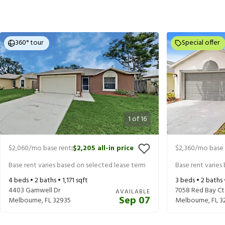
360° tour
Special offer
1
of
16
$2,060
/mo base rent
$2,205
all-in price
$2,360
/mo base 
|
Base rent varies based on selected lease term
Base rent varies
4
beds •
2
baths •
1,171
sqft
3
beds •
2
baths
4403 Gamwell Dr
7058 Red Bay Ct
AVAILABLE
Sep 07
Melbourne
,
FL
32935
Melbourne
,
FL
3