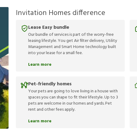
Invitation Homes difference
Lease Easy bundle
Our bundle of services is part of the worry-free
leasing lifestyle. You get Air filter delivery, Utility
Management and Smart Home technology built
into your lease for a small fee.
Learn more
Pet-friendly homes
Your pets are going to love living in a house with
spaces you can shape to fit their lifestyle. Up to 3
pets are welcome in our homes and yards. Pet
rent and other fees apply.
Learn more