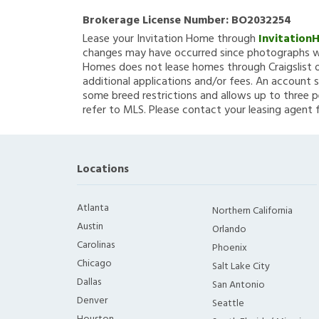
Brokerage License Number:
BO2032254
Lease your Invitation Home through
Invitation
changes may have occurred since photographs we
Homes does not lease homes through Craigslist or
additional applications and/or fees. An account s
some breed restrictions and allows up to three p
refer to MLS. Please contact your leasing agent 
Locations
Atlanta
Northern California
Austin
Orlando
Carolinas
Phoenix
Chicago
Salt Lake City
Dallas
San Antonio
Denver
Seattle