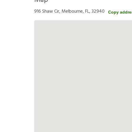
Map
916 Shaw Cir, Melbourne, FL, 32940
Copy addre