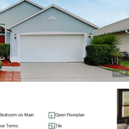
1
of
19
 Bedroom on Main
Open Floorplan
ase Terms
Tile