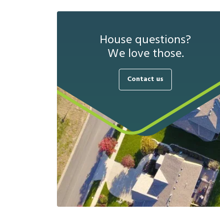
House questions?
We love those.
Contact us