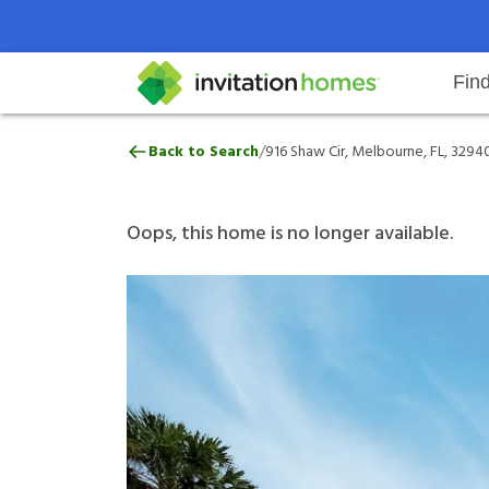
Fin
916 Shaw Cir, Melbourne, FL, 32
/
Back to Search
916 Shaw Cir, Melbourne, FL, 3294
Help Center
Search locations
Why Invitation Homes
Resident responsibilities
Rental communit
ProC
Our 
Oops, this home is no longer available.