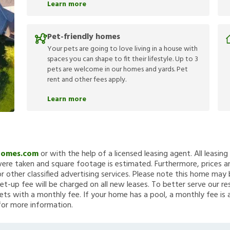
Learn more
Pet-friendly homes
Your pets are going to love living in a house with
spaces you can shape to fit their lifestyle. Up to 3
pets are welcome in our homes and yards. Pet
rent and other fees apply.
Learn more
Homes.com
or with the help of a licensed leasing agent. All leasin
re taken and square footage is estimated. Furthermore, prices a
 other classified advertising services. Please note this home ma
et-up fee will be charged on all new leases. To better serve our re
ets with a monthly fee. If your home has a pool, a monthly fee is 
for more information.