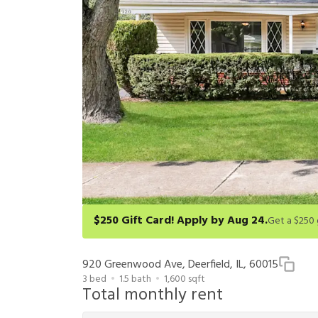
$250 Gift Card! Apply by Aug 24.
Get a $250 gift card on select homes. Apply by 8/24/26
redeem within 6 months. New residents only. Restrict
920 Greenwood Ave, Deerfield, IL, 60015
3
bed
1.5
bath
1,600
sqft
Total monthly rent