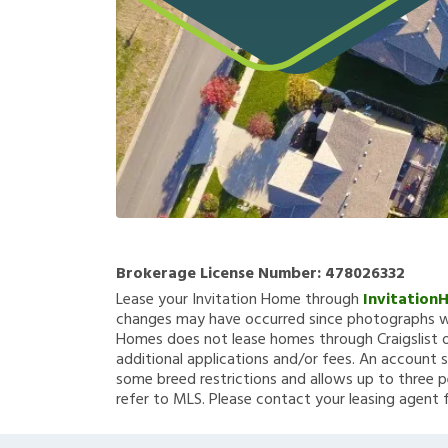
Brokerage License Number:
478026332
Lease your Invitation Home through
Invitation
changes may have occurred since photographs we
Homes does not lease homes through Craigslist or
additional applications and/or fees. An account s
some breed restrictions and allows up to three p
refer to MLS. Please contact your leasing agent 