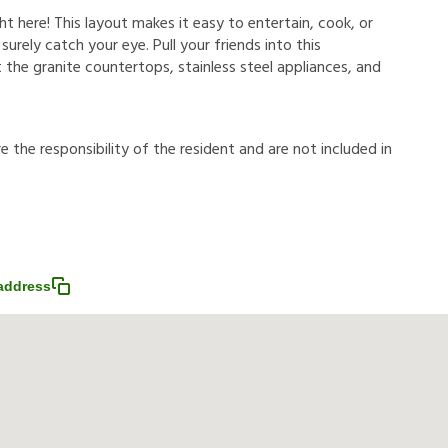
ht here! This layout makes it easy to entertain, cook, or
 surely catch your eye. Pull your friends into this
 the granite countertops, stainless steel appliances, and
r
e
t
h
e
r
e
s
p
o
n
s
i
b
i
l
i
t
y
o
f
t
h
e
r
e
s
i
d
e
n
t
a
n
d
a
r
e
n
o
t
i
n
c
l
u
d
e
d
i
n
address