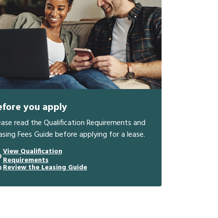
efore you apply
ease read the Qualification Requirements and
asing Fees Guide before applying for a lease.
View Qualification
Requirements
Review the Leasing Guide