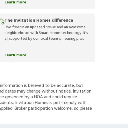
Learn more
The Invitation Homes difference
Live freer in an updated house and an awesome
neighborhood with Smart Home technology. It’s
all supported by our local team of leasing pros.
Learn more
g information is believed to be accurate, but
nd dates may change without notice. Invitation
y be governed by a HOA and could require
sidents, Invitation Homes is pet-friendly with
applied. Broker participation welcome, so please