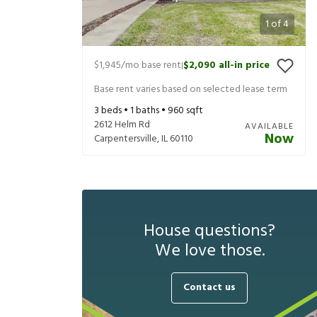
1
of
4
$1,945
/mo base rent
$2,090
all-in price
|
Base rent varies based on selected lease term
3
beds •
1
baths •
960
sqft
2612 Helm Rd
AVAILABLE
Now
Carpentersville
,
IL
60110
House questions?
We love those.
Contact us