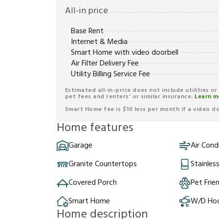
All-in price
Base Rent
Internet & Media
Smart Home with video doorbell
Air Filter Delivery Fee
Utility Billing Service Fee
Estimated all-in-price does not include utilities o
pet fees and renters' or similar insurance.
Learn m
Smart Home fee is $10 less per month if a video doo
Home features
Garage
Air Cond
Granite Countertops
Stainles
Covered Porch
Pet Frie
Smart Home
W/D Ho
Home description