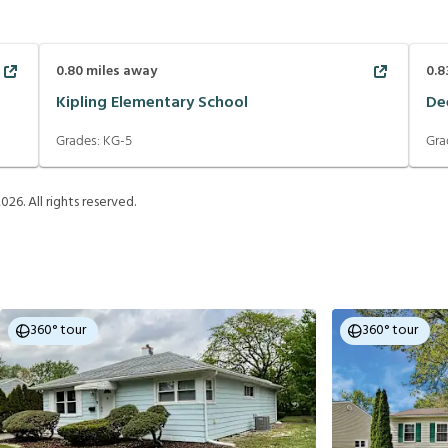
0.80
miles away
0.8
Kipling Elementary School
De
Grades:
KG-5
Gra
2026
. All rights reserved.
360° tour
360° tour