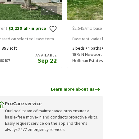
1
of
15
rent
$2,220
all-in price
$2,645
/mo base rent
$2,790
all-in
|
|
 based on selected lease term
Base rent varies based on selected 
•
893
sqft
3
beds •
1
baths •
1,382
sqft
1875 N Newport Rd
AVAILABLE
Sep 22
60107
Hoffman Estates
,
IL
60169
Learn more about us
ProCare service
Our local team of maintenance pros ensures a
hassle-free move-in and conducts proactive visits.
Easily request service on the app and there’s
always 24/7 emergency services.