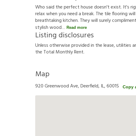
Who said the perfect house doesn't exist. It's rig
relax when you need a break. The tile flooring will
breathtaking kitchen. They will surely compliment
stylish wood
Read more
Listing disclosures
U
n
l
e
s
s
o
t
h
e
r
w
i
s
e
p
r
o
v
i
d
e
d
i
n
t
h
e
l
e
a
s
e
,
u
t
i
l
i
t
i
e
s
a
t
h
e
T
o
t
a
l
M
o
n
t
h
l
y
R
e
n
t
.
Map
920 Greenwood Ave, Deerfield, IL, 60015
Copy 