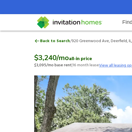
Fin
920 Greenwood Ave, Deerfield, I
/
Back to Search
920 Greenwood Ave, Deerfield, IL
Help Center
Search locations
Why Invitation Homes
Resident responsibilities
Rental communit
ProC
Our 
$3,240
/mo
all-in price
$3,095
/mo base rent
|
16
month lease
View all leasing op