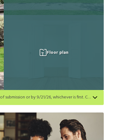
Floor plan
Get a $250 gift card on select homes. Apply by 8/24/26; start your lease within 14 days of submission or by 9/21/26, whichever is first. Card delivered within 30 days of move in. Must redeem within 6 months. New residents only. Restrictions apply.
first. Card delivered within 30 days of move in. Must