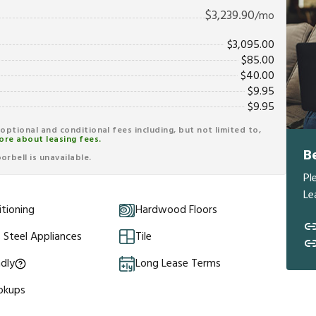
$
3,239.90
/mo
$
3,095.00
$
85.00
$
40.00
$
9.95
$
9.95
r optional and conditional fees including, but not limited to,
ore about leasing fees.
B
rbell is unavailable.
Pl
Le
itioning
Hardwood Floors
s Steel Appliances
Tile
ndly
Long Lease Terms
okups