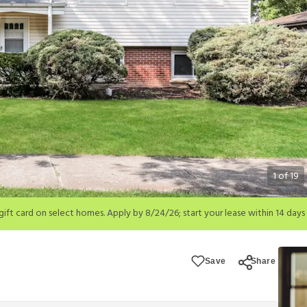
1
of
19
; start your lease within 14 days of submission or by 9/21/26, whichever is 
ions apply.
Save
Share