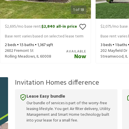
1
of
18
$2,695
/mo base rent
$2,840
all-in price
$2,075
/mo base 
|
Base rent varies based on selected lease term
Base rent varies
2
beds •
1.5
baths •
1,367
sqft
3
beds •
1
baths 
2602 Fremont St
202 Mayfield Dr
AVAILABLE
Now
Rolling Meadows
,
IL
60008
Streamwood
,
IL
Invitation Homes difference
Lease Easy bundle
Our bundle of services is part of the worry-free
leasing lifestyle. You get Air filter delivery, Utility
Management and Smart Home technology built
into your lease for a small fee.