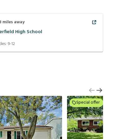
3
miles away
erfield High School
des:
9-12
Special offer