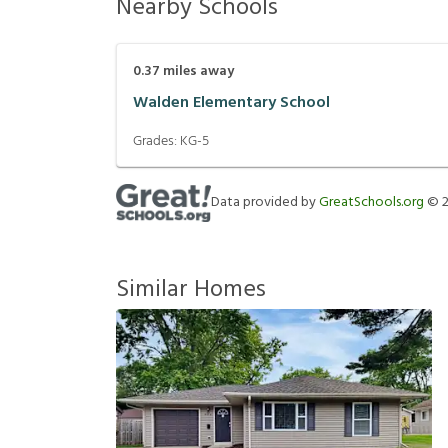
Nearby Schools
0.37
miles away
Walden Elementary School
Grades:
KG-5
Data provided by
GreatSchools.org
©
Similar Homes