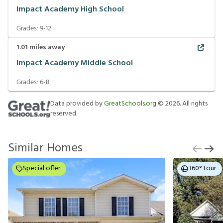
Impact Academy High School
Grades:
9-12
1.01
miles away
Impact Academy Middle School
Grades:
6-8
Data provided by
GreatSchools.org
©
2026
. All rights
reserved.
Similar Homes
Special offer
360° tour