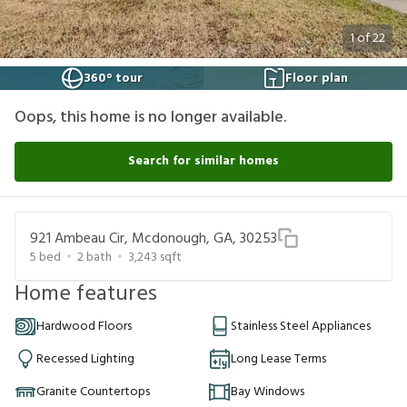
1
of
22
360° tour
Floor plan
Oops, this home is no longer available.
Search for similar homes
921 Ambeau Cir, Mcdonough, GA, 30253
5
bed
2
bath
3,243
sqft
Home features
Hardwood Floors
Stainless Steel Appliances
Recessed Lighting
Long Lease Terms
Granite Countertops
Bay Windows