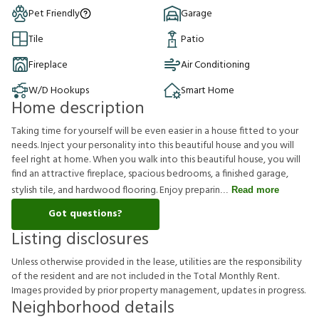
Pet Friendly
Garage
Tile
Patio
Fireplace
Air Conditioning
W/D Hookups
Smart Home
Home description
Taking time for yourself will be even easier in a house fitted to your
needs. Inject your personality into this beautiful house and you will
feel right at home. When you walk into this beautiful house, you will
find an attractive fireplace, spacious bedrooms, a finished garage,
stylish tile, and hardwood flooring. Enjoy preparin
Read more
Got questions?
Listing disclosures
U
n
l
e
s
s
o
t
h
e
r
w
i
s
e
p
r
o
v
i
d
e
d
i
n
t
h
e
l
e
a
s
e
,
u
t
i
l
i
t
i
e
s
a
r
e
t
h
e
r
e
s
p
o
n
s
i
b
i
l
i
t
y
o
f
t
h
e
r
e
s
i
d
e
n
t
a
n
d
a
r
e
n
o
t
i
n
c
l
u
d
e
d
i
n
t
h
e
T
o
t
a
l
M
o
n
t
h
l
y
R
e
n
t
.
I
m
a
g
e
s
p
r
o
v
i
d
e
d
b
y
p
r
i
o
r
p
r
o
p
e
r
t
y
m
a
n
a
g
e
m
e
n
t
,
u
p
d
a
t
e
s
i
n
p
r
o
g
r
e
s
s
.
Neighborhood details