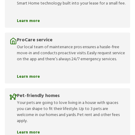
Smart Home technology built into your lease for a small fee.
Learn more
ProCare service
Our local team of maintenance pros ensures a hassle-free
move-in and conducts proactive visits. Easily request service
on the app and there’s always 24/7 emergency services.
Learn more
Pet-friendly homes
Your pets are going to love living in a house with spaces
you can shape to fit their lifestyle. Up to 3 pets are
welcome in our homes and yards. Pet rent and other fees
apply.
Learn more