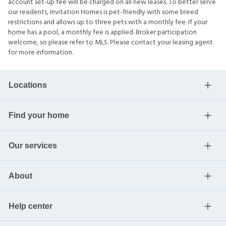
account set-up fee will be charged on all new leases. To better serve
our residents, Invitation Homes is pet-friendly with some breed
restrictions and allows up to three pets with a monthly fee. If your
home has a pool, a monthly fee is applied. Broker participation
welcome, so please refer to MLS. Please contact your leasing agent
for more information.
Locations
Find your home
Our services
About
Help center