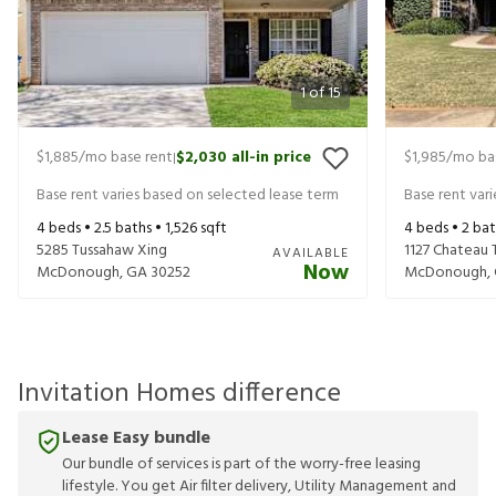
1
of
15
$1,885
/mo base rent
$2,030
all-in price
$1,985
/mo ba
|
Base rent varies based on selected lease term
Base rent var
4
beds •
2.5
baths •
1,526
sqft
4
beds •
2
bat
5285 Tussahaw Xing
1127 Chateau 
AVAILABLE
Now
McDonough
,
GA
30252
McDonough
,
Invitation Homes difference
Lease Easy bundle
Our bundle of services is part of the worry-free leasing
lifestyle. You get Air filter delivery, Utility Management and