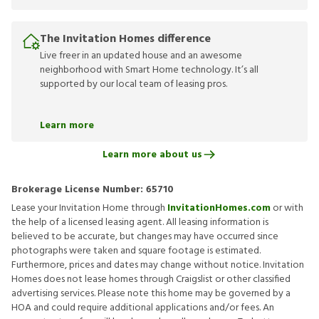
The Invitation Homes difference
Live freer in an updated house and an awesome
neighborhood with Smart Home technology. It’s all
supported by our local team of leasing pros.
Learn more
Learn more about us
Brokerage License Number:
65710
Lease your Invitation Home through
InvitationHomes.com
or with
the help of a licensed leasing agent. All leasing information is
believed to be accurate, but changes may have occurred since
photographs were taken and square footage is estimated.
Furthermore, prices and dates may change without notice. Invitation
Homes does not lease homes through Craigslist or other classified
advertising services. Please note this home may be governed by a
HOA and could require additional applications and/or fees. An