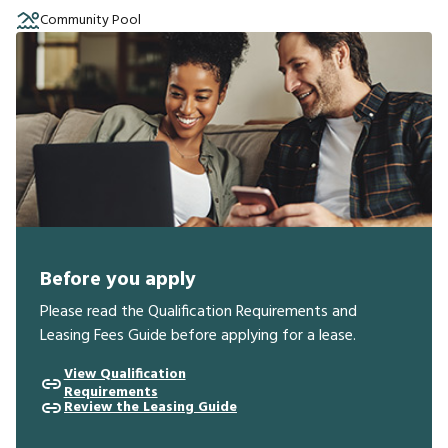
Community Pool
Before you apply
Please read the Qualification Requirements and
Leasing Fees Guide before applying for a lease.
View Qualification
Requirements
Review the Leasing Guide