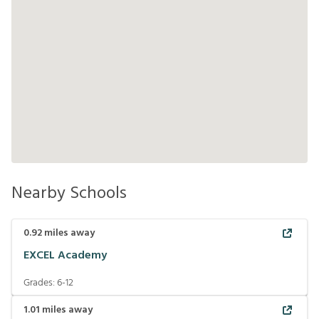
Nearby Schools
0.92
miles away
EXCEL Academy
Grades:
6-12
1.01
miles away