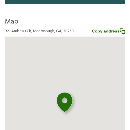
Map
921 Ambeau Cir, Mcdonough, GA, 30253
Copy address