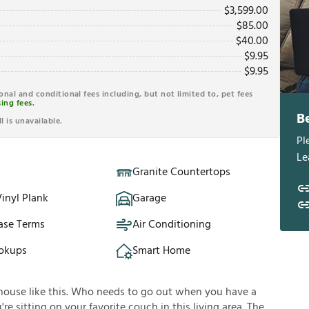
$
3,599.00
$
85.00
$
40.00
$
9.95
$
9.95
ional and conditional fees including, but not limited to, pet fees
ing fees.
B
l is unavailable.
Pl
Le
Granite Countertops
inyl Plank
Garage
ase Terms
Air Conditioning
okups
Smart Home
house like this. Who needs to go out when you have a
e sitting on your favorite couch in this living area. The