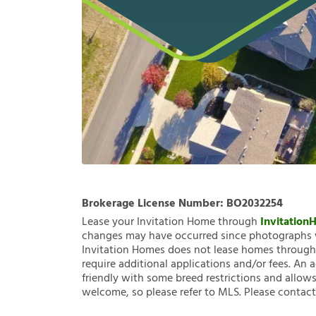
Brokerage License Number:
BO2032254
Lease your Invitation Home through
Invitatio
changes may have occurred since photographs w
Invitation Homes does not lease homes through C
require additional applications and/or fees. An 
friendly with some breed restrictions and allows
welcome, so please refer to MLS. Please contact