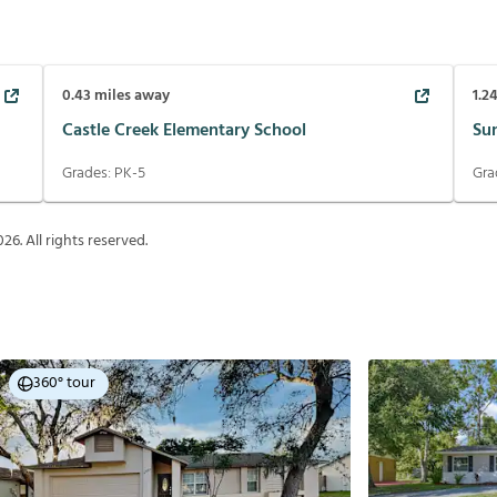
0.43
miles away
1.2
Castle Creek Elementary School
Su
Grades:
PK-5
Gra
026
. All rights reserved.
360° tour