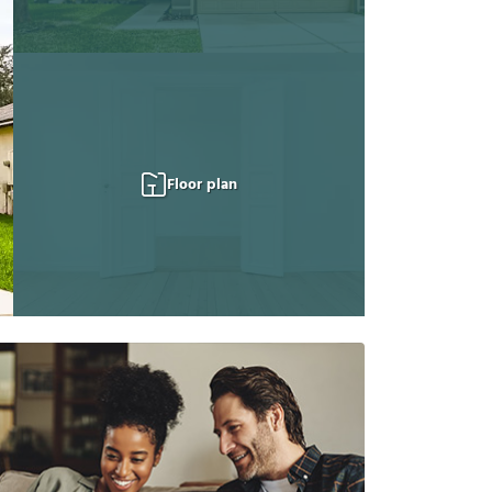
Floor plan