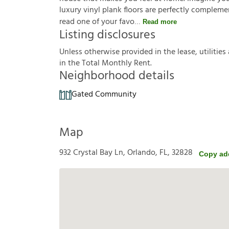
luxury vinyl plank floors are perfectly complem
read one of your favo
Read more
Listing disclosures
U
n
l
e
s
s
o
t
h
e
r
w
i
s
e
p
r
o
v
i
d
e
d
i
n
t
h
e
l
e
a
s
e
,
u
t
i
l
i
t
i
e
s
i
n
t
h
e
T
o
t
a
l
M
o
n
t
h
l
y
R
e
n
t
.
Neighborhood details
Gated Community
Map
932 Crystal Bay Ln, Orlando, FL, 32828
Copy ad