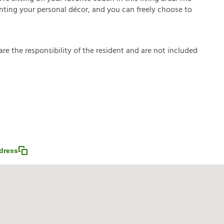
enting your personal décor, and you can freely choose to
a
r
e
t
h
e
r
e
s
p
o
n
s
i
b
i
l
i
t
y
o
f
t
h
e
r
e
s
i
d
e
n
t
a
n
d
a
r
e
n
o
t
i
n
c
l
u
d
e
d
dress