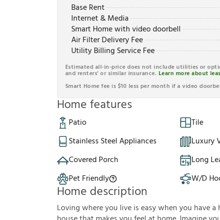
Base Rent
Internet & Media
Smart Home with video doorbell
Air Filter Delivery Fee
Utility Billing Service Fee
Estimated all-in-price does not include utilities or opt
and renters' or similar insurance.
Learn more about leas
Smart Home fee is $10 less per month if a video doorbel
Home features
Patio
Tile
Stainless Steel Appliances
Luxury V
Covered Porch
Long Le
Pet Friendly
W/D Ho
Home description
Loving where you live is easy when you have a 
house that makes you feel at home. Imagine you'r