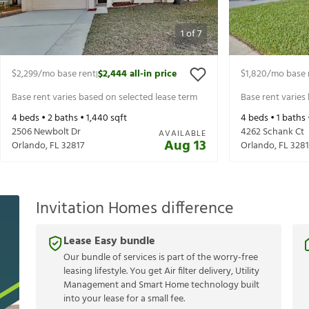
1
of
7
$2,299
/mo base rent
$2,444
all-in price
$1,820
/mo base 
|
Base rent varies based on selected lease term
Base rent varies
4
beds •
2
baths •
1,440
sqft
4
beds •
1
baths 
2506 Newbolt Dr
4262 Schank Ct
AVAILABLE
Aug 13
Orlando
,
FL
32817
Orlando
,
FL
3281
Invitation Homes difference
Lease Easy bundle
Our bundle of services is part of the worry-free
leasing lifestyle. You get Air filter delivery, Utility
Management and Smart Home technology built
into your lease for a small fee.