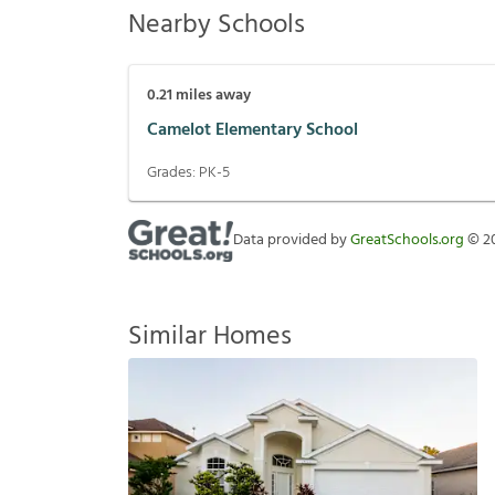
Nearby Schools
0.21
miles away
Camelot Elementary School
Grades:
PK-5
Data provided by
GreatSchools.org
©
2
Similar Homes