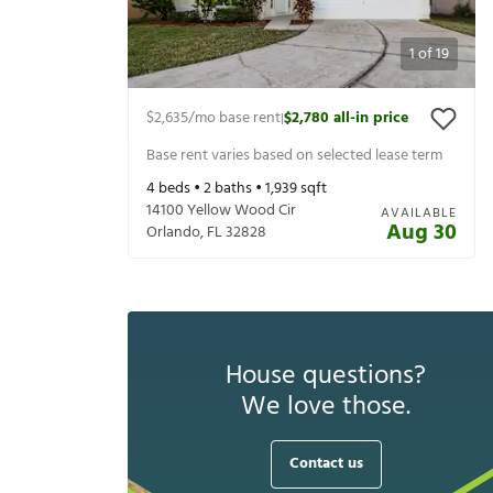
1
of
19
$2,635
/mo base rent
$2,780
all-in price
|
Base rent varies based on selected lease term
4
beds •
2
baths •
1,939
sqft
14100 Yellow Wood Cir
AVAILABLE
Aug 30
Orlando
,
FL
32828
House questions?
We love those.
Contact us