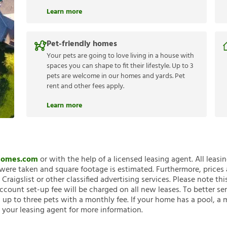
Learn more
Pet-friendly homes
Your pets are going to love living in a house with
spaces you can shape to fit their lifestyle. Up to 3
pets are welcome in our homes and yards. Pet
rent and other fees apply.
Learn more
nHomes.com
or with the help of a licensed leasing agent. All leasi
ere taken and square footage is estimated. Furthermore, prices
raigslist or other classified advertising services. Please note
account set-up fee will be charged on all new leases. To better ser
 up to three pets with a monthly fee. If your home has a pool, a m
 your leasing agent for more information.