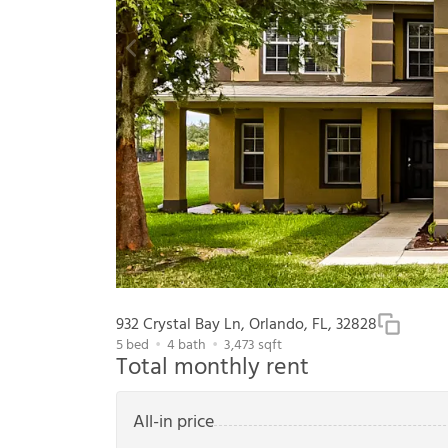
932 Crystal Bay Ln, Orlando, FL, 32828
5
bed
4
bath
3,473
sqft
Total monthly rent
All-in price