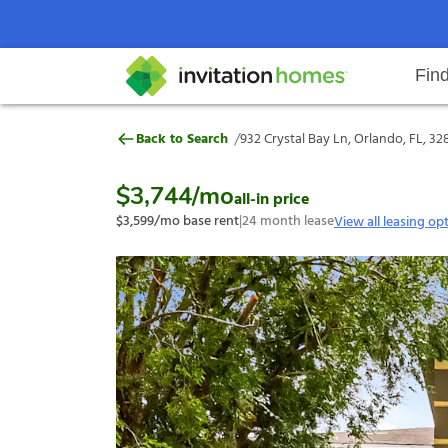
Fin
932 Crystal Bay Ln, Orlando, FL, 
/
Back to Search
932 Crystal Bay Ln, Orlando, FL, 3
Help Center
Search locations
Why Invitation Homes
Resident responsibilities
Rental communit
ProC
Our s
$3,744
/mo
all-in price
$3,599
/mo base rent
|
24
month lease
View all leasing op