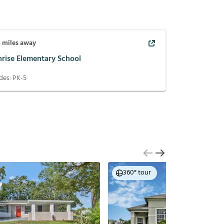
4
miles away
nrise Elementary School
des:
PK-5
360° tour