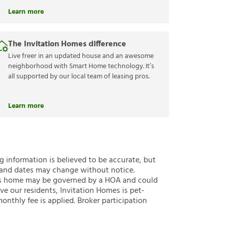
Learn more
The Invitation Homes difference
Live freer in an updated house and an awesome
neighborhood with Smart Home technology. It’s
all supported by our local team of leasing pros.
Learn more
ng information is believed to be accurate, but
 and dates may change without notice.
 this home may be governed by a HOA and could
ve our residents, Invitation Homes is pet-
onthly fee is applied. Broker participation