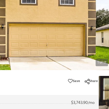
1
of
17
Save
Share
$
3,743.90
/mo