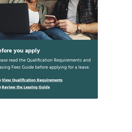
efore you apply
ease read the Qualification Requirements and
asing Fees Guide before applying for a lease.
View Qualification Requirements
Review the Leasing Guide