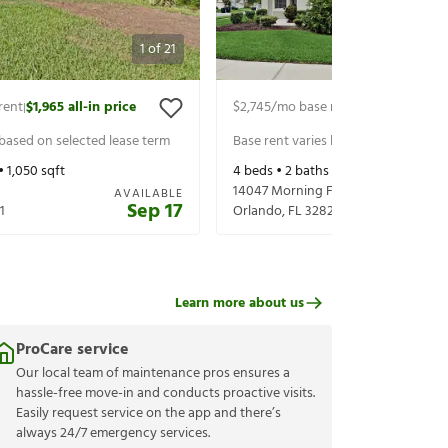
1
of
21
rent
$1,965
all-in price
$2,745
/mo base rent
$2,890
all-in 
|
|
 based on selected lease term
Base rent varies based on selected 
•
1,050
sqft
4
beds •
2
baths •
2,008
sqft
14047 Morning Frost Dr
AVAILABLE
Sep 17
1
Orlando
,
FL
32828
Learn more about us
ProCare service
Our local team of maintenance pros ensures a
hassle-free move-in and conducts proactive visits.
Easily request service on the app and there’s
always 24/7 emergency services.