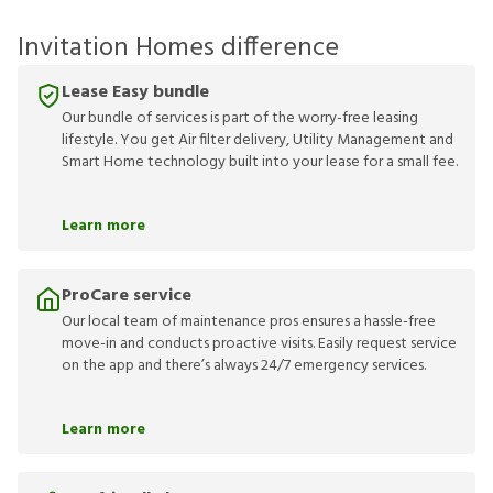
Invitation Homes difference
Lease Easy bundle
Our bundle of services is part of the worry-free leasing
lifestyle. You get Air filter delivery, Utility Management and
Smart Home technology built into your lease for a small fee.
Learn more
ProCare service
Our local team of maintenance pros ensures a hassle-free
move-in and conducts proactive visits. Easily request service
on the app and there’s always 24/7 emergency services.
Learn more