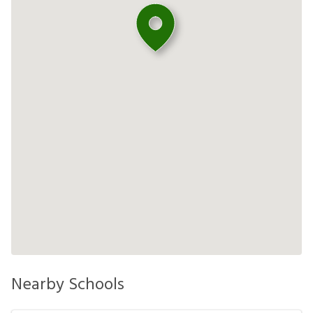
Nearby Schools