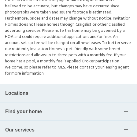
the help of a licensed leasing agent. All leasing information is
believed to be accurate, but changes may have occurred since
photographs were taken and square footage is estimated.
Furthermore, prices and dates may change without notice. Invitation
Homes does not lease homes through Craigslist or other classified
advertising services. Please note this home may be governed by a
HOA and could require additional applications and/or fees. An
account set-up fee will be charged on all new leases. To better serve
our residents, Invitation Homes is pet-friendly with some breed
restrictions and allows up to three pets with a monthly fee. If your
home has a pool, a monthly fee is applied. Broker participation
welcome, so please refer to MLS. Please contact your leasing agent
for more information.
Locations
Find your home
Our services