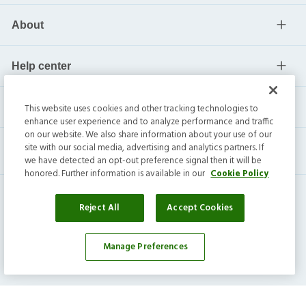
About
Help center
Current residents
This website uses cookies and other tracking technologies to
enhance user experience and to analyze performance and traffic
on our website. We also share information about your use of our
site with our social media, advertising and analytics partners. If
we have detected an opt-out preference signal then it will be
honored. Further information is available in our
Cookie Policy
Reject All
Accept Cookies
Invitation Homes Inc. ©
2026
All Rights Reserved.
Manage Preferences
Privacy
|
Terms
|
Do Not Sell
|
Cookie Preference