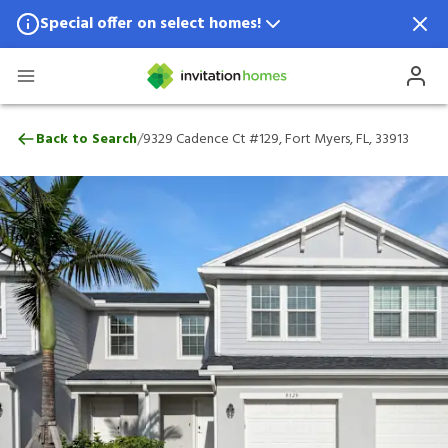
Special offer on select homes!
Special offer available in select locations.
See homes for details.
9329 Cadence Ct #129, Fort Myers, FL, 33
/
Back to Search
9329 Cadence Ct #129, Fort Myers, FL, 33913