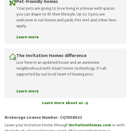
Pet-friendly homes
Your pets are going to love living in a house with spaces
you can shape to fit their lifestyle. Up to 3 pets are
welcome in our homes and yards. Pet rent and other fees
apply.
Learn more
The Invitation Homes difference
Live freer in an updated house and an awesome
neighborhood with Smart Home technology. It’s all
supported by our local team of leasing pros.
Learn more
Learn more about us
Brokerage License Number:
CQ1058622
Lease your Invitation Home through
InvitationHomes.com
or with