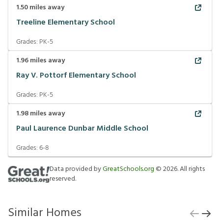
1.50
miles away
Treeline Elementary School
Grades:
PK-5
1.96
miles away
Ray V. Pottorf Elementary School
Grades:
PK-5
1.98
miles away
Paul Laurence Dunbar Middle School
Grades:
6-8
Data provided by
GreatSchools.org
©
2026
. All rights
reserved.
Similar Homes