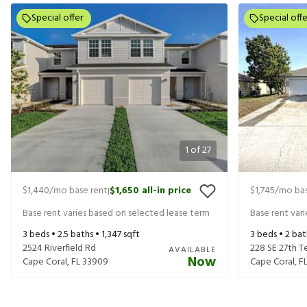
Special offer
Special offe
1
of
27
$1,440
/mo base rent
$1,650
all-in price
$1,745
/mo bas
|
Base rent varies based on selected lease term
Base rent var
3
beds •
2.5
baths •
1,347
sqft
3
beds •
2
bat
2524 Riverfield Rd
228 SE 27th T
AVAILABLE
Now
Cape Coral
,
FL
33909
Cape Coral
,
F