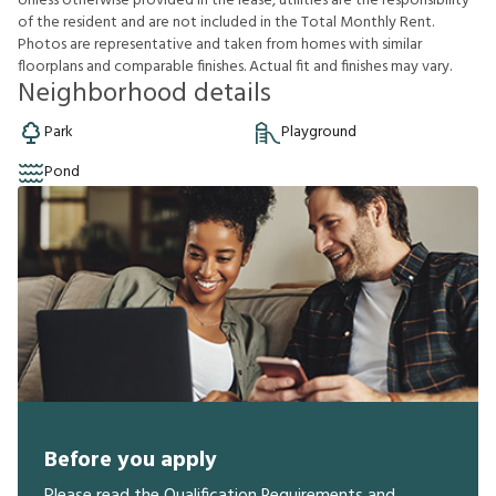
U
n
l
e
s
s
o
t
h
e
r
w
i
s
e
p
r
o
v
i
d
e
d
i
n
t
h
e
l
e
a
s
e
,
u
t
i
l
i
t
i
e
s
a
r
e
t
h
e
r
e
s
p
o
n
s
i
b
i
l
i
t
y
o
f
t
h
e
r
e
s
i
d
e
n
t
a
n
d
a
r
e
n
o
t
i
n
c
l
u
d
e
d
i
n
t
h
e
T
o
t
a
l
M
o
n
t
h
l
y
R
e
n
t
.
P
h
o
t
o
s
a
r
e
r
e
p
r
e
s
e
n
t
a
t
i
v
e
a
n
d
t
a
k
e
n
f
r
o
m
h
o
m
e
s
w
i
t
h
s
i
m
i
l
a
r
f
o
o
r
p
l
a
n
s
a
n
d
c
o
m
p
a
r
a
b
l
e
f
n
i
s
h
e
s
.
A
c
t
u
a
l
f
t
a
n
d
f
n
i
s
h
e
s
m
a
y
v
a
r
y
.
Neighborhood details
Park
Playground
Pond
Before you apply
Please read the Qualification Requirements and