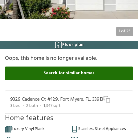
1
of
25
Floor plan
Oops, this home is no longer available.
Search for similar homes
9329 Cadence Ct #129, Fort Myers, FL, 33913
3
bed
2
bath
1,347
sqft
Home features
Luxury Vinyl Plank
Stainless Steel Appliances