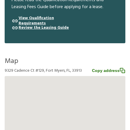
Leasing Fees Guide before applying for a lease.
View Qualification
Requirements
Review the Leasing Guide
Map
9329 Cadence Ct #129, Fort Myers, FL, 33913
Copy address