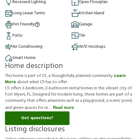
Recessed Lighting
Open Floorplan
Long Lease Terms
Kitchen Island
Pet Friendly
Garage
Patio
Tile
Air Conditioning
W/D Hookups
Smart Home
Home description
This home is part of C5, a thoughtfully planned community.
Learn
More
about what C5 has to offer.
C5 offers 3-bedroom, 2-bathroom rental homes in the vibrant city of
Fort Myers, FL. Designed for modern living, these homes are part of a
community that offers amenities such as a playground, a scenic pond,
and green spaces for re
Read more
Got questions?
Listing disclosures