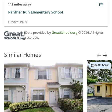
1.13
miles away
Panther Run Elementary School
Grades:
PK-5
Data provided by
GreatSchools.org
©
2026
. All rights
reserved.
Similar Homes
360° tour