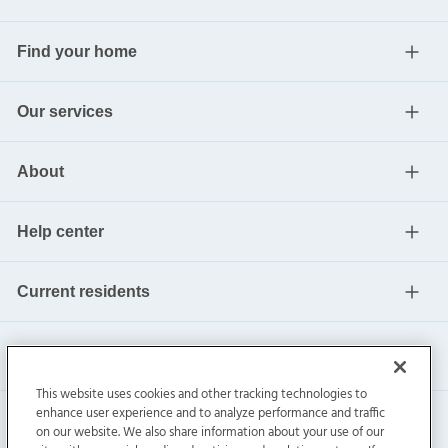
Find your home
Our services
About
Help center
Current residents
This website uses cookies and other tracking technologies to
enhance user experience and to analyze performance and traffic
on our website. We also share information about your use of our