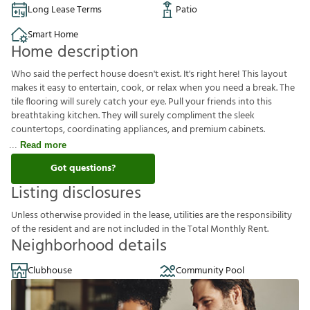
Long Lease Terms
Patio
Smart Home
Home description
Who said the perfect house doesn't exist. It's right here! This layout
makes it easy to entertain, cook, or relax when you need a break. The
tile flooring will surely catch your eye. Pull your friends into this
breathtaking kitchen. They will surely compliment the sleek
countertops, coordinating appliances, and premium cabinets.
Read more
Got questions?
Listing disclosures
U
n
l
e
s
s
o
t
h
e
r
w
i
s
e
p
r
o
v
i
d
e
d
i
n
t
h
e
l
e
a
s
e
,
u
t
i
l
i
t
i
e
s
a
r
e
t
h
e
r
e
s
p
o
n
s
i
b
i
l
i
t
y
o
f
t
h
e
r
e
s
i
d
e
n
t
a
n
d
a
r
e
n
o
t
i
n
c
l
u
d
e
d
i
n
t
h
e
T
o
t
a
l
M
o
n
t
h
l
y
R
e
n
t
.
Neighborhood details
Clubhouse
Community Pool