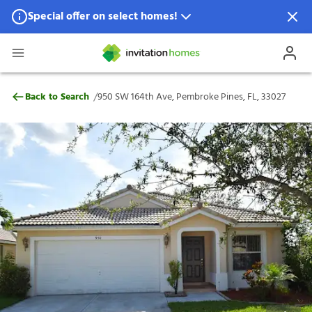
Special offer on select homes!
Special offer available in select locations.
See homes for details.
950 SW 164th Ave, Pembroke Pines, FL, 3
/
Back to Search
950 SW 164th Ave, Pembroke Pines, FL, 33027