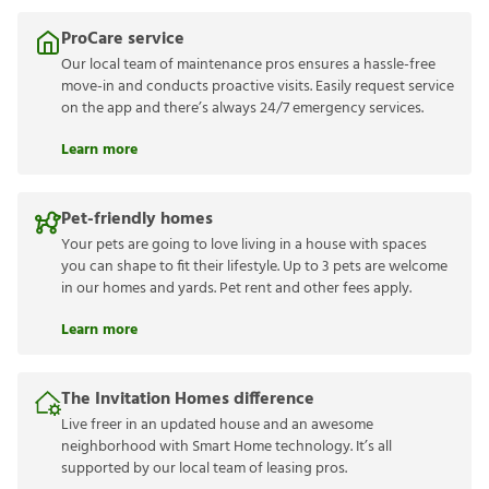
ProCare service
Our local team of maintenance pros ensures a hassle-free
move-in and conducts proactive visits. Easily request service
on the app and there’s always 24/7 emergency services.
Learn more
Pet-friendly homes
Your pets are going to love living in a house with spaces
you can shape to fit their lifestyle. Up to 3 pets are welcome
in our homes and yards. Pet rent and other fees apply.
Learn more
The Invitation Homes difference
Live freer in an updated house and an awesome
neighborhood with Smart Home technology. It’s all
supported by our local team of leasing pros.