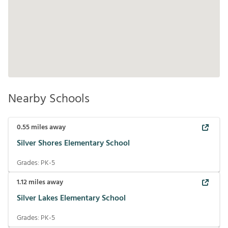
Nearby Schools
0.55
miles away
Silver Shores Elementary School
Grades:
PK-5
1.12
miles away
Silver Lakes Elementary School
Grades:
PK-5