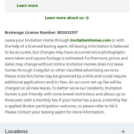
Learn more
Learn more about us
Brokerage License Number:
BO2032357
Lease your Invitation Home through
InvitationHomes.com
or with
the help of a licensed leasing agent. All leasing information is believed
to be accurate, but changes may have occurred since photographs
were taken and square footage is estimated. Furthermore, prices and
dates may change without notice. Invitation Homes does not lease
homes through Craigslist or other classified advertising services.
Please note this home may be governed by a HOA and could require
additional applications and/or fees. An account set-up fee will be
charged on all new leases. To better serve our residents, Invitation
Homes is pet-friendly with some breed restrictions and allows up to
three pets with a monthly fee. If your home has a pool, a monthly fee
is applied. Broker participation welcome, so please refer to MLS.
Please contact your leasing agent for more information.
Locations