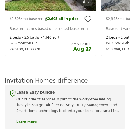
1
of
17
$2,595
/mo base rent
$2,695
all-in price
$2,845
/mo ba
|
Base rent varies based on selected lease term
Base rent var
2
beds •
2.5
baths •
1,140
sqft
2
beds •
2
bat
52 Simonton Cir
1904 SW 96th
AVAILABLE
Aug 27
Weston
,
FL
33326
Miramar
,
FL
3
Invitation Homes difference
Lease Easy bundle
Our bundle of services is part of the worry-free leasing
lifestyle. You get Air filter delivery, Utility Management and
Smart Home technology built into your lease for a small fee.
Learn more