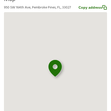
950 SW 164th Ave, Pembroke Pines, FL, 33027
Copy address