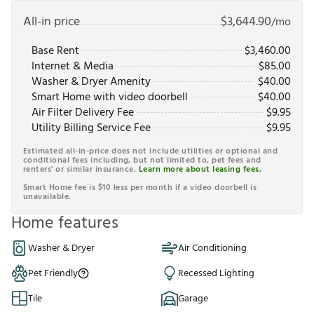
All-in price
$
3,644.90
/mo
Base Rent
$
3,460.00
Internet & Media
$
85.00
Washer & Dryer Amenity
$
40.00
Smart Home with video doorbell
$
40.00
Air Filter Delivery Fee
$
9.95
Utility Billing Service Fee
$
9.95
Estimated all-in-price does not include utilities or optional and
conditional fees including, but not limited to, pet fees and
renters' or similar insurance.
Learn more about leasing fees.
Smart Home fee is $10 less per month if a video doorbell is
unavailable.
Home features
Washer & Dryer
Air Conditioning
Pet Friendly
Recessed Lighting
Tile
Garage