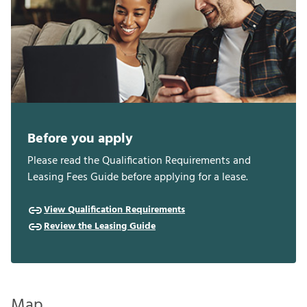
Before you apply
Please read the Qualification Requirements and
Leasing Fees Guide before applying for a lease.
View Qualification Requirements
Review the Leasing Guide
Map