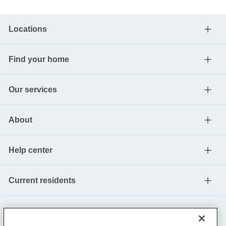
Locations
Find your home
Our services
About
Help center
Current residents