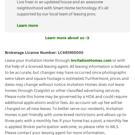
Live freer in an updated house and an awesome
neighborhood with Smart Home technology. It’s all
supported by our local team of leasing pros.
Learn more
Learn more about us
Brokerage License Number:
LC685950000
Lease your Invitation Home through
InvitationHomes.com
or with
the help of a licensed leasing agent. All leasing information is believed
to be accurate, but changes may have occurred since photographs
were taken and square footage is estimated. Furthermore, prices and
dates may change without notice. Invitation Homes does not lease
homes through Craigslist or other classified advertising services.
Please note this home may be governed by a HOA and could require
additional applications and/or fees. An account set-up fee will be
charged on all new leases. To better serve our residents, Invitation
Homes is pet-friendly with some breed restrictions and allows up to
three pets with a monthly fee. If your home has a pool, a monthly fee
is applied. Broker participation welcome, so please refer to MLS.
Please contact your leasing agent for more information.