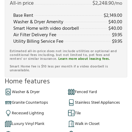
All-in price
$
2,248.90
/mo
Base Rent
$
2,149.00
Washer & Dryer Amenity
$
40.00
Smart Home with video doorbell
$
40.00
Air Filter Delivery Fee
$
9.95
Utility Billing Service Fee
$
9.95
Estimated all-in-price does not include utilities or optional and
conditional fees including, but not limited to, pet fees and
renters' or similar insurance.
Learn more about leasing fees.
Smart Home fee is $10 less per month if a video doorbell is
unavailable.
Home features
Washer & Dryer
Fenced Yard
Granite Countertops
Stainless Steel Appliances
Recessed Lighting
Tile
Luxury Vinyl Plank
Walk in Closet