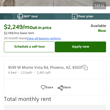
1
of
22
360° tour
Floor plan
Available
$2,249
/mo
all-in price
Now
$2,149
/mo base rent
24
month lease
View all leasing options
Schedule a self-tour
Apply now
9549 W Monte Vista Rd, Phoenix, AZ, 85037
4
bed
2.5
bath
2,461
sqft
Save
Share
Total monthly rent