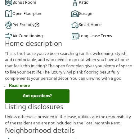
Bonus Room
Patio
Open Floorplan
Garage
Pet Friendly
Smart Home
Air Conditioning
Long Lease Terms
Home description
This is the house you've been searching for. It’s welcoming, stylish,
and comfortable, and who needs to go out when you have a home
that feels this inviting? The open floor plan gives you plenty of space
to live your best life. The luxury vinyl plank flooring beautifully
complements your personal décor. You can unwind with a goo
Read more
Got questions?
Listing disclosures
U
n
l
e
s
s
o
t
h
e
r
w
i
s
e
p
r
o
v
i
d
e
d
i
n
t
h
e
l
e
a
s
e
,
u
t
i
l
i
t
i
e
s
a
r
e
t
h
e
r
e
s
p
o
n
s
i
b
i
l
i
t
y
o
f
t
h
e
r
e
s
i
d
e
n
t
a
n
d
a
r
e
n
o
t
i
n
c
l
u
d
e
d
i
n
t
h
e
T
o
t
a
l
M
o
n
t
h
l
y
R
e
n
t
.
Neighborhood details