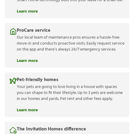
Smart Home technology built into your lease for a small fee.
Learn more
ProCare service
Our local team of maintenance pros ensures a hassle-free
move-in and conducts proactive visits. Easily request service
on the app and there’s always 24/7 emergency services.
Learn more
Pet-friendly homes
Your pets are going to love living in a house with spaces
you can shape to fit their lifestyle. Up to 3 pets are welcome
in our homes and yards. Pet rent and other fees apply.
Learn more
The Invitation Homes difference