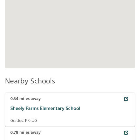
Nearby Schools
0.34
miles away
Sheely Farms Elementary School
Grades:
PK-UG
0.78
miles away