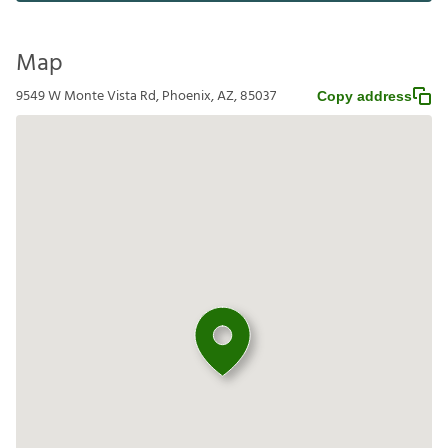
Map
9549 W Monte Vista Rd, Phoenix, AZ, 85037
Copy address