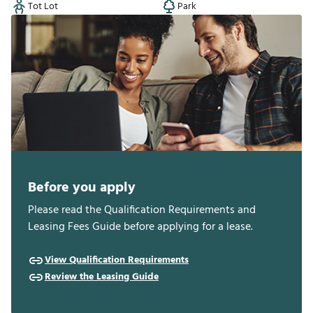
Tot Lot
Park
Before you apply
Please read the Qualification Requirements and
Leasing Fees Guide before applying for a lease.
View Qualification Requirements
Review the Leasing Guide