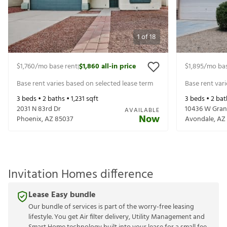
1
of
18
$1,760
/mo base rent
$1,860
all-in price
$1,895
/mo bas
|
Base rent varies based on selected lease term
Base rent var
3
beds •
2
baths •
1,231
sqft
3
beds •
2
bat
2031 N 83rd Dr
10436 W Gran
AVAILABLE
Now
Phoenix
,
AZ
85037
Avondale
,
AZ
Invitation Homes difference
Lease Easy bundle
Our bundle of services is part of the worry-free leasing
lifestyle. You get Air filter delivery, Utility Management and