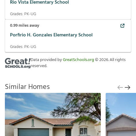
Rio Vista Elementary School
Grades:
PK-UG
0.99
miles away
Porfirio H. Gonzales Elementary School
Grades:
PK-UG
Data provided by
GreatSchools.org
©
2026
. All rights
reserved.
Similar Homes