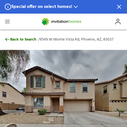
Special offer on select homes!
Special offer available in select locations.
See homes for details.
9549 W Monte Vista Rd, Phoenix, AZ, 85
/
Back to Search
9549 W Monte Vista Rd, Phoenix, AZ, 85037