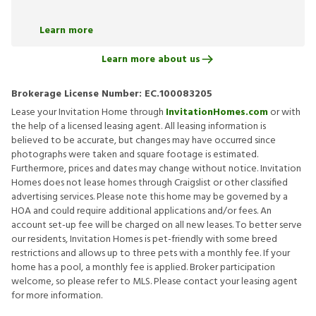
Learn more
Learn more about us
Brokerage License Number:
EC.100083205
Lease your Invitation Home through
InvitationHomes.com
or with
the help of a licensed leasing agent. All leasing information is
believed to be accurate, but changes may have occurred since
photographs were taken and square footage is estimated.
Furthermore, prices and dates may change without notice. Invitation
Homes does not lease homes through Craigslist or other classified
advertising services. Please note this home may be governed by a
HOA and could require additional applications and/or fees. An
account set-up fee will be charged on all new leases. To better serve
our residents, Invitation Homes is pet-friendly with some breed
restrictions and allows up to three pets with a monthly fee. If your
home has a pool, a monthly fee is applied. Broker participation
welcome, so please refer to MLS. Please contact your leasing agent
for more information.