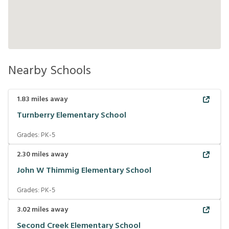
Nearby Schools
1.83
miles away
Turnberry Elementary School
Grades:
PK-5
2.30
miles away
John W Thimmig Elementary School
Grades:
PK-5
3.02
miles away
Second Creek Elementary School