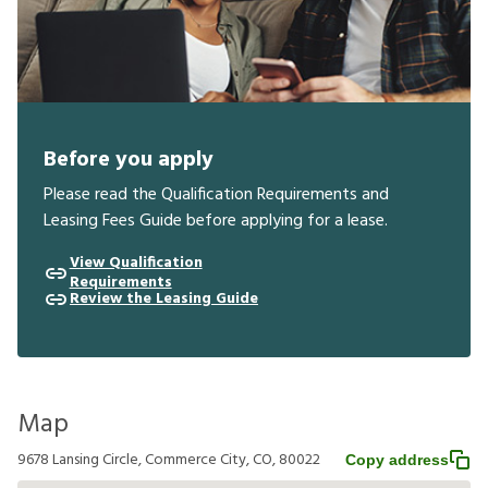
Before you apply
Please read the Qualification Requirements and
Leasing Fees Guide before applying for a lease.
View Qualification
Requirements
Review the Leasing Guide
Map
9678 Lansing Circle, Commerce City, CO, 80022
Copy address