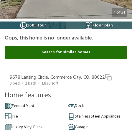
1
of
21
360° tour
Floor plan
Oops, this home is no longer available.
Search for similar homes
9678 Lansing Circle, Commerce City, CO, 80022
3
bed
2
bath
1,830
sqft
Home features
Fenced Yard
Deck
Tile
Stainless Steel Appliances
Luxury Vinyl Plank
Garage