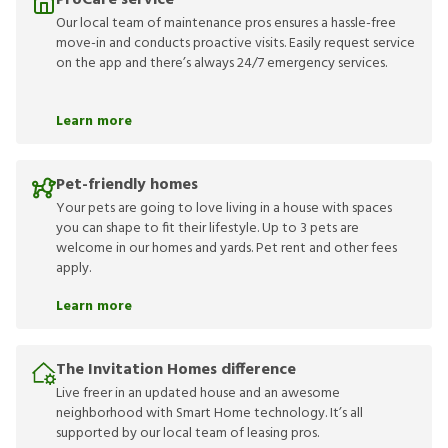
ProCare service
Our local team of maintenance pros ensures a hassle-free
move-in and conducts proactive visits. Easily request service
on the app and there’s always 24/7 emergency services.
Learn more
Pet-friendly homes
Your pets are going to love living in a house with spaces
you can shape to fit their lifestyle. Up to 3 pets are
welcome in our homes and yards. Pet rent and other fees
apply.
Learn more
The Invitation Homes difference
Live freer in an updated house and an awesome
neighborhood with Smart Home technology. It’s all
supported by our local team of leasing pros.