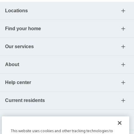
Locations
Find your home
Our services
About
Help center
Current residents
This website uses cookies and other tracking technologies to