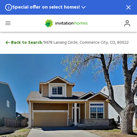
Special offer on select homes!
Special offer available in select locations.
See homes for details.
9678 Lansing Circle, Commerce City, CO, 
/
Back to Search
9678 Lansing Circle, Commerce City, CO, 80022