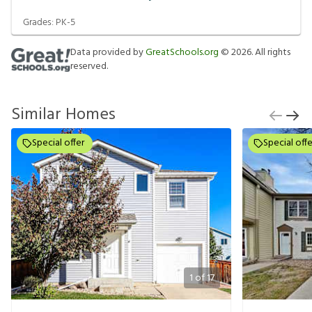
Grades:
PK-5
Data provided by
GreatSchools.org
©
2026
. All rights
reserved.
Similar Homes
Special offer
Special offe
1
of
17