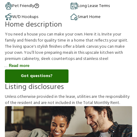
Pet Friendly
Long Lease Terms
W/D Hookups
Smart Home
Home description
You need a house you can make your own. Here it is. Invite your
family and friends for quality time in a home that reflects your spirit.
The living space's stylish finishes offer a blank canvas you can make
your own. You’ll love preparing meals in this upscale kitchen with
premium cabinetry, sleek countertops and stainless steel
Read more
Got questions?
Listing disclosures
U
n
l
e
s
s
o
t
h
e
r
w
i
s
e
p
r
o
v
i
d
e
d
i
n
t
h
e
l
e
a
s
e
,
u
t
i
l
i
t
i
e
s
a
r
e
t
h
e
r
e
s
p
o
n
s
i
b
i
l
i
t
y
o
f
t
h
e
r
e
s
i
d
e
n
t
a
n
d
a
r
e
n
o
t
i
n
c
l
u
d
e
d
i
n
t
h
e
T
o
t
a
l
M
o
n
t
h
l
y
R
e
n
t
.