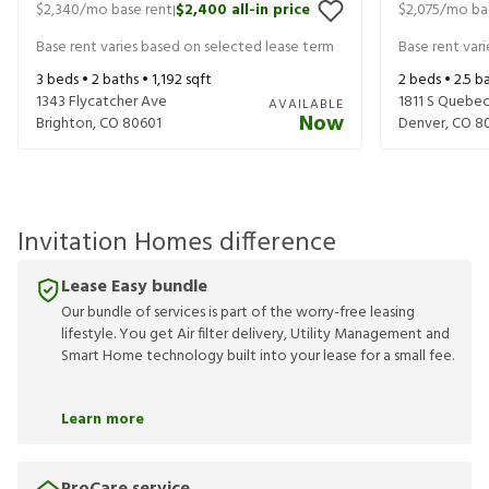
$2,340
/mo base rent
$2,400
all-in price
$2,075
/mo ba
|
Base rent varies based on selected lease term
Base rent var
3
beds •
2
baths •
1,192
sqft
2
beds •
2.5
ba
1343 Flycatcher Ave
1811 S Quebe
AVAILABLE
Now
Brighton
,
CO
80601
Denver
,
CO
8
Invitation Homes difference
Lease Easy bundle
Our bundle of services is part of the worry-free leasing
lifestyle. You get Air filter delivery, Utility Management and
Smart Home technology built into your lease for a small fee.
Learn more