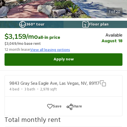
1
of
20
360° tour
Floor plan
Available
$3,159
/mo
all-in price
August 18
$3,049
/mo base rent
12
month lease
View all leasing options
Apply now
9843 Gray Sea Eagle Ave, Las Vegas, NV, 89117
4
bed
3
bath
2,978
sqft
Save
Share
Total monthly rent