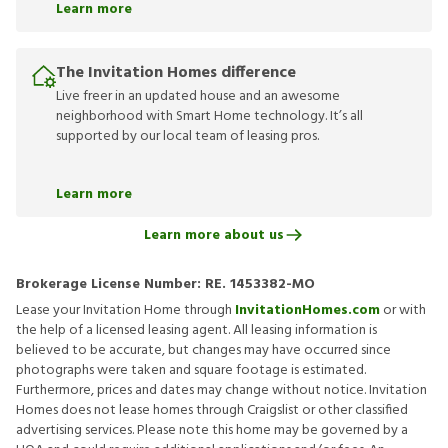
Learn more
The Invitation Homes difference
Live freer in an updated house and an awesome
neighborhood with Smart Home technology. It’s all
supported by our local team of leasing pros.
Learn more
Learn more about us
Brokerage License Number:
RE. 1453382-MO
Lease your Invitation Home through
InvitationHomes.com
or with
the help of a licensed leasing agent. All leasing information is
believed to be accurate, but changes may have occurred since
photographs were taken and square footage is estimated.
Furthermore, prices and dates may change without notice. Invitation
Homes does not lease homes through Craigslist or other classified
advertising services. Please note this home may be governed by a