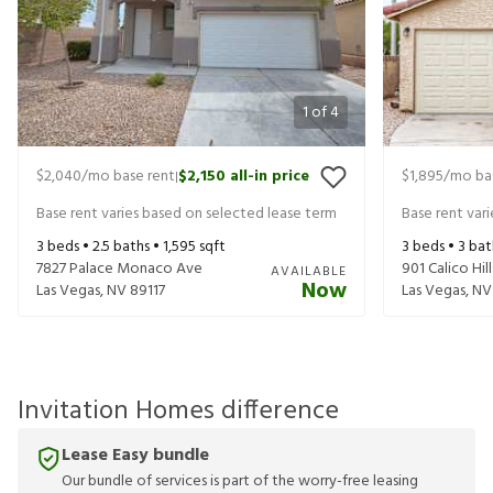
1
of
4
$2,040
/mo base rent
$2,150
all-in price
$1,895
/mo ba
|
Base rent varies based on selected lease term
Base rent var
3
beds •
2.5
baths •
1,595
sqft
3
beds •
3
bat
7827 Palace Monaco Ave
901 Calico Hill
AVAILABLE
Now
Las Vegas
,
NV
89117
Las Vegas
,
NV
Invitation Homes difference
Lease Easy bundle
Our bundle of services is part of the worry-free leasing