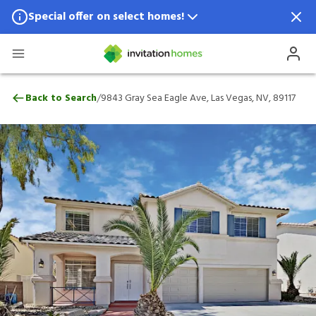
Special offer on select homes!
Special offer available in select locations.
See homes for details.
9843 Gray Sea Eagle Ave, Las Vegas, NV, 
/
Back to Search
9843 Gray Sea Eagle Ave, Las Vegas, NV, 89117