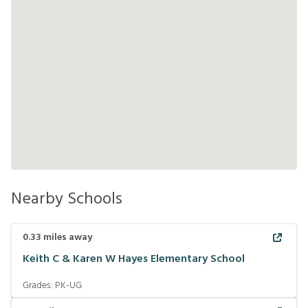
Nearby Schools
0.33
miles away
Keith C & Karen W Hayes Elementary School
Grades:
PK-UG