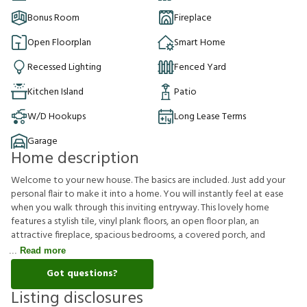
Bonus Room
Fireplace
Open Floorplan
Smart Home
Recessed Lighting
Fenced Yard
Kitchen Island
Patio
W/D Hookups
Long Lease Terms
Garage
Home description
Welcome to your new house. The basics are included. Just add your
personal flair to make it into a home. You will instantly feel at ease
when you walk through this inviting entryway. This lovely home
features a stylish tile, vinyl plank floors, an open floor plan, an
attractive fireplace, spacious bedrooms, a covered porch, and
Read more
Got questions?
Listing disclosures