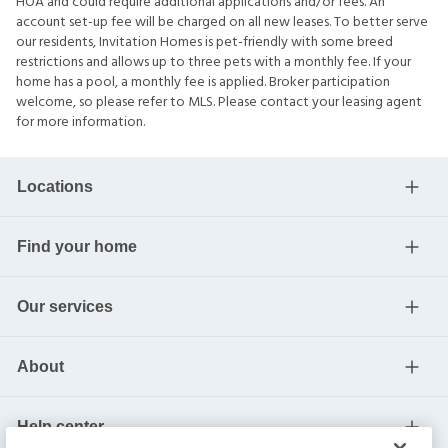
HOA and could require additional applications and/or fees. An
account set-up fee will be charged on all new leases. To better serve
our residents, Invitation Homes is pet-friendly with some breed
restrictions and allows up to three pets with a monthly fee. If your
home has a pool, a monthly fee is applied. Broker participation
welcome, so please refer to MLS. Please contact your leasing agent
for more information.
Locations
Find your home
Our services
About
Help center