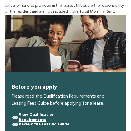
U
n
l
e
s
s
o
t
h
e
r
w
i
s
e
p
r
o
v
i
d
e
d
i
n
t
h
e
l
e
a
s
e
,
u
t
i
l
i
t
i
e
s
a
r
e
t
h
e
r
e
s
p
o
n
s
i
b
i
l
i
t
y
o
f
t
h
e
r
e
s
i
d
e
n
t
a
n
d
a
r
e
n
o
t
i
n
c
l
u
d
e
d
i
n
t
h
e
T
o
t
a
l
M
o
n
t
h
l
y
R
e
n
t
.
Before you apply
Please read the Qualification Requirements and
Leasing Fees Guide before applying for a lease.
View Qualification
Requirements
Review the Leasing Guide