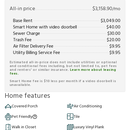
All-in price
$
3,158.90
/mo
Base Rent
$
3,049.00
Smart Home with video doorbell
$
40.00
Sewer Charge
$
30.00
Trash Fee
$
20.00
Air Filter Delivery Fee
$
9.95
Utility Billing Service Fee
$
9.95
Estimated all-in-price does not include utilities or optional
and conditional fees including, but not limited to, pet fees
and renters' or similar insurance.
Learn more about leasing
fees.
Smart Home fee is $10 less per month if a video doorbell is
unavailable.
Home features
Covered Porch
Air Conditioning
Pet Friendly
Tile
Walk in Closet
Luxury Vinyl Plank