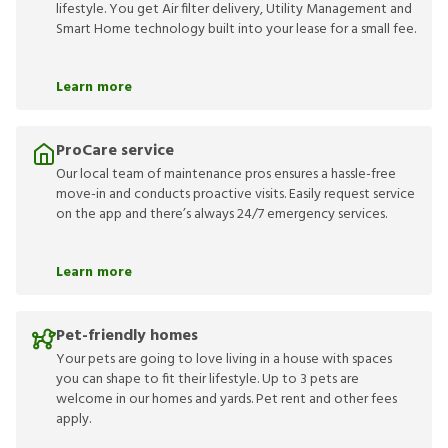
lifestyle. You get Air filter delivery, Utility Management and
Smart Home technology built into your lease for a small fee.
Learn more
ProCare service
Our local team of maintenance pros ensures a hassle-free
move-in and conducts proactive visits. Easily request service
on the app and there’s always 24/7 emergency services.
Learn more
Pet-friendly homes
Your pets are going to love living in a house with spaces
you can shape to fit their lifestyle. Up to 3 pets are
welcome in our homes and yards. Pet rent and other fees
apply.