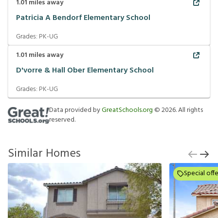
1.01
miles away
Patricia A Bendorf Elementary School
Grades:
PK-UG
1.01
miles away
D'vorre & Hall Ober Elementary School
Grades:
PK-UG
Data provided by
GreatSchools.org
©
2026
. All rights
reserved.
Similar Homes
Special offe