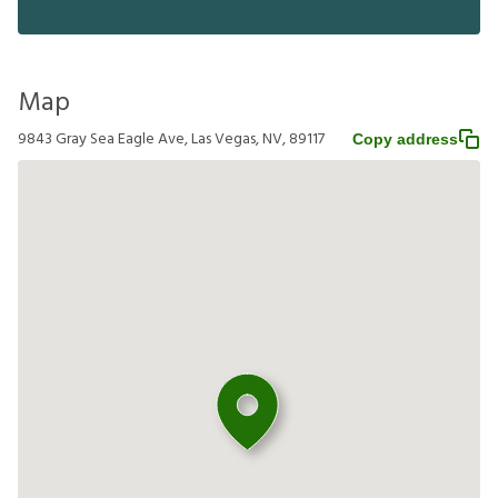
Map
9843 Gray Sea Eagle Ave, Las Vegas, NV, 89117
Copy address