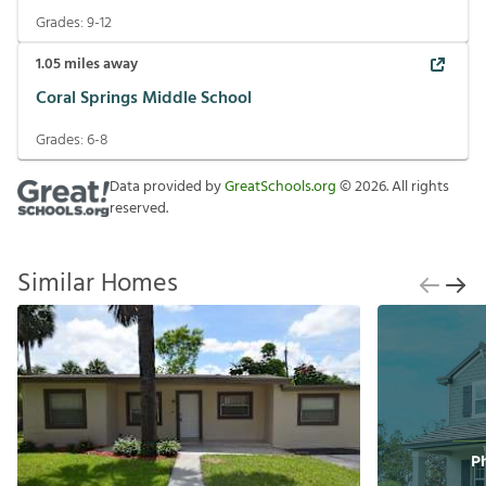
Grades:
9-12
1.05
miles away
Coral Springs Middle School
Grades:
6-8
Data provided by
GreatSchools.org
©
2026
. All rights
reserved.
Similar Homes