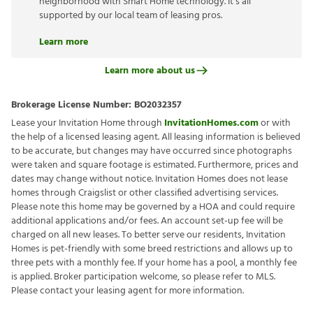
neighborhood with Smart Home technology. It’s all
supported by our local team of leasing pros.
Learn more
Learn more about us
Brokerage License Number:
BO2032357
Lease your Invitation Home through
InvitationHomes.com
or with
the help of a licensed leasing agent. All leasing information is believed
to be accurate, but changes may have occurred since photographs
were taken and square footage is estimated. Furthermore, prices and
dates may change without notice. Invitation Homes does not lease
homes through Craigslist or other classified advertising services.
Please note this home may be governed by a HOA and could require
additional applications and/or fees. An account set-up fee will be
charged on all new leases. To better serve our residents, Invitation
Homes is pet-friendly with some breed restrictions and allows up to
three pets with a monthly fee. If your home has a pool, a monthly fee
is applied. Broker participation welcome, so please refer to MLS.
Please contact your leasing agent for more information.