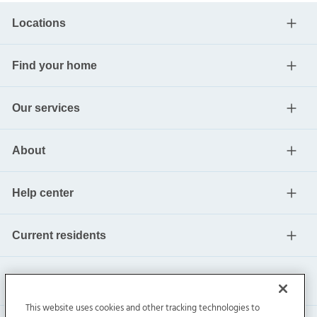
Locations
Find your home
Our services
About
Help center
Current residents
This website uses cookies and other tracking technologies to