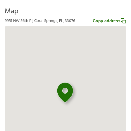
Map
9951 NW 56th Pl, Coral Springs, FL, 33076
Copy address