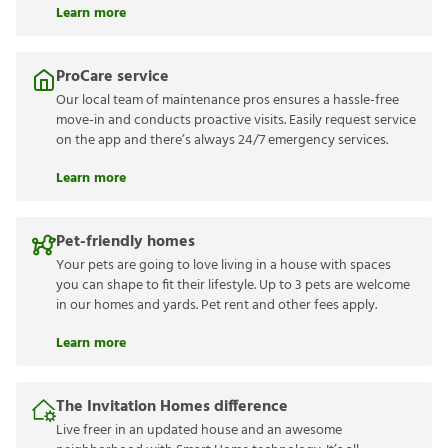
Learn more
ProCare service
Our local team of maintenance pros ensures a hassle-free
move-in and conducts proactive visits. Easily request service
on the app and there’s always 24/7 emergency services.
Learn more
Pet-friendly homes
Your pets are going to love living in a house with spaces
you can shape to fit their lifestyle. Up to 3 pets are welcome
in our homes and yards. Pet rent and other fees apply.
Learn more
The Invitation Homes difference
Live freer in an updated house and an awesome