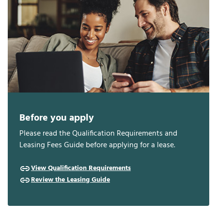
Before you apply
Please read the Qualification Requirements and
Leasing Fees Guide before applying for a lease.
View Qualification Requirements
Review the Leasing Guide