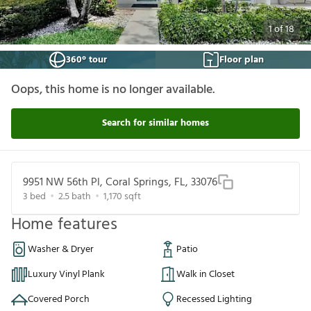
1
of
18
360° tour
Floor plan
Oops, this home is no longer available.
Search for similar homes
9951 NW 56th Pl, Coral Springs, FL, 33076
3
bed
2.5
bath
1,170
sqft
Home features
Washer & Dryer
Patio
Luxury Vinyl Plank
Walk in Closet
Covered Porch
Recessed Lighting