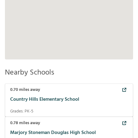
Nearby Schools
0.70
miles away
Country Hills Elementary School
Grades:
PK-5
0.78
miles away
Marjory Stoneman Douglas High School