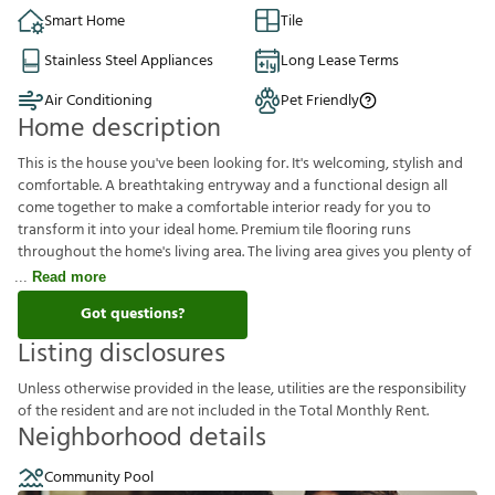
Smart Home
Tile
Stainless Steel Appliances
Long Lease Terms
Air Conditioning
Pet Friendly
Home description
This is the house you've been looking for. It's welcoming, stylish and
comfortable. A breathtaking entryway and a functional design all
come together to make a comfortable interior ready for you to
transform it into your ideal home. Premium tile flooring runs
throughout the home's living area. The living area gives you plenty of
Read more
Got questions?
Listing disclosures
U
n
l
e
s
s
o
t
h
e
r
w
i
s
e
p
r
o
v
i
d
e
d
i
n
t
h
e
l
e
a
s
e
,
u
t
i
l
i
t
i
e
s
a
r
e
t
h
e
r
e
s
p
o
n
s
i
b
i
l
i
t
y
o
f
t
h
e
r
e
s
i
d
e
n
t
a
n
d
a
r
e
n
o
t
i
n
c
l
u
d
e
d
i
n
t
h
e
T
o
t
a
l
M
o
n
t
h
l
y
R
e
n
t
.
Neighborhood details
Community Pool