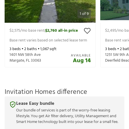
1
of
9
$2,575
/mo base rent
$2,760
all-in price
$2,495
/mo ba
|
Base rent varies based on selected lease term
Base rent var
3
beds •
2
baths •
1,067
sqft
3
beds •
2
bat
1401 NW 58th Ave
1251 SW 9th 
AVAILABLE
Aug 14
Margate
,
FL
33063
Deerfield Bea
Invitation Homes difference
Lease Easy bundle
Our bundle of services is part of the worry-free leasing
lifestyle. You get Air filter delivery, Utility Management and
Smart Home technology built into your lease for a small fee.