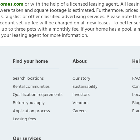
nHomes.com
or with the help of a licensed leasing agent. All leasi
ere taken and square footage is estimated. Furthermore, prices
raigslist or other classified advertising services. Please note
account set-up fee will be charged on all new leases. To better ser
 up to three pets with a monthly fee. If your home has a pool, a m
 your leasing agent for more information.
Find your home
About
Hel
Search locations
Our story
FAQ
Rental communities
Sustainability
Con
Qualification requirements
Investors
Loca
Before you apply
Vendors
Blo
Application process
Careers
Fra
Leasing fees
Our services