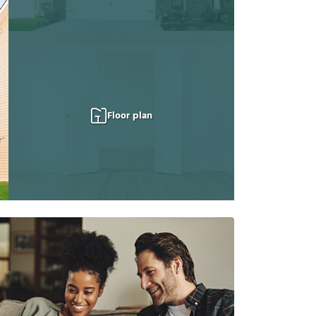
Floor plan