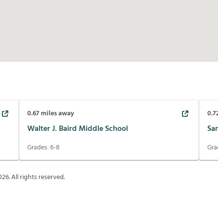
0.67
miles away
0.7
Walter J. Baird Middle School
Sa
Grades:
6-8
Gra
026
. All rights reserved.