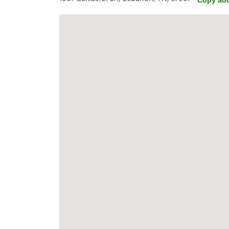
Copy ad