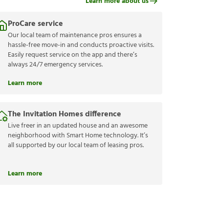
Learn more about us
ProCare service
Our local team of maintenance pros ensures a
hassle-free move-in and conducts proactive visits.
Easily request service on the app and there’s
always 24/7 emergency services.
Learn more
The Invitation Homes difference
Live freer in an updated house and an awesome
neighborhood with Smart Home technology. It’s
all supported by our local team of leasing pros.
Learn more