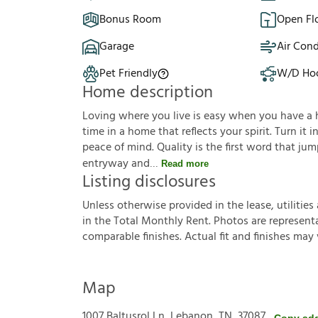
Bonus Room
Open Fl
Garage
Air Cond
Pet Friendly
W/D Ho
Home description
Loving where you live is easy when you have a hou
time in a home that reflects your spirit. Turn it
peace of mind. Quality is the first word that j
entryway and
Read more
Listing disclosures
U
n
l
e
s
s
o
t
h
e
r
w
i
s
e
p
r
o
v
i
d
e
d
i
n
t
h
e
l
e
a
s
e
,
u
t
i
l
i
t
i
e
s
i
n
t
h
e
T
o
t
a
l
M
o
n
t
h
l
y
R
e
n
t
.
P
h
o
t
o
s
a
r
e
r
e
p
r
e
s
e
n
t
c
o
m
p
a
r
a
b
l
e
f
n
i
s
h
e
s
.
A
c
t
u
a
l
f
t
a
n
d
f
n
i
s
h
e
s
m
a
y
Map
1007 Baltusrol Ln, Lebanon, TN, 37087