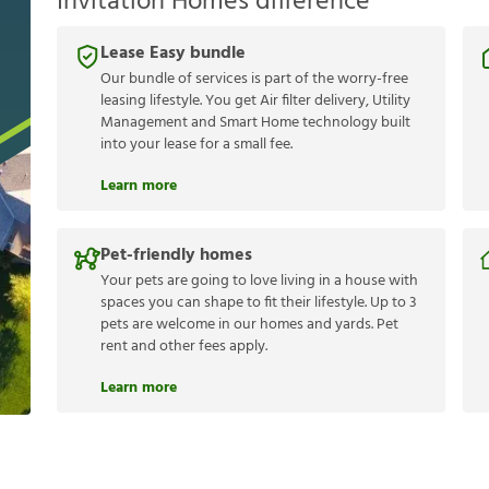
Invitation Homes difference
Lease Easy bundle
Our bundle of services is part of the worry-free
leasing lifestyle. You get Air filter delivery, Utility
Management and Smart Home technology built
into your lease for a small fee.
Learn more
Pet-friendly homes
Your pets are going to love living in a house with
spaces you can shape to fit their lifestyle. Up to 3
pets are welcome in our homes and yards. Pet
rent and other fees apply.
Learn more