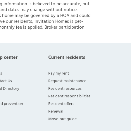
ng information is believed to be accurate, but
 and dates may change without notice.
 this home may be governed by a HOA and could
ve our residents, Invitation Homes is pet-
onthly fee is applied. Broker participation
p center
Current residents
s
Pay my rent
tact Us
Request maintenance
l Directory
Resident resources
g
Resident responsibilities
ud prevention
Resident offers
Renewal
Move-out guide