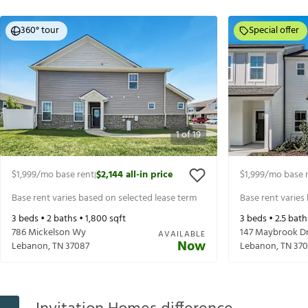
360° tour
Special offer
1
of
19
$1,999
/mo base rent
$2,144
all-in price
$1,999
/mo base 
|
Base rent varies based on selected lease term
Base rent varies
3
beds •
2
baths •
1,800
sqft
3
beds •
2.5
bath
786 Mickelson Wy
147 Maybrook D
AVAILABLE
Now
Lebanon
,
TN
37087
Lebanon
,
TN
370