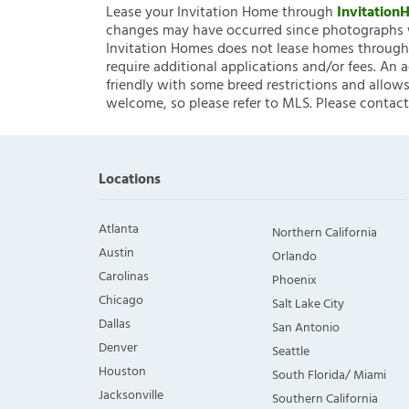
Lease your Invitation Home through
Invitatio
changes may have occurred since photographs w
Invitation Homes does not lease homes through C
require additional applications and/or fees. An 
friendly with some breed restrictions and allows
welcome, so please refer to MLS. Please contact
Locations
Atlanta
Northern California
Austin
Orlando
Carolinas
Phoenix
Chicago
Salt Lake City
Dallas
San Antonio
Denver
Seattle
Houston
South Florida/ Miami
Jacksonville
Southern California