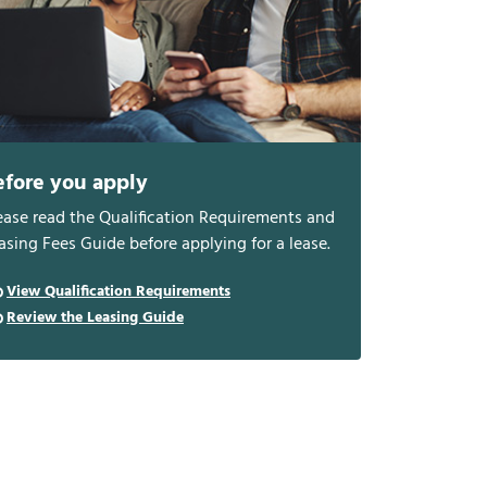
efore you apply
ease read the Qualification Requirements and
asing Fees Guide before applying for a lease.
View Qualification Requirements
Review the Leasing Guide