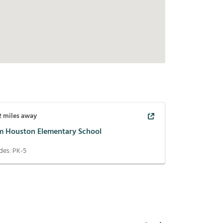
2
miles away
m Houston Elementary School
des:
PK-5