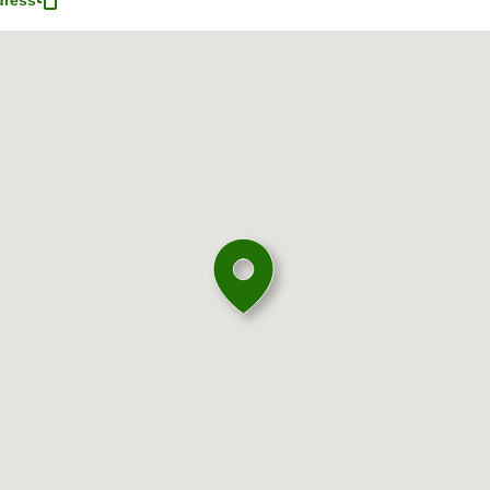
dress