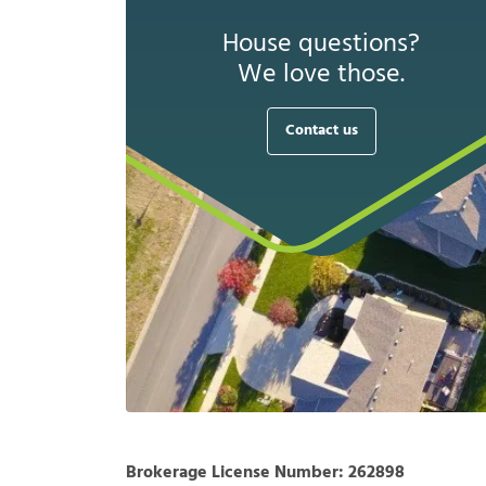
House questions?
We love those.
Contact us
Brokerage License Number:
262898