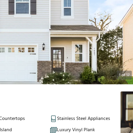
1
of
17
 Countertops
Stainless Steel Appliances
Island
Luxury Vinyl Plank