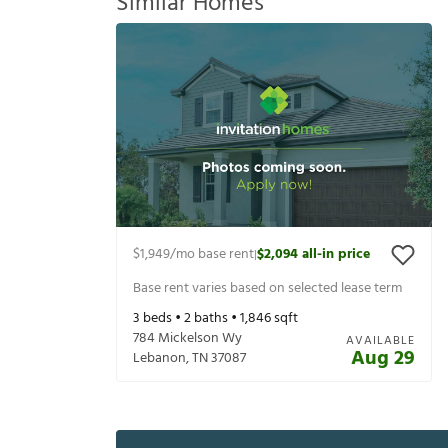
Similar Homes
$1,949
/mo base rent
$2,094
all-in price
|
Base rent varies based on selected lease term
3
beds •
2
baths •
1,846
sqft
784 Mickelson Wy
AVAILABLE
Aug 29
Lebanon
,
TN
37087