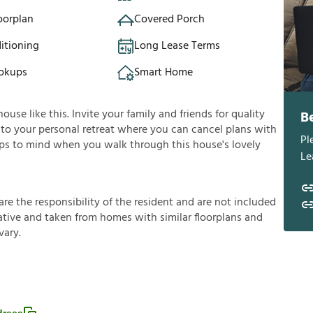
oorplan
Covered Porch
itioning
Long Lease Terms
okups
Smart Home
se like this. Invite your family and friends for quality
B
 into your personal retreat where you can cancel plans with
Pl
umps to mind when you walk through this house's lovely
Le
a
r
e
t
h
e
r
e
s
p
o
n
s
i
b
i
l
i
t
y
o
f
t
h
e
r
e
s
i
d
e
n
t
a
n
d
a
r
e
n
o
t
i
n
c
l
u
d
e
d
a
t
i
v
e
a
n
d
t
a
k
e
n
f
r
o
m
h
o
m
e
s
w
i
t
h
s
i
m
i
l
a
r
f
o
o
r
p
l
a
n
s
a
n
d
v
a
r
y
.