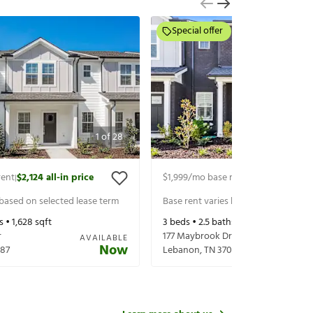
Special offer
1
of
28
rent
$2,124
all-in price
$1,999
/mo base rent
$2,124
all-in p
|
|
 based on selected lease term
Base rent varies based on selected 
s •
1,628
sqft
3
beds •
2.5
baths •
1,628
sqft
r
177 Maybrook Dr
AVAILABLE
Now
87
Lebanon
,
TN
37087