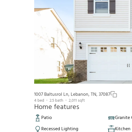
1007 Baltusrol Ln, Lebanon, TN, 37087
4
bed
2.5
bath
2,011
sqft
Home features
Patio
Granite
Recessed Lighting
Kitchen 