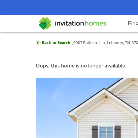
Fin
1007 Baltusrol Ln, Lebanon, TN, 
/
Back to Search
1007 Baltusrol Ln, Lebanon, TN, 37
Help Center
Search locations
Why Invitation Homes
Resident responsibilities
Rental communit
ProC
Our s
Oops, this home is no longer available.