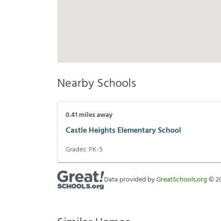
Nearby Schools
0.41
miles away
Castle Heights Elementary School
Grades:
PK-5
Data provided by
GreatSchools.org
©
2