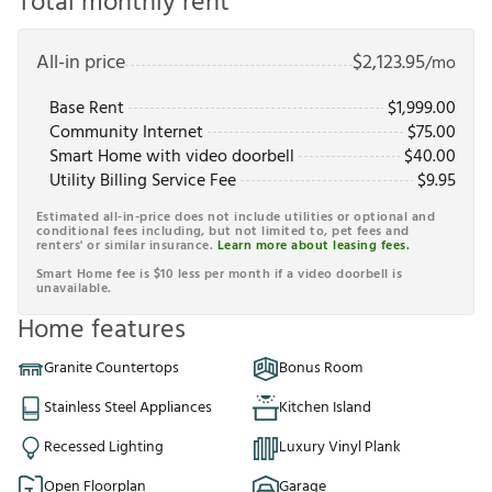
Total monthly rent
All-in price
$
2,123.95
/mo
Base Rent
$
1,999.00
Community Internet
$
75.00
Smart Home with video doorbell
$
40.00
Utility Billing Service Fee
$
9.95
Estimated all-in-price does not include utilities or optional and
conditional fees including, but not limited to, pet fees and
renters' or similar insurance.
Learn more about leasing fees.
Smart Home fee is $10 less per month if a video doorbell is
unavailable.
Home features
Granite Countertops
Bonus Room
Stainless Steel Appliances
Kitchen Island
Recessed Lighting
Luxury Vinyl Plank
Open Floorplan
Garage