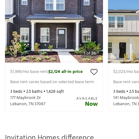
1
of
26
$1,999
/mo base rent
$2,124
all-in price
$2,025
/mo ba
|
Base rent varies based on selected lease term
Base rent var
3
beds •
2.5
baths •
1,628
sqft
3
beds •
2.5
ba
177 Maybrook Dr
141 Maybrook
AVAILABLE
Now
Lebanon
,
TN
37087
Lebanon
,
TN
Invitation Homes difference