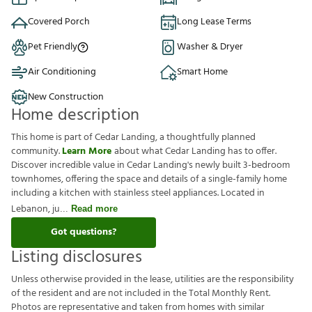
Covered Porch
Long Lease Terms
Pet Friendly
Washer & Dryer
Air Conditioning
Smart Home
New Construction
Home description
This home is part of Cedar Landing, a thoughtfully planned
community.
Learn More
about what Cedar Landing has to offer.
Discover incredible value in Cedar Landing's newly built 3-bedroom
townhomes, offering the space and details of a single-family home
including a kitchen with stainless steel appliances. Located in
Lebanon, ju
Read more
Got questions?
Listing disclosures
U
n
l
e
s
s
o
t
h
e
r
w
i
s
e
p
r
o
v
i
d
e
d
i
n
t
h
e
l
e
a
s
e
,
u
t
i
l
i
t
i
e
s
a
r
e
t
h
e
r
e
s
p
o
n
s
i
b
i
l
i
t
y
o
f
t
h
e
r
e
s
i
d
e
n
t
a
n
d
a
r
e
n
o
t
i
n
c
l
u
d
e
d
i
n
t
h
e
T
o
t
a
l
M
o
n
t
h
l
y
R
e
n
t
.
P
h
o
t
o
s
a
r
e
r
e
p
r
e
s
e
n
t
a
t
i
v
e
a
n
d
t
a
k
e
n
f
r
o
m
h
o
m
e
s
w
i
t
h
s
i
m
i
l
a
r