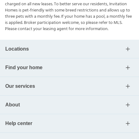
charged on all new leases. To better serve our residents, Invitation
Homes is pet-friendly with some breed restrictions and allows up to
three pets with a monthly fee. If your home has a pool, a monthly fee
is applied. Broker participation welcome, so please refer to MLS.
Please contact your leasing agent for more information.
Locations
Find your home
Our services
About
Help center