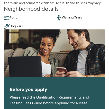
f
o
o
r
p
l
a
n
s
a
n
d
c
o
m
p
a
r
a
b
l
e
f
n
i
s
h
e
s
.
A
c
t
u
a
l
f
t
a
n
d
f
n
i
s
h
e
s
m
a
y
v
a
r
y
.
Neighborhood details
Pond
Walking Trails
Dog Park
Before you apply
Please read the Qualification Requirements and
Leasing Fees Guide before applying for a lease.