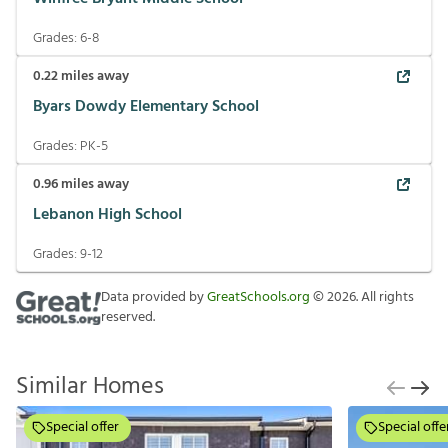
Grades:
6-8
0.22
miles away
Byars Dowdy Elementary School
Grades:
PK-5
0.96
miles away
Lebanon High School
Grades:
9-12
Data provided by
GreatSchools.org
©
2026
. All rights
reserved.
Similar Homes
Special offer
Special offe