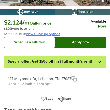
1
of
28
360° tour
Floor plan
Available
$2,124
/mo
all-in price
Now
$1,999
/mo base rent
12
month lease
View all leasing options
Schedule a self-tour
Apply now
Special offer: Get $500 off first full month's rent!
Apply by 8/27 and get $500 off your first full month rent. For a
detailed price breakdown, please refer to each listing. Limited
147 Maybrook Dr, Lebanon, TN, 37087
time offer subject to change or cancellation and application
3
bed
2.5
bath
1,628
sqft
approval.
Save
Share