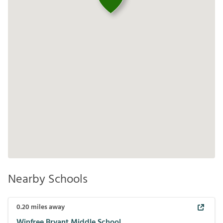
Nearby Schools
0.20
miles away
Winfree Bryant Middle School