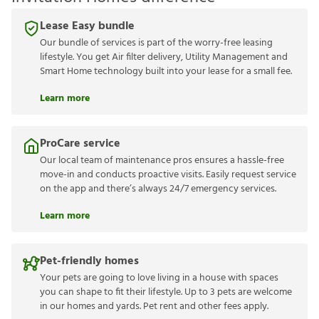
Lease Easy bundle
Our bundle of services is part of the worry-free leasing
lifestyle. You get Air filter delivery, Utility Management and
Smart Home technology built into your lease for a small fee.
Learn more
ProCare service
Our local team of maintenance pros ensures a hassle-free
move-in and conducts proactive visits. Easily request service
on the app and there’s always 24/7 emergency services.
Learn more
Pet-friendly homes
Your pets are going to love living in a house with spaces
you can shape to fit their lifestyle. Up to 3 pets are welcome
in our homes and yards. Pet rent and other fees apply.