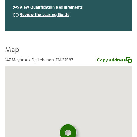
View Qualification Requirements
Review the Leasing Guide
Map
147 Maybrook Dr, Lebanon, TN, 37087
Copy address