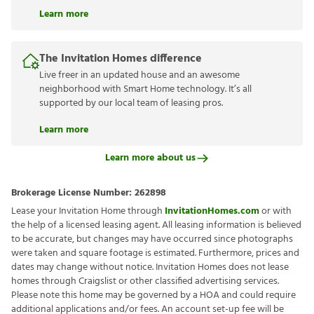
Learn more
The Invitation Homes difference
Live freer in an updated house and an awesome
neighborhood with Smart Home technology. It’s all
supported by our local team of leasing pros.
Learn more
Learn more about us
Brokerage License Number:
262898
Lease your Invitation Home through
InvitationHomes.com
or with
the help of a licensed leasing agent. All leasing information is believed
to be accurate, but changes may have occurred since photographs
were taken and square footage is estimated. Furthermore, prices and
dates may change without notice. Invitation Homes does not lease
homes through Craigslist or other classified advertising services.
Please note this home may be governed by a HOA and could require
additional applications and/or fees. An account set-up fee will be