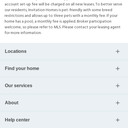
account set-up fee will be charged on all new leases. To better serve
our residents, Invitation Homes is pet-friendly with some breed
restrictions and allows up to three pets with a monthly fee. If your
home has a pool, a monthly fee is applied. Broker participation
welcome, so please refer to MLS. Please contact your leasing agent
for more information.
Locations
Find your home
Our services
About
Help center