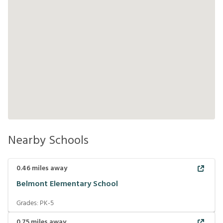
Nearby Schools
0.46
miles away
Belmont Elementary School
Grades:
PK-5
0.75
miles away