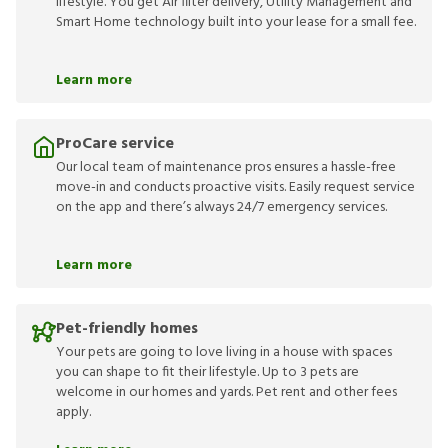
lifestyle. You get Air filter delivery, Utility Management and
Smart Home technology built into your lease for a small fee.
Learn more
ProCare service
Our local team of maintenance pros ensures a hassle-free
move-in and conducts proactive visits. Easily request service
on the app and there’s always 24/7 emergency services.
Learn more
Pet-friendly homes
Your pets are going to love living in a house with spaces
you can shape to fit their lifestyle. Up to 3 pets are
welcome in our homes and yards. Pet rent and other fees
apply.