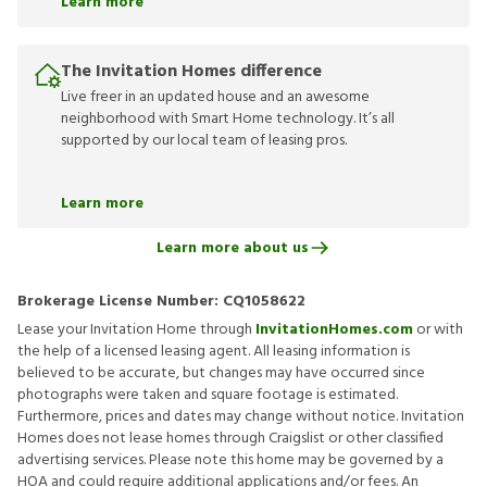
Learn more
The Invitation Homes difference
Live freer in an updated house and an awesome
neighborhood with Smart Home technology. It’s all
supported by our local team of leasing pros.
Learn more
Learn more about us
Brokerage License Number:
CQ1058622
Lease your Invitation Home through
InvitationHomes.com
or with
the help of a licensed leasing agent. All leasing information is
believed to be accurate, but changes may have occurred since
photographs were taken and square footage is estimated.
Furthermore, prices and dates may change without notice. Invitation
Homes does not lease homes through Craigslist or other classified
advertising services. Please note this home may be governed by a
HOA and could require additional applications and/or fees. An