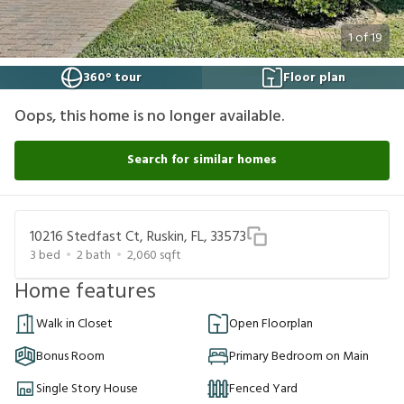
1
of
19
360° tour
Floor plan
Oops, this home is no longer available.
Search for similar homes
10216 Stedfast Ct, Ruskin, FL, 33573
3
bed
2
bath
2,060
sqft
Home features
Walk in Closet
Open Floorplan
Bonus Room
Primary Bedroom on Main
Single Story House
Fenced Yard