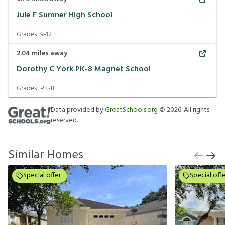
Jule F Sumner High School
Grades:
9-12
2.04
miles away
Dorothy C York PK-8 Magnet School
Grades:
PK-8
Data provided by
GreatSchools.org
©
2026
. All rights
reserved.
Similar Homes
Special offer
Special offe