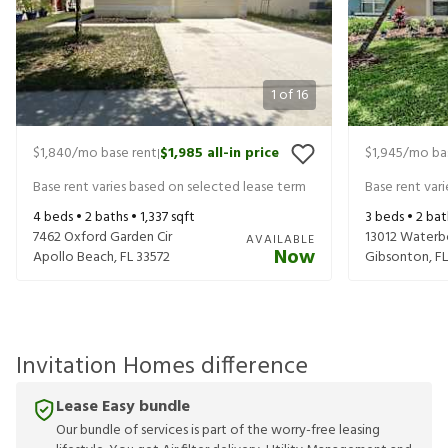
1
of
16
$1,840
/mo base rent
$1,985
all-in price
$1,945
/mo ba
|
Base rent varies based on selected lease term
Base rent var
4
beds •
2
baths •
1,337
sqft
3
beds •
2
bat
7462 Oxford Garden Cir
13012 Waterb
AVAILABLE
Now
Apollo Beach
,
FL
33572
Gibsonton
,
FL
Invitation Homes difference
Lease Easy bundle
Our bundle of services is part of the worry-free leasing