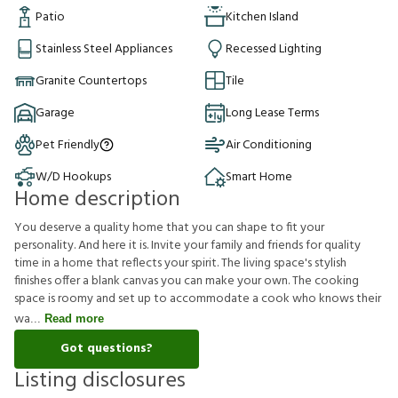
Patio
Kitchen Island
Stainless Steel Appliances
Recessed Lighting
Granite Countertops
Tile
Garage
Long Lease Terms
Pet Friendly
Air Conditioning
W/D Hookups
Smart Home
Home description
You deserve a quality home that you can shape to fit your
personality. And here it is. Invite your family and friends for quality
time in a home that reflects your spirit. The living space's stylish
finishes offer a blank canvas you can make your own. The cooking
space is roomy and set up to accommodate a cook who knows their
wa
Read more
Got questions?
Listing disclosures