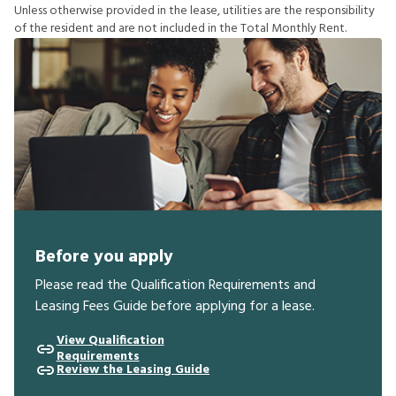
U
n
l
e
s
s
o
t
h
e
r
w
i
s
e
p
r
o
v
i
d
e
d
i
n
t
h
e
l
e
a
s
e
,
u
t
i
l
i
t
i
e
s
a
r
e
t
h
e
r
e
s
p
o
n
s
i
b
i
l
i
t
y
o
f
t
h
e
r
e
s
i
d
e
n
t
a
n
d
a
r
e
n
o
t
i
n
c
l
u
d
e
d
i
n
t
h
e
T
o
t
a
l
M
o
n
t
h
l
y
R
e
n
t
.
Before you apply
Please read the Qualification Requirements and
Leasing Fees Guide before applying for a lease.
View Qualification
Requirements
Review the Leasing Guide