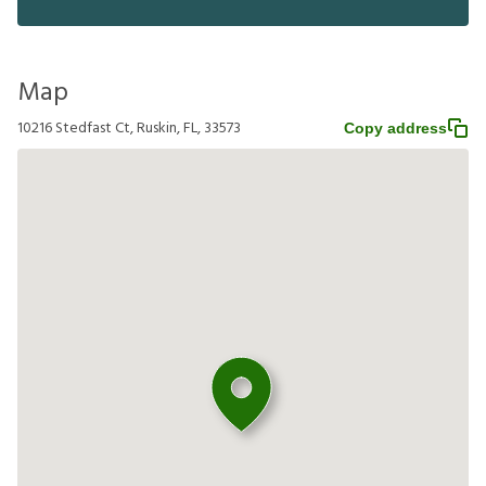
Map
10216 Stedfast Ct, Ruskin, FL, 33573
Copy address