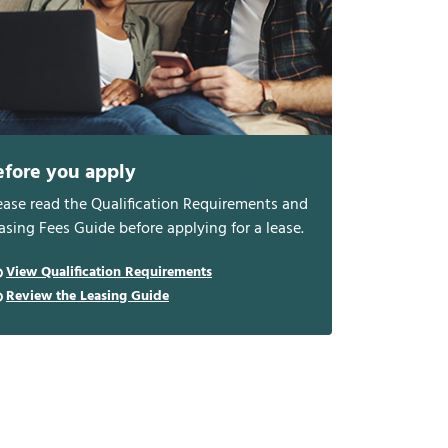
efore you apply
ease read the Qualification Requirements and
asing Fees Guide before applying for a lease.
View Qualification Requirements
Review the Leasing Guide