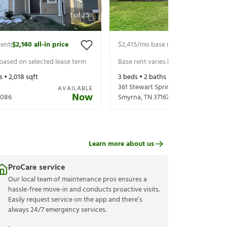
1
of
25
rent
$2,140
all-in price
$2,415
/mo base rent
$2,560
all-in p
|
|
 based on selected lease term
Base rent varies based on selected 
s •
2,018
sqft
3
beds •
2
baths •
1,898
sqft
361 Stewart Springs Dr
AVAILABLE
Now
7086
Smyrna
,
TN
37167
Learn more about us
ProCare service
Our local team of maintenance pros ensures a
hassle-free move-in and conducts proactive visits.
Easily request service on the app and there’s
always 24/7 emergency services.