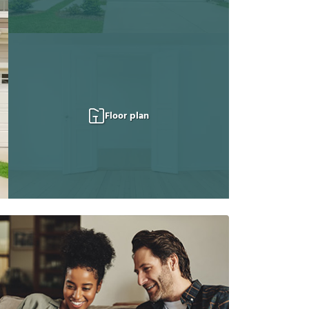
Floor plan