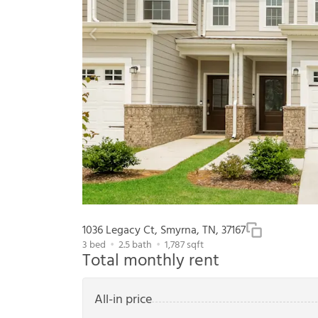
1036 Legacy Ct, Smyrna, TN, 37167
3
bed
2.5
bath
1,787
sqft
Total monthly rent
All-in price