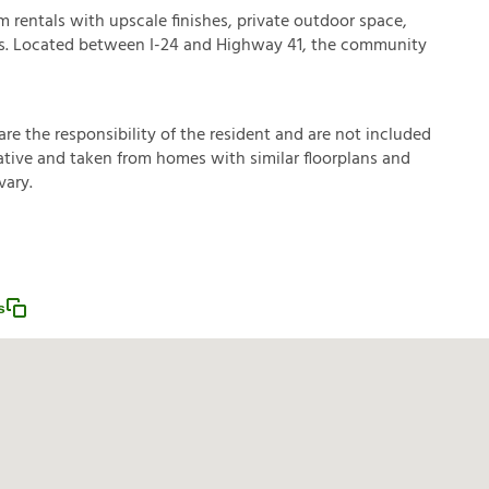
rentals with upscale finishes, private outdoor space,
s. Located between I-24 and Highway 41, the community
a
r
e
t
h
e
r
e
s
p
o
n
s
i
b
i
l
i
t
y
o
f
t
h
e
r
e
s
i
d
e
n
t
a
n
d
a
r
e
n
o
t
i
n
c
l
u
d
e
d
a
t
i
v
e
a
n
d
t
a
k
e
n
f
r
o
m
h
o
m
e
s
w
i
t
h
s
i
m
i
l
a
r
f
o
o
r
p
l
a
n
s
a
n
d
v
a
r
y
.
s