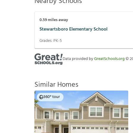
Nearby Schools
0.59
miles away
Stewartsboro Elementary School
Grades:
PK-5
Data provided by
GreatSchools.org
©
2
Similar Homes
360° tour