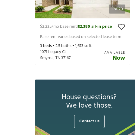
1
of
20
$2,235
/mo base rent
$2,380
all-in price
|
Base rent varies based on selected lease term
3
beds •
2.5
baths •
1,673
sqft
1071 Legacy Ct
AVAILABLE
Now
Smyrna
,
TN
37167
House questions?
We love those.
Contact us