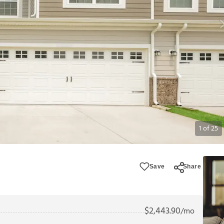
1
of
25
Save
Share
$
2,443.90
/mo