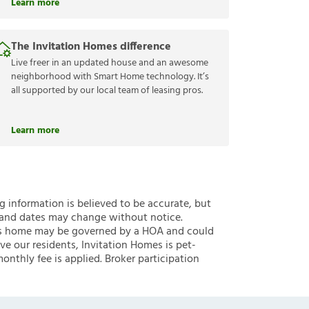
Learn more
The Invitation Homes difference
Live freer in an updated house and an awesome
neighborhood with Smart Home technology. It’s
all supported by our local team of leasing pros.
Learn more
ng information is believed to be accurate, but
 and dates may change without notice.
 this home may be governed by a HOA and could
ve our residents, Invitation Homes is pet-
onthly fee is applied. Broker participation