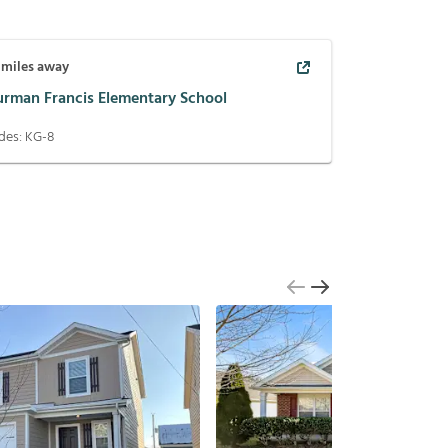
miles away
urman Francis Elementary School
des:
KG-8