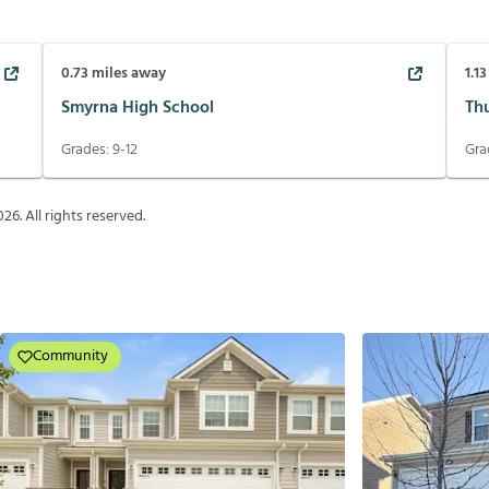
0.73
miles away
1.13
Smyrna High School
Th
Grades:
9-12
Gra
026
. All rights reserved.
Community