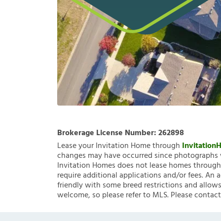
Brokerage License Number:
262898
Lease your Invitation Home through
Invitatio
changes may have occurred since photographs w
Invitation Homes does not lease homes through C
require additional applications and/or fees. An 
friendly with some breed restrictions and allows
welcome, so please refer to MLS. Please contact