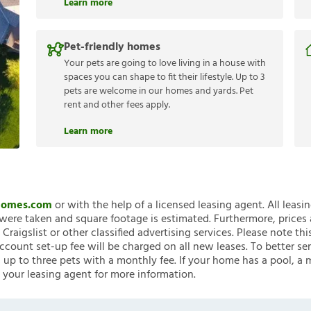
Learn more
Pet-friendly homes
Your pets are going to love living in a house with
spaces you can shape to fit their lifestyle. Up to 3
pets are welcome in our homes and yards. Pet
rent and other fees apply.
Learn more
nHomes.com
or with the help of a licensed leasing agent. All leasi
ere taken and square footage is estimated. Furthermore, prices
raigslist or other classified advertising services. Please note
account set-up fee will be charged on all new leases. To better ser
 up to three pets with a monthly fee. If your home has a pool, a m
 your leasing agent for more information.