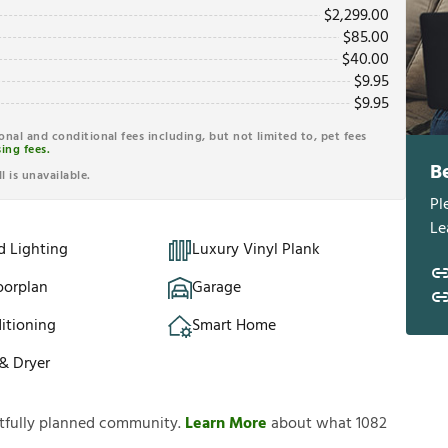
$
2,299.00
$
85.00
$
40.00
$
9.95
$
9.95
ional and conditional fees including, but not limited to, pet fees
ing fees.
B
l is unavailable.
Pl
Le
d Lighting
Luxury Vinyl Plank
oorplan
Garage
itioning
Smart Home
& Dryer
htfully planned community.
Learn More
about what 1082