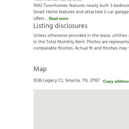
1082 Townhomes features newly built 3-bedroom 
Smart Home features and attached 2-car garage
offers
Read more
Listing disclosures
U
n
l
e
s
s
o
t
h
e
r
w
i
s
e
p
r
o
v
i
d
e
d
i
n
t
h
e
l
e
a
s
e
,
u
t
i
l
i
t
i
e
s
i
n
t
h
e
T
o
t
a
l
M
o
n
t
h
l
y
R
e
n
t
.
P
h
o
t
o
s
a
r
e
r
e
p
r
e
s
e
n
t
c
o
m
p
a
r
a
b
l
e
f
n
i
s
h
e
s
.
A
c
t
u
a
l
f
t
a
n
d
f
n
i
s
h
e
s
m
a
y
Map
1036 Legacy Ct, Smyrna, TN, 37167
Copy addres