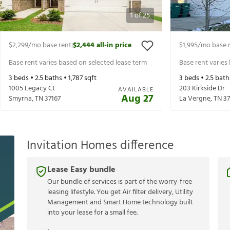
1
of
25
$2,299
/mo base rent
$2,444
all-in price
$1,995
/mo base 
|
Base rent varies based on selected lease term
Base rent varies
3
beds •
2.5
baths •
1,787
sqft
3
beds •
2.5
bath
1005 Legacy Ct
203 Kirkside Dr
AVAILABLE
Aug 27
Smyrna
,
TN
37167
La Vergne
,
TN
3
Invitation Homes difference
Lease Easy bundle
Our bundle of services is part of the worry-free
leasing lifestyle. You get Air filter delivery, Utility
Management and Smart Home technology built
into your lease for a small fee.