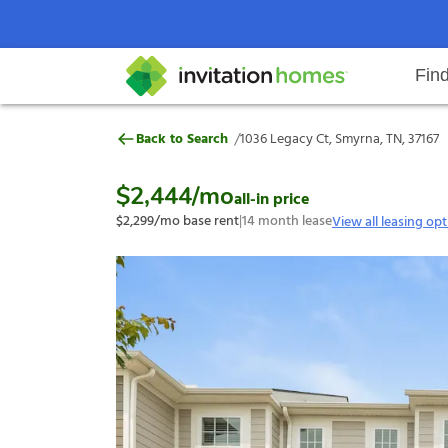
Fin
1036 Legacy Ct, Smyrna, TN, 3716
/
Back to Search
1036 Legacy Ct, Smyrna, TN, 37167
Help Center
Search locations
Why Invitation Homes
Resident responsibilities
Rental communit
ProC
Our s
$2,444
/mo
all-in price
$2,299
/mo base rent
|
14
month lease
View all leasing op