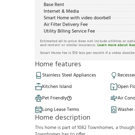
Base Rent
Internet & Media
Smart Home with video doorbell
Air Filter Delivery Fee
Utility Billing Service Fee
Estimated all-in-price does not include utilities or opt
and renters' or similar insurance.
Learn more about leas
Smart Home fee is $10 less per month if a video doorbel
Home features
Stainless Steel Appliances
Recesse
Kitchen Island
Open Fl
Pet Friendly
Air Cond
Long Lease Terms
Washer 
Home description
This home is part of 1082 Townhomes, a thoug
Townhomes has to offer.