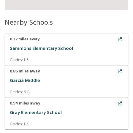
Nearby Schools
0.32
miles away
Sammons Elementary School
Grades:
1-5
0.86
miles away
Garcia Middle
Grades:
6-8
0.94
miles away
Gray Elementary School
Grades:
1-5