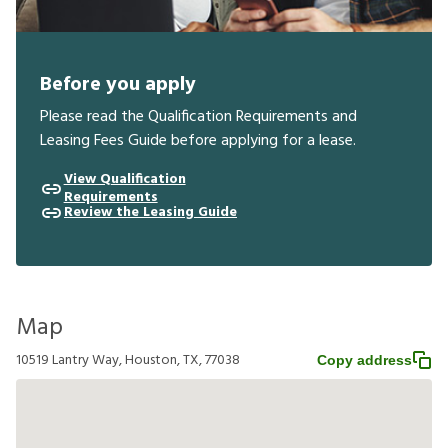
Before you apply
Please read the Qualification Requirements and
Leasing Fees Guide before applying for a lease.
View Qualification
Requirements
Review the Leasing Guide
Map
10519 Lantry Way, Houston, TX, 77038
Copy address