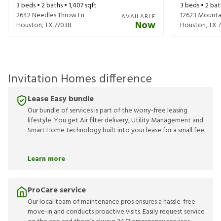
3
beds •
2
baths •
1,407
sqft
3
beds •
2
bat
2642 Needles Throw Ln
12623 Mounta
AVAILABLE
Now
Houston
,
TX
77038
Houston
,
TX
Invitation Homes difference
Lease Easy bundle
Our bundle of services is part of the worry-free leasing
lifestyle. You get Air filter delivery, Utility Management and
Smart Home technology built into your lease for a small fee.
Learn more
ProCare service
Our local team of maintenance pros ensures a hassle-free
move-in and conducts proactive visits. Easily request service