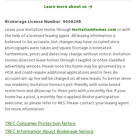
Learn more about us
Brokerage License Number:
9008298
Lease your Invitation Home through
InvitationHomes.com
or with
the help of a licensed leasing agent. All leasing information is
believed to be accurate, but changes may have occurred since
photographs were taken and square footage is estimated.
Furthermore, prices and dates may change without notice. Invitation
Homes does not lease homes through Craigslist or other classified
advertising services. Please note this home may be governed by a
HOA and could require additional applications and/or fees. An
account set-up fee will be charged on all new leases. To better serve
our residents, Invitation Homes is pet-friendly with some breed
restrictions and allows up to three pets with a monthly fee. If your
home has a pool, a monthly fee is applied. Broker participation
welcome, so please refer to MLS. Please contact your leasing agent
for more information.
TREC Consumer Protection Notice
TREC Information About Brokerage Service