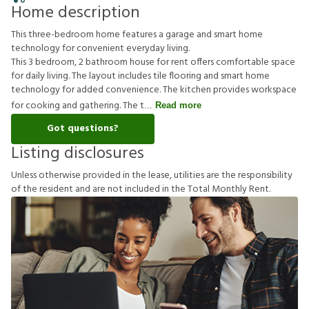
Home description
This three-bedroom home features a garage and smart home
technology for convenient everyday living.
This 3 bedroom, 2 bathroom house for rent offers comfortable space
for daily living. The layout includes tile flooring and smart home
technology for added convenience. The kitchen provides workspace
for cooking and gathering. The t
Read more
Got questions?
Listing disclosures
U
n
l
e
s
s
o
t
h
e
r
w
i
s
e
p
r
o
v
i
d
e
d
i
n
t
h
e
l
e
a
s
e
,
u
t
i
l
i
t
i
e
s
a
r
e
t
h
e
r
e
s
p
o
n
s
i
b
i
l
i
t
y
o
f
t
h
e
r
e
s
i
d
e
n
t
a
n
d
a
r
e
n
o
t
i
n
c
l
u
d
e
d
i
n
t
h
e
T
o
t
a
l
M
o
n
t
h
l
y
R
e
n
t
.