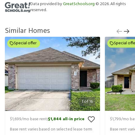
Data provided by
GreatSchools.org
©
2026
. All rights
reserved.
Similar Homes
Special offer
Special offe
1
of
16
$1,699
/mo base rent
$1,844
all-in price
$1,799
/mo bas
|
Base rent varies based on selected lease term
Base rent var