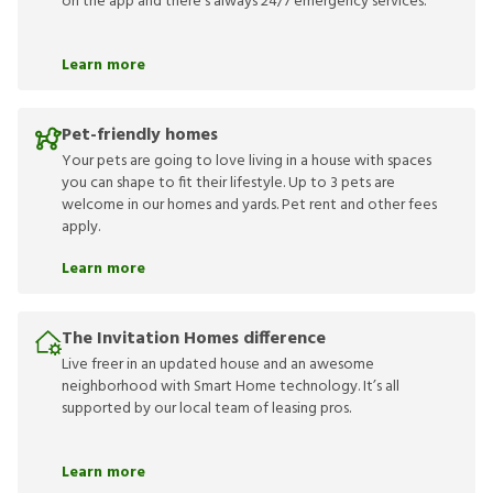
on the app and there’s always 24/7 emergency services.
Learn more
Pet-friendly homes
Your pets are going to love living in a house with spaces
you can shape to fit their lifestyle. Up to 3 pets are
welcome in our homes and yards. Pet rent and other fees
apply.
Learn more
The Invitation Homes difference
Live freer in an updated house and an awesome
neighborhood with Smart Home technology. It’s all
supported by our local team of leasing pros.
Learn more