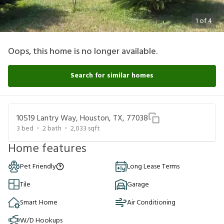
1
of
4
Oops, this home is no longer available.
Search for similar homes
10519 Lantry Way, Houston, TX, 77038
3
bed
2
bath
2,033
sqft
Home features
Pet Friendly
Long Lease Terms
Tile
Garage
Smart Home
Air Conditioning
W/D Hookups