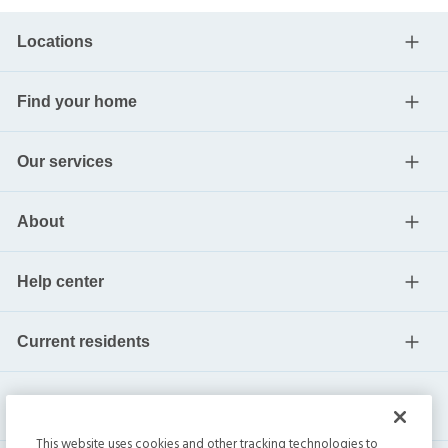
Locations
Find your home
Our services
About
Help center
Current residents
This website uses cookies and other tracking technologies to