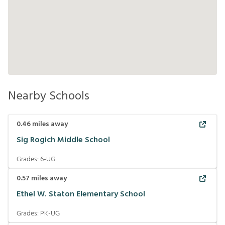
Nearby Schools
0.46
miles away
Sig Rogich Middle School
Grades:
6-UG
0.57
miles away
Ethel W. Staton Elementary School
Grades:
PK-UG