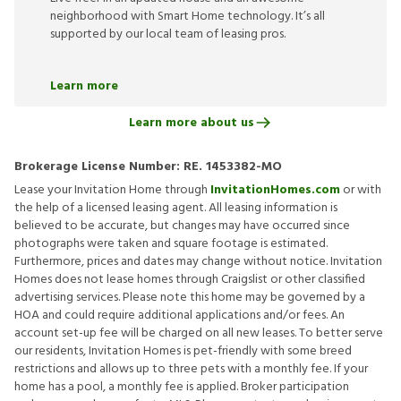
neighborhood with Smart Home technology. It’s all
supported by our local team of leasing pros.
Learn more
Learn more about us
Brokerage License Number:
RE. 1453382-MO
Lease your Invitation Home through
InvitationHomes.com
or with
the help of a licensed leasing agent. All leasing information is
believed to be accurate, but changes may have occurred since
photographs were taken and square footage is estimated.
Furthermore, prices and dates may change without notice. Invitation
Homes does not lease homes through Craigslist or other classified
advertising services. Please note this home may be governed by a
HOA and could require additional applications and/or fees. An
account set-up fee will be charged on all new leases. To better serve
our residents, Invitation Homes is pet-friendly with some breed
restrictions and allows up to three pets with a monthly fee. If your
home has a pool, a monthly fee is applied. Broker participation