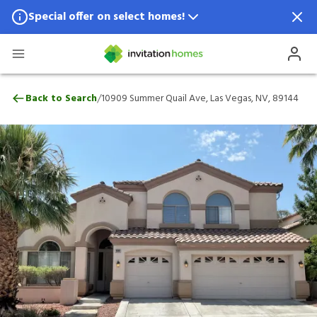
Special offer on select homes!
Special offer available in select locations.
See homes for details.
10909 Summer Quail Ave, Las Vegas, NV,
/
Back to Search
10909 Summer Quail Ave, Las Vegas, NV, 89144