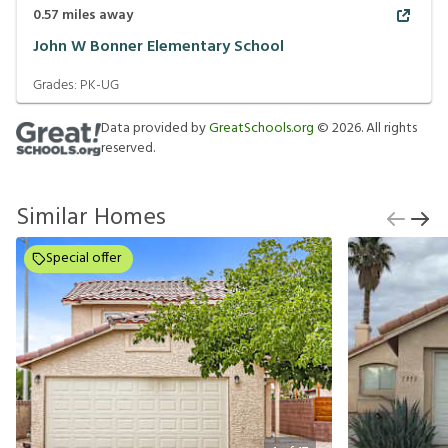
0.57
miles away
John W Bonner Elementary School
Grades:
PK-UG
Data provided by
GreatSchools.org
©
2026
. All rights
reserved.
Similar Homes
Special offer