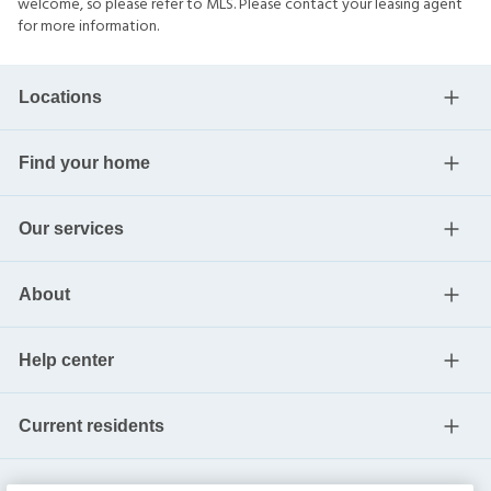
welcome, so please refer to MLS. Please contact your leasing agent
for more information.
Locations
Find your home
Our services
About
Help center
Current residents