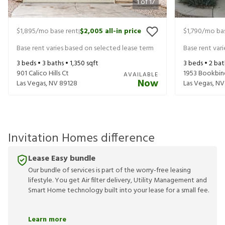
1
of
17
$1,895
/mo base rent
$2,005
all-in price
$1,790
/mo bas
|
Base rent varies based on selected lease term
Base rent var
3
beds •
3
baths •
1,350
sqft
3
beds •
2
bat
901 Calico Hills Ct
1953 Bookbin
AVAILABLE
Now
Las Vegas
,
NV
89128
Las Vegas
,
NV
Invitation Homes difference
Lease Easy bundle
Our bundle of services is part of the worry-free leasing
lifestyle. You get Air filter delivery, Utility Management and
Smart Home technology built into your lease for a small fee.
Learn more