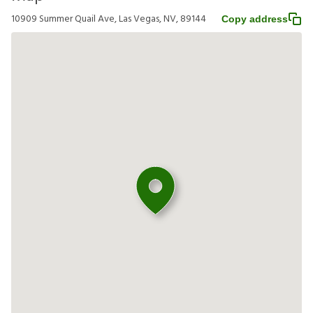
10909 Summer Quail Ave, Las Vegas, NV, 89144
Copy address