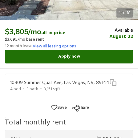
1
of
18
Available
$3,805
/mo
all-in price
August 22
$3,695
/mo base rent
12
month lease
View all leasing options
Apply now
10909 Summer Quail Ave, Las Vegas, NV, 89144
4
bed
3
bath
3,151
sqft
Save
Share
Total monthly rent