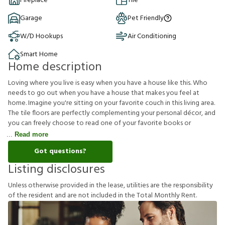
Fireplace
Tile
Garage
Pet Friendly
W/D Hookups
Air Conditioning
Smart Home
Home description
Loving where you live is easy when you have a house like this. Who
needs to go out when you have a house that makes you feel at
home. Imagine you're sitting on your favorite couch in this living area.
The tile floors are perfectly complementing your personal décor, and
you can freely choose to read one of your favorite books or
Read more
Got questions?
Listing disclosures
U
n
l
e
s
s
o
t
h
e
r
w
i
s
e
p
r
o
v
i
d
e
d
i
n
t
h
e
l
e
a
s
e
,
u
t
i
l
i
t
i
e
s
a
r
e
t
h
e
r
e
s
p
o
n
s
i
b
i
l
i
t
y
o
f
t
h
e
r
e
s
i
d
e
n
t
a
n
d
a
r
e
n
o
t
i
n
c
l
u
d
e
d
i
n
t
h
e
T
o
t
a
l
M
o
n
t
h
l
y
R
e
n
t
.