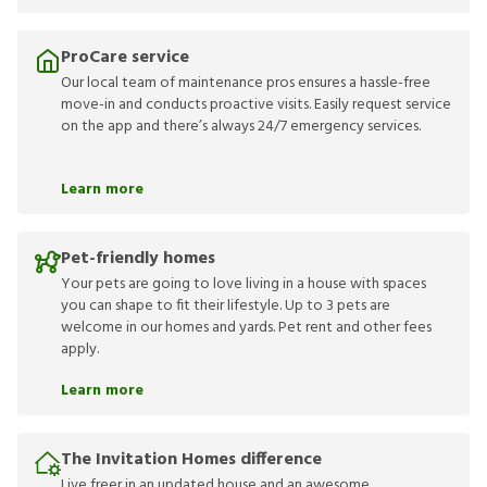
ProCare service
Our local team of maintenance pros ensures a hassle-free
move-in and conducts proactive visits. Easily request service
on the app and there’s always 24/7 emergency services.
Learn more
Pet-friendly homes
Your pets are going to love living in a house with spaces
you can shape to fit their lifestyle. Up to 3 pets are
welcome in our homes and yards. Pet rent and other fees
apply.
Learn more
The Invitation Homes difference
Live freer in an updated house and an awesome