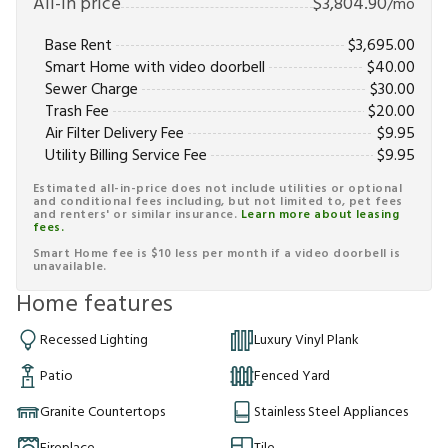
All-in price
$
3,804.90
/mo
Base Rent
$
3,695.00
Smart Home with video doorbell
$
40.00
Sewer Charge
$
30.00
Trash Fee
$
20.00
Air Filter Delivery Fee
$
9.95
Utility Billing Service Fee
$
9.95
Estimated all-in-price does not include utilities or optional
and conditional fees including, but not limited to, pet fees
and renters' or similar insurance.
Learn more about leasing
fees.
Smart Home fee is $10 less per month if a video doorbell is
unavailable.
Home features
Recessed Lighting
Luxury Vinyl Plank
Patio
Fenced Yard
Granite Countertops
Stainless Steel Appliances