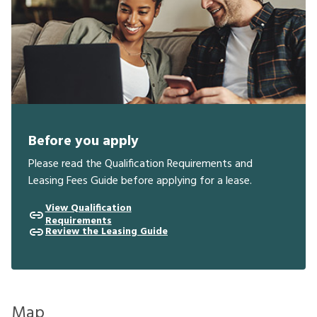
Before you apply
Please read the Qualification Requirements and
Leasing Fees Guide before applying for a lease.
View Qualification
Requirements
Review the Leasing Guide
Map