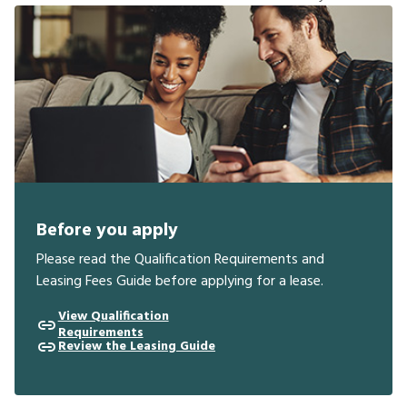
Before you apply
Please read the Qualification Requirements and
Leasing Fees Guide before applying for a lease.
View Qualification
Requirements
Review the Leasing Guide