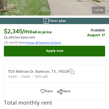
1
of
19
Floor plan
Available
$2,345
/mo
all-in price
August 17
$2,285
/mo base rent
24
month lease
View all leasing options
Apply now
1120 Melrose Dr, Burleson, TX, 76028
4
bed
2
bath
1,810
sqft
Save
Share
Total monthly rent