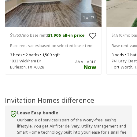
1
of
17
$1,760
/mo base rent
$1,905
all-in price
$1,810
/mo bas
|
Base rent varies based on selected lease term
Base rent var
3
beds •
2
baths •
1,509
sqft
3
beds •
2
bat
1833 Wickham Dr
741 Lazy Crest
AVAILABLE
Now
Burleson
,
TX
76028
Fort Worth
,
T
Invitation Homes difference
Lease Easy bundle
Our bundle of services is part of the worry-free leasing
lifestyle. You get Air filter delivery, Utility Management and
Smart Home technology built into your lease for a small fee.