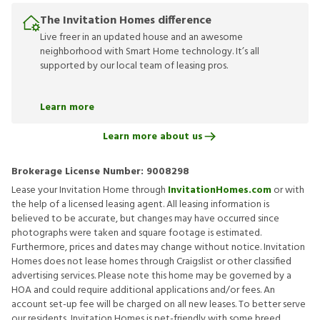
The Invitation Homes difference
Live freer in an updated house and an awesome
neighborhood with Smart Home technology. It’s all
supported by our local team of leasing pros.
Learn more
Learn more about us
Brokerage License Number:
9008298
Lease your Invitation Home through
InvitationHomes.com
or with
the help of a licensed leasing agent. All leasing information is
believed to be accurate, but changes may have occurred since
photographs were taken and square footage is estimated.
Furthermore, prices and dates may change without notice. Invitation
Homes does not lease homes through Craigslist or other classified
advertising services. Please note this home may be governed by a
HOA and could require additional applications and/or fees. An
account set-up fee will be charged on all new leases. To better serve
our residents, Invitation Homes is pet-friendly with some breed