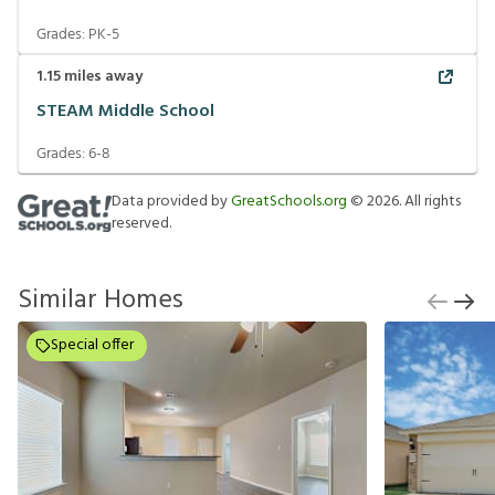
Grades:
PK-5
1.15
miles away
STEAM Middle School
Grades:
6-8
Data provided by
GreatSchools.org
©
2026
. All rights
reserved.
Similar Homes
Special offer