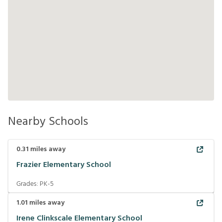
Nearby Schools
0.31
miles away
Frazier Elementary School
Grades:
PK-5
1.01
miles away
Irene Clinkscale Elementary School