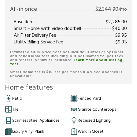
All-in price
$
2,344.90
/mo
Base Rent
$
2,285.00
Smart Home with video doorbell
$
40.00
Air Filter Delivery Fee
$
9.95
Utility Billing Service Fee
$
9.95
Estimated all-in-price does not include utilities or optional
and conditional fees including, but not limited to, pet fees
and renters' or similar insurance.
Learn more about leasing
fees.
Smart Home fee is $10 less per month if a video doorbell is
unavailable.
Home features
Patio
Fenced Yard
Tile
Granite Countertops
Stainless Steel Appliances
Recessed Lighting
Luxury Vinyl Plank
Walk in Closet