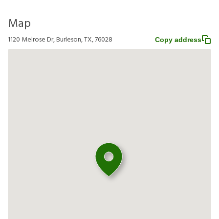
Map
1120 Melrose Dr, Burleson, TX, 76028
Copy address