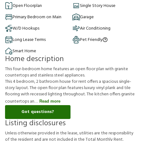
Open Floorplan
Single Story House
Primary Bedroom on Main
Garage
W/D Hookups
Air Conditioning
Long Lease Terms
Pet Friendly
Smart Home
Home description
This four-bedroom home features an open floor plan with granite
countertops and stainless steel appliances.
This 4 bedroom, 2 bathroom house for rent offers a spacious single-
story layout. The open floor plan features luxury vinyl plank and tile
flooring with recessed lighting throughout. The kitchen offers granite
countertops an
Read more
Got questions?
Listing disclosures
U
n
l
e
s
s
o
t
h
e
r
w
i
s
e
p
r
o
v
i
d
e
d
i
n
t
h
e
l
e
a
s
e
,
u
t
i
l
i
t
i
e
s
a
r
e
t
h
e
r
e
s
p
o
n
s
i
b
i
l
i
t
y
o
f
t
h
e
r
e
s
i
d
e
n
t
a
n
d
a
r
e
n
o
t
i
n
c
l
u
d
e
d
i
n
t
h
e
T
o
t
a
l
M
o
n
t
h
l
y
R
e
n
t
.