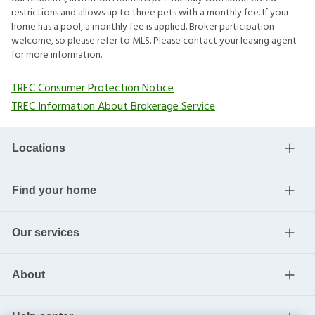
restrictions and allows up to three pets with a monthly fee. If your
home has a pool, a monthly fee is applied. Broker participation
welcome, so please refer to MLS. Please contact your leasing agent
for more information.
TREC Consumer Protection Notice
TREC Information About Brokerage Service
Locations
Find your home
Our services
About