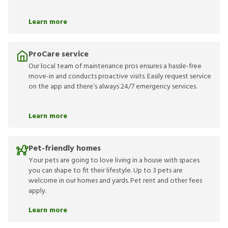
Learn more
ProCare service
Our local team of maintenance pros ensures a hassle-free
move-in and conducts proactive visits. Easily request service
on the app and there’s always 24/7 emergency services.
Learn more
Pet-friendly homes
Your pets are going to love living in a house with spaces
you can shape to fit their lifestyle. Up to 3 pets are
welcome in our homes and yards. Pet rent and other fees
apply.
Learn more