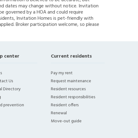
g information is believed to be accurate, but
nd dates may change without notice. Invitation
y be governed by a HOA and could require
sidents, Invitation Homes is pet-friendly with
applied. Broker participation welcome, so please
p center
Current residents
s
Pay my rent
tact Us
Request maintenance
l Directory
Resident resources
g
Resident responsibilities
ud prevention
Resident offers
Renewal
Move-out guide