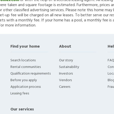
Homes.com
or with the help of a licensed leasing agent. All leasin
re taken and square footage is estimated. Furthermore, prices a
 other classified advertising services. Please note this home ma
et-up fee will be charged on all new leases. To better serve our re
ets with a monthly fee. If your home has a pool, a monthly fee is 
for more information.
Find your home
About
Hel
Search locations
Our story
FAQ
Rental communities
Sustainability
Con
Qualification requirements
Investors
Loca
Before you apply
Vendors
Blo
Application process
Careers
Fra
Leasing fees
Our services