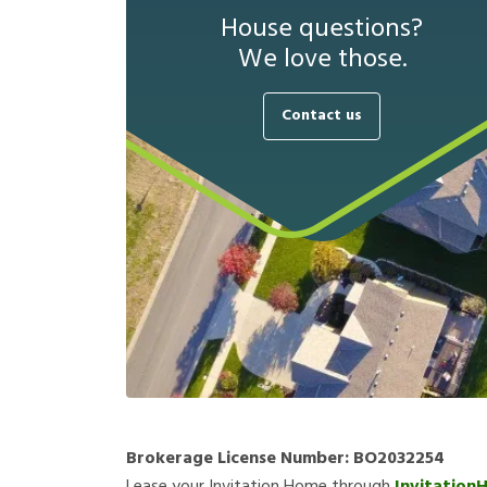
House questions?
We love those.
Contact us
Brokerage License Number:
BO2032254