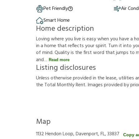
Pet Friendly
Air Cond
Smart Home
Home description
Loving where you live is easy when you have a hous
in a home that reflects your spirit. Turn it into
of mind. Quality is the first word that jumps to
and
Read more
Listing disclosures
U
n
l
e
s
s
o
t
h
e
r
w
i
s
e
p
r
o
v
i
d
e
d
i
n
t
h
e
l
e
a
s
e
,
u
t
i
l
i
t
i
e
s
a
t
h
e
T
o
t
a
l
M
o
n
t
h
l
y
R
e
n
t
.
I
m
a
g
e
s
p
r
o
v
i
d
e
d
b
y
p
r
i
o
Map
1132 Hendon Loop, Davenport, FL, 33837
Copy a