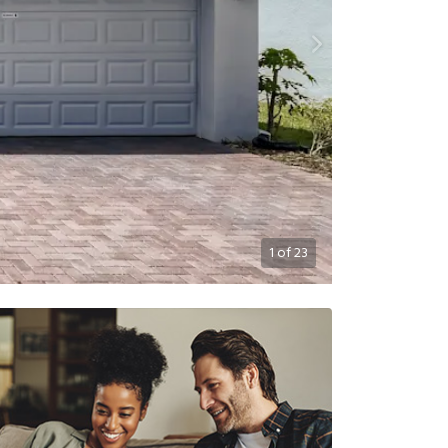
1
of
23