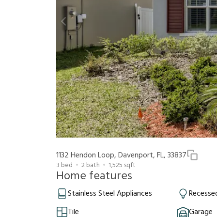
1132 Hendon Loop, Davenport, FL, 33837
3
bed
2
bath
1,525
sqft
Home features
Stainless Steel Appliances
Recessed
Tile
Garage