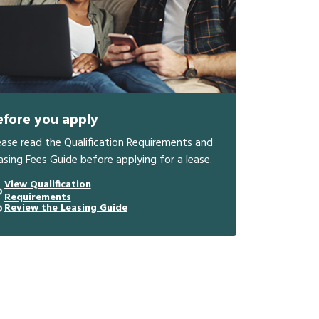
efore you apply
ease read the Qualification Requirements and
asing Fees Guide before applying for a lease.
View Qualification
Requirements
Review the Leasing Guide