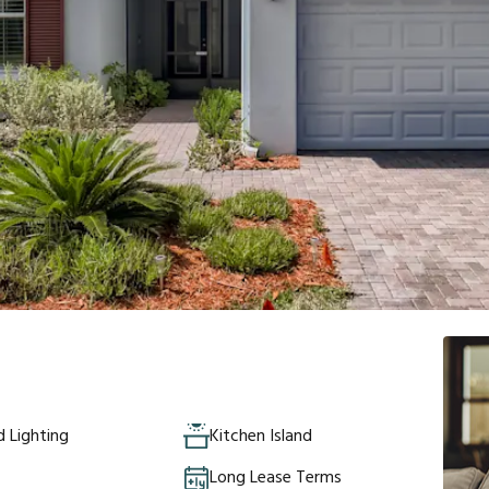
 Lighting
Kitchen Island
Long Lease Terms