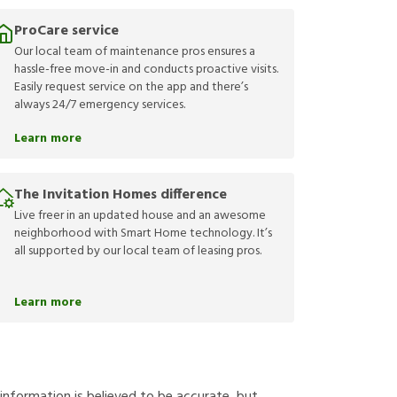
ProCare service
Our local team of maintenance pros ensures a
hassle-free move-in and conducts proactive visits.
Easily request service on the app and there’s
always 24/7 emergency services.
Learn more
The Invitation Homes difference
Live freer in an updated house and an awesome
neighborhood with Smart Home technology. It’s
all supported by our local team of leasing pros.
Learn more