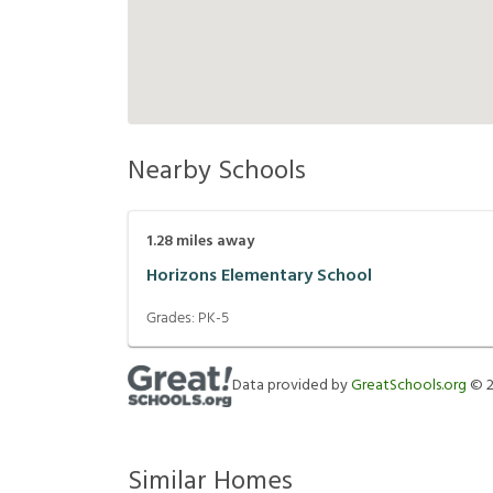
Nearby Schools
1.28
miles away
Horizons Elementary School
Grades:
PK-5
Data provided by
GreatSchools.org
©
Similar Homes