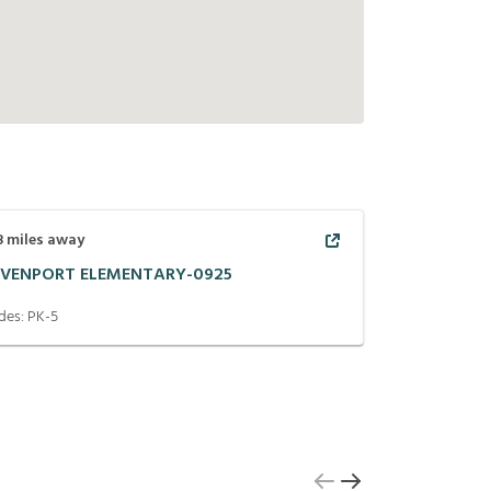
8
miles away
VENPORT ELEMENTARY-0925
des:
PK-5