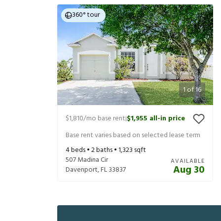
360° tour
1
of
16
$1,810
/mo base rent
$1,955
all-in price
|
Base rent varies based on selected lease term
4
beds •
2
baths •
1,323
sqft
507 Madina Cir
AVAILABLE
Aug 30
Davenport
,
FL
33837