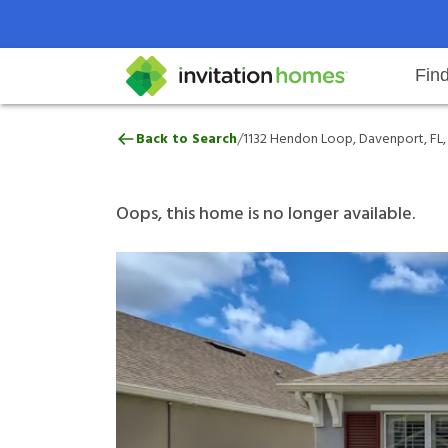
Fin
1132 Hendon Loop, Davenport, FL
/
Back to Search
1132 Hendon Loop, Davenport, FL,
Help Center
Search locations
Why Invitation Homes
Resident responsibilities
Rental communit
ProC
Our 
Oops, this home is no longer available.