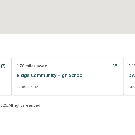
1.78
miles away
3.1
Ridge Community High School
DA
Grades:
9-12
Gra
2026
. All rights reserved.