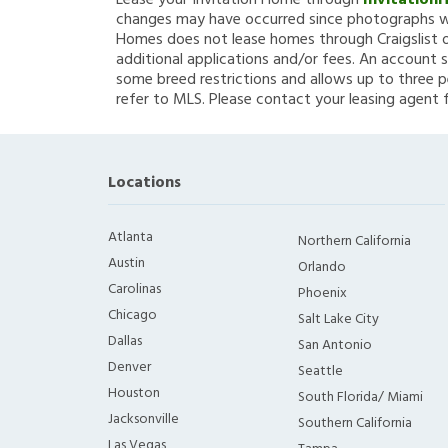
Lease your Invitation Home through
Invitation
changes may have occurred since photographs we
Homes does not lease homes through Craigslist or
additional applications and/or fees. An account s
some breed restrictions and allows up to three p
refer to MLS. Please contact your leasing agent 
Locations
Atlanta
Northern California
Austin
Orlando
Carolinas
Phoenix
Chicago
Salt Lake City
Dallas
San Antonio
Denver
Seattle
Houston
South Florida/ Miami
Jacksonville
Southern California
Las Vegas