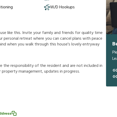
itioning
W/D Hookups
e like this. Invite your family and friends for quality time
 your personal retreat where you can cancel plans with peace
B
 mind when you walk through this house's lovely entryway
Pl
Le
r
e
t
h
e
r
e
s
p
o
n
s
i
b
i
l
i
t
y
o
f
t
h
e
r
e
s
i
d
e
n
t
a
n
d
a
r
e
n
o
t
i
n
c
l
u
d
e
d
i
n
r
p
r
o
p
e
r
t
y
m
a
n
a
g
e
m
e
n
t
,
u
p
d
a
t
e
s
i
n
p
r
o
g
r
e
s
s
.
ddress