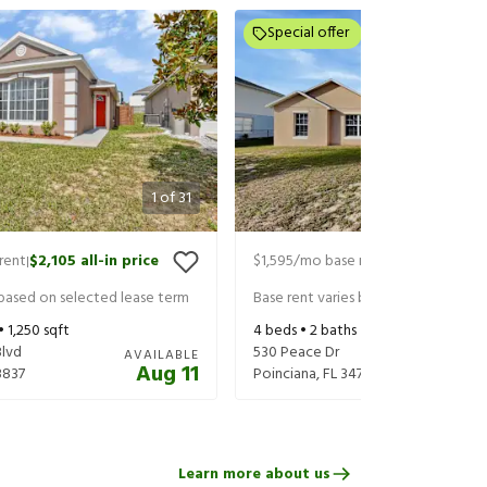
Special offer
1
of
31
rent
$2,105
all-in price
$1,595
/mo base rent
$1,655
all-in 
|
|
 based on selected lease term
Base rent varies based on selected 
 •
1,250
sqft
4
beds •
2
baths •
1,501
sqft
Blvd
530 Peace Dr
AVAILABLE
Aug 11
3837
Poinciana
,
FL
34759
Learn more about us