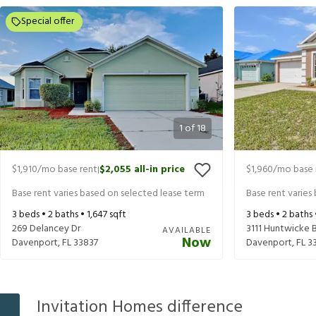
Special offer
1
of
18
$1,910
/mo base rent
$2,055
all-in price
$1,960
/mo base 
|
Base rent varies based on selected lease term
Base rent varies
3
beds •
2
baths •
1,647
sqft
3
beds •
2
baths
269 Delancey Dr
3111 Huntwicke 
AVAILABLE
Now
Davenport
,
FL
33837
Davenport
,
FL
3
Invitation Homes difference