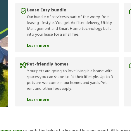
Lease Easy bundle
Our bundle of services is part of the worry-free
leasing lifestyle. You get Air filter delivery, Utility
Management and Smart Home technology built
into your lease for a small fee.
Learn more
Pet-friendly homes
Your pets are going to love living in a house with
spaces you can shape to fit their lifestyle. Up to 3
pets are welcome in our homes and yards. Pet
rent and other fees apply.
Learn more