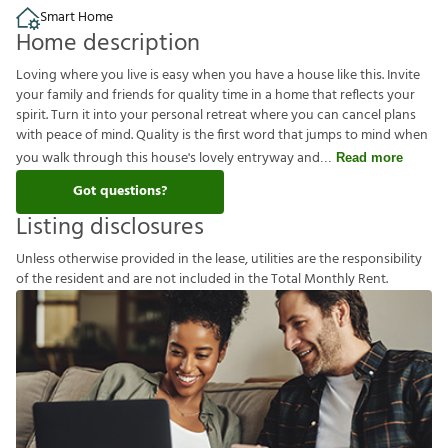
Smart Home
Home description
Loving where you live is easy when you have a house like this. Invite
your family and friends for quality time in a home that reflects your
spirit. Turn it into your personal retreat where you can cancel plans
with peace of mind. Quality is the first word that jumps to mind when
you walk through this house's lovely entryway and
Read more
Got questions?
Listing disclosures
U
n
l
e
s
s
o
t
h
e
r
w
i
s
e
p
r
o
v
i
d
e
d
i
n
t
h
e
l
e
a
s
e
,
u
t
i
l
i
t
i
e
s
a
r
e
t
h
e
r
e
s
p
o
n
s
i
b
i
l
i
t
y
o
f
t
h
e
r
e
s
i
d
e
n
t
a
n
d
a
r
e
n
o
t
i
n
c
l
u
d
e
d
i
n
t
h
e
T
o
t
a
l
M
o
n
t
h
l
y
R
e
n
t
.