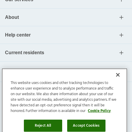
About
Help center
Current residents
This website uses cookies and other tracking technologies to
enhance user experience and to analyze performance and traffic
on our website. We also share information about your use of our
site with our social media, advertising and analytics partners. If we
have detected an opt-out preference signal then it will be
honored. Further information is available in our
Cookie Policy
Invitation Homes Inc. ©
2026
All Rights Reserved.
Privacy
|
Terms
|
Do Not Sell
|
Cookie Preference
Reject All
Accept Cookies