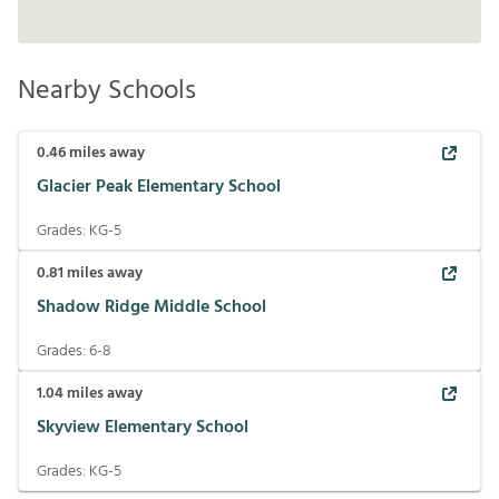
Nearby Schools
0.46
miles away
Glacier Peak Elementary School
Grades:
KG-5
0.81
miles away
Shadow Ridge Middle School
Grades:
6-8
1.04
miles away
Skyview Elementary School
Grades:
KG-5