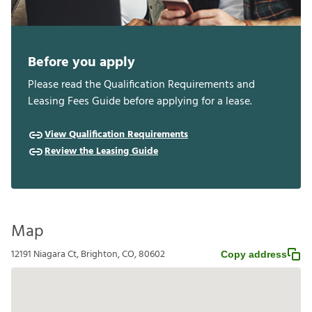
Before you apply
Please read the Qualification Requirements and
Leasing Fees Guide before applying for a lease.
View Qualification Requirements
Review the Leasing Guide
Map
12191 Niagara Ct, Brighton, CO, 80602
Copy address