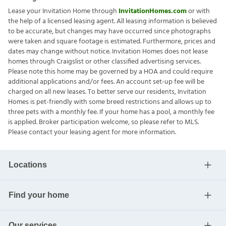
Lease your Invitation Home through
InvitationHomes.com
or with
the help of a licensed leasing agent. All leasing information is believed
to be accurate, but changes may have occurred since photographs
were taken and square footage is estimated. Furthermore, prices and
dates may change without notice. Invitation Homes does not lease
homes through Craigslist or other classified advertising services.
Please note this home may be governed by a HOA and could require
additional applications and/or fees. An account set-up fee will be
charged on all new leases. To better serve our residents, Invitation
Homes is pet-friendly with some breed restrictions and allows up to
three pets with a monthly fee. If your home has a pool, a monthly fee
is applied. Broker participation welcome, so please refer to MLS.
Please contact your leasing agent for more information.
Locations
Find your home
Our services