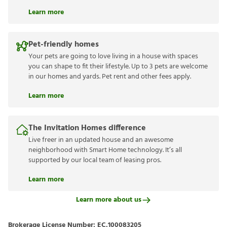
Learn more
Pet-friendly homes
Your pets are going to love living in a house with spaces
you can shape to fit their lifestyle. Up to 3 pets are welcome
in our homes and yards. Pet rent and other fees apply.
Learn more
The Invitation Homes difference
Live freer in an updated house and an awesome
neighborhood with Smart Home technology. It’s all
supported by our local team of leasing pros.
Learn more
Learn more about us
Brokerage License Number:
EC.100083205