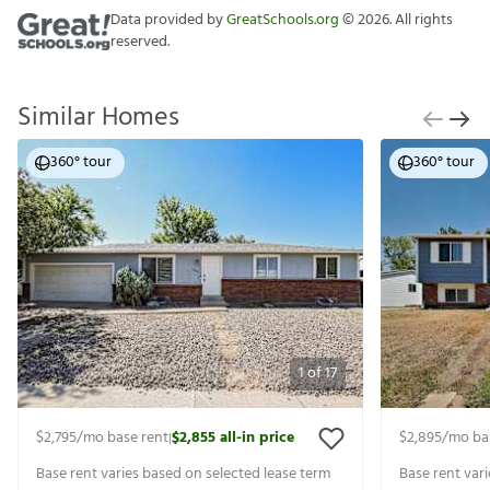
Data provided by
GreatSchools.org
©
2026
. All rights
reserved.
Similar Homes
360° tour
360° tour
1
of
17
$2,795
/mo base rent
$2,855
all-in price
$2,895
/mo ba
|
Base rent varies based on selected lease term
Base rent var