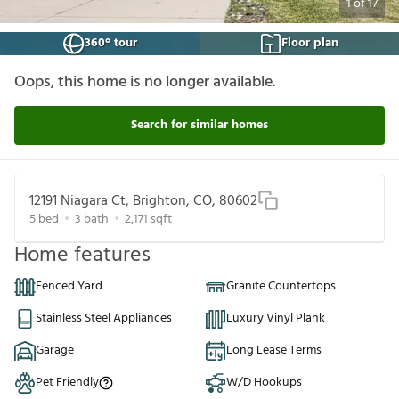
1
of
17
360° tour
Floor plan
Oops, this home is no longer available.
Search for similar homes
12191 Niagara Ct, Brighton, CO, 80602
5
bed
3
bath
2,171
sqft
Home features
Fenced Yard
Granite Countertops
Stainless Steel Appliances
Luxury Vinyl Plank
Garage
Long Lease Terms
Pet Friendly
W/D Hookups