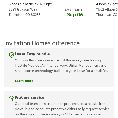
5
beds •
2
baths •
2,129
sqft
4
beds •
2
bat
3891 Jackson Way
11762 Albion S
AVAILABLE
Sep 06
Thornton
,
CO
80233
Thornton
,
CO
Invitation Homes difference
Lease Easy bundle
Our bundle of services is part of the worry-free leasing
lifestyle. You get Air filter delivery, Utility Management and
Smart Home technology built into your lease for a small fee.
Learn more
ProCare service
Our local team of maintenance pros ensures a hassle-free
move-in and conducts proactive visits. Easily request service
on the app and there’s always 24/7 emergency services.