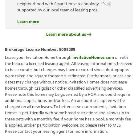
neighborhood with Smart Home technology. It’s all
supported by our local team of leasing pros.
Learn more
Learn more about us
Brokerage License Number:
9008298
Lease your Invitation Home through
InvitationHomes.com
or with
the help of a licensed leasing agent. All leasing information is believed
to be accurate, but changes may have occurred since photographs
were taken and square footage is estimated. Furthermore, prices and
dates may change without notice. Invitation Homes does not lease
homes through Craigslist or other classified advertising services.
Please note this home may be governed by a HOA and could require
additional applications and/or fees. An account set-up fee will be
charged on all new leases. To better serve our residents, Invitation
Homes is pet-friendly with some breed restrictions and allows up to
three pets with a monthly fee. If your home has a pool, a monthly fee
is applied. Broker participation welcome, so please refer to MLS.
Please contact your leasing agent for more information.