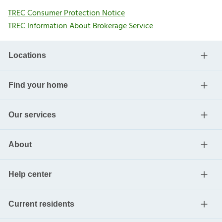
TREC Consumer Protection Notice
TREC Information About Brokerage Service
Locations
Find your home
Our services
About
Help center
Current residents