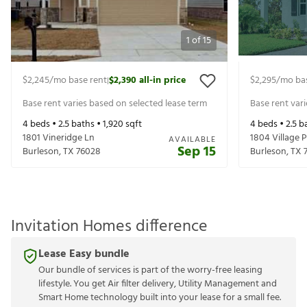
1
of
15
$2,245
/mo base rent
$2,390
all-in price
$2,295
/mo ba
|
Base rent varies based on selected lease term
Base rent var
4
beds •
2.5
baths •
1,920
sqft
4
beds •
2.5
ba
1801 Vineridge Ln
1804 Village P
AVAILABLE
Sep 15
Burleson
,
TX
76028
Burleson
,
TX
Invitation Homes difference
Lease Easy bundle
Our bundle of services is part of the worry-free leasing
lifestyle. You get Air filter delivery, Utility Management and
Smart Home technology built into your lease for a small fee.