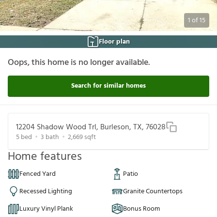
1
of
15
Floor plan
Oops, this home is no longer available.
Search for similar homes
12204 Shadow Wood Trl, Burleson, TX, 76028
5
bed
3
bath
2,669
sqft
Home features
Fenced Yard
Patio
Recessed Lighting
Granite Countertops
Luxury Vinyl Plank
Bonus Room