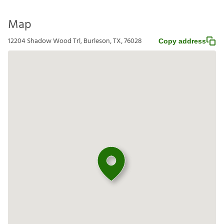
Map
12204 Shadow Wood Trl, Burleson, TX, 76028
Copy address