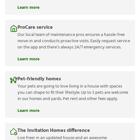
Learn more
ProCare service
Our local team of maintenance pros ensures a hassle-free
move-in and conducts proactive visits. Easily request service
on the app and there’s always 24/7 emergency services.
Learn more
Pet-friendly homes
Your pets are going to love living in a house with spaces
you can shape to fit their lifestyle. Up to 3 pets are welcome
in our homes and yards. Pet rent and other fees apply.
Learn more
The Invitation Homes difference
Live freer in an updated house and an awesome