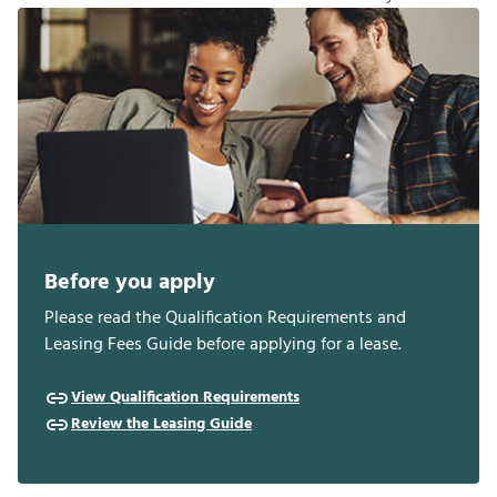
Before you apply
Please read the Qualification Requirements and
Leasing Fees Guide before applying for a lease.
View Qualification Requirements
Review the Leasing Guide