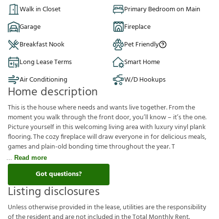
Walk in Closet
Primary Bedroom on Main
Garage
Fireplace
Breakfast Nook
Pet Friendly
Long Lease Terms
Smart Home
Air Conditioning
W/D Hookups
Home description
This is the house where needs and wants live together. From the
moment you walk through the front door, you’ll know – it’s the one.
Picture yourself in this welcoming living area with luxury vinyl plank
flooring. The cozy fireplace will draw everyone in for delicious meals,
games and plain-old bonding time throughout the year. T
Read more
Got questions?
Listing disclosures
U
n
l
e
s
s
o
t
h
e
r
w
i
s
e
p
r
o
v
i
d
e
d
i
n
t
h
e
l
e
a
s
e
,
u
t
i
l
i
t
i
e
s
a
r
e
t
h
e
r
e
s
p
o
n
s
i
b
i
l
i
t
y
o
f
t
h
e
r
e
s
i
d
e
n
t
a
n
d
a
r
e
n
o
t
i
n
c
l
u
d
e
d
i
n
t
h
e
T
o
t
a
l
M
o
n
t
h
l
y
R
e
n
t
.