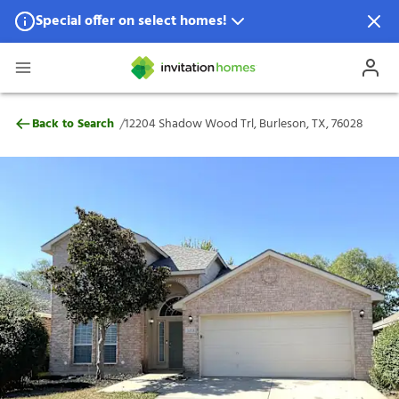
Special offer on select homes!
Special offer available in select locations.
See homes for details.
12204 Shadow Wood Trl, Burleson, TX, 7
/
Back to Search
12204 Shadow Wood Trl, Burleson, TX, 76028