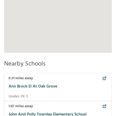
Nearby Schools
0.31
miles away
Ann Brock El At Oak Grove
Grades:
PK-5
1.87
miles away
John And Polly Townley Elementary School