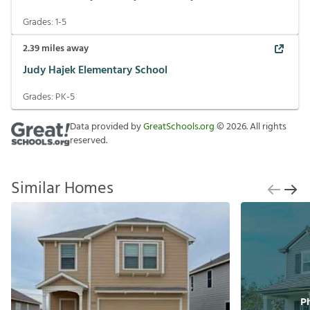
Grades:
1-5
2.39
miles away
Judy Hajek Elementary School
Grades:
PK-5
Data provided by
GreatSchools.org
©
2026
. All rights
reserved.
Similar Homes