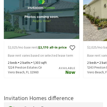
$2,025
/mo base rent
$2,170
all-in price
$2,025
/mo ba
|
Base rent varies based on selected lease term
Base rent var
2
beds •
2
baths •
1,303
sqft
2
beds •
2
bat
1224 Preston Estates Cir
1243 Preston E
AVAILABLE
Now
Vero Beach
,
FL
32960
Vero Beach
,
F
Invitation Homes difference