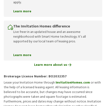
apply.
Learn more
The Invitation Homes difference
Live freer in an updated house and an awesome
neighborhood with Smart Home technology. It’s all
supported by our local team of leasing pros.
Learn more
Learn more about us
Brokerage License Number:
BO2032357
Lease your Invitation Home through
InvitationHomes.com
or with
the help of a licensed leasing agent. All leasing information is
believed to be accurate, but changes may have occurred since
photographs were taken and square footage is estimated.
Furthermore, prices and dates may change without notice. Invitation