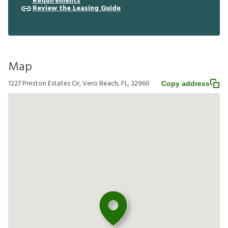
Requirements
Review the Leasing Guide
Map
1227 Preston Estates Cir, Vero Beach, FL, 32960
Copy address