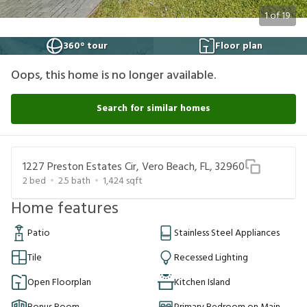
1
of
19
360° tour
Floor plan
Oops, this home is no longer available.
Search for similar homes
1227 Preston Estates Cir, Vero Beach, FL, 32960
2
bed
2.5
bath
1,424
sqft
Home features
Patio
Stainless Steel Appliances
Tile
Recessed Lighting
Open Floorplan
Kitchen Island