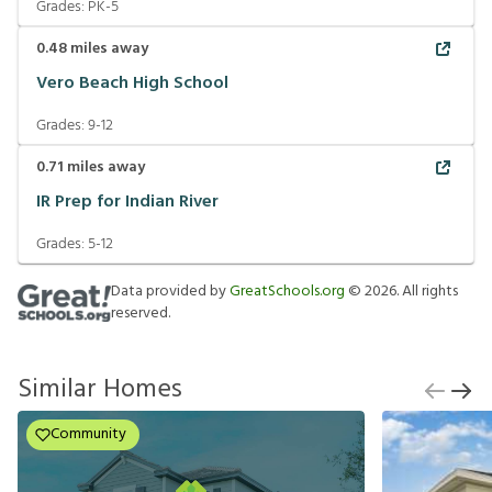
Grades:
PK-5
0.48
miles away
Vero Beach High School
Grades:
9-12
0.71
miles away
IR Prep for Indian River
Grades:
5-12
Data provided by
GreatSchools.org
©
2026
. All rights
reserved.
Similar Homes
Community