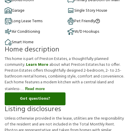
Bonus Room
Primary Bedroom on Main
Garage
Single Story House
Long Lease Terms
Pet Friendly
Air Conditioning
W/D Hookups
Smart Home
Home description
This home is part of Preston Estates, a thoughtfully planned
community.
Learn More
about what Preston Estates has to offer.
Preston Estates offers thoughtfully designed 2-bedroom, 2- to 2.5-
bathroom rental homes, combining style, comfort and convenience.
Each home features a modern kitchen with a central island and
stainless-
Read more
Got questions?
Listing disclosures
U
n
l
e
s
s
o
t
h
e
r
w
i
s
e
p
r
o
v
i
d
e
d
i
n
t
h
e
l
e
a
s
e
,
u
t
i
l
i
t
i
e
s
a
r
e
t
h
e
r
e
s
p
o
n
s
i
b
i
l
i
t
y
o
f
t
h
e
r
e
s
i
d
e
n
t
a
n
d
a
r
e
n
o
t
i
n
c
l
u
d
e
d
i
n
t
h
e
T
o
t
a
l
M
o
n
t
h
l
y
R
e
n
t
.
P
h
o
t
o
s
a
r
e
r
e
p
r
e
s
e
n
t
a
t
i
v
e
a
n
d
t
a
k
e
n
f
r
o
m
h
o
m
e
s
w
i
t
h
s
i
m
i
l
a
r