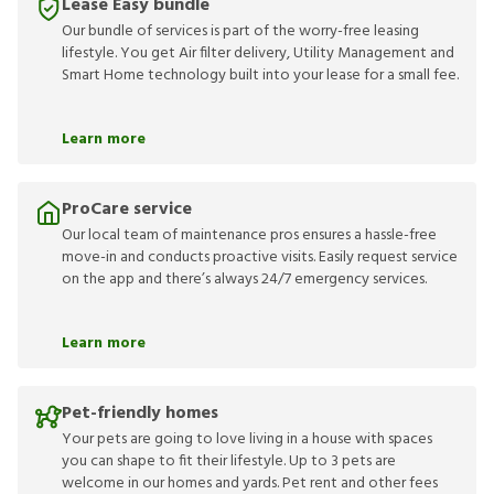
Lease Easy bundle
Our bundle of services is part of the worry-free leasing
lifestyle. You get Air filter delivery, Utility Management and
Smart Home technology built into your lease for a small fee.
Learn more
ProCare service
Our local team of maintenance pros ensures a hassle-free
move-in and conducts proactive visits. Easily request service
on the app and there’s always 24/7 emergency services.
Learn more
Pet-friendly homes
Your pets are going to love living in a house with spaces
you can shape to fit their lifestyle. Up to 3 pets are
welcome in our homes and yards. Pet rent and other fees