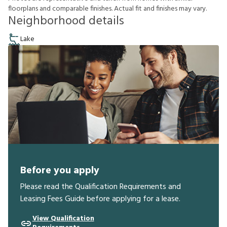
f
o
o
r
p
l
a
n
s
a
n
d
c
o
m
p
a
r
a
b
l
e
f
n
i
s
h
e
s
.
A
c
t
u
a
l
f
t
a
n
d
f
n
i
s
h
e
s
m
a
y
v
a
r
y
.
Neighborhood details
Lake
Before you apply
Please read the Qualification Requirements and
Leasing Fees Guide before applying for a lease.
View Qualification