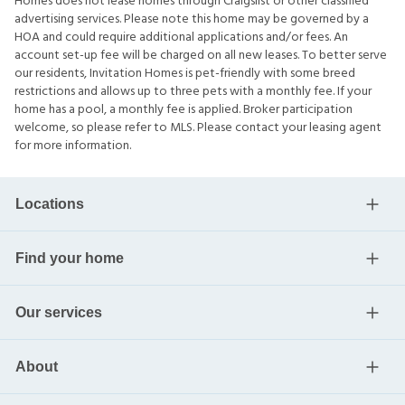
Homes does not lease homes through Craigslist or other classified
advertising services. Please note this home may be governed by a
HOA and could require additional applications and/or fees. An
account set-up fee will be charged on all new leases. To better serve
our residents, Invitation Homes is pet-friendly with some breed
restrictions and allows up to three pets with a monthly fee. If your
home has a pool, a monthly fee is applied. Broker participation
welcome, so please refer to MLS. Please contact your leasing agent
for more information.
Locations
Find your home
Our services
About