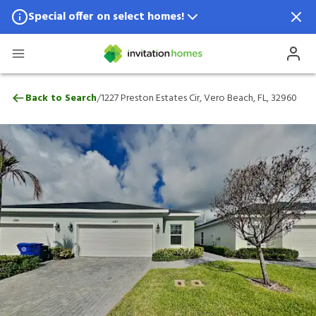
Special offer on select homes!
Special offer available in select locations.
See homes for details.
1227 Preston Estates Cir, Vero Beach, FL,
/
Back to Search
1227 Preston Estates Cir, Vero Beach, FL, 32960