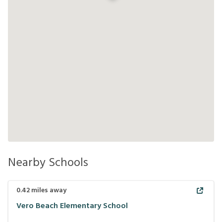
Nearby Schools
0.42
miles away
Vero Beach Elementary School