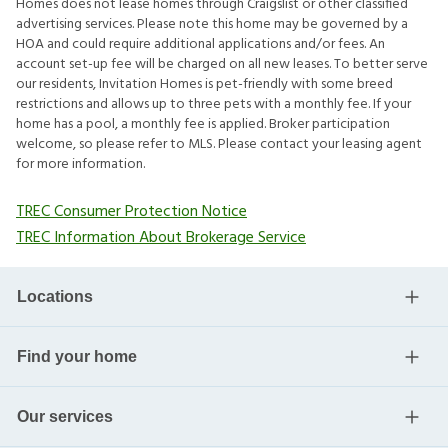
Homes does not lease homes through Craigslist or other classified
advertising services. Please note this home may be governed by a
HOA and could require additional applications and/or fees. An
account set-up fee will be charged on all new leases. To better serve
our residents, Invitation Homes is pet-friendly with some breed
restrictions and allows up to three pets with a monthly fee. If your
home has a pool, a monthly fee is applied. Broker participation
welcome, so please refer to MLS. Please contact your leasing agent
for more information.
TREC Consumer Protection Notice
TREC Information About Brokerage Service
Locations
Find your home
Our services