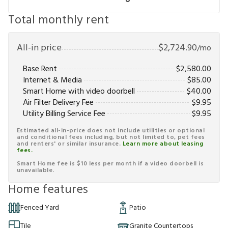
Total monthly rent
All-in price
$
2,724.90
/mo
Base Rent
$
2,580.00
Internet & Media
$
85.00
Smart Home with video doorbell
$
40.00
Air Filter Delivery Fee
$
9.95
Utility Billing Service Fee
$
9.95
Estimated all-in-price does not include utilities or optional
and conditional fees including, but not limited to, pet fees
and renters' or similar insurance.
Learn more about leasing
fees.
Smart Home fee is $10 less per month if a video doorbell is
unavailable.
Home features
Fenced Yard
Patio
Tile
Granite Countertops