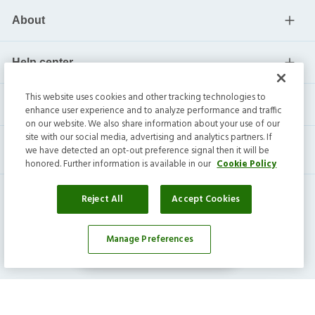
About
Help center
This website uses cookies and other tracking technologies to
Current residents
enhance user experience and to analyze performance and traffic
on our website. We also share information about your use of our
site with our social media, advertising and analytics partners. If
we have detected an opt-out preference signal then it will be
honored. Further information is available in our
Cookie Policy
Reject All
Accept Cookies
Manage Preferences
Affordability Calculator
Invitation Homes Inc. ©
2026
All Rights Reserved.
Privacy
|
Terms
|
Do Not Sell
|
Cookie Preference