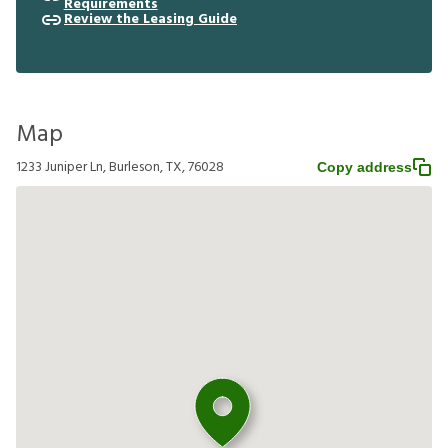
Requirements
Review the Leasing Guide
Map
1233 Juniper Ln, Burleson, TX, 76028
Copy address