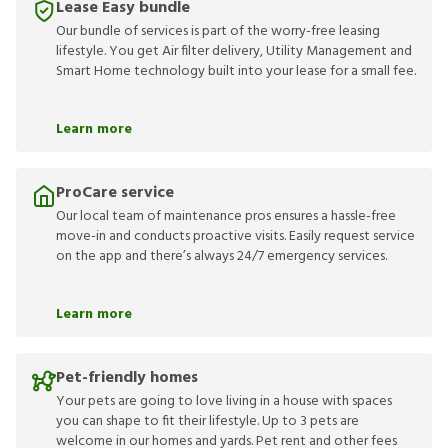
Lease Easy bundle
Our bundle of services is part of the worry-free leasing
lifestyle. You get Air filter delivery, Utility Management and
Smart Home technology built into your lease for a small fee.
Learn more
ProCare service
Our local team of maintenance pros ensures a hassle-free
move-in and conducts proactive visits. Easily request service
on the app and there’s always 24/7 emergency services.
Learn more
Pet-friendly homes
Your pets are going to love living in a house with spaces
you can shape to fit their lifestyle. Up to 3 pets are
welcome in our homes and yards. Pet rent and other fees