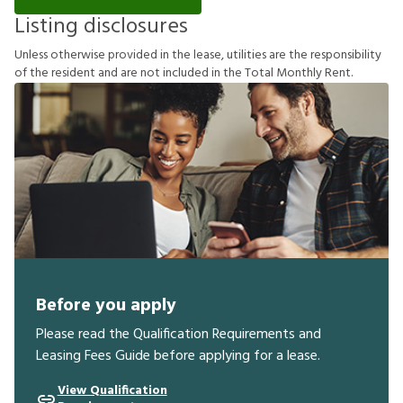
Listing disclosures
U
n
l
e
s
s
o
t
h
e
r
w
i
s
e
p
r
o
v
i
d
e
d
i
n
t
h
e
l
e
a
s
e
,
u
t
i
l
i
t
i
e
s
a
r
e
t
h
e
r
e
s
p
o
n
s
i
b
i
l
i
t
y
o
f
t
h
e
r
e
s
i
d
e
n
t
a
n
d
a
r
e
n
o
t
i
n
c
l
u
d
e
d
i
n
t
h
e
T
o
t
a
l
M
o
n
t
h
l
y
R
e
n
t
.
Before you apply
Please read the Qualification Requirements and
Leasing Fees Guide before applying for a lease.
View Qualification