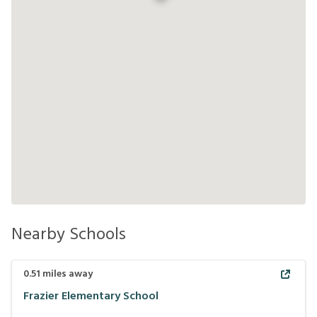
Nearby Schools
0.51
miles away
Frazier Elementary School