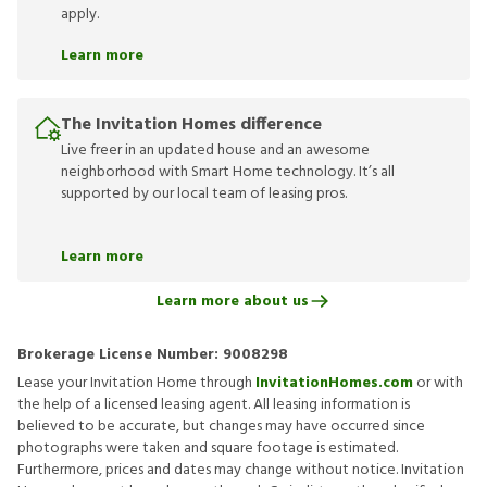
apply.
Learn more
The Invitation Homes difference
Live freer in an updated house and an awesome
neighborhood with Smart Home technology. It’s all
supported by our local team of leasing pros.
Learn more
Learn more about us
Brokerage License Number:
9008298
Lease your Invitation Home through
InvitationHomes.com
or with
the help of a licensed leasing agent. All leasing information is
believed to be accurate, but changes may have occurred since
photographs were taken and square footage is estimated.
Furthermore, prices and dates may change without notice. Invitation