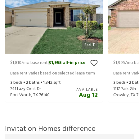
1
of
11
$1,810
/mo base rent
$1,955
all-in price
$1,995
/mo ba
|
Base rent varies based on selected lease term
Base rent var
3
beds •
2
baths •
1,342
sqft
3
beds •
2
bat
741 Lazy Crest Dr
1117 Park Gln
AVAILABLE
Aug 12
Fort Worth
,
TX
76140
Crowley
,
TX
7
Invitation Homes difference