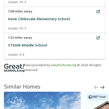
Grades:
PK-5
1.08
miles away
Irene Clinkscale Elementary School
Grades:
PK-5
1.32
miles away
STEAM Middle School
Grades:
6-8
Data provided by
GreatSchools.org
©
2026
. All rights
reserved.
Similar Homes
360° tour