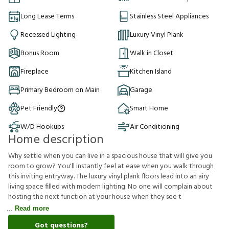
Long Lease Terms
Stainless Steel Appliances
Recessed Lighting
Luxury Vinyl Plank
Bonus Room
Walk in Closet
Fireplace
Kitchen Island
Primary Bedroom on Main
Garage
Pet Friendly
Smart Home
W/D Hookups
Air Conditioning
Home description
Why settle when you can live in a spacious house that will give you
room to grow? You'll instantly feel at ease when you walk through
this inviting entryway. The luxury vinyl plank floors lead into an airy
living space filled with modern lighting. No one will complain about
hosting the next function at your house when they see t
Read more
Got questions?